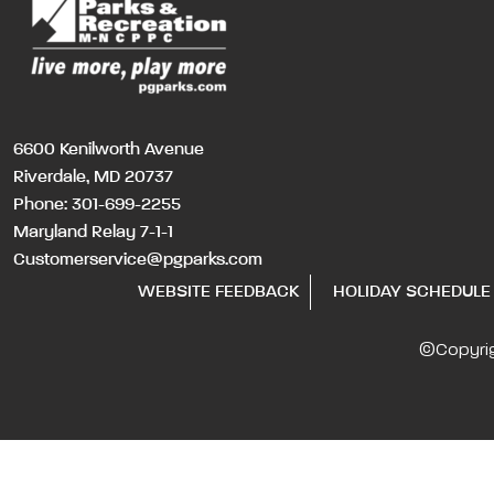
6600 Kenilworth Avenue
Riverdale, MD 20737
Phone:
301-699-2255
Maryland Relay 7-1-1
Customerservice@pgparks.com
WEBSITE FEEDBACK
HOLIDAY SCHEDULE
©Copyri