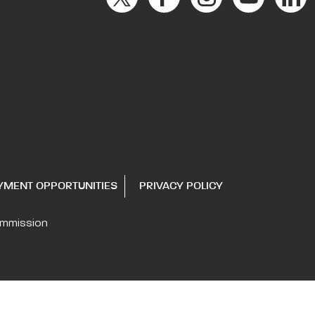
YMENT OPPORTUNITIES
PRIVACY POLICY
ommission