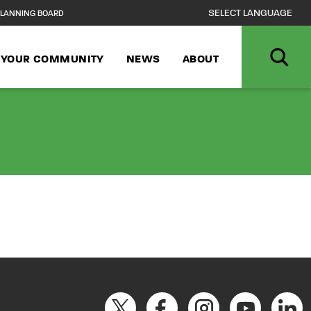
LANNING BOARD
N YOUR COMMUNITY
NEWS
ABOUT