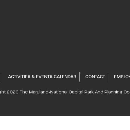
ACTIVITIES & EVENTS CALENDAR
CONTACT
EMPLO
ght 2026
The Maryland-National Capital
Park And Planning C