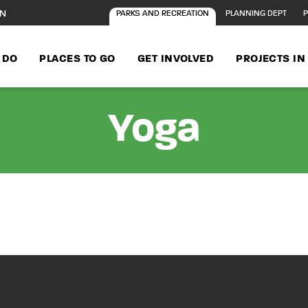
ON
PARKS AND RECREATION
PLANNING DEPT
P
 DO
PLACES TO GO
GET INVOLVED
PROJECTS I
Yoga