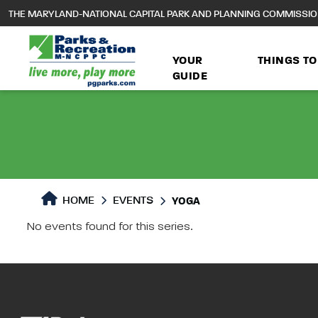
to
THE MARYLAND-NATIONAL CAPITAL PARK AND PLANNING COMMISSI
main
content
YOUR
THINGS TO
GUIDE
HOME
EVENTS
YOGA
No events found for this series.