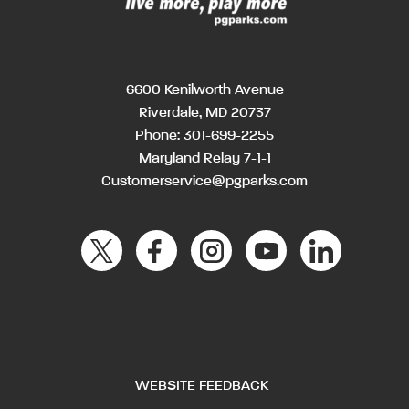
6600 Kenilworth Avenue
Riverdale, MD 20737
Phone:
301-699-2255
Maryland Relay 7-1-1
Customerservice@pgparks.com
WEBSITE FEEDBACK