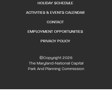
HOLIDAY SCHEDULE
ACTIVITIES & EVENTS CALENDAR
CONTACT
EMPLOYMENT OPPORTUNITIES
PRIVACY POLICY
©Copyright 2026
The Maryland-National Capital
Park And Planning Commission