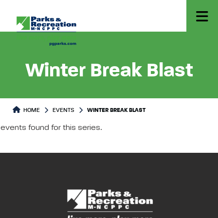
Winter Break Blast
HOME
EVENTS
WINTER BREAK BLAST
events found for this series.