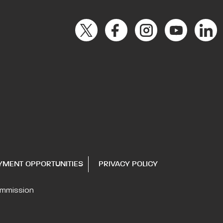
YMENT OPPORTUNITIES
PRIVACY POLICY
ommission