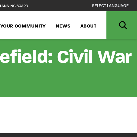
LANNING BOARD
N YOUR COMMUNITY
NEWS
ABOUT
field: Civil War