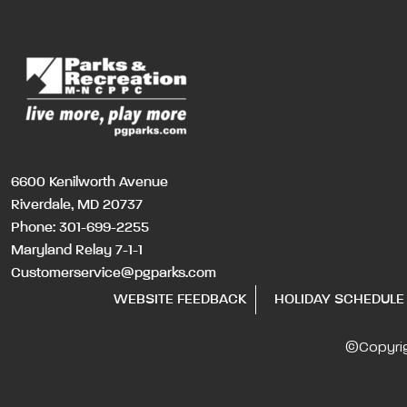
6600 Kenilworth Avenue
Riverdale, MD 20737
Phone:
301-699-2255
Maryland Relay 7-1-1
Customerservice@pgparks.com
WEBSITE FEEDBACK
HOLIDAY SCHEDULE
©Copyri