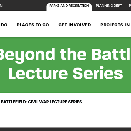
ON
PARKS AND RECREATION
PLANNING DEPT
P
 DO
PLACES TO GO
GET INVOLVED
PROJECTS I
Beyond the Battle
Lecture Series
BATTLEFIELD: CIVIL WAR LECTURE SERIES