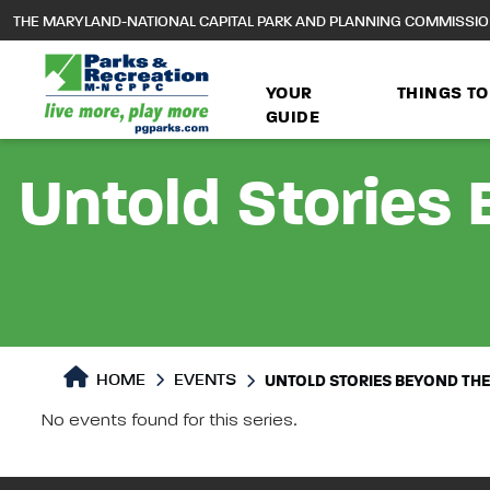
to
THE MARYLAND-NATIONAL CAPITAL PARK AND PLANNING COMMISSI
main
content
YOUR
THINGS TO
GUIDE
Untold Stories 
HOME
EVENTS
UNTOLD STORIES BEYOND THE 
No events found for this series.