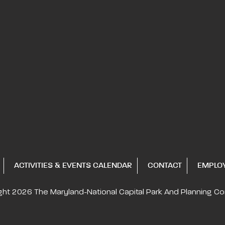
ACTIVITIES & EVENTS CALENDAR
CONTACT
EMPLO
ght 2026
The Maryland-National Capital
Park And Planning C