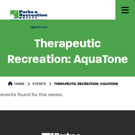
Therapeutic
Recreation: AquaTone
HOME
EVENTS
THERAPEUTIC RECREATION: AQUATONE
events found for this series.