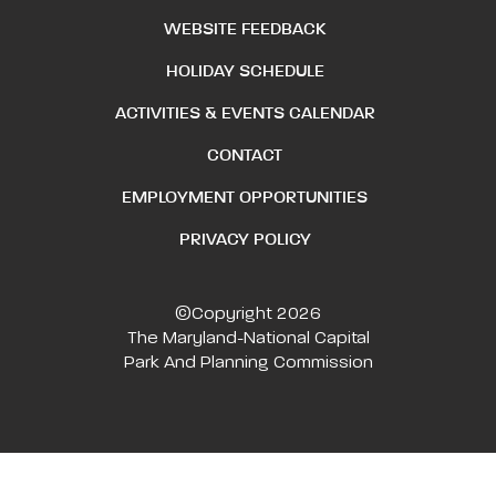
WEBSITE FEEDBACK
HOLIDAY SCHEDULE
ACTIVITIES & EVENTS CALENDAR
CONTACT
EMPLOYMENT OPPORTUNITIES
PRIVACY POLICY
©Copyright 2026
The Maryland-National Capital
Park And Planning Commission