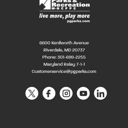
6600 Kenilworth Avenue
Riverdale, MD 20737
Phone:
301-699-2255
Maryland Relay 7-1-1
Customerservice@pgparks.com