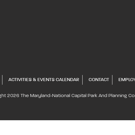
ACTIVITIES & EVENTS CALENDAR
CONTACT
EMPLO
ght 2026
The Maryland-National Capital
Park And Planning C