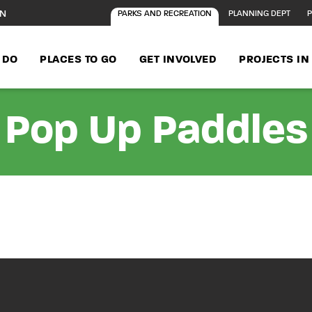
ON
PARKS AND RECREATION
PLANNING DEPT
P
 DO
PLACES TO GO
GET INVOLVED
PROJECTS I
Pop Up Paddles