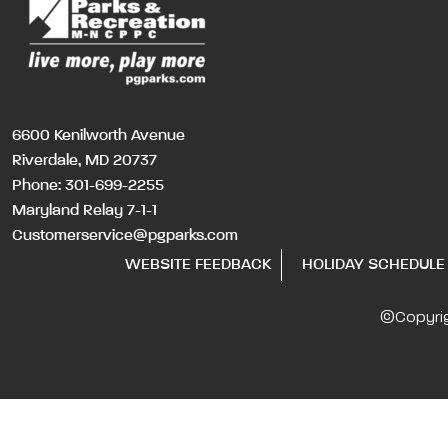
6600 Kenilworth Avenue
Riverdale, MD 20737
Phone:
301-699-2255
Maryland Relay 7-1-1
Customerservice@pgparks.com
WEBSITE FEEDBACK
HOLIDAY SCHEDULE
©Copyri