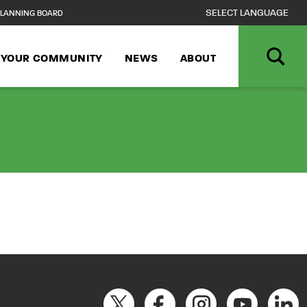
LANNING BOARD
N YOUR COMMUNITY
NEWS
ABOUT