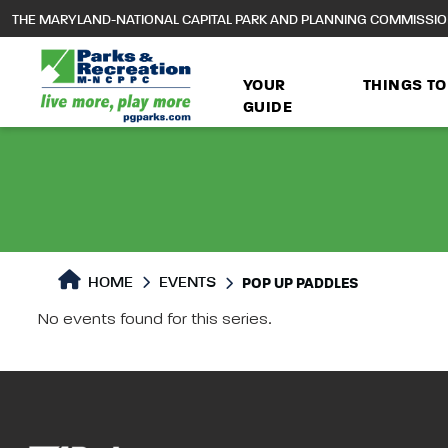
to
THE MARYLAND-NATIONAL CAPITAL PARK AND PLANNING COMMISSI
main
content
YOUR
THINGS TO
GUIDE
HOME
EVENTS
POP UP PADDLES
No events found for this series.