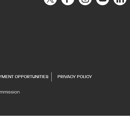
YMENT OPPORTUNITIES
PRIVACY POLICY
ommission