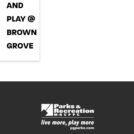
AND
pm
PLAY @
BROWNING'S
GROVE
PARK
September 22,
2026 @ 5:00
pm