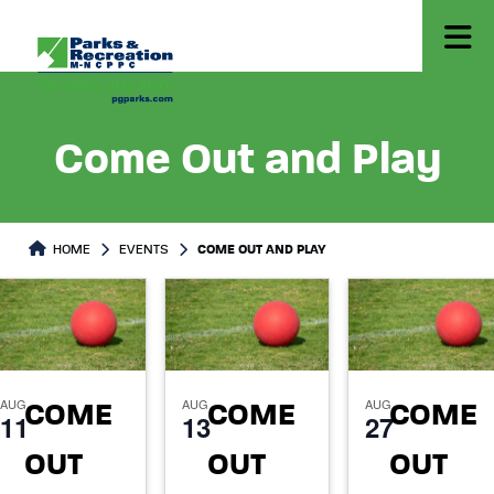
Come Out and Play
HOME
EVENTS
COME OUT AND PLAY
AUG
AUG
AUG
COME
COME
COME
11
13
27
OUT
OUT
OUT