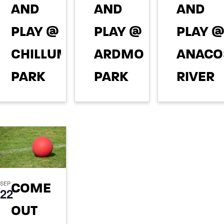
AND
AND
AND
PLAY @
PLAY @
PLAY 
CHILLUM
ARDMORE
ANACO
PARK
PARK
RIVER
STREA
August 11,
August 13,
2026 @ 5:00
2026 @ 5:00
VALLEY
pm
pm
PARK
(TANG
SEP
COME
DRIVE)
22
OUT
August 27,
2026 @ 6:00