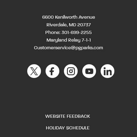
6600 Kenilworth Avenue
Riverdale, MD 20737
Phone:
301-699-2255
Maryland Relay 7-1-1
Customerservice@pgparks.com
WEBSITE FEEDBACK
HOLIDAY SCHEDULE