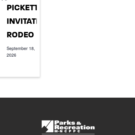
PICKETT
INVITATIONAL
RODEO
September 18,
2026