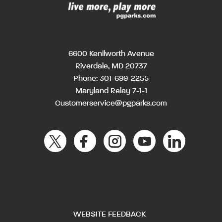
6600 Kenilworth Avenue
Riverdale, MD 20737
Phone:
301-699-2255
Maryland Relay 7-1-1
Customerservice@pgparks.com
WEBSITE FEEDBACK