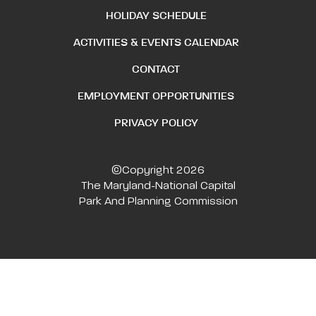
HOLIDAY SCHEDULE
ACTIVITIES & EVENTS CALENDAR
CONTACT
EMPLOYMENT OPPORTUNITIES
PRIVACY POLICY
©Copyright 2026
The Maryland-National Capital
Park And Planning Commission