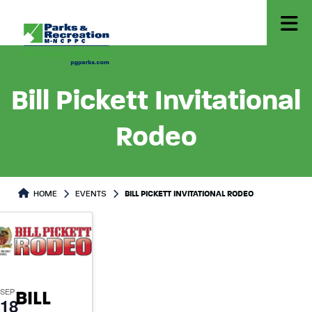
Bill Pickett Invitational
Rodeo
HOME
EVENTS
BILL PICKETT INVITATIONAL RODEO
SEP
BILL
18