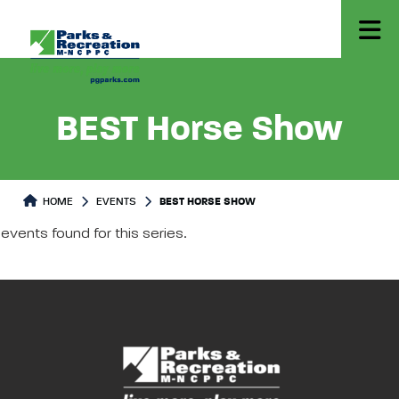
BEST Horse Show
HOME
EVENTS
BEST HORSE SHOW
events found for this series.