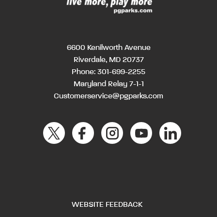
6600 Kenilworth Avenue
Riverdale, MD 20737
Phone:
301-699-2255
Maryland Relay 7-1-1
Customerservice@pgparks.com
WEBSITE FEEDBACK