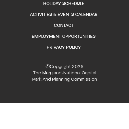
HOLIDAY SCHEDULE
ACTIVITIES & EVENTS CALENDAR
CONTACT
EMPLOYMENT OPPORTUNITIES
PRIVACY POLICY
©Copyright 2026
The Maryland-National Capital
Park And Planning Commission