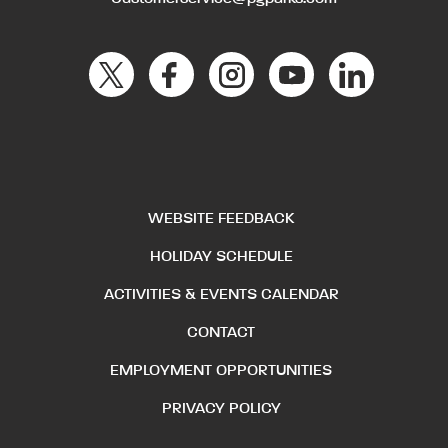
WEBSITE FEEDBACK
HOLIDAY SCHEDULE
ACTIVITIES & EVENTS CALENDAR
CONTACT
EMPLOYMENT OPPORTUNITIES
PRIVACY POLICY