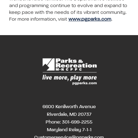
and programming continue to evolve and expand to
keep pace with the needs of its vibrant community.
For more information, visit
www.pgparks.com
.
6600 Kenilworth Avenue
Riverdale, MD 20737
Phone:
301-699-2255
Maryland Relay 7-1-1
Customerservice@pgparks.com