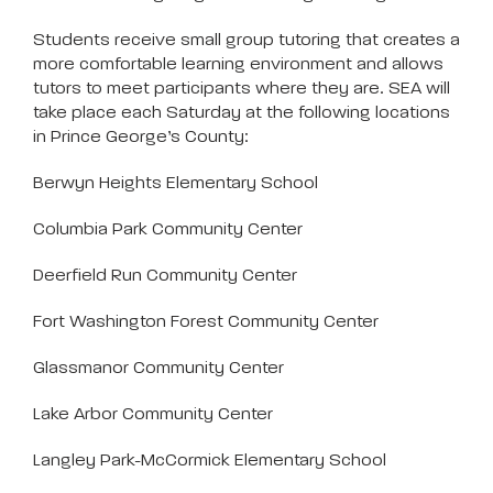
Students receive small group tutoring that creates a
more comfortable learning environment and allows
tutors to meet participants where they are. SEA will
take place each Saturday at the following locations
in Prince George’s County:
Berwyn Heights Elementary School
Columbia Park Community Center
Deerfield Run Community Center
Fort Washington Forest Community Center
Glassmanor Community Center
Lake Arbor Community Center
Langley Park-McCormick Elementary School