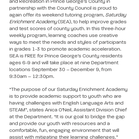
and Recreation in Prince George’s County in
partnership with the County Council is proud to
again offer its weekend tutoring program,
Saturday
Enrichment Academy
(SEA), to help improve grades
and test scores of county youth. In this three-hour
weekly program, learning coaches use creative
ways to meet the needs and styles of participants
in grades 1-3 to promote academic acceleration.
SEA is FREE for Prince George’s County residents
ages 6-9 and will take place at nine Department
locations September 30 – December 9, from
9:30am – 12:30pm.
“The purpose of our Saturday Enrichment Academy
is to provide academic support to youth who are
having challenges with English Language Arts and
STEAM”, states Anica O’Neil, Assistant Division Chief
at the Department. “It is our goal to bridge the gap
and provide our youth with resources and a
comfortable, fun, engaging environment that will
assist with mitigating their learning challenges.”