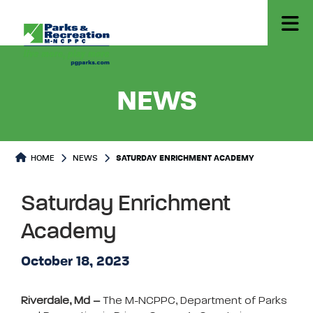
- SATUR
NEWS
HOME
NEWS
SATURDAY ENRICHMENT ACADEMY
Saturday Enrichment
Academy
October 18, 2023
Riverdale, Md –
The M-NCPPC, Department of Parks