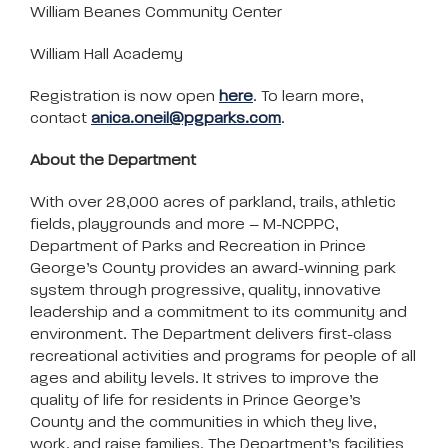
William Beanes Community Center
William Hall Academy
Registration is now open
here
. To learn more,
contact
anica.oneil@pgparks.com
.
About the Department
With over 28,000 acres of parkland, trails, athletic
fields, playgrounds and more – M-NCPPC,
Department of Parks and Recreation in Prince
George’s County provides an award-winning park
system through progressive, quality, innovative
leadership and a commitment to its community and
environment. The Department delivers first-class
recreational activities and programs for people of all
ages and ability levels. It strives to improve the
quality of life for residents in Prince George’s
County and the communities in which they live,
work, and raise families. The Department’s facilities