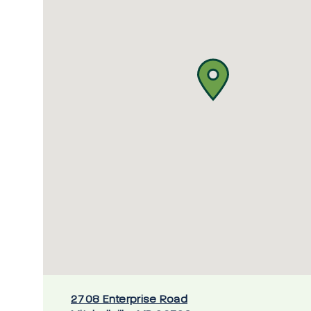
2708 Enterprise Road