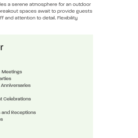
vides a serene atmosphere for an outdoor
 breakout spaces await to provide guests
and attention to detail. Flexibility
r
e Meetings
arties
 Anniversaries
t Celebrations
 and Receptions
ps