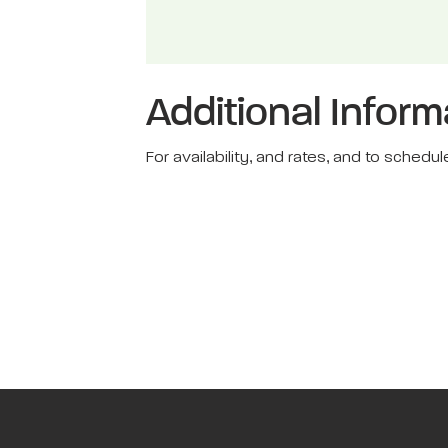
Additional Inform
For availability, and rates, and to sche