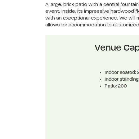
A large, brick patio with a central foun
event. Inside, its impressive hardwood 
with an exceptional experience. We will m
allows for accommodation to customize
Venue Cap
Indoor seated:
Indoor standing
Patio: 200