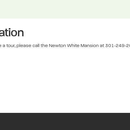
ation
dule a tour, please call the Newton White Mansion at 301-249-