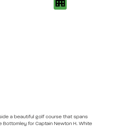
ide a beautiful golf course that spans
ce Bottomley for Captain Newton H. White