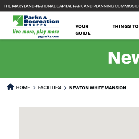
to
THE MARYLAND-NATIONAL CAPITAL PARK AND PLANNING COMMISSI
main
content
YOUR
THINGS TO
GUIDE
New
HOME
FACILITIES
NEWTON WHITE MANSION