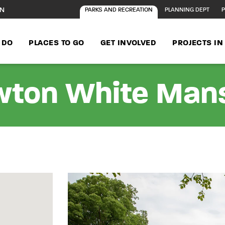
ON
PARKS AND RECREATION
PLANNING DEPT
P
 DO
PLACES TO GO
GET INVOLVED
PROJECTS I
ton White Man