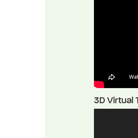
3D Virtual 