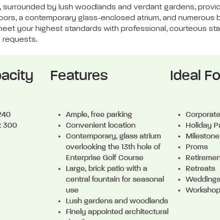
tain, surrounded by lush woodlands and verdant gardens, pro
floors, a contemporary glass-enclosed atrium, and numerous
eet your highest standards with professional, courteous staff 
d requests.
acity
Features
Ideal Fo
 240
Ample, free parking
Corporat
: 300
Convenient location
Holiday P
Contemporary, glass atrium
Milestone
overlooking the 13th hole of
Proms
Enterprise Golf Course
Retiremen
Large, brick patio with a
Retreats
central fountain for seasonal
Weddings
use
Worksho
Lush gardens and woodlands
Finely appointed architectural