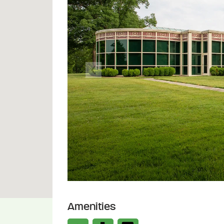
Previous
Amenities