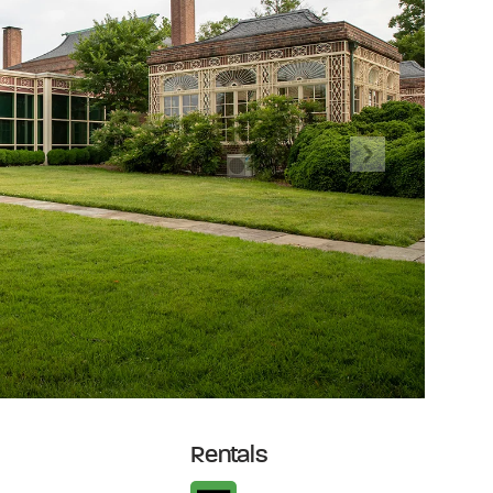
Next
Rentals