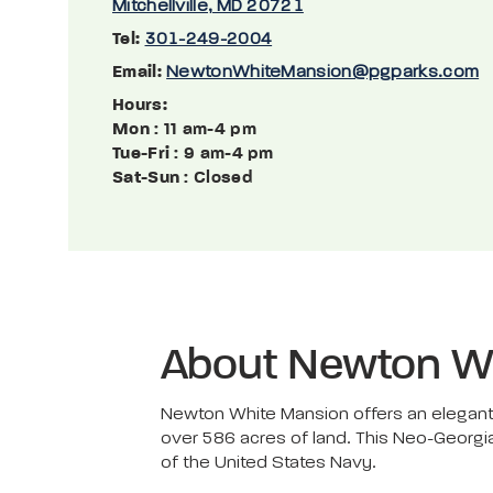
Mitchellville, MD 20721
Tel:
301-249-2004
Email:
NewtonWhiteMansion@pgparks.com
Hours:
Mon
: 11 am-4 pm
Tue-Fri
: 9 am-4 pm
Sat-Sun
: Closed
About Newton W
Newton White Mansion offers an elegant 
over 586 acres of land. This Neo-Georgi
of the United States Navy.