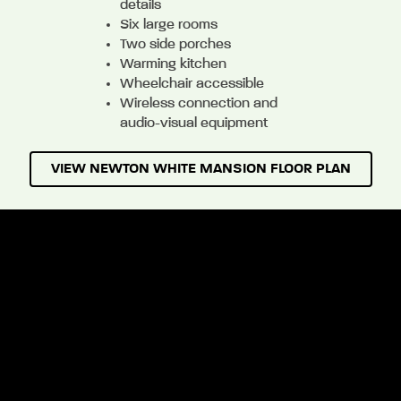
details
Six large rooms
Two side porches
Warming kitchen
Wheelchair accessible
Wireless connection and
audio-visual equipment
VIEW NEWTON WHITE MANSION FLOOR PLAN