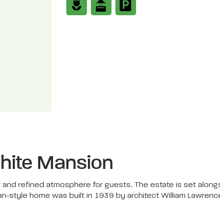
hite Mansion
and refined atmosphere for guests. The estate is set alongs
an-style home was built in 1939 by architect William Lawren