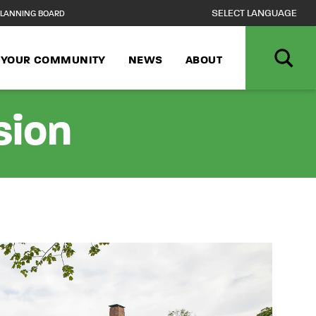
LANNING BOARD
N YOUR COMMUNITY
NEWS
ABOUT
sion