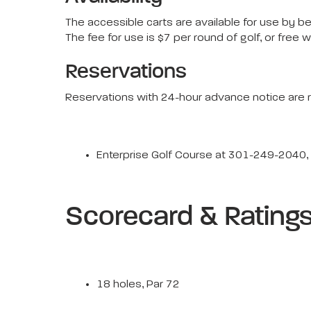
The accessible carts are available for use by b
The fee for use is $7 per round of golf, or free w
Reservations
Reservations with 24-hour advance notice are r
Enterprise Golf Course at 301-249-2040
Scorecard & Rating
18 holes, Par 72