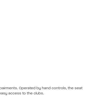
impairments. Operated by hand controls, the seat
 easy access to the clubs.