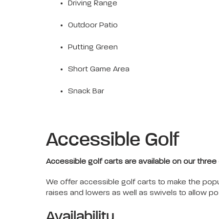
Driving Range
Outdoor Patio
Putting Green
Short Game Area
Snack Bar
Accessible Golf
Accessible golf carts are available on our three
We offer accessible golf carts to make the popul
raises and lowers as well as swivels to allow pos
Availability