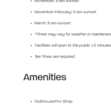
November: 8 am-sunset
December-February: 9 am-sunset
March: 8 am-sunset
*Times may vary for weather or maintenan
Facilities will open to the public 15 minutes 
Tee Times are required.
Amenities
Clubhouse/Pro Shop