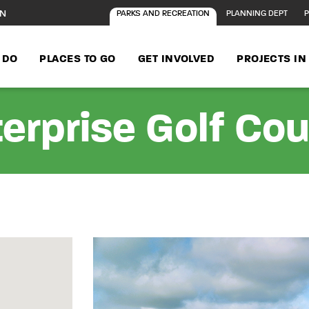
ON
PARKS AND RECREATION
PLANNING DEPT
P
 DO
PLACES TO GO
GET INVOLVED
PROJECTS I
erprise Golf Co