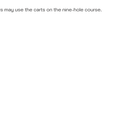
rs may use the carts on the nine-hole course.