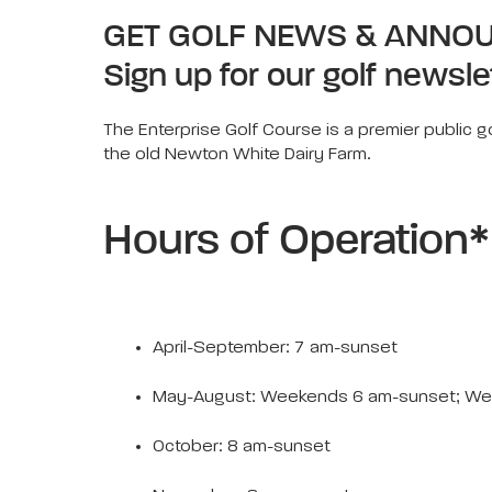
GET GOLF NEWS & ANNO
Sign up for our golf newsle
The Enterprise Golf Course is a premier public go
the old Newton White Dairy Farm.
Hours of Operation*
April-September: 7 am-sunset
May-August: Weekends 6 am-sunset; We
October: 8 am-sunset