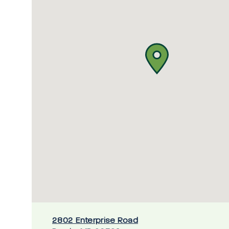
2802 Enterprise Road