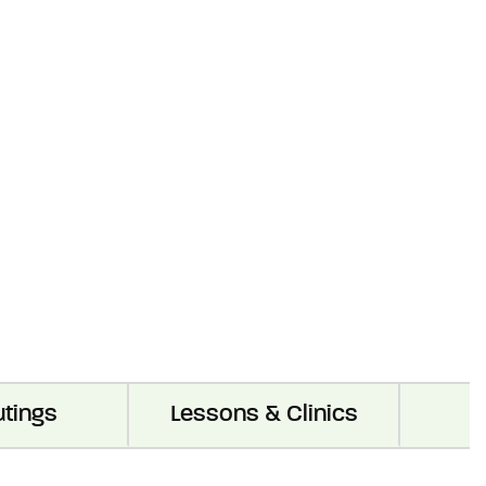
utings
Lessons & Clinics