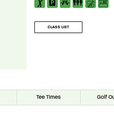
CLASS LIST
Tee Times
Golf O