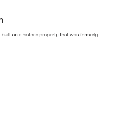
m
 built on a historic property that was formerly