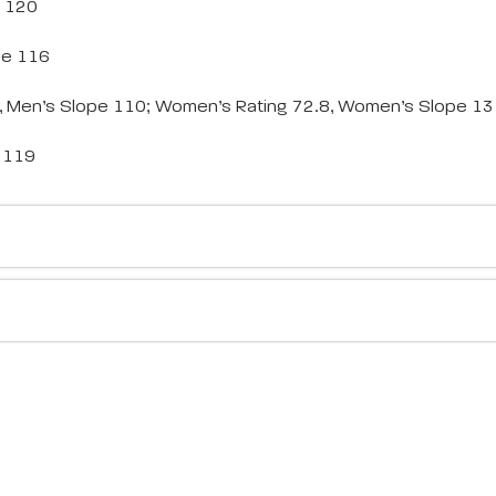
e 120
pe 116
5, Men’s Slope 110; Women’s Rating 72.8, Women’s Slope 1
e 119