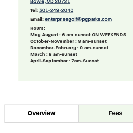
Bowie, MD 20721
Tel:
301-249-2040
Email:
enterprisegolf@pgparks.com
Hours:
May-August
: 6 am-sunset ON WEEKENDS
October-November
: 8 am-sunset
December-February
: 9 am-sunset
March
: 8 am-sunset
April-September
: 7am-Sunset
Overview
Fees