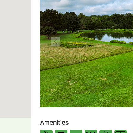
Previous
Amenities