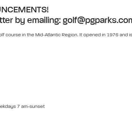
UNCEMENTS!
tter by emailing:
golf@pgparks.co
lf course in the Mid-Atlantic Region. It opened in 1976 and is
ekdays 7 am-sunset