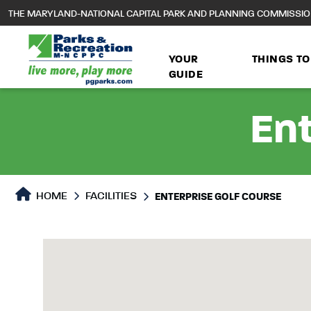
to
THE MARYLAND-NATIONAL CAPITAL PARK AND PLANNING COMMISSI
main
content
YOUR
THINGS TO
GUIDE
Ent
HOME
FACILITIES
ENTERPRISE GOLF COURSE