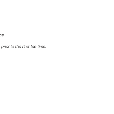
ce.
prior to the first tee time.