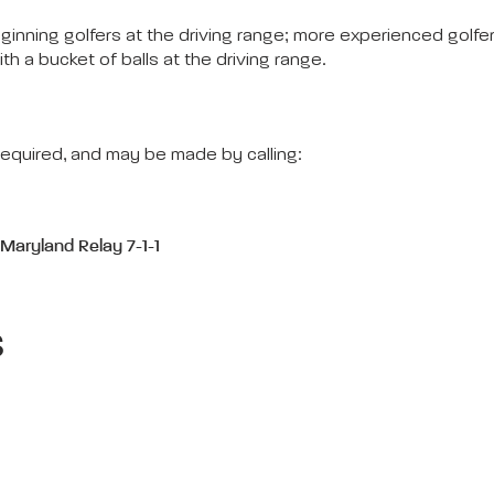
eginning golfers at the driving range; more experienced golfe
ith a bucket of balls at the driving range.
equired, and may be made by calling:
,
Maryland Relay 7-1-1
s