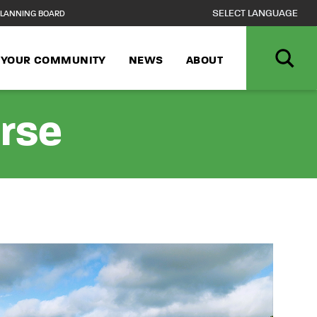
LANNING BOARD
N YOUR COMMUNITY
NEWS
ABOUT
urse