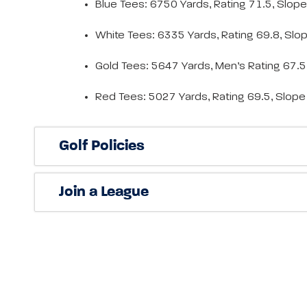
Blue Tees: 6750 Yards, Rating 71.5, Slop
White Tees: 6335 Yards, Rating 69.8, Slo
Gold Tees: 5647 Yards, Men’s Rating 67.
Red Tees: 5027 Yards, Rating 69.5, Slop
Golf Policies
Join a League