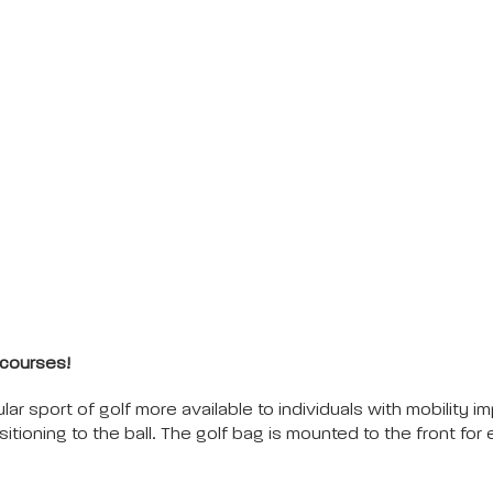
 courses!
ar sport of golf more available to individuals with mobility 
itioning to the ball. The golf bag is mounted to the front for