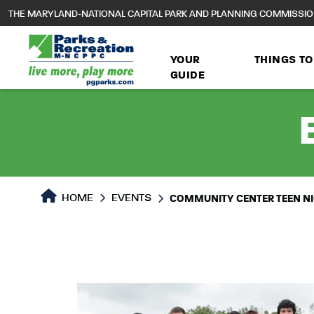
to
THE MARYLAND-NATIONAL CAPITAL PARK AND PLANNING COMMISSI
main
content
YOUR
THINGS TO
GUIDE
HOME
EVENTS
COMMUNITY CENTER TEEN N