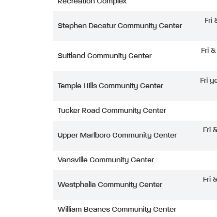
Recreation Complex
Fri
Stephen Decatur Community Center
Fri 
Suitland Community Center
Fri y
Temple Hills Community Center
Tucker Road Community Center
Fri 
Upper Marlboro Community Center
Vansville Community Center
Fri 
Westphalia Community Center
William Beanes Community Center