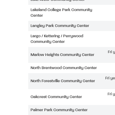
Lakeland College Park Community
Center
Langley Park Community Center
Largo / Kettering / Perrywood
Community Center
Fri
Marlow Heights Community Center
North Brentwood Community Center
Fri y
North Forestville Community Center
Fri 
Oakcrest Community Center
Palmer Park Community Center