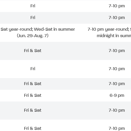
Fri
7-10 pm
Fri
7-10 pm
& Sat year-round; Wed-Sat in summer
7-10 pm year-round; 
(Jun. 29-Aug. 7)
midnight in sum
Fri & Sat
7-10 pm
Fri
7-10 pm
Fri & Sat
7-10 pm
Fri & Sat
6-9 pm
Fri & Sat
7-10 pm
Fri & Sat
7-10 pm