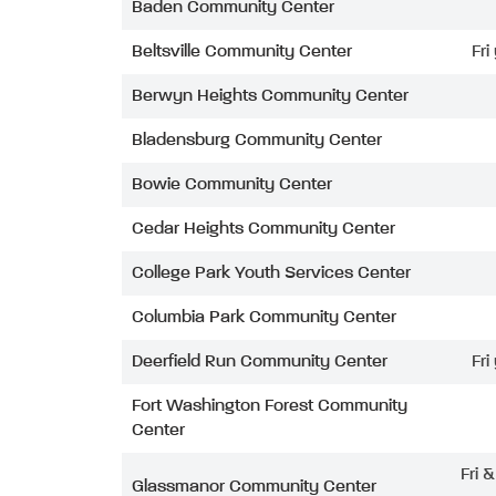
Baden Community Center
Beltsville Community Center
Fri
Berwyn Heights Community Center
Bladensburg Community Center
Bowie Community Center
Cedar Heights Community Center
College Park Youth Services Center
Columbia Park Community Center
Deerfield Run Community Center
Fri
Fort Washington Forest Community
Center
Fri 
Glassmanor Community Center