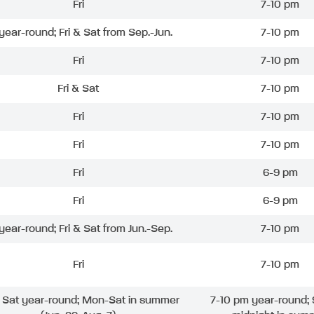
Fri
7-10 pm
 year-round; Fri & Sat from Sep.-Jun.
7-10 pm
Fri
7-10 pm
Fri & Sat
7-10 pm
Fri
7-10 pm
Fri
7-10 pm
Fri
6-9 pm
Fri
6-9 pm
 year-round; Fri & Sat from Jun.-Sep.
7-10 pm
Fri
7-10 pm
& Sat year-round; Mon-Sat in summer
7-10 pm year-round; 