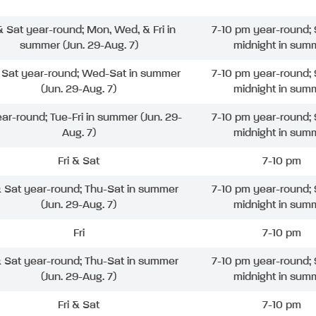
 & Sat year-round; Mon, Wed, & Fri in
7-10 pm year-round; 
summer (Jun. 29-Aug. 7)
midnight in sum
& Sat year-round; Wed-Sat in summer
7-10 pm year-round; 
(Jun. 29-Aug. 7)
midnight in sum
ear-round; Tue-Fri in summer (Jun. 29-
7-10 pm year-round; 
Aug. 7)
midnight in sum
Fri & Sat
7-10 pm
& Sat year-round; Thu-Sat in summer
7-10 pm year-round; 
(Jun. 29-Aug. 7)
midnight in sum
Fri
7-10 pm
& Sat year-round; Thu-Sat in summer
7-10 pm year-round; 
(Jun. 29-Aug. 7)
midnight in sum
Fri & Sat
7-10 pm