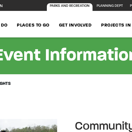
ON
PARKS AND RECREATION
PLANNING DEPT
P
 DO
PLACES TO GO
GET INVOLVED
PROJECTS I
Event Informatio
IGHTS
Community