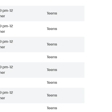
9 pm-12
Teens
mer
9 pm-12
Teens
mer
9 pm-12
Teens
mer
Teens
9 pm-12
Teens
mer
Teens
9 pm-12
Teens
mer
Teens