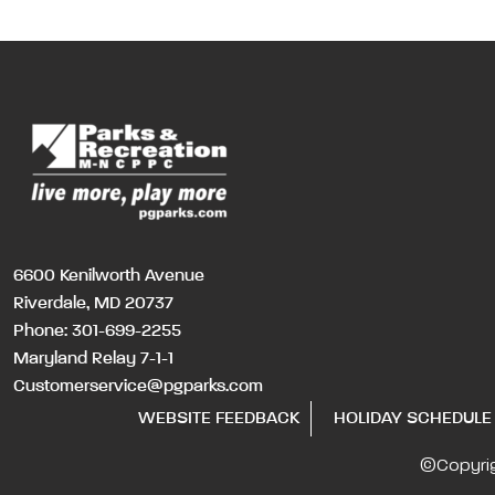
6600 Kenilworth Avenue
Riverdale, MD 20737
Phone:
301-699-2255
Maryland Relay 7-1-1
Customerservice@pgparks.com
WEBSITE FEEDBACK
HOLIDAY SCHEDULE
©Copyri