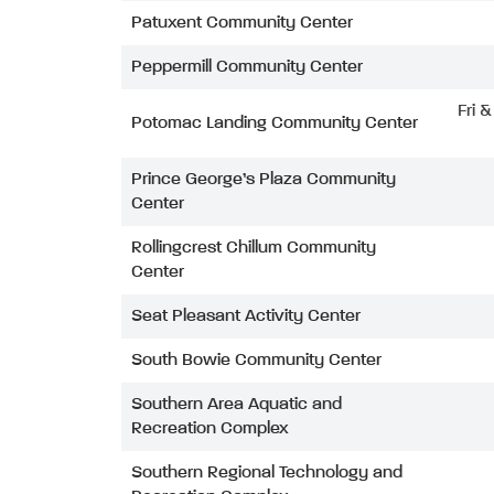
Patuxent Community Center
Peppermill Community Center
Fri 
Potomac Landing Community Center
Prince George’s Plaza Community
Center
Rollingcrest Chillum Community
Center
Seat Pleasant Activity Center
South Bowie Community Center
Southern Area Aquatic and
Recreation Complex
Southern Regional Technology and