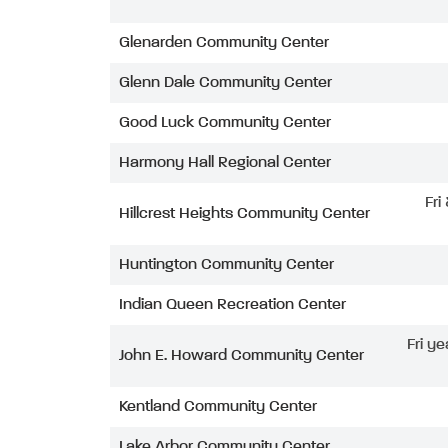
Glenarden Community Center
Glenn Dale Community Center
Good Luck Community Center
Harmony Hall Regional Center
Fri
Hillcrest Heights Community Center
Huntington Community Center
Indian Queen Recreation Center
Fri ye
John E. Howard Community Center
Kentland Community Center
Lake Arbor Community Center