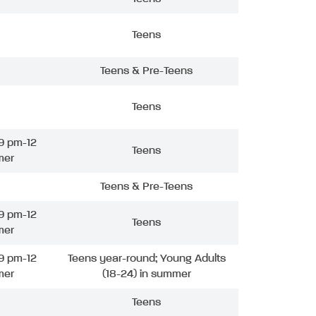
Teens
Teens & Pre-Teens
Teens
9 pm-12
Teens
mer
Teens & Pre-Teens
9 pm-12
Teens
mer
9 pm-12
Teens year-round; Young Adults
mer
(18-24) in summer
Teens