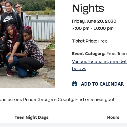
Nights
Friday, June 28, 2030
7:00 pm
-
10:00 pm
Ticket Price:
Free
Event Category:
Free, Teen
Various locations; see det
below.
ADD TO CALENDAR
tions across Prince George’s County. Find one near you!
Teen Night Days
Hours