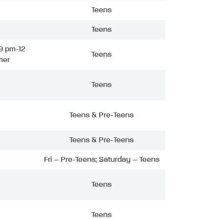
Teens
Teens
9 pm-12
Teens
mer
Teens
Teens & Pre-Teens
Teens & Pre-Teens
Fri – Pre-Teens; Saturday – Teens
Teens
Teens