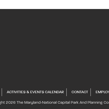
ACTIVITIES & EVENTS CALENDAR
CONTACT
EMPLO
ght 2026
The Maryland-National Capital
Park And Planning C