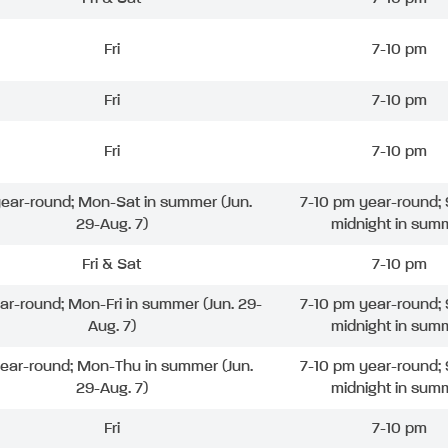
Fri
7-10 pm
Fri
7-10 pm
Fri
7-10 pm
 year-round; Mon-Sat in summer (Jun.
7-10 pm year-round; 
29-Aug. 7)
midnight in sum
Fri & Sat
7-10 pm
ear-round; Mon-Fri in summer (Jun. 29-
7-10 pm year-round; 
Aug. 7)
midnight in sum
year-round; Mon-Thu in summer (Jun.
7-10 pm year-round; 
29-Aug. 7)
midnight in sum
Fri
7-10 pm