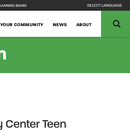
LANNING BOARD
N YOUR COMMUNITY
NEWS
ABOUT
n
 Center Teen