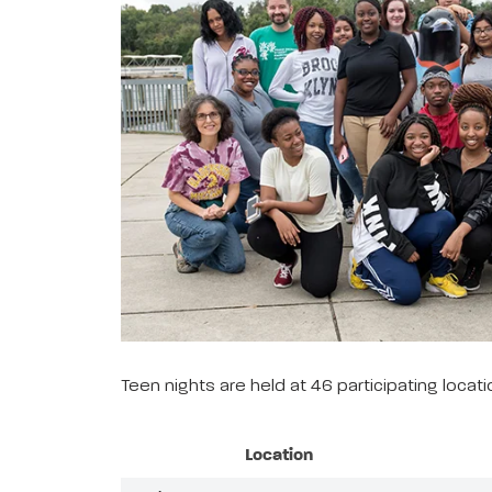
Teen nights are held at 46 participating loca
Location