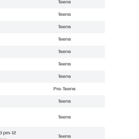
Teens
Teens
Teens
Teens
Teens
Teens
Teens
Pre-Teens
Teens
Teens
9 pm-12
Teens