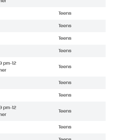
mer
Teens
Teens
Teens
Teens
9 pm-12
Teens
mer
Teens
Teens
9 pm-12
Teens
mer
Teens
Teens