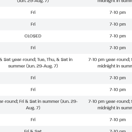
(Jun. 29-Aug. 7)
midnight in sum
Fri
7-10 pm
Fri
7-10 pm
CLOSED
7-10 pm
Fri
7-10 pm
 & Sat year-round; Tue, Thu, & Sat in
7-10 pm year-round; 
summer (Jun. 29-Aug. 7)
midnight in sum
Fri
7-10 pm
Fri
7-10 pm
ar-round; Fri & Sat in summer (Jun. 29-
7-10 pm year-round; 
Aug. 7)
midnight in sum
Fri
7-10 pm
Fri & Sat
7-10 pm