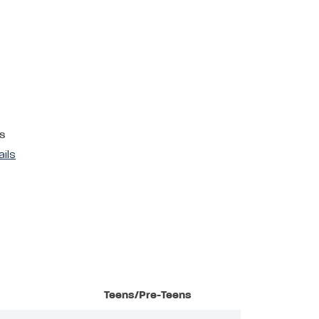
s
ails
Teens/Pre-Teens