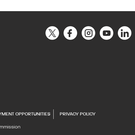
YMENT OPPORTUNITIES
PRIVACY POLICY
ommission