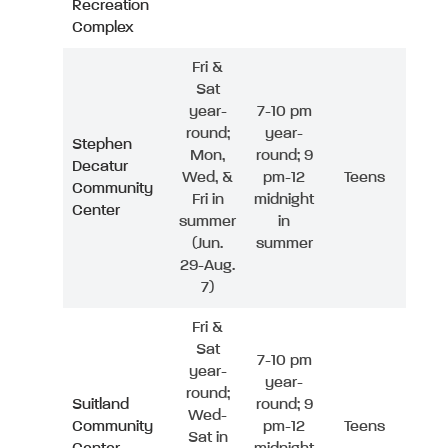
Recreation
Complex
Fri &
Sat
year-
7-10 pm
round;
year-
Stephen
Mon,
round; 9
Decatur
Wed, &
pm-12
Teens
Community
Fri in
midnight
Center
summer
in
(Jun.
summer
29-Aug.
7)
Fri &
Sat
7-10 pm
year-
year-
round;
Suitland
round; 9
Wed-
Community
pm-12
Teens
Sat in