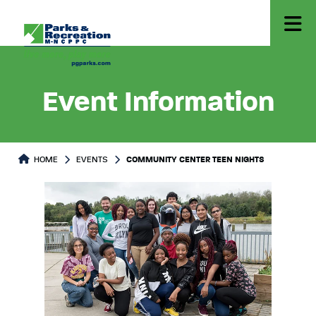
Event Information
HOME
EVENTS
COMMUNITY CENTER TEEN NIGHTS