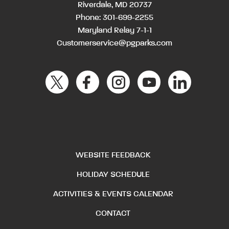
Riverdale, MD 20737
Phone:
301-699-2255
Maryland Relay 7-1-1
Customerservice@pgparks.com
WEBSITE FEEDBACK
HOLIDAY SCHEDULE
ACTIVITIES & EVENTS CALENDAR
CONTACT