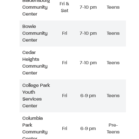
Bladensburg
Fri &
Community
7-10 pm
Teens
Sat
Center
Bowie
Community
Fri
7-10 pm
Teens
Center
Cedar
Heights
Fri
7-10 pm
Teens
Community
Center
College Park
Youth
Fri
6-9 pm
Teens
Services
Center
Columbia
Park
Pre-
Fri
6-9 pm
Community
Teens
Center