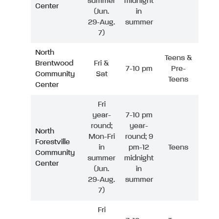
summer
midnight
Center
(Jun.
in
29-Aug.
summer
7)
North
Teens &
Brentwood
Fri &
7-10 pm
Pre-
Community
Sat
Teens
Center
Fri
year-
7-10 pm
round;
year-
North
Mon-Fri
round; 9
Forestville
in
pm-12
Teens
Community
summer
midnight
Center
(Jun.
in
29-Aug.
summer
7)
Fri