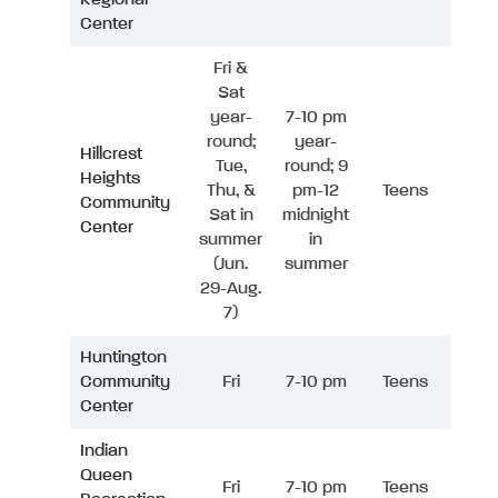
Center
Fri &
Sat
year-
7-10 pm
round;
year-
Hillcrest
Tue,
round; 9
Heights
Thu, &
pm-12
Teens
Community
Sat in
midnight
Center
summer
in
(Jun.
summer
29-Aug.
7)
Huntington
Community
Fri
7-10 pm
Teens
Center
Indian
Queen
Fri
7-10 pm
Teens