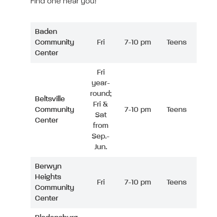
Find one near you!
Baden
Community
Fri
7-10 pm
Teens
Center
Fri
year-
round;
Beltsville
Fri &
Community
7-10 pm
Teens
Sat
Center
from
Sep.-
Jun.
Berwyn
Heights
Fri
7-10 pm
Teens
Community
Center