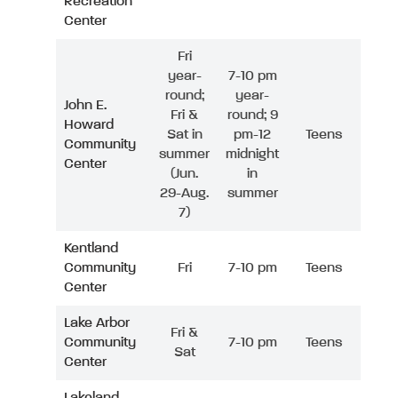
Recreation
Center
Fri
year-
7-10 pm
round;
year-
John E.
Fri &
round; 9
Howard
Sat in
pm-12
Teens
Community
summer
midnight
Center
(Jun.
in
29-Aug.
summer
7)
Kentland
Community
Fri
7-10 pm
Teens
Center
Lake Arbor
Fri &
Community
7-10 pm
Teens
Sat
Center
Lakeland