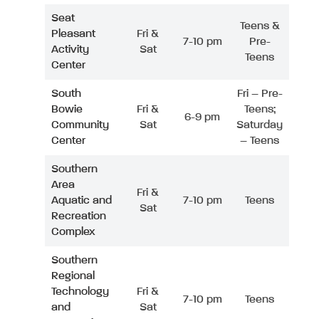
Seat
Teens &
Pleasant
Fri &
7-10 pm
Pre-
Activity
Sat
Teens
Center
South
Fri – Pre-
Bowie
Fri &
Teens;
6-9 pm
Community
Sat
Saturday
Center
– Teens
Southern
Area
Fri &
Aquatic and
7-10 pm
Teens
Sat
Recreation
Complex
Southern
Regional
Technology
Fri &
7-10 pm
Teens
and
Sat