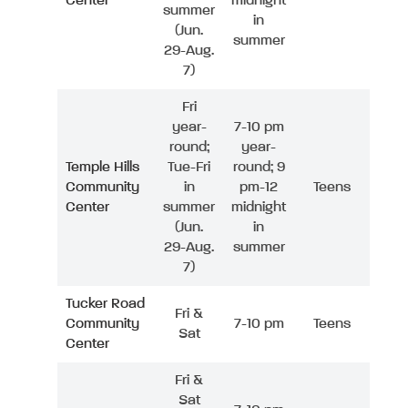
Center
midnight
summer
in
(Jun.
summer
29-Aug.
7)
Fri
year-
7-10 pm
round;
year-
Temple Hills
Tue-Fri
round; 9
Community
in
pm-12
Teens
Center
summer
midnight
(Jun.
in
29-Aug.
summer
7)
Tucker Road
Fri &
Community
7-10 pm
Teens
Sat
Center
Fri &
Sat