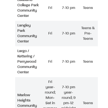
College Park
Fri
7-10 pm
Teens
Community
Center
Langley
Teens &
Park
Fri
7-10 pm
Pre-
Community
Teens
Center
Largo /
Kettering /
Perrywood
Fri
7-10 pm
Teens
Community
Center
Fri
year-
7-10 pm
round;
year-
Marlow
Mon-
round; 9
Heights
Sat in
pm-12
Teens
Community