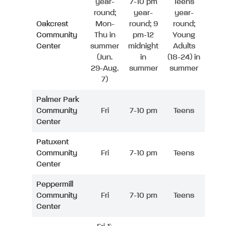
year-
7-10 pm
Teens
round;
year-
year-
Oakcrest
Mon-
round; 9
round;
Community
Thu in
pm-12
Young
Center
summer
midnight
Adults
(Jun.
in
(18-24) in
29-Aug.
summer
summer
7)
Palmer Park
Community
Fri
7-10 pm
Teens
Center
Patuxent
Community
Fri
7-10 pm
Teens
Center
Peppermill
Community
Fri
7-10 pm
Teens
Center