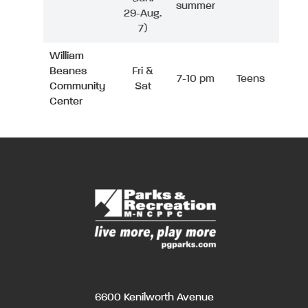
summer
29-Aug.
7)
William
Beanes
Fri &
7-10 pm
Teens
Community
Sat
Center
6600 Kenilworth Avenue