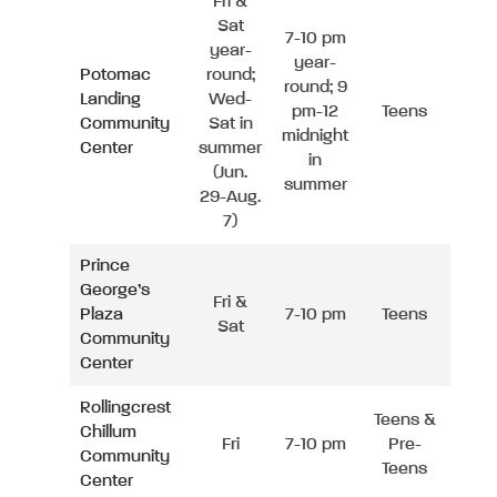
Fri &
Sat
7-10 pm
year-
year-
Potomac
round;
round; 9
Landing
Wed-
pm-12
Teens
Community
Sat in
midnight
Center
summer
in
(Jun.
summer
29-Aug.
7)
Prince
George’s
Fri &
Plaza
7-10 pm
Teens
Sat
Community
Center
Rollingcrest
Teens &
Chillum
Fri
7-10 pm
Pre-
Community
Teens
Center