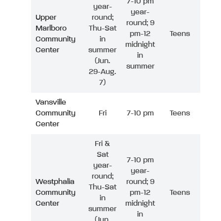
7-10 pm
year-
year-
Upper
round;
round; 9
Marlboro
Thu-Sat
pm-12
Teens
Community
in
midnight
Center
summer
in
(Jun.
summer
29-Aug.
7)
Vansville
Community
Fri
7-10 pm
Teens
Center
Fri &
Sat
7-10 pm
year-
year-
round;
Westphalia
round; 9
Thu-Sat
Community
pm-12
Teens
in
Center
midnight
summer
in
(Jun.