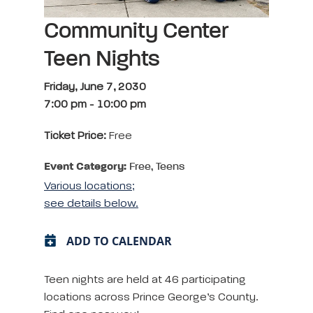
Community Center
Teen Nights
Friday, June 7, 2030
7:00 pm
-
10:00 pm
Ticket Price:
Free
Event Category:
Free, Teens
Various locations;
see details below.
ADD TO CALENDAR
Teen nights are held at 46 participating
locations across Prince George’s County.