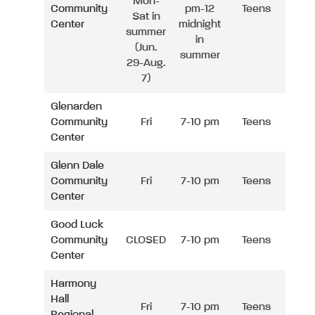
Mon-
Community
pm-12
Teens
Sat in
Center
midnight
summer
in
(Jun.
summer
29-Aug.
7)
Glenarden
Community
Fri
7-10 pm
Teens
Center
Glenn Dale
Community
Fri
7-10 pm
Teens
Center
Good Luck
Community
CLOSED
7-10 pm
Teens
Center
Harmony
Hall
Fri
7-10 pm
Teens
Regional