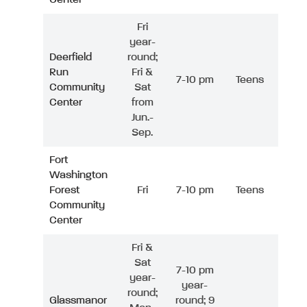
Fri
year-
Deerfield
round;
Run
Fri &
7-10 pm
Teens
Community
Sat
Center
from
Jun.-
Sep.
Fort
Washington
Forest
Fri
7-10 pm
Teens
Community
Center
Fri &
Sat
7-10 pm
year-
year-
round;
Glassmanor
round; 9