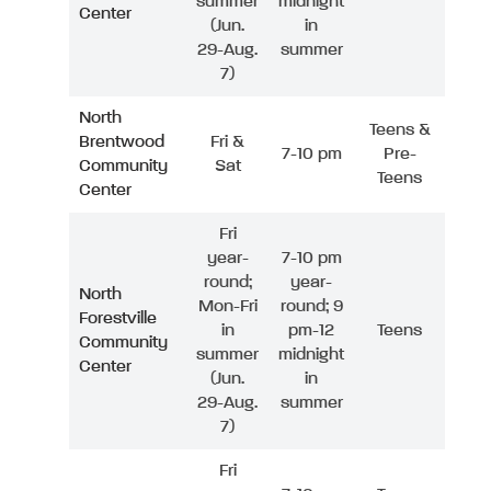
summer
midnight
Center
(Jun.
in
29-Aug.
summer
7)
North
Teens &
Brentwood
Fri &
7-10 pm
Pre-
Community
Sat
Teens
Center
Fri
year-
7-10 pm
round;
year-
North
Mon-Fri
round; 9
Forestville
in
pm-12
Teens
Community
summer
midnight
Center
(Jun.
in
29-Aug.
summer
7)
Fri