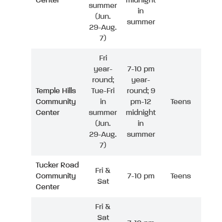
Center
midnight
summer
in
(Jun.
summer
29-Aug.
7)
Fri
year-
7-10 pm
round;
year-
Temple Hills
Tue-Fri
round; 9
Community
in
pm-12
Teens
Center
summer
midnight
(Jun.
in
29-Aug.
summer
7)
Tucker Road
Fri &
Community
7-10 pm
Teens
Sat
Center
Fri &
Sat