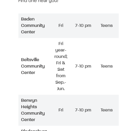
Find one near you!
Baden
Community
Fri
7-10 pm
Teens
Center
Fri
year-
round;
Beltsville
Fri &
Community
7-10 pm
Teens
Sat
Center
from
Sep.-
Jun.
Berwyn
Heights
Fri
7-10 pm
Teens
Community
Center