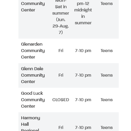
Mon-
Community
pm-12
Teens
Sat in
Center
midnight
summer
in
(Jun.
summer
29-Aug.
7)
Glenarden
Community
Fri
7-10 pm
Teens
Center
Glenn Dale
Community
Fri
7-10 pm
Teens
Center
Good Luck
Community
CLOSED
7-10 pm
Teens
Center
Harmony
Hall
Fri
7-10 pm
Teens
Regional