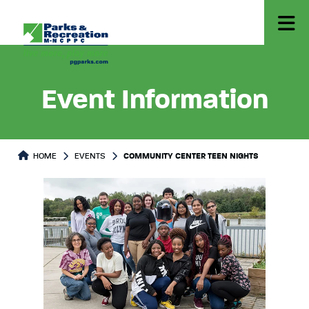
Event Information
HOME
EVENTS
COMMUNITY CENTER TEEN NIGHTS