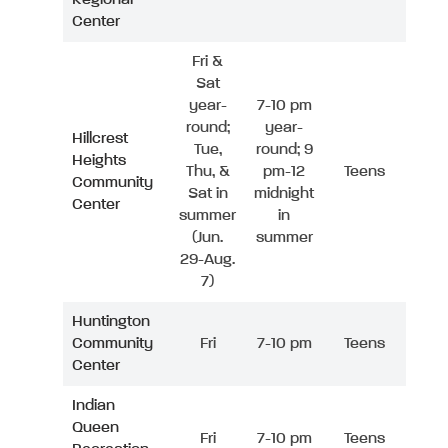
Center
Fri &
Sat
year-
7-10 pm
round;
year-
Hillcrest
Tue,
round; 9
Heights
Thu, &
pm-12
Teens
Community
Sat in
midnight
Center
summer
in
(Jun.
summer
29-Aug.
7)
Huntington
Community
Fri
7-10 pm
Teens
Center
Indian
Queen
Fri
7-10 pm
Teens