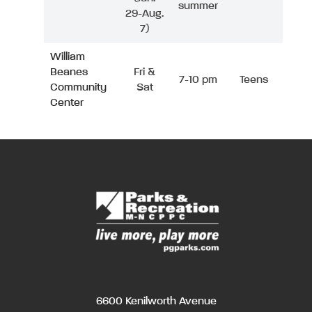
summer
29-Aug.
7)
William
Beanes
Fri &
7-10 pm
Teens
Community
Sat
Center
6600 Kenilworth Avenue