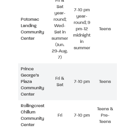
Fri &
Sat
7-10 pm
year-
year-
Potomac
round;
round; 9
Landing
Wed-
pm-12
Teens
Community
Sat in
midnight
Center
summer
in
(Jun.
summer
29-Aug.
7)
Prince
George’s
Fri &
Plaza
7-10 pm
Teens
Sat
Community
Center
Rollingcrest
Teens &
Chillum
Fri
7-10 pm
Pre-
Community
Teens
Center