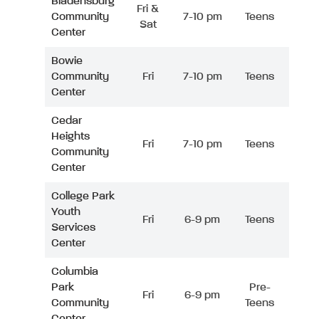
Bladensburg
Fri &
Community
7-10 pm
Teens
Sat
Center
Bowie
Community
Fri
7-10 pm
Teens
Center
Cedar
Heights
Fri
7-10 pm
Teens
Community
Center
College Park
Youth
Fri
6-9 pm
Teens
Services
Center
Columbia
Park
Pre-
Fri
6-9 pm
Community
Teens
Center