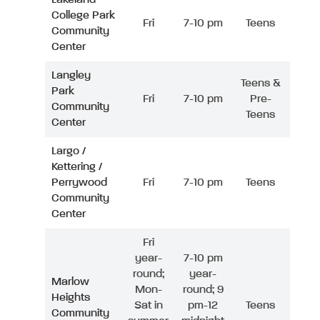
College Park
Fri
7-10 pm
Teens
Community
Center
Langley
Teens &
Park
Fri
7-10 pm
Pre-
Community
Teens
Center
Largo /
Kettering /
Perrywood
Fri
7-10 pm
Teens
Community
Center
Fri
year-
7-10 pm
round;
year-
Marlow
Mon-
round; 9
Heights
Sat in
pm-12
Teens
Community