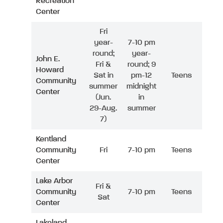
Recreation
Center
Fri
year-
7-10 pm
round;
year-
John E.
Fri &
round; 9
Howard
Sat in
pm-12
Teens
Community
summer
midnight
Center
(Jun.
in
29-Aug.
summer
7)
Kentland
Community
Fri
7-10 pm
Teens
Center
Lake Arbor
Fri &
Community
7-10 pm
Teens
Sat
Center
Lakeland