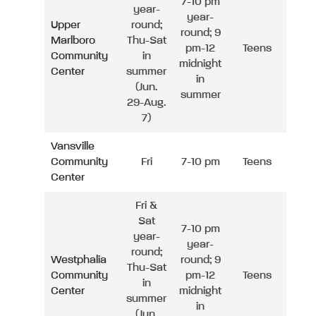
7-10 pm
year-
year-
Upper
round;
round; 9
Marlboro
Thu-Sat
pm-12
Teens
Community
in
midnight
Center
summer
in
(Jun.
summer
29-Aug.
7)
Vansville
Community
Fri
7-10 pm
Teens
Center
Fri &
Sat
7-10 pm
year-
year-
round;
Westphalia
round; 9
Thu-Sat
Community
pm-12
Teens
in
Center
midnight
summer
in
(Jun.