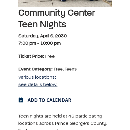
Community Center
Teen Nights
Saturday, April 6, 2030
7:00 pm
-
10:00 pm
Ticket Price:
Free
Event Category:
Free, Teens
Various locations;
see details below.
ADD TO CALENDAR
Teen nights are held at 46 participating
locations across Prince George’s County.