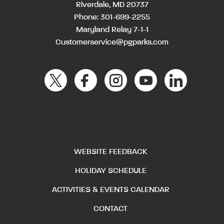
Riverdale, MD 20737
Phone:
301-699-2255
Maryland Relay 7-1-1
Customerservice@pgparks.com
WEBSITE FEEDBACK
HOLIDAY SCHEDULE
ACTIVITIES & EVENTS CALENDAR
CONTACT