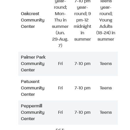
year-
7-10 pm
Teens
round;
year-
year-
Oakcrest
Mon-
round; 9
round;
Community
Thu in
pm-12
Young
Center
summer
midnight
Adults
(Jun.
in
(18-24) in
29-Aug.
summer
summer
7)
Palmer Park
Community
Fri
7-10 pm
Teens
Center
Patuxent
Community
Fri
7-10 pm
Teens
Center
Peppermill
Community
Fri
7-10 pm
Teens
Center