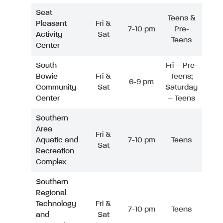
Seat
Teens &
Pleasant
Fri &
7-10 pm
Pre-
Activity
Sat
Teens
Center
South
Fri – Pre-
Bowie
Fri &
Teens;
6-9 pm
Community
Sat
Saturday
Center
– Teens
Southern
Area
Fri &
Aquatic and
7-10 pm
Teens
Sat
Recreation
Complex
Southern
Regional
Technology
Fri &
7-10 pm
Teens
and
Sat