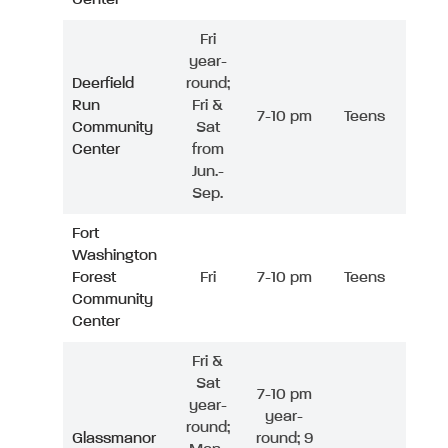
Fri
year-
Deerfield
round;
Run
Fri &
7-10 pm
Teens
Community
Sat
Center
from
Jun.-
Sep.
Fort
Washington
Forest
Fri
7-10 pm
Teens
Community
Center
Fri &
Sat
7-10 pm
year-
year-
round;
Glassmanor
round; 9