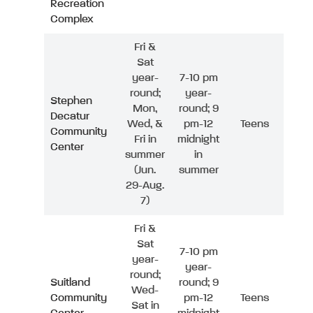
Recreation
Complex
Fri &
Sat
year-
7-10 pm
round;
year-
Stephen
Mon,
round; 9
Decatur
Wed, &
pm-12
Teens
Community
Fri in
midnight
Center
summer
in
(Jun.
summer
29-Aug.
7)
Fri &
Sat
7-10 pm
year-
year-
round;
Suitland
round; 9
Wed-
Community
pm-12
Teens
Sat in