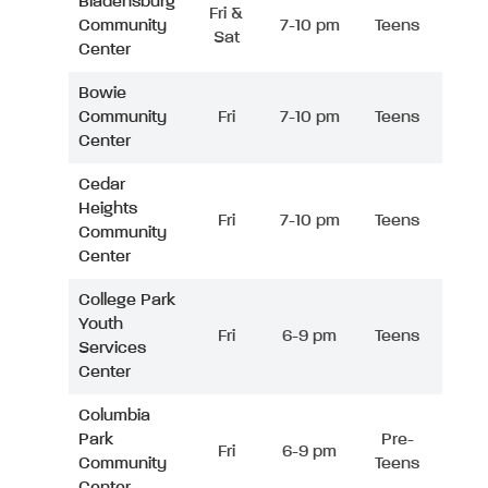
Bladensburg
Fri &
Community
7-10 pm
Teens
Sat
Center
Bowie
Community
Fri
7-10 pm
Teens
Center
Cedar
Heights
Fri
7-10 pm
Teens
Community
Center
College Park
Youth
Fri
6-9 pm
Teens
Services
Center
Columbia
Park
Pre-
Fri
6-9 pm
Community
Teens
Center