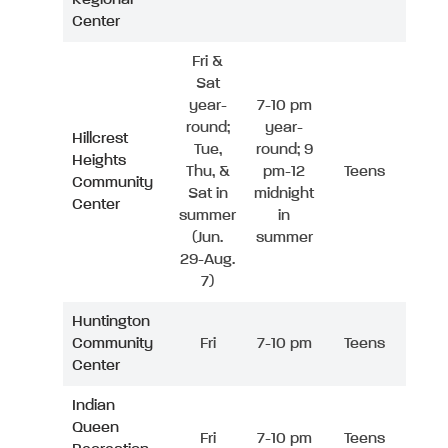
Center
Fri &
Sat
year-
7-10 pm
round;
year-
Hillcrest
Tue,
round; 9
Heights
Thu, &
pm-12
Teens
Community
Sat in
midnight
Center
summer
in
(Jun.
summer
29-Aug.
7)
Huntington
Community
Fri
7-10 pm
Teens
Center
Indian
Queen
Fri
7-10 pm
Teens