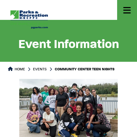
Event Information
HOME
EVENTS
COMMUNITY CENTER TEEN NIGHTS