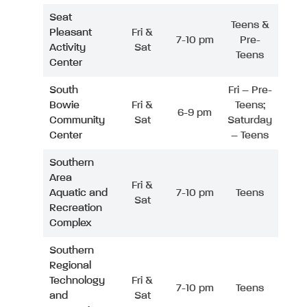
Seat
Teens &
Pleasant
Fri &
7-10 pm
Pre-
Activity
Sat
Teens
Center
South
Fri – Pre-
Bowie
Fri &
Teens;
6-9 pm
Community
Sat
Saturday
Center
– Teens
Southern
Area
Fri &
Aquatic and
7-10 pm
Teens
Sat
Recreation
Complex
Southern
Regional
Technology
Fri &
7-10 pm
Teens
and
Sat