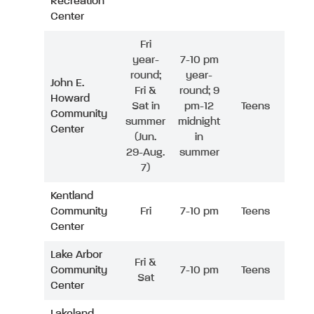
Recreation
Center
Fri
year-
7-10 pm
round;
year-
John E.
Fri &
round; 9
Howard
Sat in
pm-12
Teens
Community
summer
midnight
Center
(Jun.
in
29-Aug.
summer
7)
Kentland
Community
Fri
7-10 pm
Teens
Center
Lake Arbor
Fri &
Community
7-10 pm
Teens
Sat
Center
Lakeland