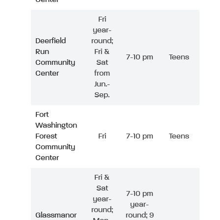
Fri
year-
Deerfield
round;
Run
Fri &
7-10 pm
Teens
Community
Sat
Center
from
Jun.-
Sep.
Fort
Washington
Forest
Fri
7-10 pm
Teens
Community
Center
Fri &
Sat
7-10 pm
year-
year-
round;
Glassmanor
round; 9