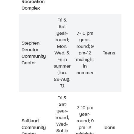
Recreation
Complex
Fri &
Sat
year-
7-10 pm
round;
year-
Stephen
Mon,
round; 9
Decatur
Wed, &
pm-12
Teens
Community
Fri in
midnight
Center
summer
in
(Jun.
summer
29-Aug.
7)
Fri &
Sat
7-10 pm
year-
year-
round;
Suitland
round; 9
Wed-
Community
pm-12
Teens
Sat in