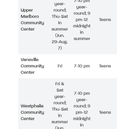
7-10 pm
year-
year-
Upper
round;
round; 9
Marlboro
Thu-Sat
pm-12
Teens
Community
in
midnight
Center
summer
in
(Jun.
summer
29-Aug.
7)
Vansville
Community
Fri
7-10 pm
Teens
Center
Fri &
Sat
7-10 pm
year-
year-
round;
Westphalia
round; 9
Thu-Sat
Community
pm-12
Teens
in
Center
midnight
summer
in
(Jun.