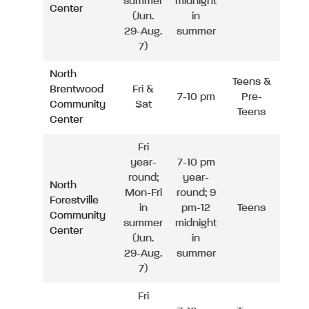
summer
midnight
Center
(Jun.
in
29-Aug.
summer
7)
North
Teens &
Brentwood
Fri &
7-10 pm
Pre-
Community
Sat
Teens
Center
Fri
year-
7-10 pm
round;
year-
North
Mon-Fri
round; 9
Forestville
in
pm-12
Teens
Community
summer
midnight
Center
(Jun.
in
29-Aug.
summer
7)
Fri