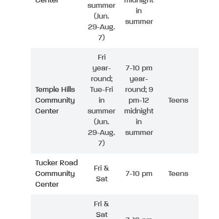
Center
midnight
summer
in
(Jun.
summer
29-Aug.
7)
Fri
year-
7-10 pm
round;
year-
Temple Hills
Tue-Fri
round; 9
Community
in
pm-12
Teens
Center
summer
midnight
(Jun.
in
29-Aug.
summer
7)
Tucker Road
Fri &
Community
7-10 pm
Teens
Sat
Center
Fri &
Sat