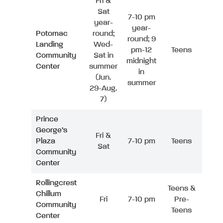
Fri &
Sat
7-10 pm
year-
year-
Potomac
round;
round; 9
Landing
Wed-
pm-12
Teens
Community
Sat in
midnight
Center
summer
in
(Jun.
summer
29-Aug.
7)
Prince
George’s
Fri &
Plaza
7-10 pm
Teens
Sat
Community
Center
Rollingcrest
Teens &
Chillum
Fri
7-10 pm
Pre-
Community
Teens
Center