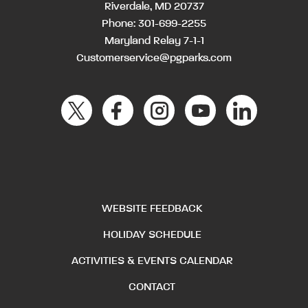
Riverdale, MD 20737
Phone:
301-699-2255
Maryland Relay 7-1-1
Customerservice@pgparks.com
WEBSITE FEEDBACK
HOLIDAY SCHEDULE
ACTIVITIES & EVENTS CALENDAR
CONTACT