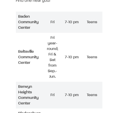
Find one near you!
Baden
Community
Fri
7-10 pm
Teens
Center
Fri
year-
round;
Beltsville
Fri &
Community
7-10 pm
Teens
Sat
Center
from
Sep.-
Jun.
Berwyn
Heights
Fri
7-10 pm
Teens
Community
Center