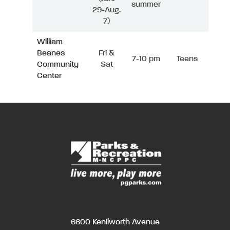
summer
29-Aug.
7)
William
Beanes
Fri &
7-10 pm
Teens
Community
Sat
Center
6600 Kenilworth Avenue