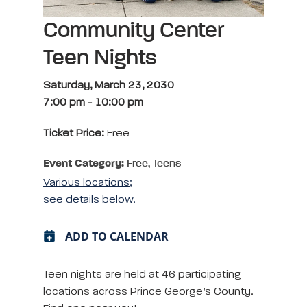
Community Center
Teen Nights
Saturday, March 23, 2030
7:00 pm
-
10:00 pm
Ticket Price:
Free
Event Category:
Free, Teens
Various locations;
see details below.
ADD TO CALENDAR
Teen nights are held at 46 participating
locations across Prince George’s County.