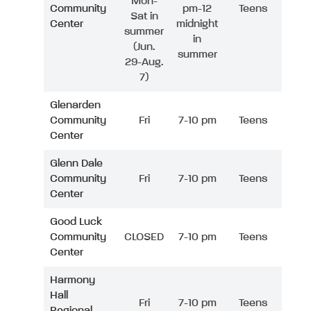
Mon-
Community
pm-12
Teens
Sat in
Center
midnight
summer
in
(Jun.
summer
29-Aug.
7)
Glenarden
Community
Fri
7-10 pm
Teens
Center
Glenn Dale
Community
Fri
7-10 pm
Teens
Center
Good Luck
Community
CLOSED
7-10 pm
Teens
Center
Harmony
Hall
Fri
7-10 pm
Teens
Regional