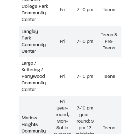
College Park
Fri
7-10 pm
Teens
Community
Center
Langley
Teens &
Park
Fri
7-10 pm
Pre-
Community
Teens
Center
Largo /
Kettering /
Perrywood
Fri
7-10 pm
Teens
Community
Center
Fri
year-
7-10 pm
round;
year-
Marlow
Mon-
round; 9
Heights
Sat in
pm-12
Teens
Community