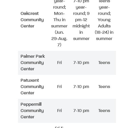
year-
7-10 pm
Teens
round;
year-
year-
Oakcrest
Mon-
round; 9
round;
Community
Thu in
pm-12
Young
Center
summer
midnight
Adults
(Jun.
in
(18-24) in
29-Aug.
summer
summer
7)
Palmer Park
Community
Fri
7-10 pm
Teens
Center
Patuxent
Community
Fri
7-10 pm
Teens
Center
Peppermill
Community
Fri
7-10 pm
Teens
Center