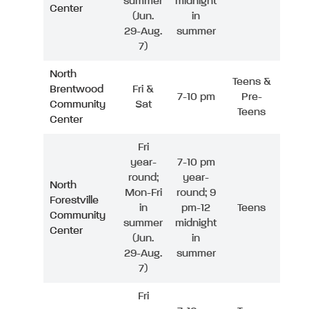
summer
midnight
Center
(Jun.
in
29-Aug.
summer
7)
North
Teens &
Brentwood
Fri &
7-10 pm
Pre-
Community
Sat
Teens
Center
Fri
year-
7-10 pm
round;
year-
North
Mon-Fri
round; 9
Forestville
in
pm-12
Teens
Community
summer
midnight
Center
(Jun.
in
29-Aug.
summer
7)
Fri