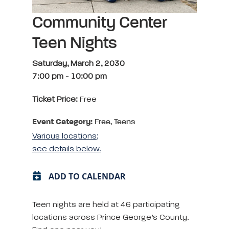
Community Center
Teen Nights
Saturday, March 2, 2030
7:00 pm
-
10:00 pm
Ticket Price:
Free
Event Category:
Free, Teens
Various locations;
see details below.
ADD TO CALENDAR
Teen nights are held at 46 participating
locations across Prince George’s County.