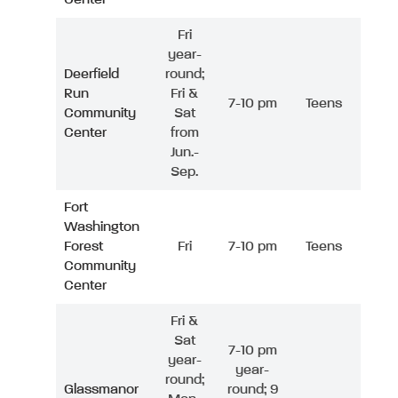
Fri
year-
Deerfield
round;
Run
Fri &
7-10 pm
Teens
Community
Sat
Center
from
Jun.-
Sep.
Fort
Washington
Forest
Fri
7-10 pm
Teens
Community
Center
Fri &
Sat
7-10 pm
year-
year-
round;
Glassmanor
round; 9