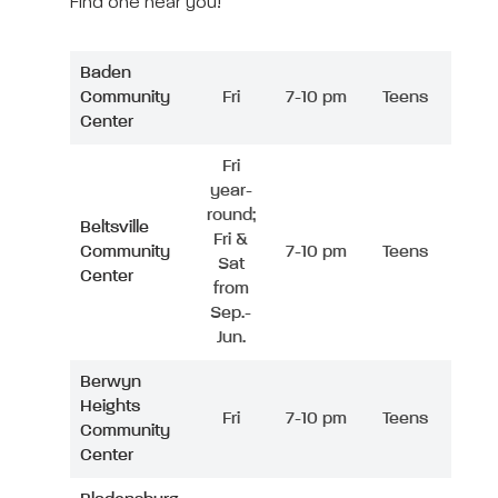
Find one near you!
Baden
Community
Fri
7-10 pm
Teens
Center
Fri
year-
round;
Beltsville
Fri &
Community
7-10 pm
Teens
Sat
Center
from
Sep.-
Jun.
Berwyn
Heights
Fri
7-10 pm
Teens
Community
Center