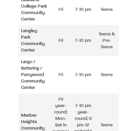
College Park
Fri
7-10 pm
Teens
Community
Center
Langley
Teens &
Park
Fri
7-10 pm
Pre-
Community
Teens
Center
Largo /
Kettering /
Perrywood
Fri
7-10 pm
Teens
Community
Center
Fri
year-
7-10 pm
round;
year-
Marlow
Mon-
round; 9
Heights
Sat in
pm-12
Teens
Community