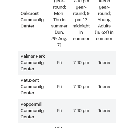
year-
7-10 pm
Teens
round;
year-
year-
Oakcrest
Mon-
round; 9
round;
Community
Thu in
pm-12
Young
Center
summer
midnight
Adults
(Jun.
in
(18-24) in
29-Aug.
summer
summer
7)
Palmer Park
Community
Fri
7-10 pm
Teens
Center
Patuxent
Community
Fri
7-10 pm
Teens
Center
Peppermill
Community
Fri
7-10 pm
Teens
Center