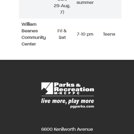
summer
29-Aug.
7)
William
Beanes
Fri &
7-10 pm
Teens
Community
Sat
Center
6600 Kenilworth Avenue