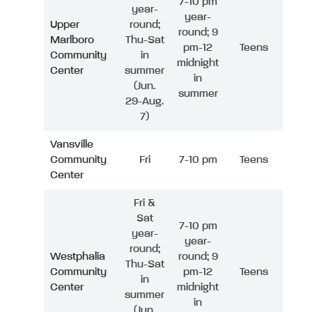
7-10 pm
year-
year-
Upper
round;
round; 9
Marlboro
Thu-Sat
pm-12
Teens
Community
in
midnight
Center
summer
in
(Jun.
summer
29-Aug.
7)
Vansville
Community
Fri
7-10 pm
Teens
Center
Fri &
Sat
7-10 pm
year-
year-
round;
Westphalia
round; 9
Thu-Sat
Community
pm-12
Teens
in
Center
midnight
summer
in
(Jun.