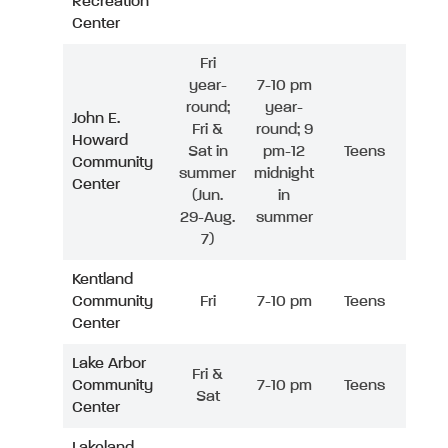
Recreation
Center
Fri
year-
7-10 pm
round;
year-
John E.
Fri &
round; 9
Howard
Sat in
pm-12
Teens
Community
summer
midnight
Center
(Jun.
in
29-Aug.
summer
7)
Kentland
Community
Fri
7-10 pm
Teens
Center
Lake Arbor
Fri &
Community
7-10 pm
Teens
Sat
Center
Lakeland