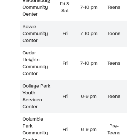
Bladensburg
Fri &
Community
7-10 pm
Teens
Sat
Center
Bowie
Community
Fri
7-10 pm
Teens
Center
Cedar
Heights
Fri
7-10 pm
Teens
Community
Center
College Park
Youth
Fri
6-9 pm
Teens
Services
Center
Columbia
Park
Pre-
Fri
6-9 pm
Community
Teens
Center