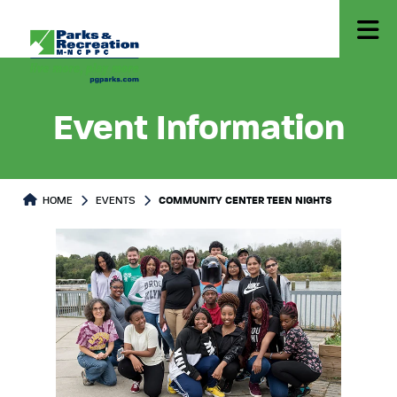
Event Information
HOME
EVENTS
COMMUNITY CENTER TEEN NIGHTS