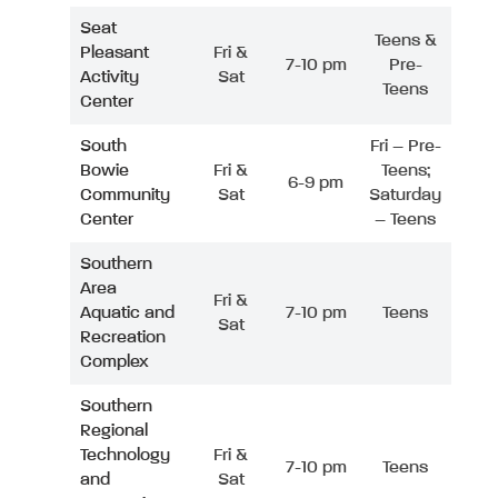
Seat
Teens &
Pleasant
Fri &
7-10 pm
Pre-
Activity
Sat
Teens
Center
South
Fri – Pre-
Bowie
Fri &
Teens;
6-9 pm
Community
Sat
Saturday
Center
– Teens
Southern
Area
Fri &
Aquatic and
7-10 pm
Teens
Sat
Recreation
Complex
Southern
Regional
Technology
Fri &
7-10 pm
Teens
and
Sat