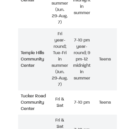
Center
midnight
summer
in
(Jun.
summer
29-Aug.
7)
Fri
year-
7-10 pm
round;
year-
Temple Hills
Tue-Fri
round; 9
Community
in
pm-12
Teens
Center
summer
midnight
(Jun.
in
29-Aug.
summer
7)
Tucker Road
Fri &
Community
7-10 pm
Teens
Sat
Center
Fri &
Sat