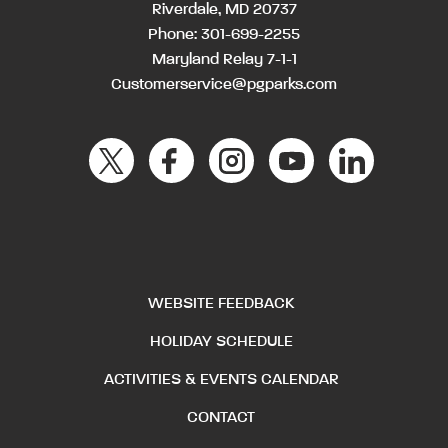
Riverdale, MD 20737
Phone:
301-699-2255
Maryland Relay 7-1-1
Customerservice@pgparks.com
WEBSITE FEEDBACK
HOLIDAY SCHEDULE
ACTIVITIES & EVENTS CALENDAR
CONTACT