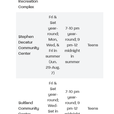
Recreation
Complex
Fri &
Sat
year-
7-10 pm
round;
year-
Stephen
Mon,
round; 9
Decatur
Wed, &
pm-12
Teens
Community
Fri in
midnight
Center
summer
in
(Jun.
summer
29-Aug.
7)
Fri &
Sat
7-10 pm
year-
year-
round;
Suitland
round; 9
Wed-
Community
pm-12
Teens
Sat in