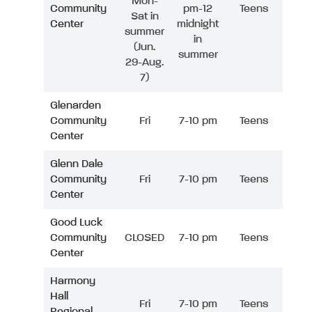
Mon-
Community
pm-12
Teens
Sat in
Center
midnight
summer
in
(Jun.
summer
29-Aug.
7)
Glenarden
Community
Fri
7-10 pm
Teens
Center
Glenn Dale
Community
Fri
7-10 pm
Teens
Center
Good Luck
Community
CLOSED
7-10 pm
Teens
Center
Harmony
Hall
Fri
7-10 pm
Teens
Regional