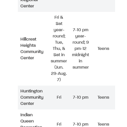
Center
Fri &
Sat
year-
7-10 pm
round;
year-
Hillcrest
Tue,
round; 9
Heights
Thu, &
pm-12
Teens
Community
Sat in
midnight
Center
summer
in
(Jun.
summer
29-Aug.
7)
Huntington
Community
Fri
7-10 pm
Teens
Center
Indian
Queen
Fri
7-10 pm
Teens