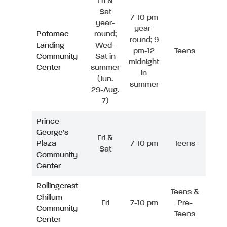
Fri &
Sat
7-10 pm
year-
year-
Potomac
round;
round; 9
Landing
Wed-
pm-12
Teens
Community
Sat in
midnight
Center
summer
in
(Jun.
summer
29-Aug.
7)
Prince
George’s
Fri &
Plaza
7-10 pm
Teens
Sat
Community
Center
Rollingcrest
Teens &
Chillum
Fri
7-10 pm
Pre-
Community
Teens
Center