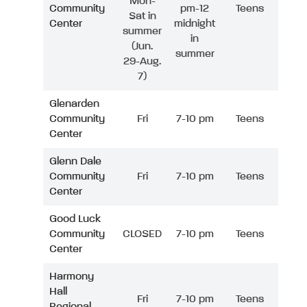
Mon-
Community
pm-12
Teens
Sat in
Center
midnight
summer
in
(Jun.
summer
29-Aug.
7)
Glenarden
Community
Fri
7-10 pm
Teens
Center
Glenn Dale
Community
Fri
7-10 pm
Teens
Center
Good Luck
Community
CLOSED
7-10 pm
Teens
Center
Harmony
Hall
Fri
7-10 pm
Teens
Regional