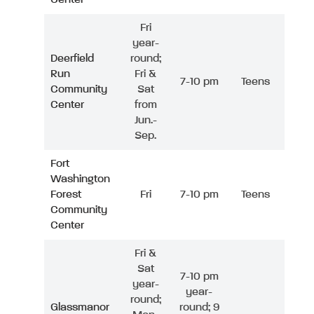
Fri
year-
Deerfield
round;
Run
Fri &
7-10 pm
Teens
Community
Sat
Center
from
Jun.-
Sep.
Fort
Washington
Forest
Fri
7-10 pm
Teens
Community
Center
Fri &
Sat
7-10 pm
year-
year-
round;
Glassmanor
round; 9