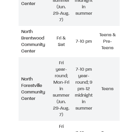
summer
midnight
Center
(Jun.
in
29-Aug.
summer
7)
North
Teens &
Brentwood
Fri &
7-10 pm
Pre-
Community
Sat
Teens
Center
Fri
year-
7-10 pm
round;
year-
North
Mon-Fri
round; 9
Forestville
in
pm-12
Teens
Community
summer
midnight
Center
(Jun.
in
29-Aug.
summer
7)
Fri