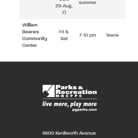
summer
29-Aug.
7)
William
Beanes
Fri &
7-10 pm
Teens
Community
Sat
Center
6600 Kenilworth Avenue