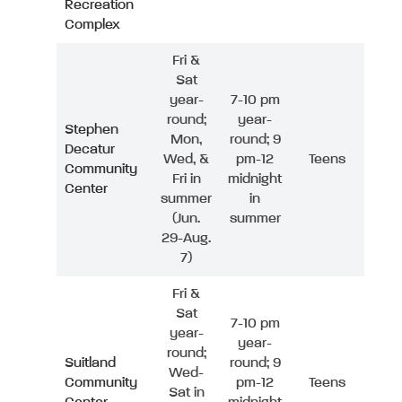
Recreation
Complex
Fri &
Sat
year-
7-10 pm
round;
year-
Stephen
Mon,
round; 9
Decatur
Wed, &
pm-12
Teens
Community
Fri in
midnight
Center
summer
in
(Jun.
summer
29-Aug.
7)
Fri &
Sat
7-10 pm
year-
year-
round;
Suitland
round; 9
Wed-
Community
pm-12
Teens
Sat in