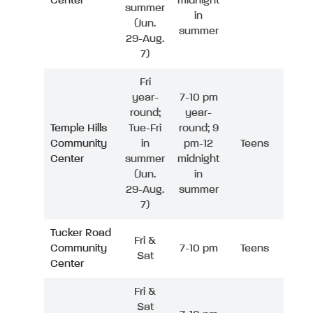
Center
midnight
summer
in
(Jun.
summer
29-Aug.
7)
Fri
year-
7-10 pm
round;
year-
Temple Hills
Tue-Fri
round; 9
Community
in
pm-12
Teens
Center
summer
midnight
(Jun.
in
29-Aug.
summer
7)
Tucker Road
Fri &
Community
7-10 pm
Teens
Sat
Center
Fri &
Sat