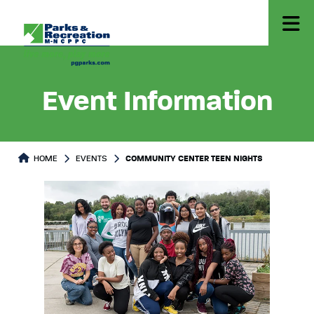
Event Information
HOME
EVENTS
COMMUNITY CENTER TEEN NIGHTS