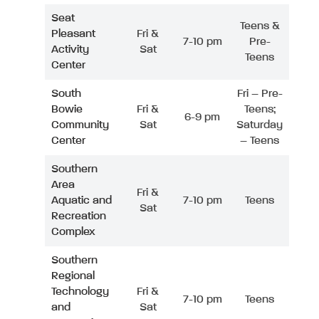
Seat
Teens &
Pleasant
Fri &
7-10 pm
Pre-
Activity
Sat
Teens
Center
South
Fri – Pre-
Bowie
Fri &
Teens;
6-9 pm
Community
Sat
Saturday
Center
– Teens
Southern
Area
Fri &
Aquatic and
7-10 pm
Teens
Sat
Recreation
Complex
Southern
Regional
Technology
Fri &
7-10 pm
Teens
and
Sat