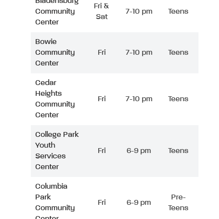
Bladensburg
Fri &
Community
7-10 pm
Teens
Sat
Center
Bowie
Community
Fri
7-10 pm
Teens
Center
Cedar
Heights
Fri
7-10 pm
Teens
Community
Center
College Park
Youth
Fri
6-9 pm
Teens
Services
Center
Columbia
Park
Pre-
Fri
6-9 pm
Community
Teens
Center