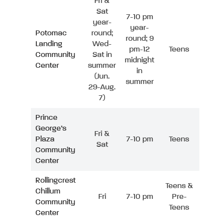
Fri &
Sat
7-10 pm
year-
year-
Potomac
round;
round; 9
Landing
Wed-
pm-12
Teens
Community
Sat in
midnight
Center
summer
in
(Jun.
summer
29-Aug.
7)
Prince
George’s
Fri &
Plaza
7-10 pm
Teens
Sat
Community
Center
Rollingcrest
Teens &
Chillum
Fri
7-10 pm
Pre-
Community
Teens
Center