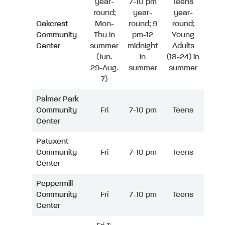
year-
7-10 pm
Teens
round;
year-
year-
Oakcrest
Mon-
round; 9
round;
Community
Thu in
pm-12
Young
Center
summer
midnight
Adults
(Jun.
in
(18-24) in
29-Aug.
summer
summer
7)
Palmer Park
Community
Fri
7-10 pm
Teens
Center
Patuxent
Community
Fri
7-10 pm
Teens
Center
Peppermill
Community
Fri
7-10 pm
Teens
Center