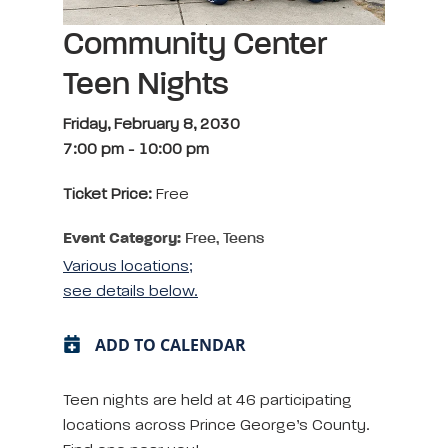
Community Center
Teen Nights
Friday, February 8, 2030
7:00 pm
-
10:00 pm
Ticket Price:
Free
Event Category:
Free, Teens
Various locations;
see details below.
ADD TO CALENDAR
Teen nights are held at 46 participating
locations across Prince George’s County.