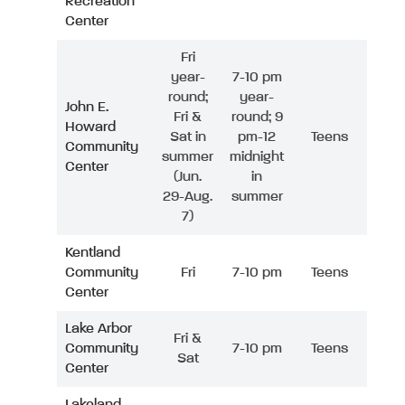
Recreation
Center
Fri
year-
7-10 pm
round;
year-
John E.
Fri &
round; 9
Howard
Sat in
pm-12
Teens
Community
summer
midnight
Center
(Jun.
in
29-Aug.
summer
7)
Kentland
Community
Fri
7-10 pm
Teens
Center
Lake Arbor
Fri &
Community
7-10 pm
Teens
Sat
Center
Lakeland