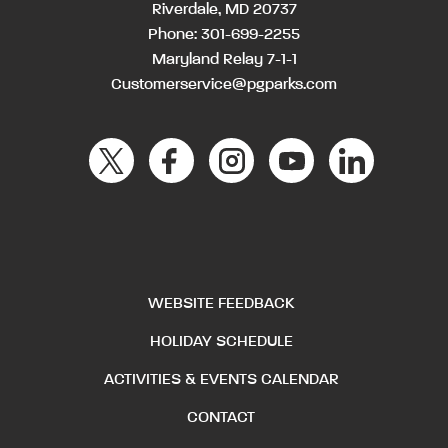
Riverdale, MD 20737
Phone:
301-699-2255
Maryland Relay 7-1-1
Customerservice@pgparks.com
WEBSITE FEEDBACK
HOLIDAY SCHEDULE
ACTIVITIES & EVENTS CALENDAR
CONTACT