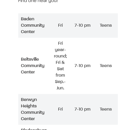
Find one near you!
Baden
Community
Fri
7-10 pm
Teens
Center
Fri
year-
round;
Beltsville
Fri &
Community
7-10 pm
Teens
Sat
Center
from
Sep.-
Jun.
Berwyn
Heights
Fri
7-10 pm
Teens
Community
Center