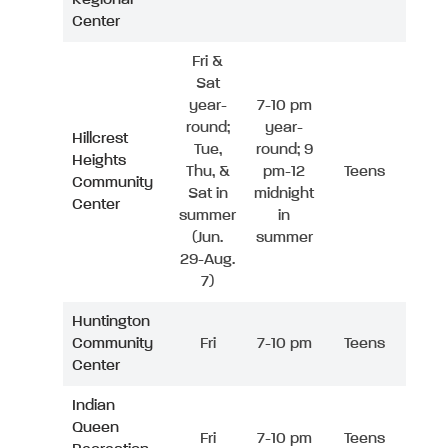
Center
Fri &
Sat
year-
7-10 pm
round;
year-
Hillcrest
Tue,
round; 9
Heights
Thu, &
pm-12
Teens
Community
Sat in
midnight
Center
summer
in
(Jun.
summer
29-Aug.
7)
Huntington
Community
Fri
7-10 pm
Teens
Center
Indian
Queen
Fri
7-10 pm
Teens