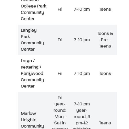
College Park
Fri
7-10 pm
Teens
Community
Center
Langley
Teens &
Park
Fri
7-10 pm
Pre-
Community
Teens
Center
Largo /
Kettering /
Perrywood
Fri
7-10 pm
Teens
Community
Center
Fri
year-
7-10 pm
round;
year-
Marlow
Mon-
round; 9
Heights
Sat in
pm-12
Teens
Community