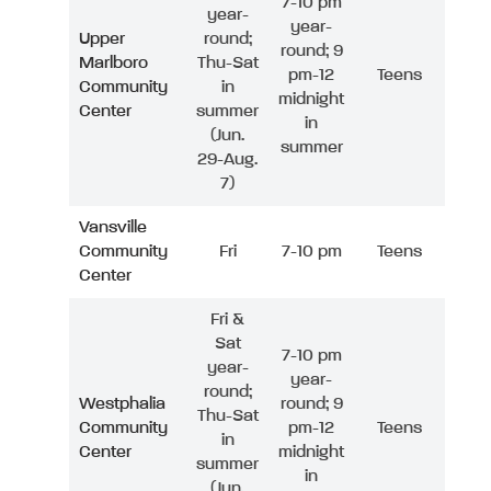
7-10 pm
year-
year-
Upper
round;
round; 9
Marlboro
Thu-Sat
pm-12
Teens
Community
in
midnight
Center
summer
in
(Jun.
summer
29-Aug.
7)
Vansville
Community
Fri
7-10 pm
Teens
Center
Fri &
Sat
7-10 pm
year-
year-
round;
Westphalia
round; 9
Thu-Sat
Community
pm-12
Teens
in
Center
midnight
summer
in
(Jun.