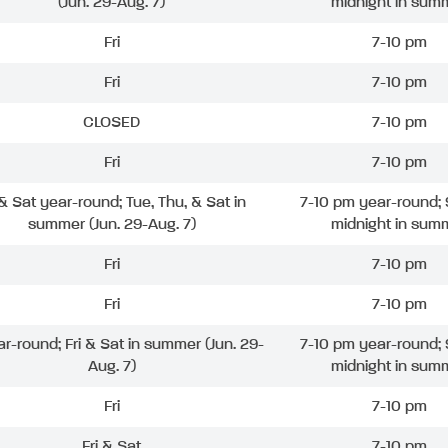
(Jun. 29-Aug. 7)
midnight in sum
Fri
7-10 pm
Fri
7-10 pm
CLOSED
7-10 pm
Fri
7-10 pm
 & Sat year-round; Tue, Thu, & Sat in
7-10 pm year-round; 
summer (Jun. 29-Aug. 7)
midnight in sum
Fri
7-10 pm
Fri
7-10 pm
ar-round; Fri & Sat in summer (Jun. 29-
7-10 pm year-round; 
Aug. 7)
midnight in sum
Fri
7-10 pm
Fri & Sat
7-10 pm