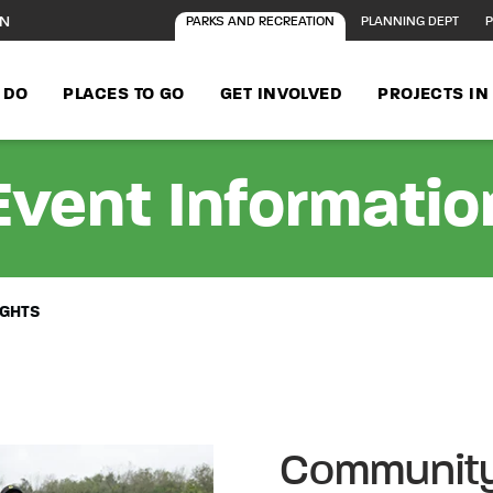
ON
PARKS AND RECREATION
PLANNING DEPT
P
 DO
PLACES TO GO
GET INVOLVED
PROJECTS I
Event Informatio
IGHTS
Community