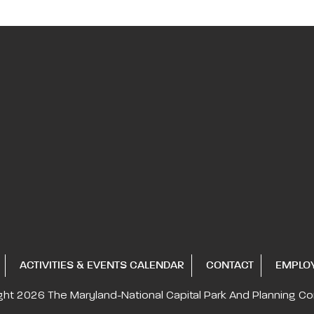
ACTIVITIES & EVENTS CALENDAR
CONTACT
EMPLO
ght 2026
The Maryland-National Capital
Park And Planning C