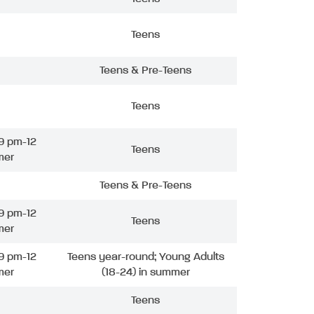
Teens
Teens & Pre-Teens
Teens
9 pm-12
Teens
mer
Teens & Pre-Teens
9 pm-12
Teens
mer
9 pm-12
Teens year-round; Young Adults
mer
(18-24) in summer
Teens