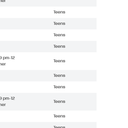
mer
Teens
Teens
Teens
Teens
9 pm-12
Teens
mer
Teens
Teens
9 pm-12
Teens
mer
Teens
Teens