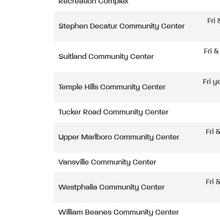
Recreation Complex
Fri
Stephen Decatur Community Center
Fri 
Suitland Community Center
Fri y
Temple Hills Community Center
Tucker Road Community Center
Fri 
Upper Marlboro Community Center
Vansville Community Center
Fri 
Westphalia Community Center
William Beanes Community Center