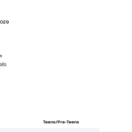
2029
s
ails
Teens/Pre-Teens