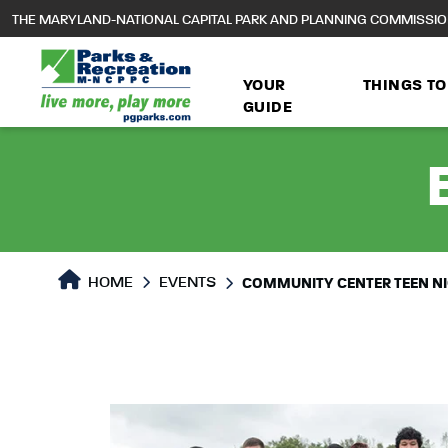
to
THE MARYLAND-NATIONAL CAPITAL PARK AND PLANNING COMMISSI
main
content
YOUR
THINGS TO
GUIDE
HOME
EVENTS
COMMUNITY CENTER TEEN N