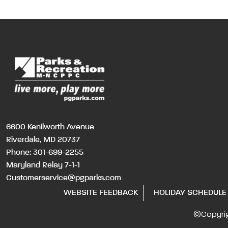
6600 Kenilworth Avenue
Riverdale, MD 20737
Phone:
301-699-2255
Maryland Relay 7-1-1
Customerservice@pgparks.com
WEBSITE FEEDBACK
HOLIDAY SCHEDULE
©Copyri