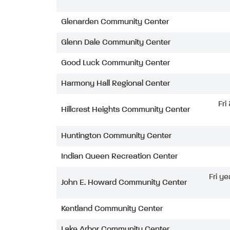
Glenarden Community Center
Glenn Dale Community Center
Good Luck Community Center
Harmony Hall Regional Center
Fri
Hillcrest Heights Community Center
Huntington Community Center
Indian Queen Recreation Center
Fri ye
John E. Howard Community Center
Kentland Community Center
Lake Arbor Community Center