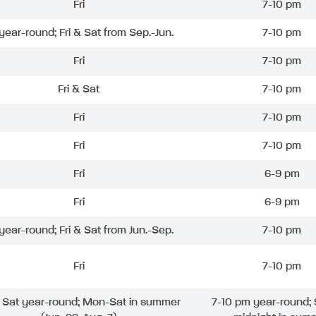
Fri
7-10 pm
 year-round; Fri & Sat from Sep.-Jun.
7-10 pm
Fri
7-10 pm
Fri & Sat
7-10 pm
Fri
7-10 pm
Fri
7-10 pm
Fri
6-9 pm
Fri
6-9 pm
 year-round; Fri & Sat from Jun.-Sep.
7-10 pm
Fri
7-10 pm
& Sat year-round; Mon-Sat in summer
7-10 pm year-round; 