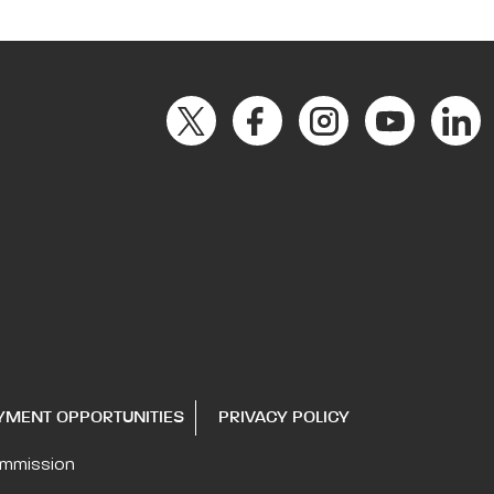
YMENT OPPORTUNITIES
PRIVACY POLICY
ommission