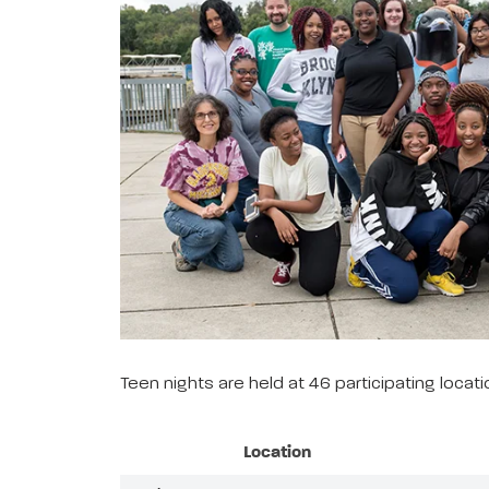
Teen nights are held at 46 participating loca
Location