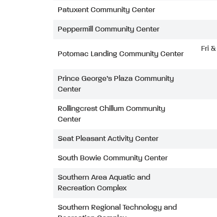
Patuxent Community Center
Peppermill Community Center
Fri 
Potomac Landing Community Center
Prince George’s Plaza Community
Center
Rollingcrest Chillum Community
Center
Seat Pleasant Activity Center
South Bowie Community Center
Southern Area Aquatic and
Recreation Complex
Southern Regional Technology and