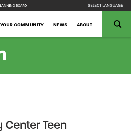
LANNING BOARD
N YOUR COMMUNITY
NEWS
ABOUT
n
 Center Teen