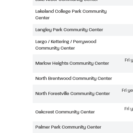
Lakeland College Park Community
Center
Langley Park Community Center
Largo / Kettering / Perrywood
Community Center
Fri
Marlow Heights Community Center
North Brentwood Community Center
Fri y
North Forestville Community Center
Fri 
Oakcrest Community Center
Palmer Park Community Center