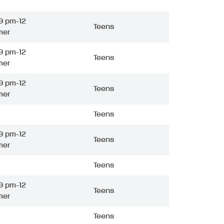
9 pm-12
Teens
mer
9 pm-12
Teens
mer
9 pm-12
Teens
mer
Teens
9 pm-12
Teens
mer
Teens
9 pm-12
Teens
mer
Teens