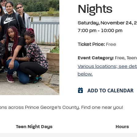
Nights
Saturday, November 24, 
7:00 pm
-
10:00 pm
Ticket Price:
Free
Event Category:
Free, Teen
Various locations; see det
below.
ADD TO CALENDAR
tions across Prince George’s County. Find one near you!
Teen Night Days
Hours