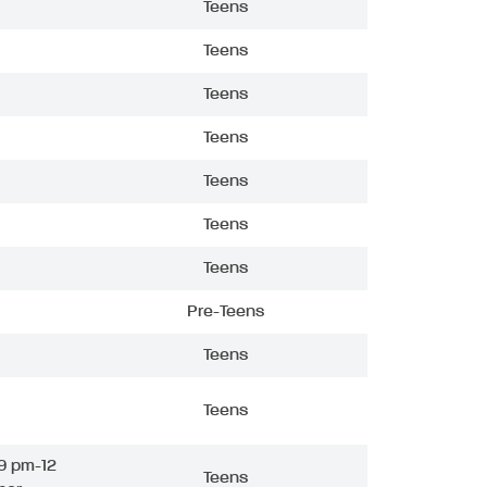
Teens
Teens
Teens
Teens
Teens
Teens
Teens
Pre-Teens
Teens
Teens
9 pm-12
Teens