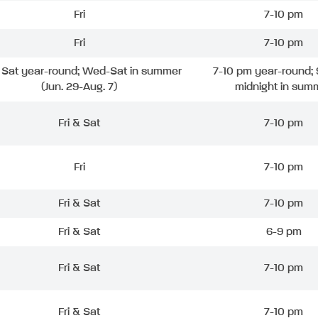
Fri
7-10 pm
Fri
7-10 pm
& Sat year-round; Wed-Sat in summer
7-10 pm year-round; 
(Jun. 29-Aug. 7)
midnight in sum
Fri & Sat
7-10 pm
Fri
7-10 pm
Fri & Sat
7-10 pm
Fri & Sat
6-9 pm
Fri & Sat
7-10 pm
Fri & Sat
7-10 pm