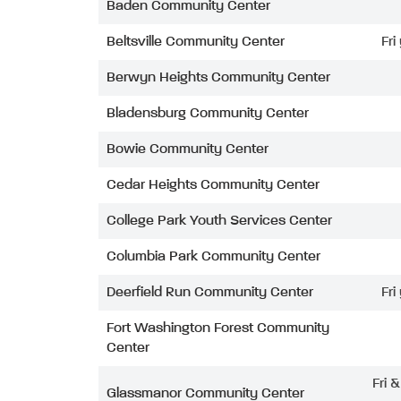
Baden Community Center
Beltsville Community Center
Fri
Berwyn Heights Community Center
Bladensburg Community Center
Bowie Community Center
Cedar Heights Community Center
College Park Youth Services Center
Columbia Park Community Center
Deerfield Run Community Center
Fri
Fort Washington Forest Community
Center
Fri 
Glassmanor Community Center