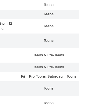
Teens
Teens
9 pm-12
Teens
mer
Teens
Teens & Pre-Teens
Teens & Pre-Teens
Fri – Pre-Teens; Saturday – Teens
Teens
Teens