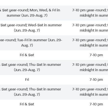
 & Sat year-round; Mon, Wed, & Fri in
7-10 pm year-round; 
summer (Jun. 29-Aug. 7)
midnight in sum
& Sat year-round; Wed-Sat in summer
7-10 pm year-round; 
(Jun. 29-Aug. 7)
midnight in sum
ear-round; Tue-Fri in summer (Jun. 29-
7-10 pm year-round; 
Aug. 7)
midnight in sum
Fri & Sat
7-10 pm
& Sat year-round; Thu-Sat in summer
7-10 pm year-round; 
(Jun. 29-Aug. 7)
midnight in sum
Fri
7-10 pm
& Sat year-round; Thu-Sat in summer
7-10 pm year-round; 
(Jun. 29-Aug. 7)
midnight in sum
Fri & Sat
7-10 pm