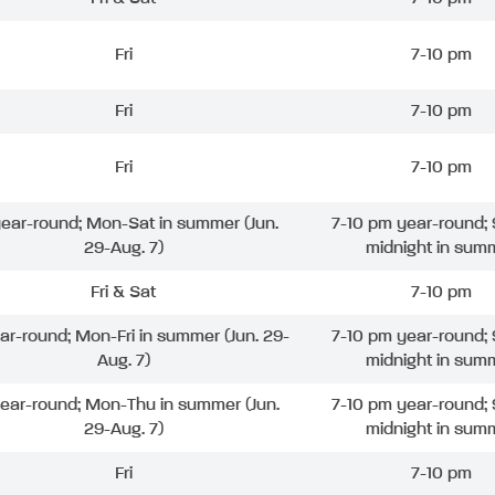
Fri
7-10 pm
Fri
7-10 pm
Fri
7-10 pm
 year-round; Mon-Sat in summer (Jun.
7-10 pm year-round; 
29-Aug. 7)
midnight in sum
Fri & Sat
7-10 pm
ear-round; Mon-Fri in summer (Jun. 29-
7-10 pm year-round; 
Aug. 7)
midnight in sum
year-round; Mon-Thu in summer (Jun.
7-10 pm year-round; 
29-Aug. 7)
midnight in sum
Fri
7-10 pm