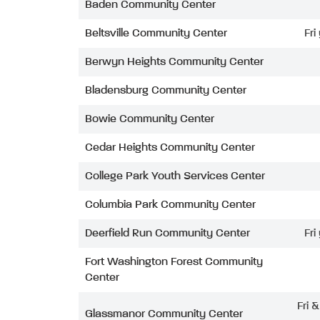
Baden Community Center
Beltsville Community Center
Fri
Berwyn Heights Community Center
Bladensburg Community Center
Bowie Community Center
Cedar Heights Community Center
College Park Youth Services Center
Columbia Park Community Center
Deerfield Run Community Center
Fri
Fort Washington Forest Community
Center
Fri 
Glassmanor Community Center