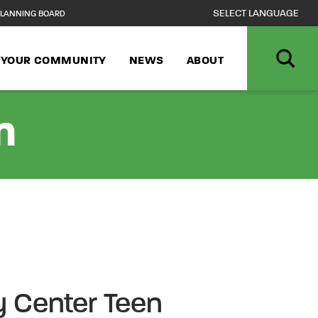
LANNING BOARD
N YOUR COMMUNITY
NEWS
ABOUT
n
 Center Teen