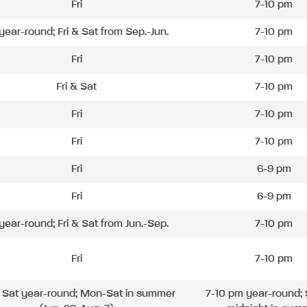
Fri
7-10 pm
 year-round; Fri & Sat from Sep.-Jun.
7-10 pm
Fri
7-10 pm
Fri & Sat
7-10 pm
Fri
7-10 pm
Fri
7-10 pm
Fri
6-9 pm
Fri
6-9 pm
 year-round; Fri & Sat from Jun.-Sep.
7-10 pm
Fri
7-10 pm
& Sat year-round; Mon-Sat in summer
7-10 pm year-round; 