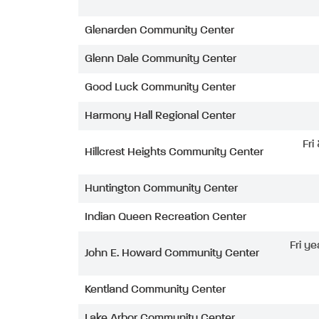
Glenarden Community Center
Glenn Dale Community Center
Good Luck Community Center
Harmony Hall Regional Center
Fri
Hillcrest Heights Community Center
Huntington Community Center
Indian Queen Recreation Center
Fri ye
John E. Howard Community Center
Kentland Community Center
Lake Arbor Community Center