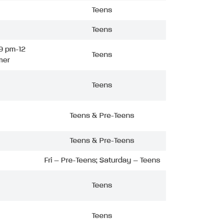
Teens
Teens
9 pm-12
Teens
mer
Teens
Teens & Pre-Teens
Teens & Pre-Teens
Fri – Pre-Teens; Saturday – Teens
Teens
Teens