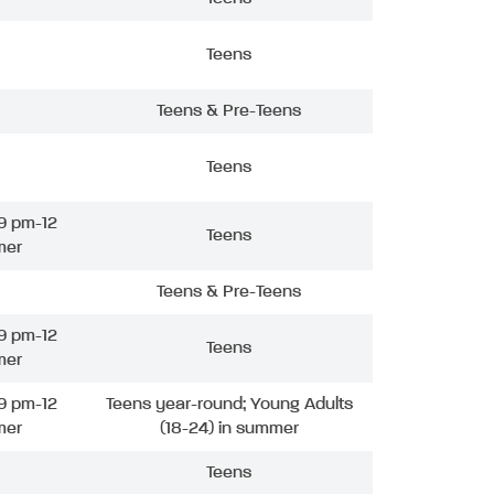
Teens
Teens & Pre-Teens
Teens
9 pm-12
Teens
mer
Teens & Pre-Teens
9 pm-12
Teens
mer
9 pm-12
Teens year-round; Young Adults
mer
(18-24) in summer
Teens