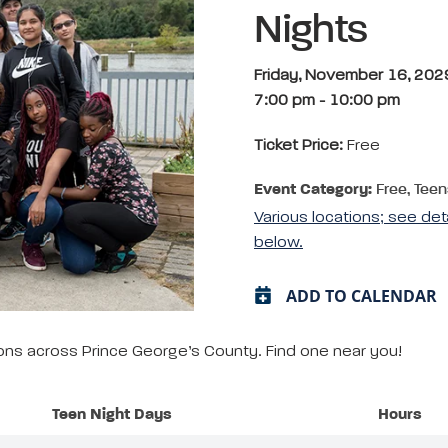
Nights
Friday, November 16, 202
7:00 pm
-
10:00 pm
Ticket Price:
Free
Event Category:
Free, Teen
Various locations; see det
below.
ADD TO CALENDAR
tions across Prince George’s County. Find one near you!
Teen Night Days
Hours