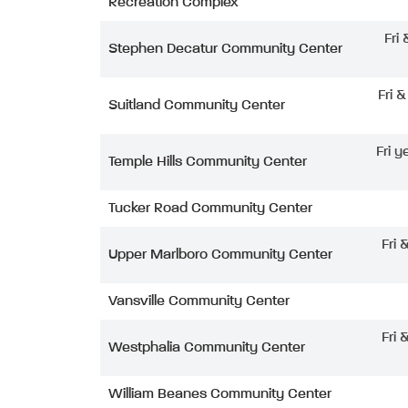
Recreation Complex
Fri
Stephen Decatur Community Center
Fri 
Suitland Community Center
Fri y
Temple Hills Community Center
Tucker Road Community Center
Fri 
Upper Marlboro Community Center
Vansville Community Center
Fri 
Westphalia Community Center
William Beanes Community Center