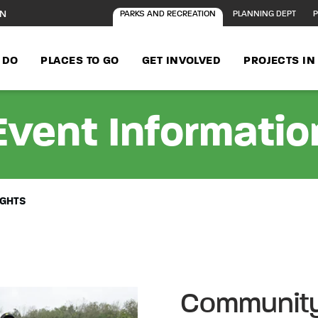
ON
PARKS AND RECREATION
PLANNING DEPT
P
 DO
PLACES TO GO
GET INVOLVED
PROJECTS I
Event Informatio
IGHTS
Community