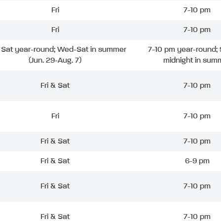
Fri
7-10 pm
Fri
7-10 pm
& Sat year-round; Wed-Sat in summer
7-10 pm year-round; 
(Jun. 29-Aug. 7)
midnight in sum
Fri & Sat
7-10 pm
Fri
7-10 pm
Fri & Sat
7-10 pm
Fri & Sat
6-9 pm
Fri & Sat
7-10 pm
Fri & Sat
7-10 pm