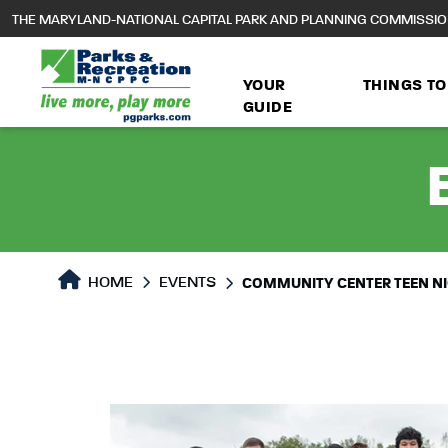
to
THE MARYLAND-NATIONAL CAPITAL PARK AND PLANNING COMMISSI
main
content
YOUR
THINGS TO
GUIDE
HOME
EVENTS
COMMUNITY CENTER TEEN N