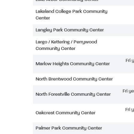
Lakeland College Park Community
Center
Langley Park Community Center
Largo / Kettering / Perrywood
Community Center
Fri
Marlow Heights Community Center
North Brentwood Community Center
Fri y
North Forestville Community Center
Fri 
Oakcrest Community Center
Palmer Park Community Center