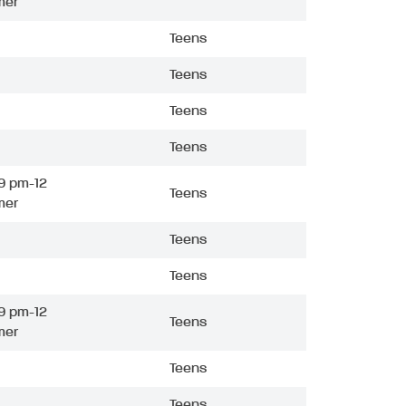
mer
Teens
Teens
Teens
Teens
9 pm-12
Teens
mer
Teens
Teens
9 pm-12
Teens
mer
Teens
Teens