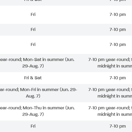
Fri
7-10 pm
Fri
7-10 pm
Fri
7-10 pm
 year-round; Mon-Sat in summer (Jun.
7-10 pm year-round; 
29-Aug. 7)
midnight in sum
Fri & Sat
7-10 pm
ear-round; Mon-Fri in summer (Jun. 29-
7-10 pm year-round; 
Aug. 7)
midnight in sum
year-round; Mon-Thu in summer (Jun.
7-10 pm year-round; 
29-Aug. 7)
midnight in sum
Fri
7-10 pm