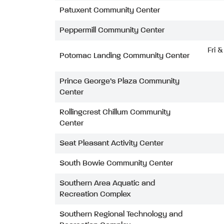
Patuxent Community Center
Peppermill Community Center
Fri 
Potomac Landing Community Center
Prince George’s Plaza Community
Center
Rollingcrest Chillum Community
Center
Seat Pleasant Activity Center
South Bowie Community Center
Southern Area Aquatic and
Recreation Complex
Southern Regional Technology and