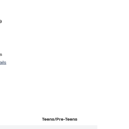
9
s
ails
Teens/Pre-Teens