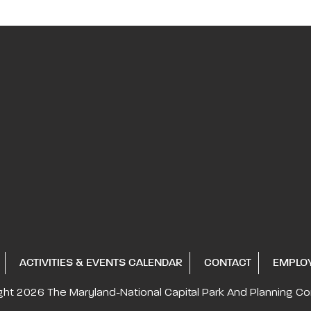
ACTIVITIES & EVENTS CALENDAR
CONTACT
EMPLO
ght 2026
The Maryland-National Capital
Park And Planning C