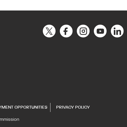
YMENT OPPORTUNITIES
PRIVACY POLICY
ommission