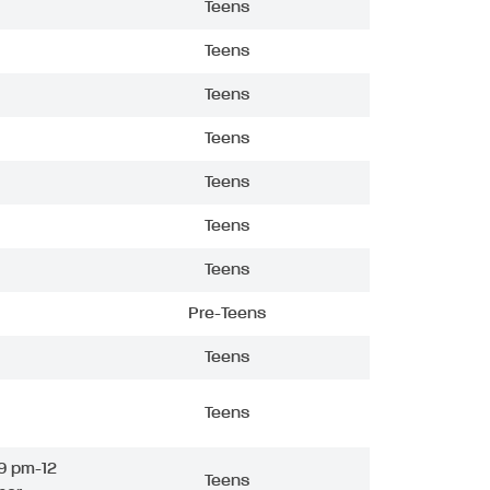
Teens
Teens
Teens
Teens
Teens
Teens
Teens
Pre-Teens
Teens
Teens
9 pm-12
Teens