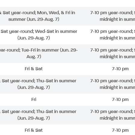
 & Sat year-round; Mon, Wed, & Fri in
7-10 pm year-round; 
summer (Jun. 29-Aug. 7)
midnight in sum
& Sat year-round; Wed-Sat in summer
7-10 pm year-round; 
(Jun. 29-Aug. 7)
midnight in sum
ear-round; Tue-Fri in summer (Jun. 29-
7-10 pm year-round; 
Aug. 7)
midnight in sum
Fri & Sat
7-10 pm
& Sat year-round; Thu-Sat in summer
7-10 pm year-round; 
(Jun. 29-Aug. 7)
midnight in sum
Fri
7-10 pm
& Sat year-round; Thu-Sat in summer
7-10 pm year-round; 
(Jun. 29-Aug. 7)
midnight in sum
Fri & Sat
7-10 pm