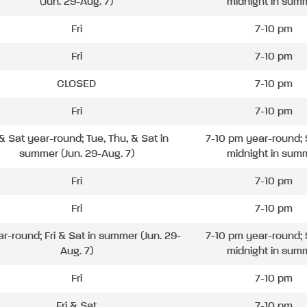
(Jun. 29-Aug. 7)
midnight in sum
Fri
7-10 pm
Fri
7-10 pm
CLOSED
7-10 pm
Fri
7-10 pm
 & Sat year-round; Tue, Thu, & Sat in
7-10 pm year-round; 
summer (Jun. 29-Aug. 7)
midnight in sum
Fri
7-10 pm
Fri
7-10 pm
ar-round; Fri & Sat in summer (Jun. 29-
7-10 pm year-round; 
Aug. 7)
midnight in sum
Fri
7-10 pm
Fri & Sat
7-10 pm