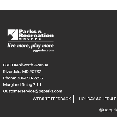
6600 Kenilworth Avenue
Riverdale, MD 20737
Phone:
301-699-2255
Maryland Relay 7-1-1
Customerservice@pgparks.com
WEBSITE FEEDBACK
HOLIDAY SCHEDULE
©Copyri