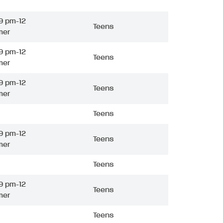
9 pm-12
Teens
mer
9 pm-12
Teens
mer
9 pm-12
Teens
mer
Teens
9 pm-12
Teens
mer
Teens
9 pm-12
Teens
mer
Teens