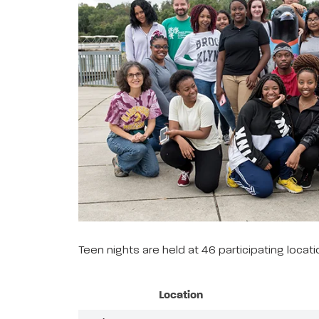
Teen nights are held at 46 participating loca
Location