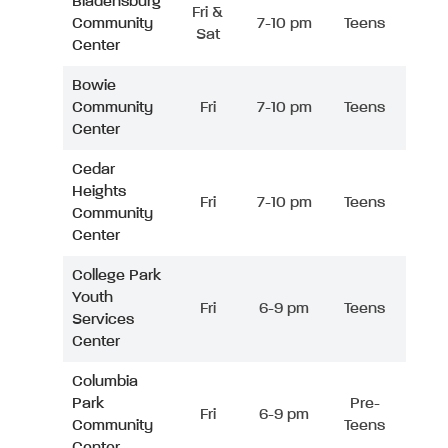
Bladensburg
Fri &
Community
7-10 pm
Teens
Sat
Center
Bowie
Community
Fri
7-10 pm
Teens
Center
Cedar
Heights
Fri
7-10 pm
Teens
Community
Center
College Park
Youth
Fri
6-9 pm
Teens
Services
Center
Columbia
Park
Pre-
Fri
6-9 pm
Community
Teens
Center