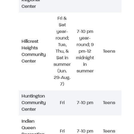
Center
Fri &
Sat
year-
7-10 pm
round;
year-
Hillcrest
Tue,
round; 9
Heights
Thu, &
pm-12
Teens
Community
Sat in
midnight
Center
summer
in
(Jun.
summer
29-Aug.
7)
Huntington
Community
Fri
7-10 pm
Teens
Center
Indian
Queen
Fri
7-10 pm
Teens