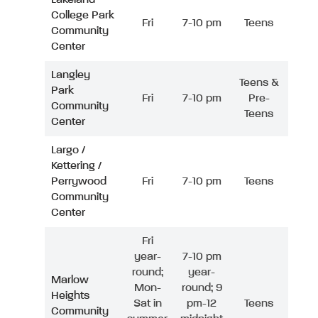
College Park
Fri
7-10 pm
Teens
Community
Center
Langley
Teens &
Park
Fri
7-10 pm
Pre-
Community
Teens
Center
Largo /
Kettering /
Perrywood
Fri
7-10 pm
Teens
Community
Center
Fri
year-
7-10 pm
round;
year-
Marlow
Mon-
round; 9
Heights
Sat in
pm-12
Teens
Community