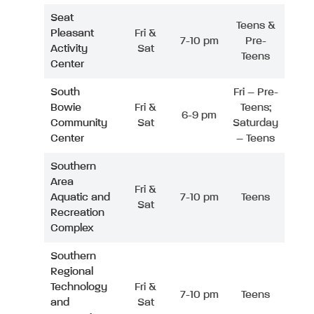
Seat
Teens &
Pleasant
Fri &
7-10 pm
Pre-
Activity
Sat
Teens
Center
South
Fri – Pre-
Bowie
Fri &
Teens;
6-9 pm
Community
Sat
Saturday
Center
– Teens
Southern
Area
Fri &
Aquatic and
7-10 pm
Teens
Sat
Recreation
Complex
Southern
Regional
Technology
Fri &
7-10 pm
Teens
and
Sat