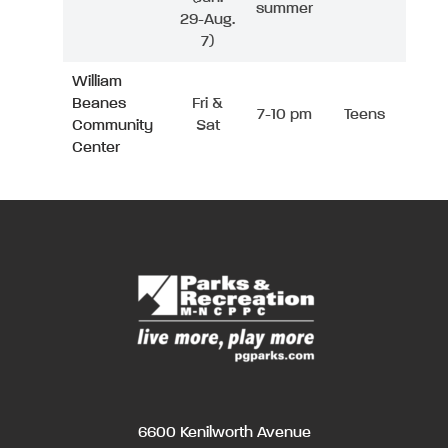
summer
29-Aug.
7)
William
Beanes
Fri &
7-10 pm
Teens
Community
Sat
Center
6600 Kenilworth Avenue