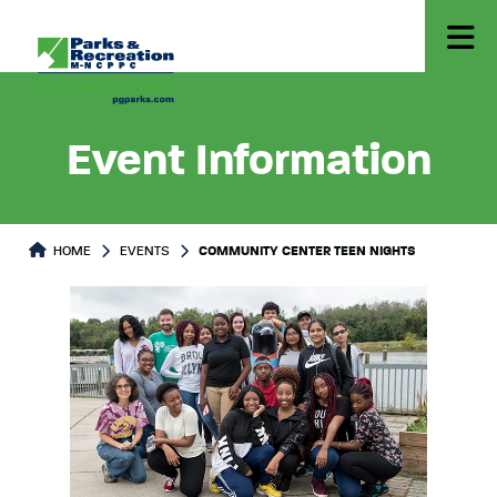
Event Information
HOME
EVENTS
COMMUNITY CENTER TEEN NIGHTS