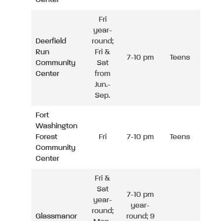
Fri
year-
Deerfield
round;
Run
Fri &
7-10 pm
Teens
Community
Sat
Center
from
Jun.-
Sep.
Fort
Washington
Forest
Fri
7-10 pm
Teens
Community
Center
Fri &
Sat
7-10 pm
year-
year-
round;
Glassmanor
round; 9