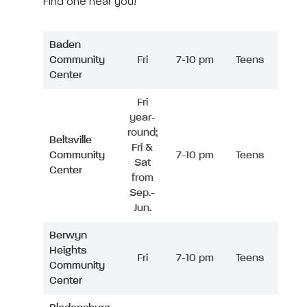
Find one near you!
Baden
Community
Fri
7-10 pm
Teens
Center
Fri
year-
round;
Beltsville
Fri &
Community
7-10 pm
Teens
Sat
Center
from
Sep.-
Jun.
Berwyn
Heights
Fri
7-10 pm
Teens
Community
Center