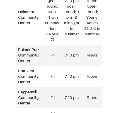
year-
7-10 pm
Teens
round;
year-
year-
Oakcrest
Mon-
round; 9
round;
Community
Thu in
pm-12
Young
Center
summer
midnight
Adults
(Jun.
in
(18-24) in
29-Aug.
summer
summer
7)
Palmer Park
Community
Fri
7-10 pm
Teens
Center
Patuxent
Community
Fri
7-10 pm
Teens
Center
Peppermill
Community
Fri
7-10 pm
Teens
Center