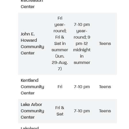
Recreation
Center
Fri
year-
7-10 pm
round;
year-
John E.
Fri &
round; 9
Howard
Sat in
pm-12
Teens
Community
summer
midnight
Center
(Jun.
in
29-Aug.
summer
7)
Kentland
Community
Fri
7-10 pm
Teens
Center
Lake Arbor
Fri &
Community
7-10 pm
Teens
Sat
Center
Lakeland