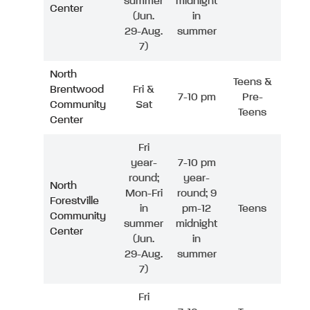
summer
midnight
Center
(Jun.
in
29-Aug.
summer
7)
North
Teens &
Brentwood
Fri &
7-10 pm
Pre-
Community
Sat
Teens
Center
Fri
year-
7-10 pm
round;
year-
North
Mon-Fri
round; 9
Forestville
in
pm-12
Teens
Community
summer
midnight
Center
(Jun.
in
29-Aug.
summer
7)
Fri