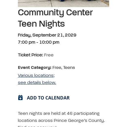
Community Center
Teen Nights
Friday, September 21, 2029
7:00 pm
-
10:00 pm
Ticket Price:
Free
Event Category:
Free, Teens
Various locations;
see details below.
ADD TO CALENDAR
Teen nights are held at 46 participating
locations across Prince George’s County.