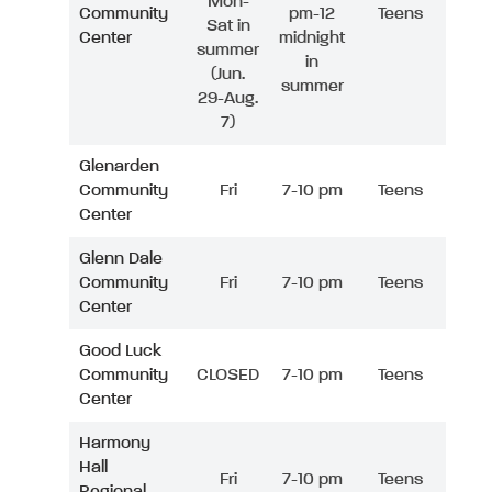
Mon-
Community
pm-12
Teens
Sat in
Center
midnight
summer
in
(Jun.
summer
29-Aug.
7)
Glenarden
Community
Fri
7-10 pm
Teens
Center
Glenn Dale
Community
Fri
7-10 pm
Teens
Center
Good Luck
Community
CLOSED
7-10 pm
Teens
Center
Harmony
Hall
Fri
7-10 pm
Teens
Regional