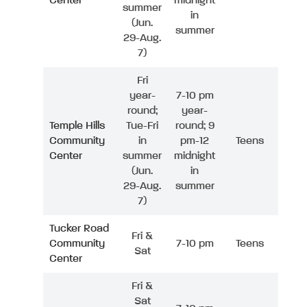
Center
midnight
summer
in
(Jun.
summer
29-Aug.
7)
Fri
year-
7-10 pm
round;
year-
Temple Hills
Tue-Fri
round; 9
Community
in
pm-12
Teens
Center
summer
midnight
(Jun.
in
29-Aug.
summer
7)
Tucker Road
Fri &
Community
7-10 pm
Teens
Sat
Center
Fri &
Sat