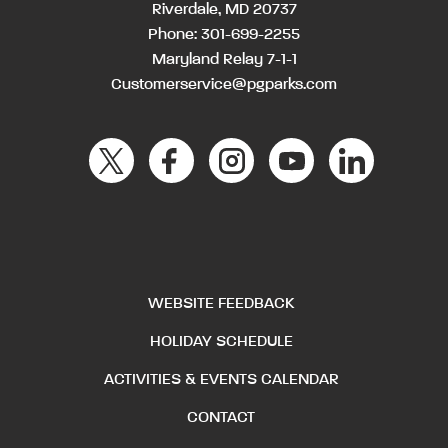
Riverdale, MD 20737
Phone:
301-699-2255
Maryland Relay 7-1-1
Customerservice@pgparks.com
WEBSITE FEEDBACK
HOLIDAY SCHEDULE
ACTIVITIES & EVENTS CALENDAR
CONTACT