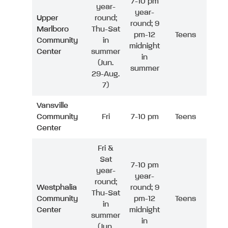
7-10 pm
year-
year-
Upper
round;
round; 9
Marlboro
Thu-Sat
pm-12
Teens
Community
in
midnight
Center
summer
in
(Jun.
summer
29-Aug.
7)
Vansville
Community
Fri
7-10 pm
Teens
Center
Fri &
Sat
7-10 pm
year-
year-
round;
Westphalia
round; 9
Thu-Sat
Community
pm-12
Teens
in
Center
midnight
summer
in
(Jun.