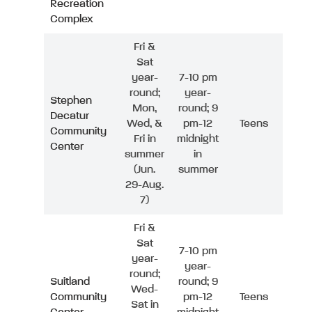
Recreation
Complex
Fri &
Sat
year-
7-10 pm
round;
year-
Stephen
Mon,
round; 9
Decatur
Wed, &
pm-12
Teens
Community
Fri in
midnight
Center
summer
in
(Jun.
summer
29-Aug.
7)
Fri &
Sat
7-10 pm
year-
year-
round;
Suitland
round; 9
Wed-
Community
pm-12
Teens
Sat in