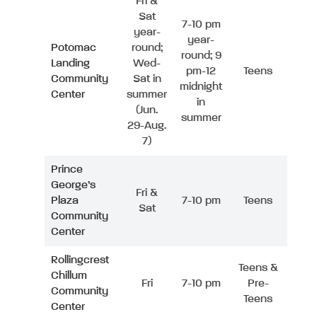
Fri &
Sat
7-10 pm
year-
year-
Potomac
round;
round; 9
Landing
Wed-
pm-12
Teens
Community
Sat in
midnight
Center
summer
in
(Jun.
summer
29-Aug.
7)
Prince
George’s
Fri &
Plaza
7-10 pm
Teens
Sat
Community
Center
Rollingcrest
Teens &
Chillum
Fri
7-10 pm
Pre-
Community
Teens
Center