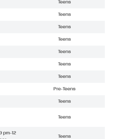
Teens
Teens
Teens
Teens
Teens
Teens
Teens
Pre-Teens
Teens
Teens
9 pm-12
Teens