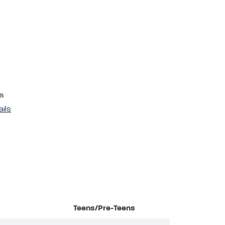
s
ails
Teens/Pre-Teens