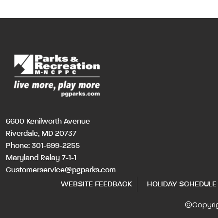
6600 Kenilworth Avenue
Riverdale, MD 20737
Phone:
301-699-2255
Maryland Relay 7-1-1
Customerservice@pgparks.com
WEBSITE FEEDBACK
HOLIDAY SCHEDULE
©Copyri