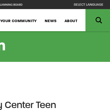
LANNING BOARD
N YOUR COMMUNITY
NEWS
ABOUT
n
 Center Teen