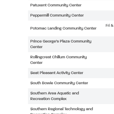
Patuxent Community Center
Peppermill Community Center
Fri 
Potomac Landing Community Center
Prince George’s Plaza Community
Center
Rollingcrest Chillum Community
Center
Seat Pleasant Activity Center
South Bowie Community Center
Southern Area Aquatic and
Recreation Complex
Southern Regional Technology and