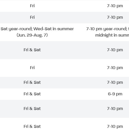
Fri
7-10 pm
Fri
7-10 pm
& Sat year-round; Wed-Sat in summer
7-10 pm year-round; 
(Jun. 29-Aug. 7)
midnight in sum
Fri & Sat
7-10 pm
Fri
7-10 pm
Fri & Sat
7-10 pm
Fri & Sat
6-9 pm
Fri & Sat
7-10 pm
Fri & Sat
7-10 pm