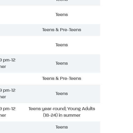
Teens
Teens & Pre-Teens
Teens
9 pm-12
Teens
mer
Teens & Pre-Teens
9 pm-12
Teens
mer
9 pm-12
Teens year-round; Young Adults
mer
(18-24) in summer
Teens