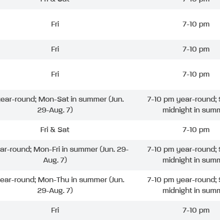
Fri
7-10 pm
Fri
7-10 pm
Fri
7-10 pm
 year-round; Mon-Sat in summer (Jun.
7-10 pm year-round; 
29-Aug. 7)
midnight in sum
Fri & Sat
7-10 pm
ear-round; Mon-Fri in summer (Jun. 29-
7-10 pm year-round; 
Aug. 7)
midnight in sum
year-round; Mon-Thu in summer (Jun.
7-10 pm year-round; 
29-Aug. 7)
midnight in sum
Fri
7-10 pm