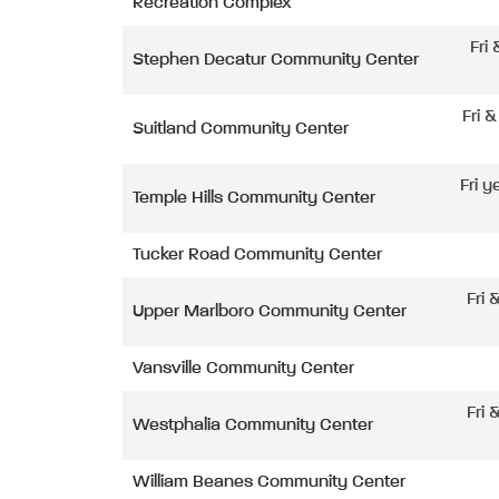
Recreation Complex
Fri
Stephen Decatur Community Center
Fri 
Suitland Community Center
Fri y
Temple Hills Community Center
Tucker Road Community Center
Fri 
Upper Marlboro Community Center
Vansville Community Center
Fri 
Westphalia Community Center
William Beanes Community Center