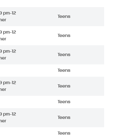
9 pm-12
Teens
mer
9 pm-12
Teens
mer
9 pm-12
Teens
mer
Teens
9 pm-12
Teens
mer
Teens
9 pm-12
Teens
mer
Teens