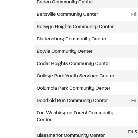
Baden Community Center
Beltsville Community Center
Fri
Berwyn Heights Community Center
Bladensburg Community Center
Bowie Community Center
Cedar Heights Community Center
College Park Youth Services Center
Columbia Park Community Center
Deerfield Run Community Center
Fri
Fort Washington Forest Community
Center
Fri 
Glassmanor Community Center