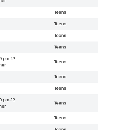
mer
Teens
Teens
Teens
Teens
9 pm-12
Teens
mer
Teens
Teens
9 pm-12
Teens
mer
Teens
Teens