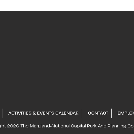
ACTIVITIES & EVENTS CALENDAR
CONTACT
EMPLO
ght 2026
The Maryland-National Capital
Park And Planning C