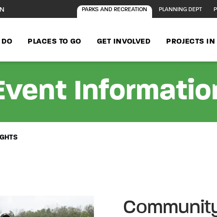
ON
PARKS AND RECREATION
PLANNING DEPT
P
 DO
PLACES TO GO
GET INVOLVED
PROJECTS I
Event Informatio
IGHTS
Community