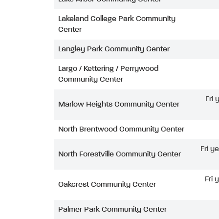
Lakeland College Park Community
Center
Langley Park Community Center
Largo / Kettering / Perrywood
Community Center
Fri
Marlow Heights Community Center
North Brentwood Community Center
Fri y
North Forestville Community Center
Fri 
Oakcrest Community Center
Palmer Park Community Center