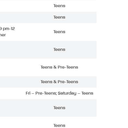
Teens
Teens
9 pm-12
Teens
mer
Teens
Teens & Pre-Teens
Teens & Pre-Teens
Fri – Pre-Teens; Saturday – Teens
Teens
Teens