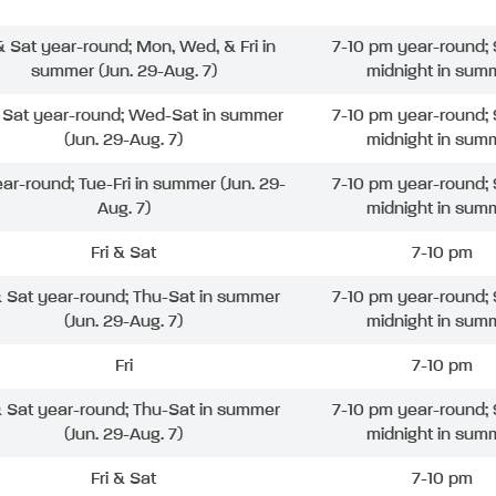
 & Sat year-round; Mon, Wed, & Fri in
7-10 pm year-round; 
summer (Jun. 29-Aug. 7)
midnight in sum
& Sat year-round; Wed-Sat in summer
7-10 pm year-round; 
(Jun. 29-Aug. 7)
midnight in sum
ear-round; Tue-Fri in summer (Jun. 29-
7-10 pm year-round; 
Aug. 7)
midnight in sum
Fri & Sat
7-10 pm
& Sat year-round; Thu-Sat in summer
7-10 pm year-round; 
(Jun. 29-Aug. 7)
midnight in sum
Fri
7-10 pm
& Sat year-round; Thu-Sat in summer
7-10 pm year-round; 
(Jun. 29-Aug. 7)
midnight in sum
Fri & Sat
7-10 pm