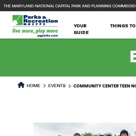
to
THE MARYLAND-NATIONAL CAPITAL PARK AND PLANNING COMMISSI
main
content
YOUR
THINGS TO
GUIDE
HOME
EVENTS
COMMUNITY CENTER TEEN N