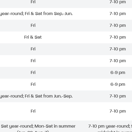
Fri
7-10 pm
 year-round; Fri & Sat from Sep.-Jun.
7-10 pm
Fri
7-10 pm
Fri & Sat
7-10 pm
Fri
7-10 pm
Fri
7-10 pm
Fri
6-9 pm
Fri
6-9 pm
 year-round; Fri & Sat from Jun.-Sep.
7-10 pm
Fri
7-10 pm
& Sat year-round; Mon-Sat in summer
7-10 pm year-round; 