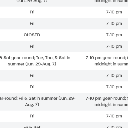
(Jun. 29-Aug. 7)
midnight in sum
Fri
7-10 pm
Fri
7-10 pm
CLOSED
7-10 pm
Fri
7-10 pm
 & Sat year-round; Tue, Thu, & Sat in
7-10 pm year-round; 
summer (Jun. 29-Aug. 7)
midnight in sum
Fri
7-10 pm
Fri
7-10 pm
ar-round; Fri & Sat in summer (Jun. 29-
7-10 pm year-round; 
Aug. 7)
midnight in sum
Fri
7-10 pm
Fri & Sat
7-10 pm