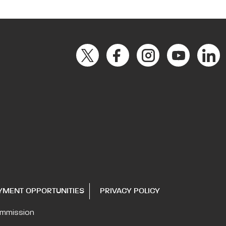
YMENT OPPORTUNITIES
PRIVACY POLICY
ommission