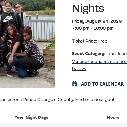
Nights
Friday, August 24, 2029
7:00 pm
-
10:00 pm
Ticket Price:
Free
Event Category:
Free, Teen
Various locations; see det
below.
ADD TO CALENDAR
tions across Prince George’s County. Find one near you!
Teen Night Days
Hours