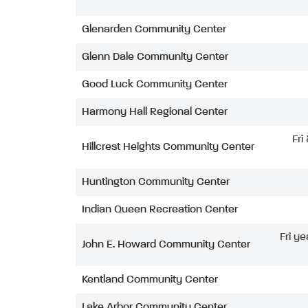
Glenarden Community Center
Glenn Dale Community Center
Good Luck Community Center
Harmony Hall Regional Center
Fri
Hillcrest Heights Community Center
Huntington Community Center
Indian Queen Recreation Center
Fri ye
John E. Howard Community Center
Kentland Community Center
Lake Arbor Community Center