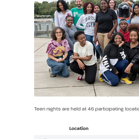
Teen nights are held at 46 participating loca
Location