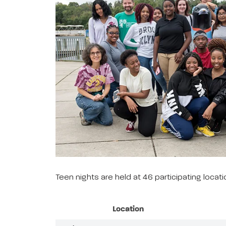
Teen nights are held at 46 participating loca
Location