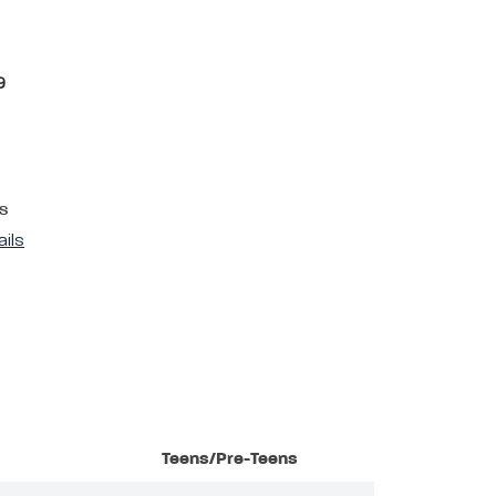
9
s
ails
Teens/Pre-Teens