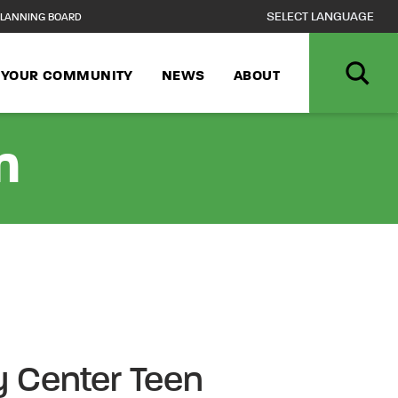
LANNING BOARD
N YOUR COMMUNITY
NEWS
ABOUT
n
 Center Teen