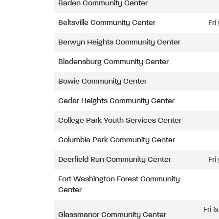
Baden Community Center
Beltsville Community Center
Fri
Berwyn Heights Community Center
Bladensburg Community Center
Bowie Community Center
Cedar Heights Community Center
College Park Youth Services Center
Columbia Park Community Center
Deerfield Run Community Center
Fri
Fort Washington Forest Community
Center
Fri 
Glassmanor Community Center