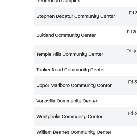
Recreation Complex
Fri
Stephen Decatur Community Center
Fri 
Suitland Community Center
Fri y
Temple Hills Community Center
Tucker Road Community Center
Fri 
Upper Marlboro Community Center
Vansville Community Center
Fri 
Westphalia Community Center
William Beanes Community Center