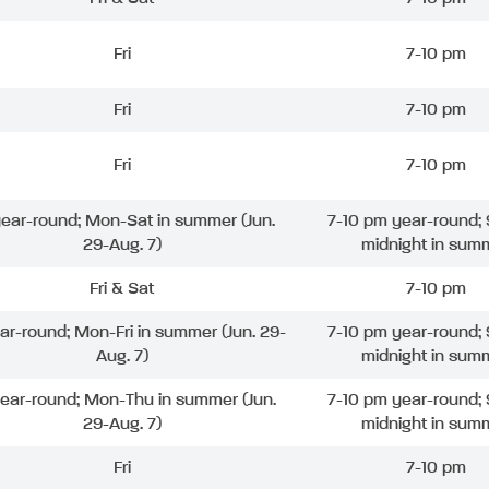
Fri
7-10 pm
Fri
7-10 pm
Fri
7-10 pm
 year-round; Mon-Sat in summer (Jun.
7-10 pm year-round; 
29-Aug. 7)
midnight in sum
Fri & Sat
7-10 pm
ear-round; Mon-Fri in summer (Jun. 29-
7-10 pm year-round; 
Aug. 7)
midnight in sum
year-round; Mon-Thu in summer (Jun.
7-10 pm year-round; 
29-Aug. 7)
midnight in sum
Fri
7-10 pm