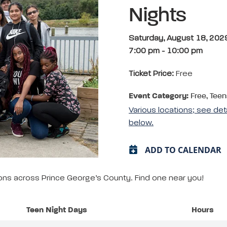
Nights
Saturday, August 18, 202
7:00 pm
-
10:00 pm
Ticket Price:
Free
Event Category:
Free, Teen
Various locations; see det
below.
ADD TO CALENDAR
tions across Prince George’s County. Find one near you!
Teen Night Days
Hours