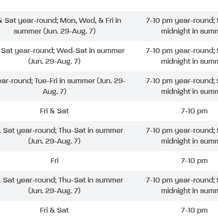
 & Sat year-round; Mon, Wed, & Fri in
7-10 pm year-round; 
summer (Jun. 29-Aug. 7)
midnight in sum
& Sat year-round; Wed-Sat in summer
7-10 pm year-round; 
(Jun. 29-Aug. 7)
midnight in sum
ear-round; Tue-Fri in summer (Jun. 29-
7-10 pm year-round; 
Aug. 7)
midnight in sum
Fri & Sat
7-10 pm
& Sat year-round; Thu-Sat in summer
7-10 pm year-round; 
(Jun. 29-Aug. 7)
midnight in sum
Fri
7-10 pm
& Sat year-round; Thu-Sat in summer
7-10 pm year-round; 
(Jun. 29-Aug. 7)
midnight in sum
Fri & Sat
7-10 pm