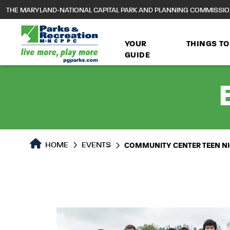
to
THE MARYLAND-NATIONAL CAPITAL PARK AND PLANNING COMMISSI
main
content
YOUR
THINGS TO
GUIDE
HOME
EVENTS
COMMUNITY CENTER TEEN N