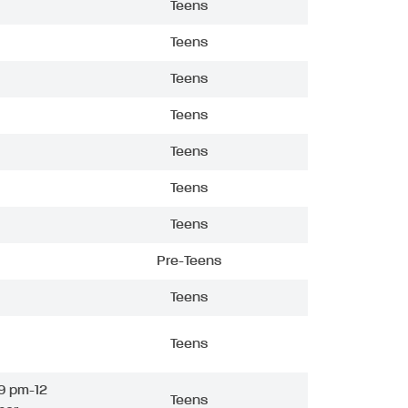
Teens
Teens
Teens
Teens
Teens
Teens
Teens
Pre-Teens
Teens
Teens
9 pm-12
Teens