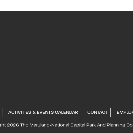
ACTIVITIES & EVENTS CALENDAR
CONTACT
EMPLO
ght 2026
The Maryland-National Capital
Park And Planning C