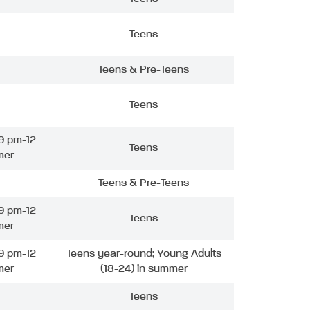
Teens
Teens & Pre-Teens
Teens
9 pm-12
Teens
mer
Teens & Pre-Teens
9 pm-12
Teens
mer
9 pm-12
Teens year-round; Young Adults
mer
(18-24) in summer
Teens