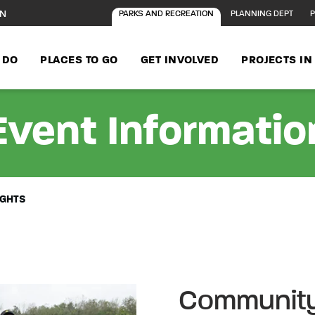
ON
PARKS AND RECREATION
PLANNING DEPT
P
 DO
PLACES TO GO
GET INVOLVED
PROJECTS I
Event Informatio
IGHTS
Community