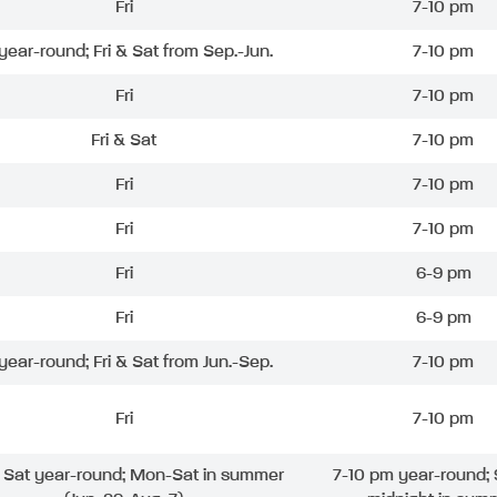
Fri
7-10 pm
 year-round; Fri & Sat from Sep.-Jun.
7-10 pm
Fri
7-10 pm
Fri & Sat
7-10 pm
Fri
7-10 pm
Fri
7-10 pm
Fri
6-9 pm
Fri
6-9 pm
 year-round; Fri & Sat from Jun.-Sep.
7-10 pm
Fri
7-10 pm
& Sat year-round; Mon-Sat in summer
7-10 pm year-round; 