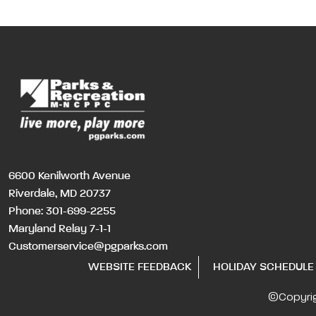
6600 Kenilworth Avenue
Riverdale, MD 20737
Phone:
301-699-2255
Maryland Relay 7-1-1
Customerservice@pgparks.com
WEBSITE FEEDBACK
HOLIDAY SCHEDULE
©Copyri