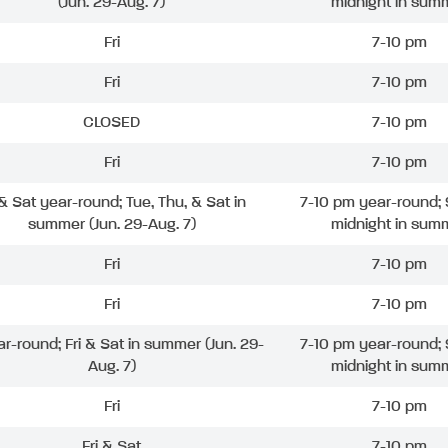
(Jun. 29-Aug. 7)
midnight in sum
Fri
7-10 pm
Fri
7-10 pm
CLOSED
7-10 pm
Fri
7-10 pm
 & Sat year-round; Tue, Thu, & Sat in
7-10 pm year-round; 
summer (Jun. 29-Aug. 7)
midnight in sum
Fri
7-10 pm
Fri
7-10 pm
ar-round; Fri & Sat in summer (Jun. 29-
7-10 pm year-round; 
Aug. 7)
midnight in sum
Fri
7-10 pm
Fri & Sat
7-10 pm