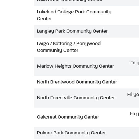
Lakeland College Park Community
Center
Langley Park Community Center
Largo / Kettering / Perrywood
Community Center
Fri
Marlow Heights Community Center
North Brentwood Community Center
Fri y
North Forestville Community Center
Fri 
Oakcrest Community Center
Palmer Park Community Center