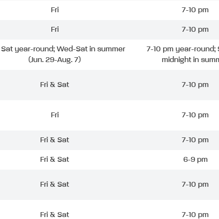
Fri
7-10 pm
Fri
7-10 pm
& Sat year-round; Wed-Sat in summer
7-10 pm year-round; 
(Jun. 29-Aug. 7)
midnight in sum
Fri & Sat
7-10 pm
Fri
7-10 pm
Fri & Sat
7-10 pm
Fri & Sat
6-9 pm
Fri & Sat
7-10 pm
Fri & Sat
7-10 pm