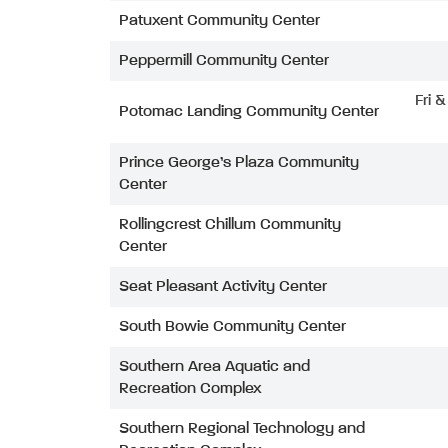
Patuxent Community Center
Peppermill Community Center
Fri 
Potomac Landing Community Center
Prince George’s Plaza Community
Center
Rollingcrest Chillum Community
Center
Seat Pleasant Activity Center
South Bowie Community Center
Southern Area Aquatic and
Recreation Complex
Southern Regional Technology and