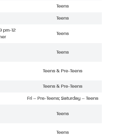
Teens
Teens
9 pm-12
Teens
mer
Teens
Teens & Pre-Teens
Teens & Pre-Teens
Fri – Pre-Teens; Saturday – Teens
Teens
Teens