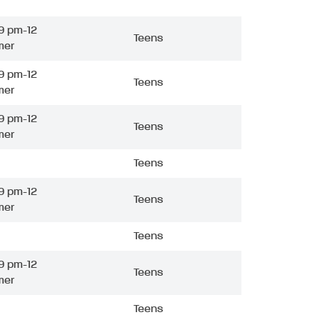
9 pm-12
Teens
mer
9 pm-12
Teens
mer
9 pm-12
Teens
mer
Teens
9 pm-12
Teens
mer
Teens
9 pm-12
Teens
mer
Teens