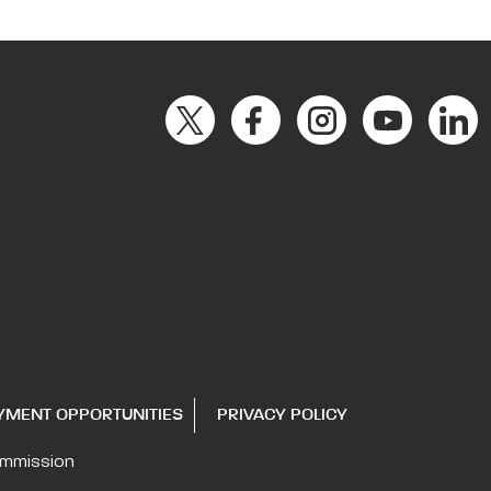
YMENT OPPORTUNITIES
PRIVACY POLICY
ommission