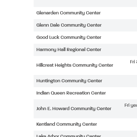
Glenarden Community Center
Glenn Dale Community Center
Good Luck Community Center
Harmony Hall Regional Center
Fri
Hillcrest Heights Community Center
Huntington Community Center
Indian Queen Recreation Center
Fri ye
John E. Howard Community Center
Kentland Community Center
Lake Arbor Community Center