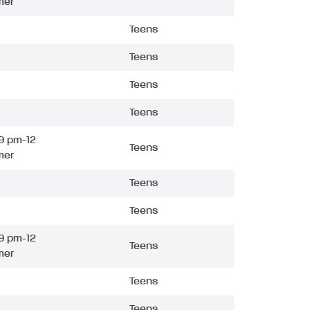
mer
Teens
Teens
Teens
Teens
9 pm-12
Teens
mer
Teens
Teens
9 pm-12
Teens
mer
Teens
Teens