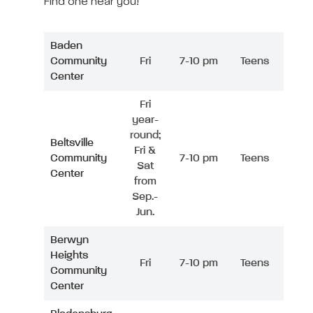
Find one near you!
Baden
Community
Fri
7-10 pm
Teens
Center
Fri
year-
round;
Beltsville
Fri &
Community
7-10 pm
Teens
Sat
Center
from
Sep.-
Jun.
Berwyn
Heights
Fri
7-10 pm
Teens
Community
Center