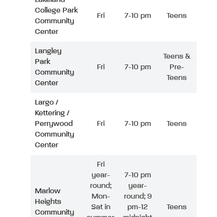
College Park
Fri
7-10 pm
Teens
Community
Center
Langley
Teens &
Park
Fri
7-10 pm
Pre-
Community
Teens
Center
Largo /
Kettering /
Perrywood
Fri
7-10 pm
Teens
Community
Center
Fri
year-
7-10 pm
round;
year-
Marlow
Mon-
round; 9
Heights
Sat in
pm-12
Teens
Community