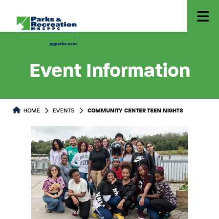
Event Information
HOME
EVENTS
COMMUNITY CENTER TEEN NIGHTS