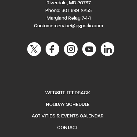
Riverdale, MD 20737
Phone:
301-699-2255
Maryland Relay 7-1-1
Customerservice@pgparks.com
WEBSITE FEEDBACK
HOLIDAY SCHEDULE
ACTIVITIES & EVENTS CALENDAR
CONTACT