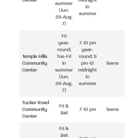
Center
midnight
summer
in
(Jun.
summer
29-Aug.
7)
Fri
year-
7-10 pm
round;
year-
Temple Hills
Tue-Fri
round; 9
Community
in
pm-12
Teens
Center
summer
midnight
(Jun.
in
29-Aug.
summer
7)
Tucker Road
Fri &
Community
7-10 pm
Teens
Sat
Center
Fri &
Sat