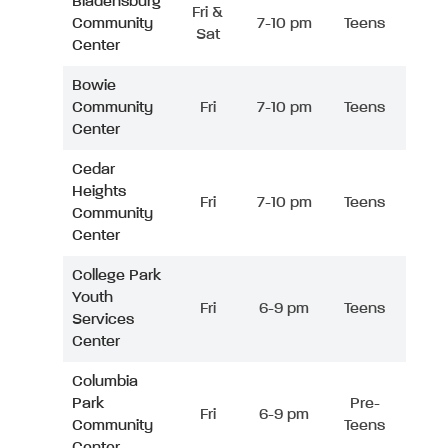
Bladensburg
Fri &
Community
7-10 pm
Teens
Sat
Center
Bowie
Community
Fri
7-10 pm
Teens
Center
Cedar
Heights
Fri
7-10 pm
Teens
Community
Center
College Park
Youth
Fri
6-9 pm
Teens
Services
Center
Columbia
Park
Pre-
Fri
6-9 pm
Community
Teens
Center