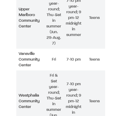
7-10 pm
year-
year-
Upper
round;
round; 9
Marlboro
Thu-Sat
pm-12
Teens
Community
in
midnight
Center
summer
in
(Jun.
summer
29-Aug.
7)
Vansville
Community
Fri
7-10 pm
Teens
Center
Fri &
Sat
7-10 pm
year-
year-
round;
Westphalia
round; 9
Thu-Sat
Community
pm-12
Teens
in
Center
midnight
summer
in
(Jun.