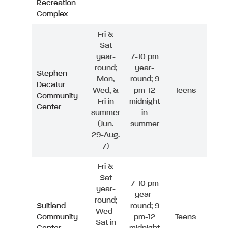
Recreation
Complex
Fri &
Sat
year-
7-10 pm
round;
year-
Stephen
Mon,
round; 9
Decatur
Wed, &
pm-12
Teens
Community
Fri in
midnight
Center
summer
in
(Jun.
summer
29-Aug.
7)
Fri &
Sat
7-10 pm
year-
year-
round;
Suitland
round; 9
Wed-
Community
pm-12
Teens
Sat in