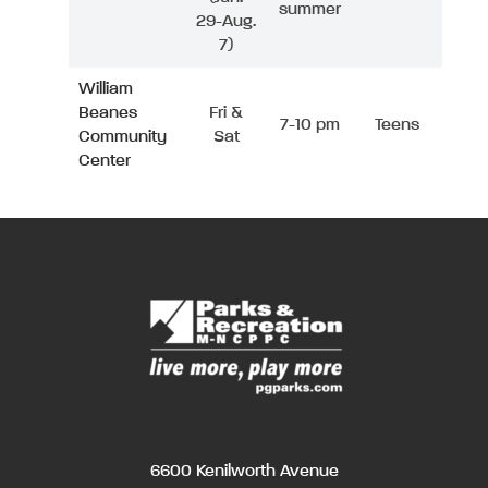
summer
29-Aug.
7)
William
Beanes
Fri &
7-10 pm
Teens
Community
Sat
Center
6600 Kenilworth Avenue