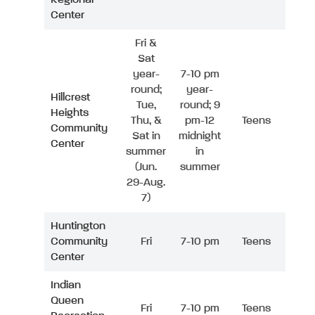
Center
Fri &
Sat
year-
7-10 pm
round;
year-
Hillcrest
Tue,
round; 9
Heights
Thu, &
pm-12
Teens
Community
Sat in
midnight
Center
summer
in
(Jun.
summer
29-Aug.
7)
Huntington
Community
Fri
7-10 pm
Teens
Center
Indian
Queen
Fri
7-10 pm
Teens