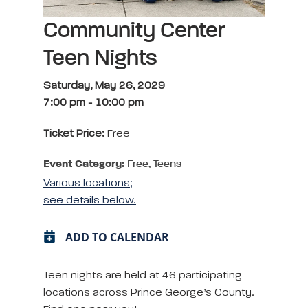
Community Center
Teen Nights
Saturday, May 26, 2029
7:00 pm
-
10:00 pm
Ticket Price:
Free
Event Category:
Free, Teens
Various locations;
see details below.
ADD TO CALENDAR
Teen nights are held at 46 participating
locations across Prince George’s County.