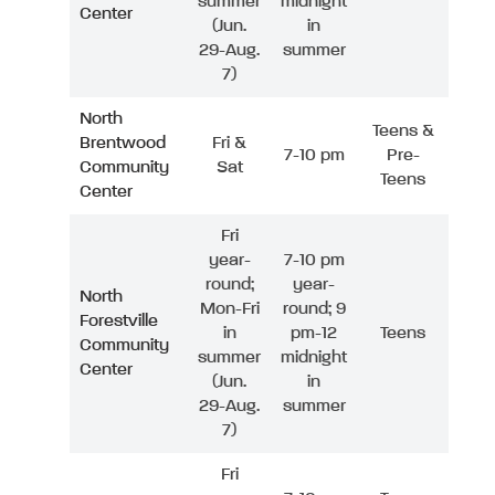
summer
midnight
Center
(Jun.
in
29-Aug.
summer
7)
North
Teens &
Brentwood
Fri &
7-10 pm
Pre-
Community
Sat
Teens
Center
Fri
year-
7-10 pm
round;
year-
North
Mon-Fri
round; 9
Forestville
in
pm-12
Teens
Community
summer
midnight
Center
(Jun.
in
29-Aug.
summer
7)
Fri