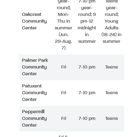
year-
7-10 pm
Teens
round;
year-
year-
Oakcrest
Mon-
round; 9
round;
Community
Thu in
pm-12
Young
Center
summer
midnight
Adults
(Jun.
in
(18-24) in
29-Aug.
summer
summer
7)
Palmer Park
Community
Fri
7-10 pm
Teens
Center
Patuxent
Community
Fri
7-10 pm
Teens
Center
Peppermill
Community
Fri
7-10 pm
Teens
Center