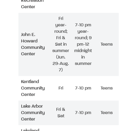
Recreation
Center
Fri
year-
7-10 pm
round;
year-
John E.
Fri &
round; 9
Howard
Sat in
pm-12
Teens
Community
summer
midnight
Center
(Jun.
in
29-Aug.
summer
7)
Kentland
Community
Fri
7-10 pm
Teens
Center
Lake Arbor
Fri &
Community
7-10 pm
Teens
Sat
Center
Lakeland