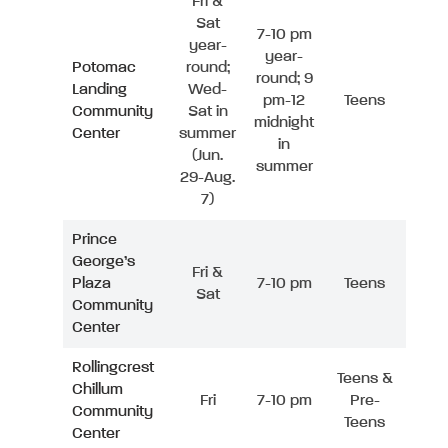
Fri &
Sat
7-10 pm
year-
year-
Potomac
round;
round; 9
Landing
Wed-
pm-12
Teens
Community
Sat in
midnight
Center
summer
in
(Jun.
summer
29-Aug.
7)
Prince
George’s
Fri &
Plaza
7-10 pm
Teens
Sat
Community
Center
Rollingcrest
Teens &
Chillum
Fri
7-10 pm
Pre-
Community
Teens
Center