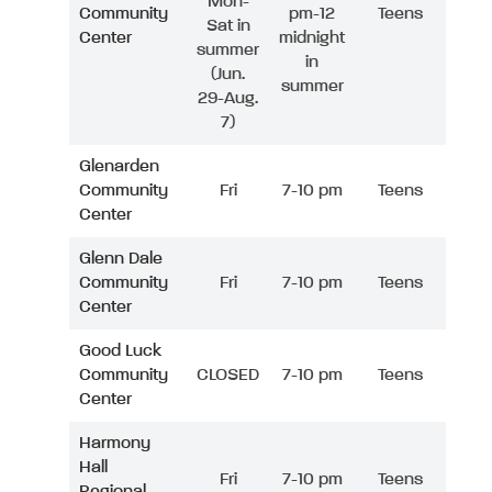
Mon-
Community
pm-12
Teens
Sat in
Center
midnight
summer
in
(Jun.
summer
29-Aug.
7)
Glenarden
Community
Fri
7-10 pm
Teens
Center
Glenn Dale
Community
Fri
7-10 pm
Teens
Center
Good Luck
Community
CLOSED
7-10 pm
Teens
Center
Harmony
Hall
Fri
7-10 pm
Teens
Regional