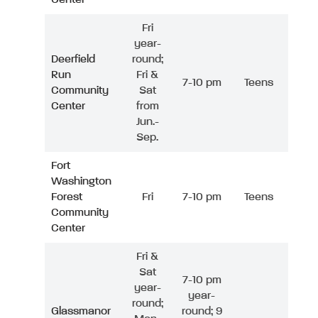
Fri
year-
Deerfield
round;
Run
Fri &
7-10 pm
Teens
Community
Sat
Center
from
Jun.-
Sep.
Fort
Washington
Forest
Fri
7-10 pm
Teens
Community
Center
Fri &
Sat
7-10 pm
year-
year-
round;
Glassmanor
round; 9