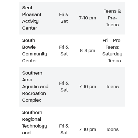
Seat
Teens &
Pleasant
Fri &
7-10 pm
Pre-
Activity
Sat
Teens
Center
South
Fri – Pre-
Bowie
Fri &
Teens;
6-9 pm
Community
Sat
Saturday
Center
– Teens
Southern
Area
Fri &
Aquatic and
7-10 pm
Teens
Sat
Recreation
Complex
Southern
Regional
Technology
Fri &
7-10 pm
Teens
and
Sat