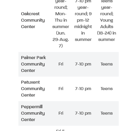
year-
7-10 pm
Teens
round;
year-
year-
Oakcrest
Mon-
round; 9
round;
Community
Thu in
pm-12
Young
Center
summer
midnight
Adults
(Jun.
in
(18-24) in
29-Aug.
summer
summer
7)
Palmer Park
Community
Fri
7-10 pm
Teens
Center
Patuxent
Community
Fri
7-10 pm
Teens
Center
Peppermill
Community
Fri
7-10 pm
Teens
Center