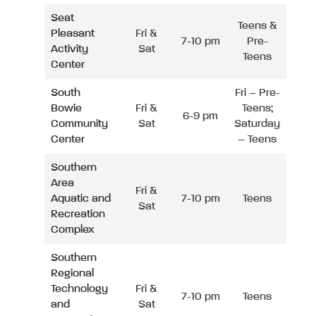
Seat
Teens &
Pleasant
Fri &
7-10 pm
Pre-
Activity
Sat
Teens
Center
South
Fri – Pre-
Bowie
Fri &
Teens;
6-9 pm
Community
Sat
Saturday
Center
– Teens
Southern
Area
Fri &
Aquatic and
7-10 pm
Teens
Sat
Recreation
Complex
Southern
Regional
Technology
Fri &
7-10 pm
Teens
and
Sat