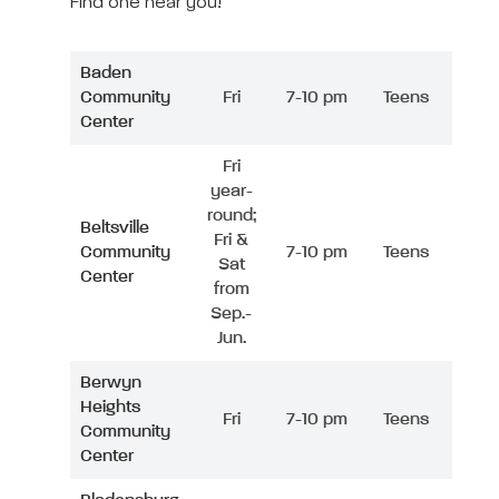
Find one near you!
Baden
Community
Fri
7-10 pm
Teens
Center
Fri
year-
round;
Beltsville
Fri &
Community
7-10 pm
Teens
Sat
Center
from
Sep.-
Jun.
Berwyn
Heights
Fri
7-10 pm
Teens
Community
Center