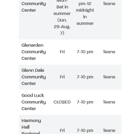
Mon-
Community
pm-12
Teens
Sat in
Center
midnight
summer
in
(Jun.
summer
29-Aug.
7)
Glenarden
Community
Fri
7-10 pm
Teens
Center
Glenn Dale
Community
Fri
7-10 pm
Teens
Center
Good Luck
Community
CLOSED
7-10 pm
Teens
Center
Harmony
Hall
Fri
7-10 pm
Teens
Regional