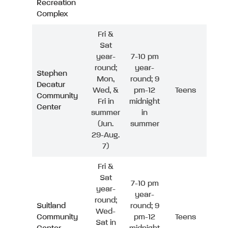
Recreation
Complex
Fri &
Sat
year-
7-10 pm
round;
year-
Stephen
Mon,
round; 9
Decatur
Wed, &
pm-12
Teens
Community
Fri in
midnight
Center
summer
in
(Jun.
summer
29-Aug.
7)
Fri &
Sat
7-10 pm
year-
year-
round;
Suitland
round; 9
Wed-
Community
pm-12
Teens
Sat in