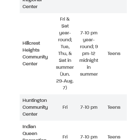
Center
Fri &
Sat
year-
7-10 pm
round;
year-
Hillcrest
Tue,
round; 9
Heights
Thu, &
pm-12
Teens
Community
Sat in
midnight
Center
summer
in
(Jun.
summer
29-Aug.
7)
Huntington
Community
Fri
7-10 pm
Teens
Center
Indian
Queen
Fri
7-10 pm
Teens