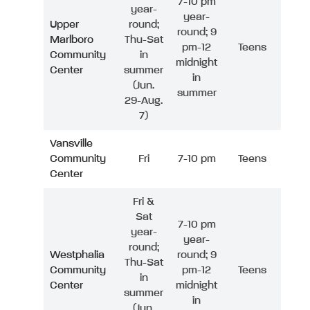
7-10 pm
year-
year-
Upper
round;
round; 9
Marlboro
Thu-Sat
pm-12
Teens
Community
in
midnight
Center
summer
in
(Jun.
summer
29-Aug.
7)
Vansville
Community
Fri
7-10 pm
Teens
Center
Fri &
Sat
7-10 pm
year-
year-
round;
Westphalia
round; 9
Thu-Sat
Community
pm-12
Teens
in
Center
midnight
summer
in
(Jun.