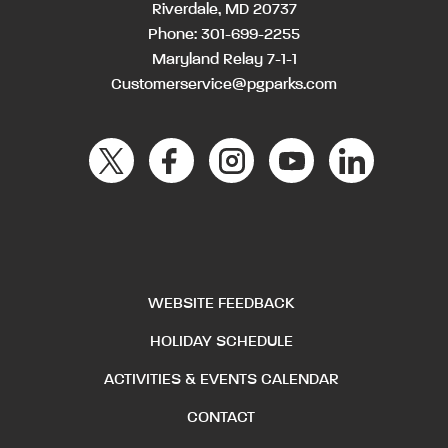
Riverdale, MD 20737
Phone:
301-699-2255
Maryland Relay 7-1-1
Customerservice@pgparks.com
WEBSITE FEEDBACK
HOLIDAY SCHEDULE
ACTIVITIES & EVENTS CALENDAR
CONTACT