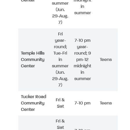
Center
midnight
summer
in
(Jun.
summer
29-Aug.
7)
Fri
year-
7-10 pm
round;
year-
Temple Hills
Tue-Fri
round; 9
Community
in
pm-12
Teens
Center
summer
midnight
(Jun.
in
29-Aug.
summer
7)
Tucker Road
Fri &
Community
7-10 pm
Teens
Sat
Center
Fri &
Sat