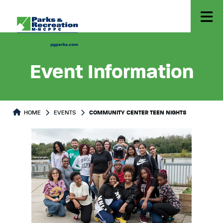
Event Information
HOME
EVENTS
COMMUNITY CENTER TEEN NIGHTS