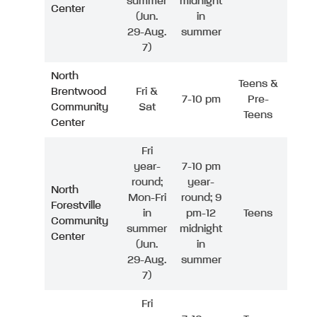
summer
midnight
Center
(Jun.
in
29-Aug.
summer
7)
North
Teens &
Brentwood
Fri &
7-10 pm
Pre-
Community
Sat
Teens
Center
Fri
year-
7-10 pm
round;
year-
North
Mon-Fri
round; 9
Forestville
in
pm-12
Teens
Community
summer
midnight
Center
(Jun.
in
29-Aug.
summer
7)
Fri