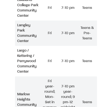
College Park
Fri
7-10 pm
Teens
Community
Center
Langley
Teens &
Park
Fri
7-10 pm
Pre-
Community
Teens
Center
Largo /
Kettering /
Perrywood
Fri
7-10 pm
Teens
Community
Center
Fri
year-
7-10 pm
round;
year-
Marlow
Mon-
round; 9
Heights
Sat in
pm-12
Teens
Community