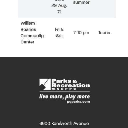
summer
29-Aug.
7)
William
Beanes
Fri &
7-10 pm
Teens
Community
Sat
Center
6600 Kenilworth Avenue