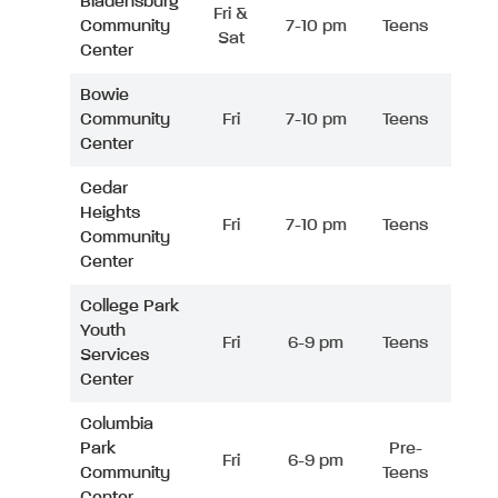
Bladensburg
Fri &
Community
7-10 pm
Teens
Sat
Center
Bowie
Community
Fri
7-10 pm
Teens
Center
Cedar
Heights
Fri
7-10 pm
Teens
Community
Center
College Park
Youth
Fri
6-9 pm
Teens
Services
Center
Columbia
Park
Pre-
Fri
6-9 pm
Community
Teens
Center