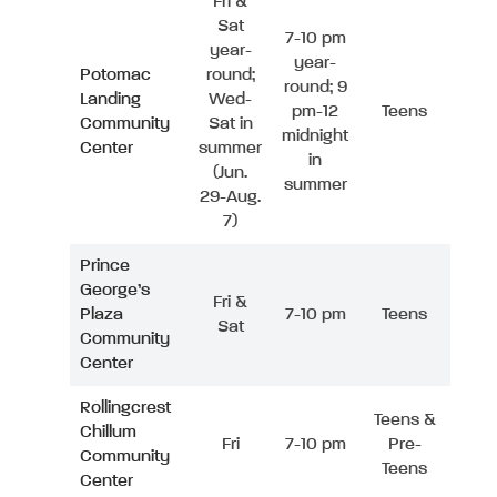
Fri &
Sat
7-10 pm
year-
year-
Potomac
round;
round; 9
Landing
Wed-
pm-12
Teens
Community
Sat in
midnight
Center
summer
in
(Jun.
summer
29-Aug.
7)
Prince
George’s
Fri &
Plaza
7-10 pm
Teens
Sat
Community
Center
Rollingcrest
Teens &
Chillum
Fri
7-10 pm
Pre-
Community
Teens
Center