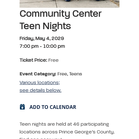
Community Center
Teen Nights
Friday, May 4, 2029
7:00 pm
-
10:00 pm
Ticket Price:
Free
Event Category:
Free, Teens
Various locations;
see details below.
ADD TO CALENDAR
Teen nights are held at 46 participating
locations across Prince George’s County.