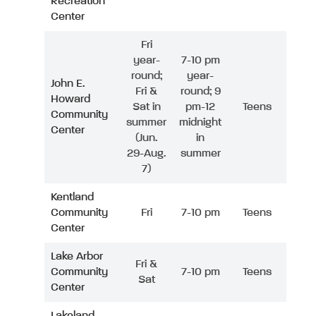
Recreation
Center
Fri
year-
7-10 pm
round;
year-
John E.
Fri &
round; 9
Howard
Sat in
pm-12
Teens
Community
summer
midnight
Center
(Jun.
in
29-Aug.
summer
7)
Kentland
Community
Fri
7-10 pm
Teens
Center
Lake Arbor
Fri &
Community
7-10 pm
Teens
Sat
Center
Lakeland