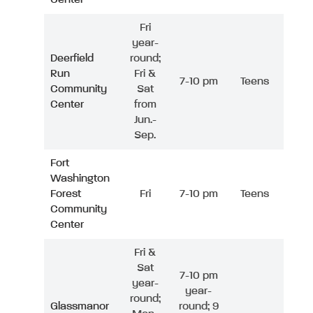
Fri
year-
Deerfield
round;
Run
Fri &
7-10 pm
Teens
Community
Sat
Center
from
Jun.-
Sep.
Fort
Washington
Forest
Fri
7-10 pm
Teens
Community
Center
Fri &
Sat
7-10 pm
year-
year-
round;
Glassmanor
round; 9