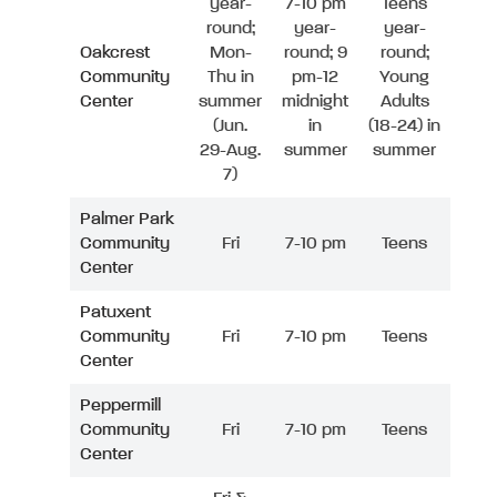
year-
7-10 pm
Teens
round;
year-
year-
Oakcrest
Mon-
round; 9
round;
Community
Thu in
pm-12
Young
Center
summer
midnight
Adults
(Jun.
in
(18-24) in
29-Aug.
summer
summer
7)
Palmer Park
Community
Fri
7-10 pm
Teens
Center
Patuxent
Community
Fri
7-10 pm
Teens
Center
Peppermill
Community
Fri
7-10 pm
Teens
Center