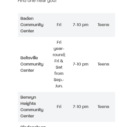
Find one near you!
Baden
Community
Fri
7-10 pm
Teens
Center
Fri
year-
round;
Beltsville
Fri &
Community
7-10 pm
Teens
Sat
Center
from
Sep.-
Jun.
Berwyn
Heights
Fri
7-10 pm
Teens
Community
Center