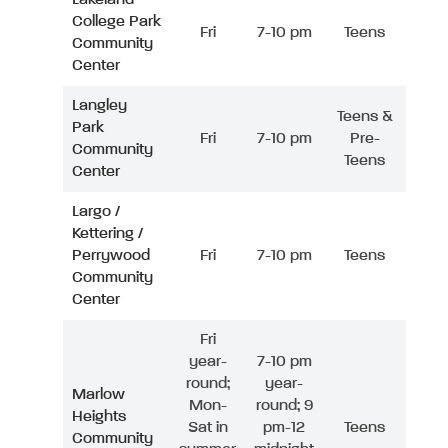
College Park
Fri
7-10 pm
Teens
Community
Center
Langley
Teens &
Park
Fri
7-10 pm
Pre-
Community
Teens
Center
Largo /
Kettering /
Perrywood
Fri
7-10 pm
Teens
Community
Center
Fri
year-
7-10 pm
round;
year-
Marlow
Mon-
round; 9
Heights
Sat in
pm-12
Teens
Community