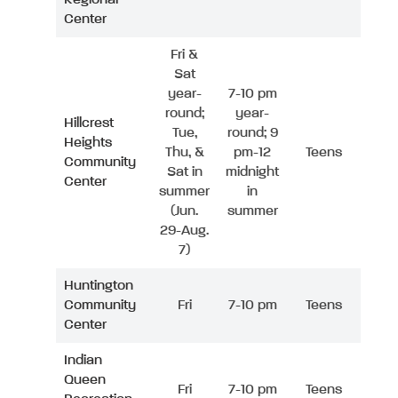
Center
Fri &
Sat
year-
7-10 pm
round;
year-
Hillcrest
Tue,
round; 9
Heights
Thu, &
pm-12
Teens
Community
Sat in
midnight
Center
summer
in
(Jun.
summer
29-Aug.
7)
Huntington
Community
Fri
7-10 pm
Teens
Center
Indian
Queen
Fri
7-10 pm
Teens