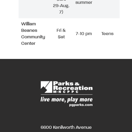
summer
29-Aug.
7)
William
Beanes
Fri &
7-10 pm
Teens
Community
Sat
Center
6600 Kenilworth Avenue