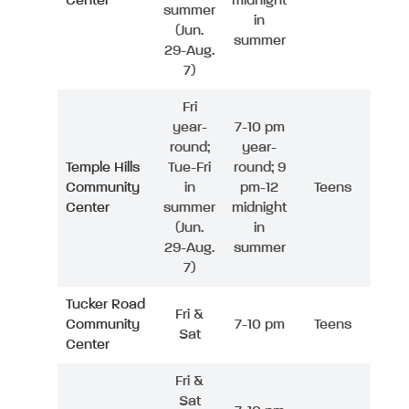
Center
midnight
summer
in
(Jun.
summer
29-Aug.
7)
Fri
year-
7-10 pm
round;
year-
Temple Hills
Tue-Fri
round; 9
Community
in
pm-12
Teens
Center
summer
midnight
(Jun.
in
29-Aug.
summer
7)
Tucker Road
Fri &
Community
7-10 pm
Teens
Sat
Center
Fri &
Sat