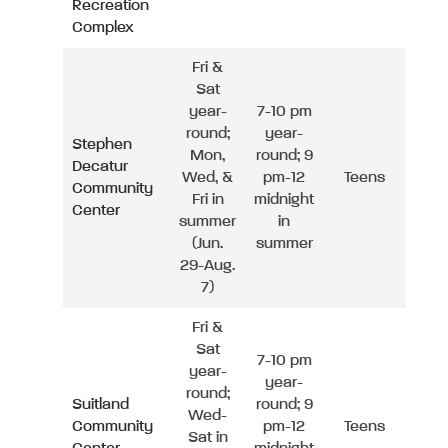
Recreation
Complex
Fri &
Sat
year-
7-10 pm
round;
year-
Stephen
Mon,
round; 9
Decatur
Wed, &
pm-12
Teens
Community
Fri in
midnight
Center
summer
in
(Jun.
summer
29-Aug.
7)
Fri &
Sat
7-10 pm
year-
year-
round;
Suitland
round; 9
Wed-
Community
pm-12
Teens
Sat in