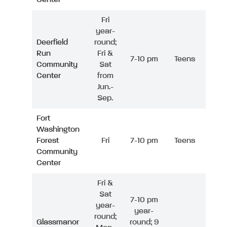
Fri
year-
Deerfield
round;
Run
Fri &
7-10 pm
Teens
Community
Sat
Center
from
Jun.-
Sep.
Fort
Washington
Forest
Fri
7-10 pm
Teens
Community
Center
Fri &
Sat
7-10 pm
year-
year-
round;
Glassmanor
round; 9