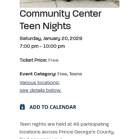
Community Center
Teen Nights
Saturday, January 20, 2029
7:00 pm
-
10:00 pm
Ticket Price:
Free
Event Category:
Free, Teens
Various locations;
see details below.
ADD TO CALENDAR
Teen nights are held at 46 participating
locations across Prince George’s County.