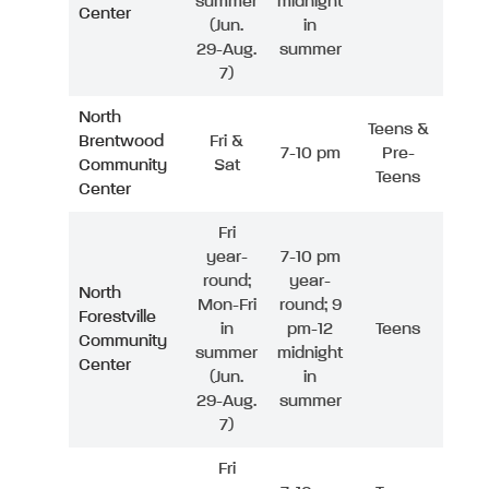
summer
midnight
Center
(Jun.
in
29-Aug.
summer
7)
North
Teens &
Brentwood
Fri &
7-10 pm
Pre-
Community
Sat
Teens
Center
Fri
year-
7-10 pm
round;
year-
North
Mon-Fri
round; 9
Forestville
in
pm-12
Teens
Community
summer
midnight
Center
(Jun.
in
29-Aug.
summer
7)
Fri