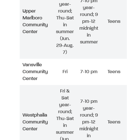
7-10 pm
year-
year-
Upper
round;
round; 9
Marlboro
Thu-Sat
pm-12
Teens
Community
in
midnight
Center
summer
in
(Jun.
summer
29-Aug.
7)
Vansville
Community
Fri
7-10 pm
Teens
Center
Fri &
Sat
7-10 pm
year-
year-
round;
Westphalia
round; 9
Thu-Sat
Community
pm-12
Teens
in
Center
midnight
summer
in
(Jun.