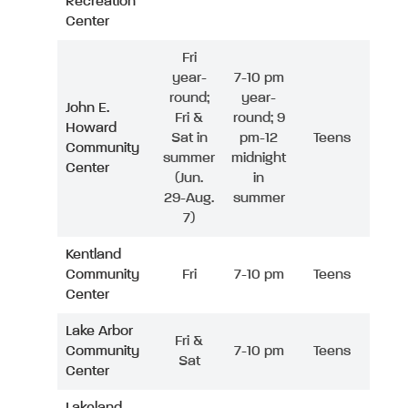
Recreation
Center
Fri
year-
7-10 pm
round;
year-
John E.
Fri &
round; 9
Howard
Sat in
pm-12
Teens
Community
summer
midnight
Center
(Jun.
in
29-Aug.
summer
7)
Kentland
Community
Fri
7-10 pm
Teens
Center
Lake Arbor
Fri &
Community
7-10 pm
Teens
Sat
Center
Lakeland