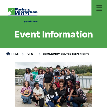
Event Information
HOME
EVENTS
COMMUNITY CENTER TEEN NIGHTS