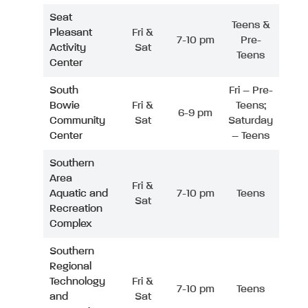
Seat
Teens &
Pleasant
Fri &
7-10 pm
Pre-
Activity
Sat
Teens
Center
South
Fri – Pre-
Bowie
Fri &
Teens;
6-9 pm
Community
Sat
Saturday
Center
– Teens
Southern
Area
Fri &
Aquatic and
7-10 pm
Teens
Sat
Recreation
Complex
Southern
Regional
Technology
Fri &
7-10 pm
Teens
and
Sat