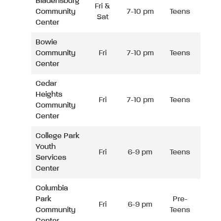
Bladensburg
Fri &
Community
7-10 pm
Teens
Sat
Center
Bowie
Community
Fri
7-10 pm
Teens
Center
Cedar
Heights
Fri
7-10 pm
Teens
Community
Center
College Park
Youth
Fri
6-9 pm
Teens
Services
Center
Columbia
Park
Pre-
Fri
6-9 pm
Community
Teens
Center