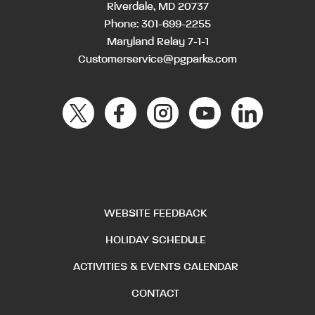
Riverdale, MD 20737
Phone:
301-699-2255
Maryland Relay 7-1-1
Customerservice@pgparks.com
WEBSITE FEEDBACK
HOLIDAY SCHEDULE
ACTIVITIES & EVENTS CALENDAR
CONTACT