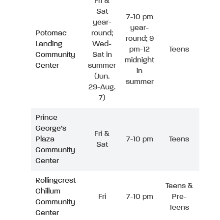
Fri &
Sat
7-10 pm
year-
year-
Potomac
round;
round; 9
Landing
Wed-
pm-12
Teens
Community
Sat in
midnight
Center
summer
in
(Jun.
summer
29-Aug.
7)
Prince
George’s
Fri &
Plaza
7-10 pm
Teens
Sat
Community
Center
Rollingcrest
Teens &
Chillum
Fri
7-10 pm
Pre-
Community
Teens
Center