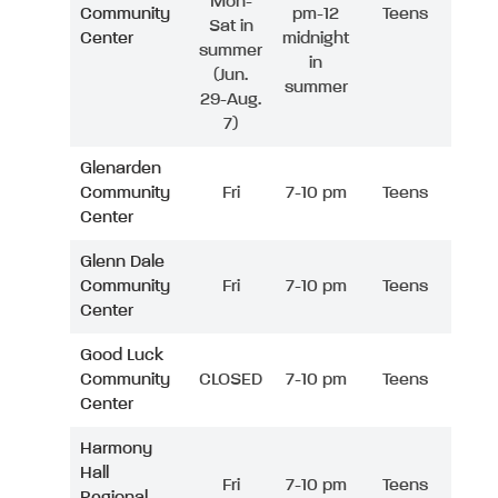
Mon-
Community
pm-12
Teens
Sat in
Center
midnight
summer
in
(Jun.
summer
29-Aug.
7)
Glenarden
Community
Fri
7-10 pm
Teens
Center
Glenn Dale
Community
Fri
7-10 pm
Teens
Center
Good Luck
Community
CLOSED
7-10 pm
Teens
Center
Harmony
Hall
Fri
7-10 pm
Teens
Regional