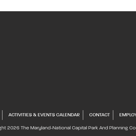
ACTIVITIES & EVENTS CALENDAR
CONTACT
EMPLO
ght 2026
The Maryland-National Capital
Park And Planning C