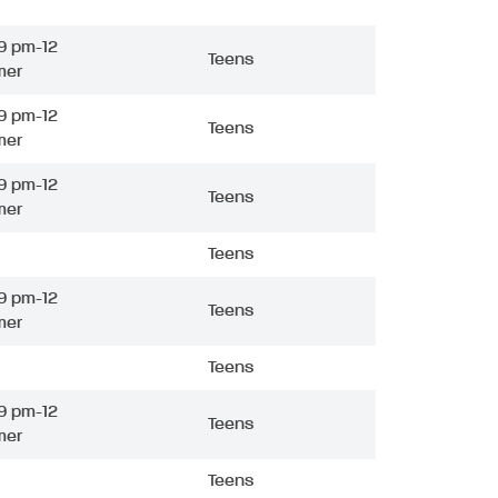
9 pm-12
Teens
mer
9 pm-12
Teens
mer
9 pm-12
Teens
mer
Teens
9 pm-12
Teens
mer
Teens
9 pm-12
Teens
mer
Teens