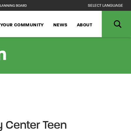
LANNING BOARD
N YOUR COMMUNITY
NEWS
ABOUT
n
 Center Teen