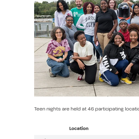
Teen nights are held at 46 participating loca
Location