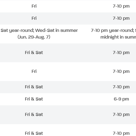
Fri
7-10 pm
Fri
7-10 pm
& Sat year-round; Wed-Sat in summer
7-10 pm year-round; 
(Jun. 29-Aug. 7)
midnight in sum
Fri & Sat
7-10 pm
Fri
7-10 pm
Fri & Sat
7-10 pm
Fri & Sat
6-9 pm
Fri & Sat
7-10 pm
Fri & Sat
7-10 pm