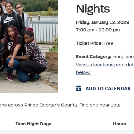
Nights
Friday, January 12, 2029
7:00 pm
-
10:00 pm
Ticket Price:
Free
Event Category:
Free, Teen
Various locations; see det
below.
ADD TO CALENDAR
tions across Prince George’s County. Find one near you!
Teen Night Days
Hours