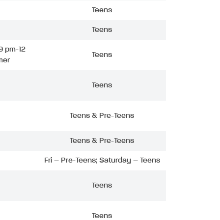
Teens
Teens
9 pm-12
Teens
mer
Teens
Teens & Pre-Teens
Teens & Pre-Teens
Fri – Pre-Teens; Saturday – Teens
Teens
Teens