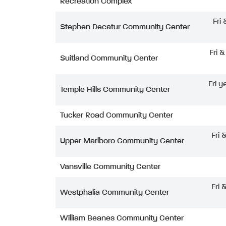
Recreation Complex
Fri
Stephen Decatur Community Center
Fri 
Suitland Community Center
Fri y
Temple Hills Community Center
Tucker Road Community Center
Fri 
Upper Marlboro Community Center
Vansville Community Center
Fri 
Westphalia Community Center
William Beanes Community Center