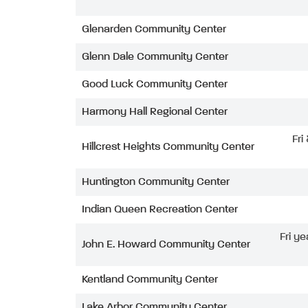
Glenarden Community Center
Glenn Dale Community Center
Good Luck Community Center
Harmony Hall Regional Center
Fri
Hillcrest Heights Community Center
Huntington Community Center
Indian Queen Recreation Center
Fri ye
John E. Howard Community Center
Kentland Community Center
Lake Arbor Community Center