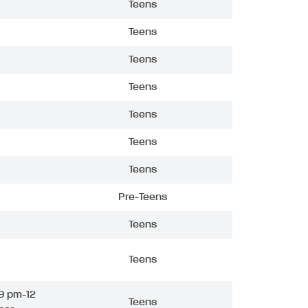
Teens
Teens
Teens
Teens
Teens
Teens
Teens
Pre-Teens
Teens
Teens
9 pm-12
Teens