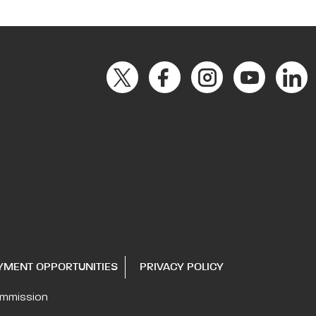
YMENT OPPORTUNITIES
PRIVACY POLICY
ommission