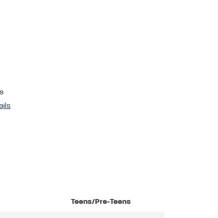
s
ails
Teens/Pre-Teens