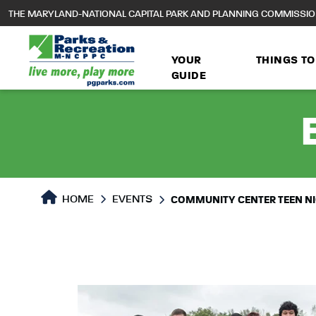
to
THE MARYLAND-NATIONAL CAPITAL PARK AND PLANNING COMMISSI
main
content
YOUR
THINGS TO
GUIDE
HOME
EVENTS
COMMUNITY CENTER TEEN N