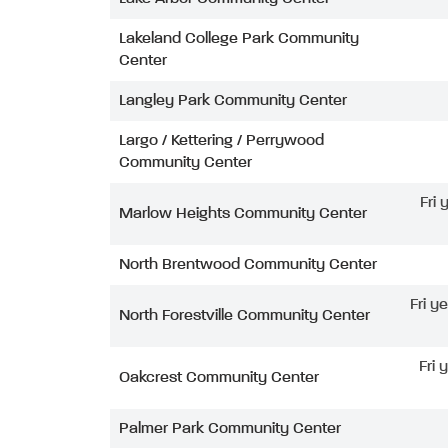
Lakeland College Park Community
Center
Langley Park Community Center
Largo / Kettering / Perrywood
Community Center
Fri
Marlow Heights Community Center
North Brentwood Community Center
Fri y
North Forestville Community Center
Fri 
Oakcrest Community Center
Palmer Park Community Center