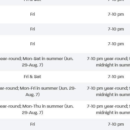
Fri
7-10 pm
Fri
7-10 pm
Fri
7-10 pm
 year-round; Mon-Sat in summer (Jun.
7-10 pm year-round; 
29-Aug. 7)
midnight in sum
Fri & Sat
7-10 pm
ear-round; Mon-Fri in summer (Jun. 29-
7-10 pm year-round; 
Aug. 7)
midnight in sum
year-round; Mon-Thu in summer (Jun.
7-10 pm year-round; 
29-Aug. 7)
midnight in sum
Fri
7-10 pm