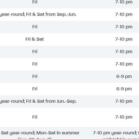
Fri
7-10 pm
 year-round; Fri & Sat from Sep.-Jun.
7-10 pm
Fri
7-10 pm
Fri & Sat
7-10 pm
Fri
7-10 pm
Fri
7-10 pm
Fri
6-9 pm
Fri
6-9 pm
 year-round; Fri & Sat from Jun.-Sep.
7-10 pm
Fri
7-10 pm
& Sat year-round; Mon-Sat in summer
7-10 pm year-round; 