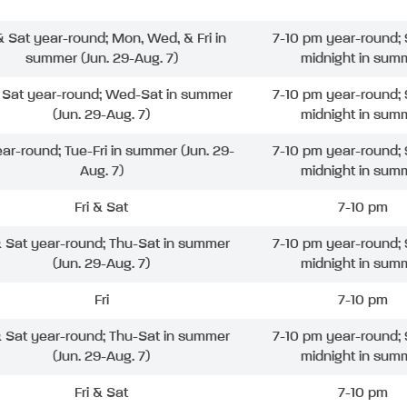
 & Sat year-round; Mon, Wed, & Fri in
7-10 pm year-round; 
summer (Jun. 29-Aug. 7)
midnight in sum
& Sat year-round; Wed-Sat in summer
7-10 pm year-round; 
(Jun. 29-Aug. 7)
midnight in sum
ear-round; Tue-Fri in summer (Jun. 29-
7-10 pm year-round; 
Aug. 7)
midnight in sum
Fri & Sat
7-10 pm
& Sat year-round; Thu-Sat in summer
7-10 pm year-round; 
(Jun. 29-Aug. 7)
midnight in sum
Fri
7-10 pm
& Sat year-round; Thu-Sat in summer
7-10 pm year-round; 
(Jun. 29-Aug. 7)
midnight in sum
Fri & Sat
7-10 pm