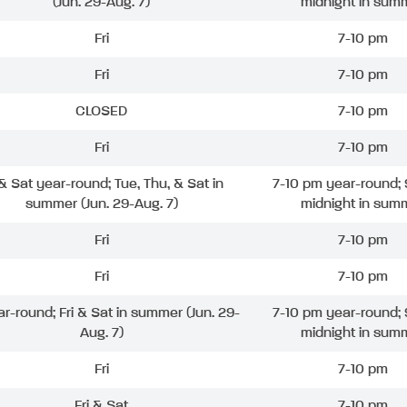
(Jun. 29-Aug. 7)
midnight in sum
Fri
7-10 pm
Fri
7-10 pm
CLOSED
7-10 pm
Fri
7-10 pm
 & Sat year-round; Tue, Thu, & Sat in
7-10 pm year-round; 
summer (Jun. 29-Aug. 7)
midnight in sum
Fri
7-10 pm
Fri
7-10 pm
ar-round; Fri & Sat in summer (Jun. 29-
7-10 pm year-round; 
Aug. 7)
midnight in sum
Fri
7-10 pm
Fri & Sat
7-10 pm