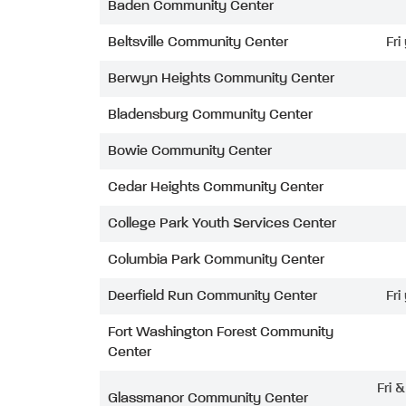
Baden Community Center
Beltsville Community Center
Fri
Berwyn Heights Community Center
Bladensburg Community Center
Bowie Community Center
Cedar Heights Community Center
College Park Youth Services Center
Columbia Park Community Center
Deerfield Run Community Center
Fri
Fort Washington Forest Community
Center
Fri 
Glassmanor Community Center