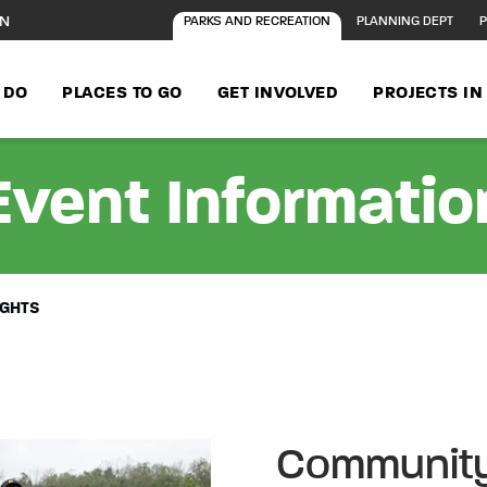
ON
PARKS AND RECREATION
PLANNING DEPT
P
 DO
PLACES TO GO
GET INVOLVED
PROJECTS I
Event Informatio
IGHTS
Community