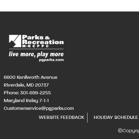
6600 Kenilworth Avenue
Riverdale, MD 20737
Phone:
301-699-2255
Maryland Relay 7-1-1
Customerservice@pgparks.com
WEBSITE FEEDBACK
HOLIDAY SCHEDULE
©Copyri