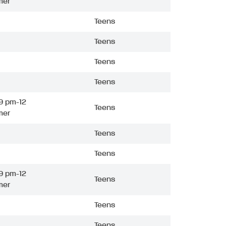
mer
Teens
Teens
Teens
Teens
9 pm-12
Teens
mer
Teens
Teens
9 pm-12
Teens
mer
Teens
Teens