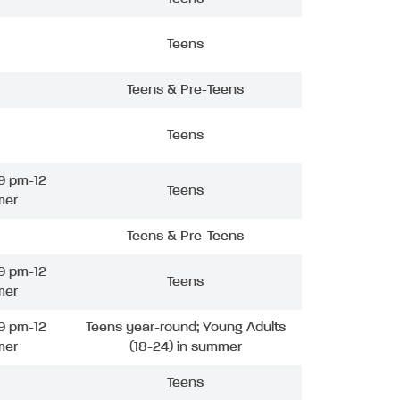
Teens
Teens & Pre-Teens
Teens
9 pm-12
Teens
mer
Teens & Pre-Teens
9 pm-12
Teens
mer
9 pm-12
Teens year-round; Young Adults
mer
(18-24) in summer
Teens