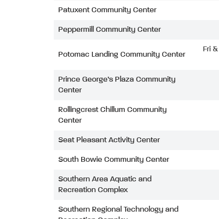
Patuxent Community Center
Peppermill Community Center
Fri 
Potomac Landing Community Center
Prince George’s Plaza Community
Center
Rollingcrest Chillum Community
Center
Seat Pleasant Activity Center
South Bowie Community Center
Southern Area Aquatic and
Recreation Complex
Southern Regional Technology and