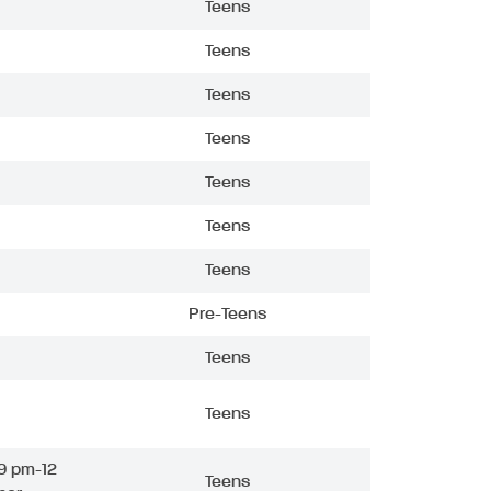
Teens
Teens
Teens
Teens
Teens
Teens
Teens
Pre-Teens
Teens
Teens
9 pm-12
Teens