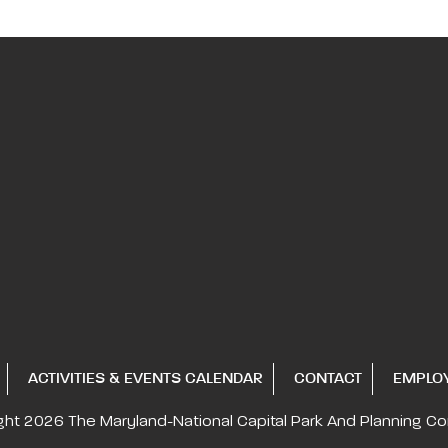
ACTIVITIES & EVENTS CALENDAR
CONTACT
EMPLO
ght 2026
The Maryland-National Capital
Park And Planning C