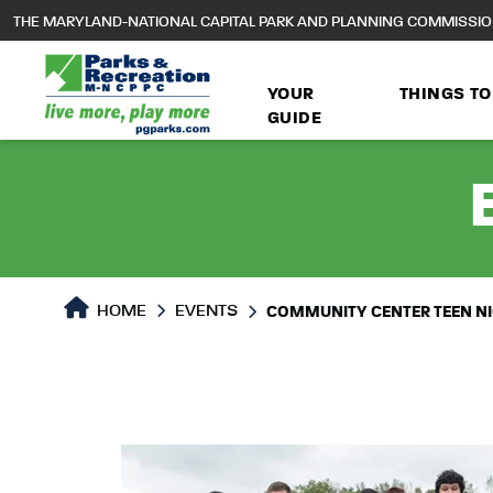
to
THE MARYLAND-NATIONAL CAPITAL PARK AND PLANNING COMMISSI
main
content
YOUR
THINGS TO
GUIDE
HOME
EVENTS
COMMUNITY CENTER TEEN N