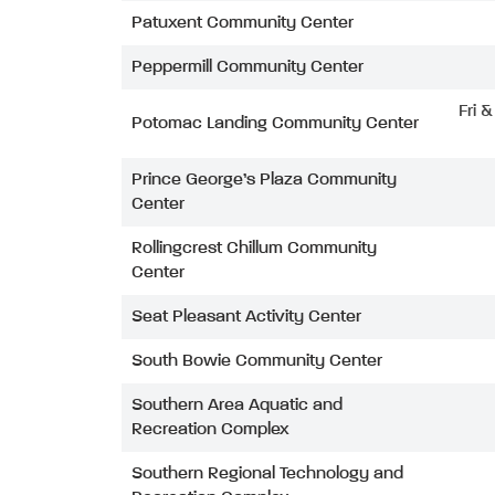
Patuxent Community Center
Peppermill Community Center
Fri 
Potomac Landing Community Center
Prince George’s Plaza Community
Center
Rollingcrest Chillum Community
Center
Seat Pleasant Activity Center
South Bowie Community Center
Southern Area Aquatic and
Recreation Complex
Southern Regional Technology and