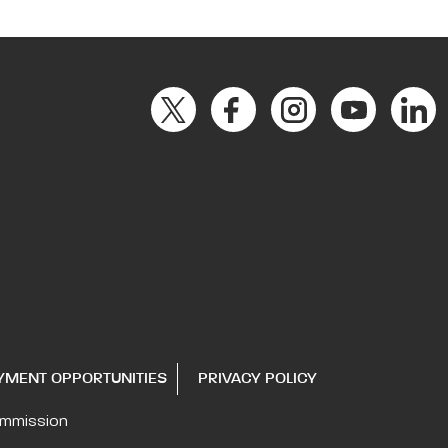
YMENT OPPORTUNITIES
PRIVACY POLICY
ommission