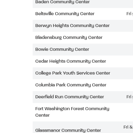
Baden Community Center
Beltsville Community Center
Fri
Berwyn Heights Community Center
Bladensburg Community Center
Bowie Community Center
Cedar Heights Community Center
College Park Youth Services Center
Columbia Park Community Center
Deerfield Run Community Center
Fri
Fort Washington Forest Community
Center
Fri 
Glassmanor Community Center