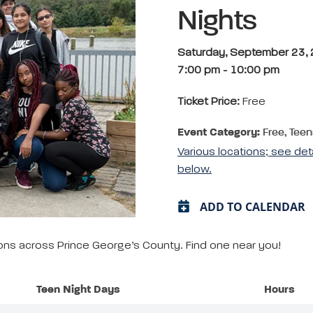
Nights
Saturday, September 23,
7:00 pm
-
10:00 pm
Ticket Price:
Free
Event Category:
Free, Teen
Various locations; see det
below.
ADD TO CALENDAR
tions across Prince George’s County. Find one near you!
Teen Night Days
Hours