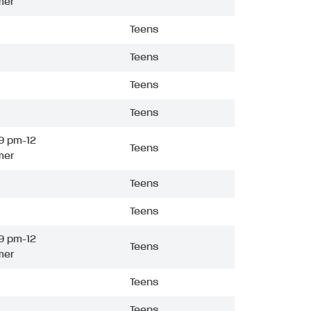
mer
Teens
Teens
Teens
Teens
9 pm-12
Teens
mer
Teens
Teens
9 pm-12
Teens
mer
Teens
Teens