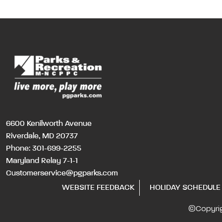
6600 Kenilworth Avenue
Riverdale, MD 20737
Phone:
301-699-2255
Maryland Relay 7-1-1
Customerservice@pgparks.com
WEBSITE FEEDBACK
HOLIDAY SCHEDULE
©Copyri