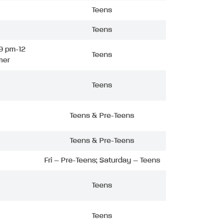
Teens
Teens
9 pm-12
Teens
mer
Teens
Teens & Pre-Teens
Teens & Pre-Teens
Fri – Pre-Teens; Saturday – Teens
Teens
Teens