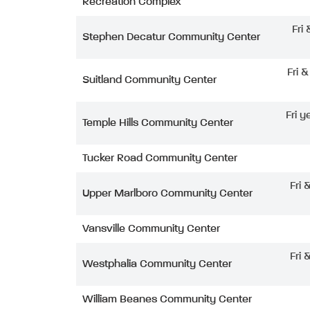
Recreation Complex
Fri
Stephen Decatur Community Center
Fri 
Suitland Community Center
Fri y
Temple Hills Community Center
Tucker Road Community Center
Fri 
Upper Marlboro Community Center
Vansville Community Center
Fri 
Westphalia Community Center
William Beanes Community Center