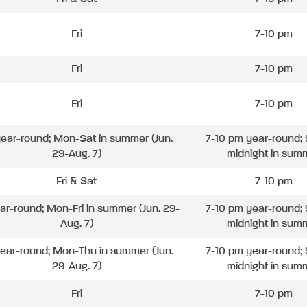
Fri
7-10 pm
Fri
7-10 pm
Fri
7-10 pm
 year-round; Mon-Sat in summer (Jun.
7-10 pm year-round; 
29-Aug. 7)
midnight in sum
Fri & Sat
7-10 pm
ear-round; Mon-Fri in summer (Jun. 29-
7-10 pm year-round; 
Aug. 7)
midnight in sum
year-round; Mon-Thu in summer (Jun.
7-10 pm year-round; 
29-Aug. 7)
midnight in sum
Fri
7-10 pm