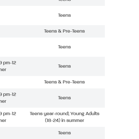
Teens
Teens & Pre-Teens
Teens
9 pm-12
Teens
mer
Teens & Pre-Teens
9 pm-12
Teens
mer
9 pm-12
Teens year-round; Young Adults
mer
(18-24) in summer
Teens