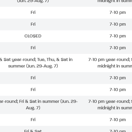
(Jun. 29-Aug. 7)
midnight in sum
Fri
7-10 pm
Fri
7-10 pm
CLOSED
7-10 pm
Fri
7-10 pm
 & Sat year-round; Tue, Thu, & Sat in
7-10 pm year-round; 
summer (Jun. 29-Aug. 7)
midnight in sum
Fri
7-10 pm
Fri
7-10 pm
ar-round; Fri & Sat in summer (Jun. 29-
7-10 pm year-round; 
Aug. 7)
midnight in sum
Fri
7-10 pm
Fri & Sat
7-10 pm