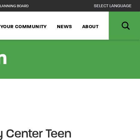
LANNING BOARD
N YOUR COMMUNITY
NEWS
ABOUT
n
 Center Teen