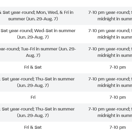
 & Sat year-round; Mon, Wed, & Fri in
7-10 pm year-round; 
summer (Jun. 29-Aug. 7)
midnight in sum
& Sat year-round; Wed-Sat in summer
7-10 pm year-round; 
(Jun. 29-Aug. 7)
midnight in sum
ear-round; Tue-Fri in summer (Jun. 29-
7-10 pm year-round; 
Aug. 7)
midnight in sum
Fri & Sat
7-10 pm
& Sat year-round; Thu-Sat in summer
7-10 pm year-round; 
(Jun. 29-Aug. 7)
midnight in sum
Fri
7-10 pm
& Sat year-round; Thu-Sat in summer
7-10 pm year-round; 
(Jun. 29-Aug. 7)
midnight in sum
Fri & Sat
7-10 pm