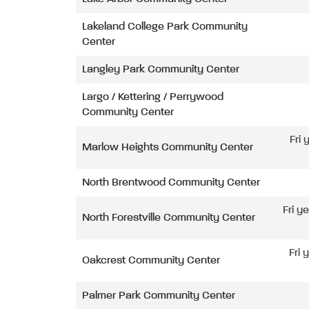
Lakeland College Park Community
Center
Langley Park Community Center
Largo / Kettering / Perrywood
Community Center
Fri
Marlow Heights Community Center
North Brentwood Community Center
Fri y
North Forestville Community Center
Fri 
Oakcrest Community Center
Palmer Park Community Center