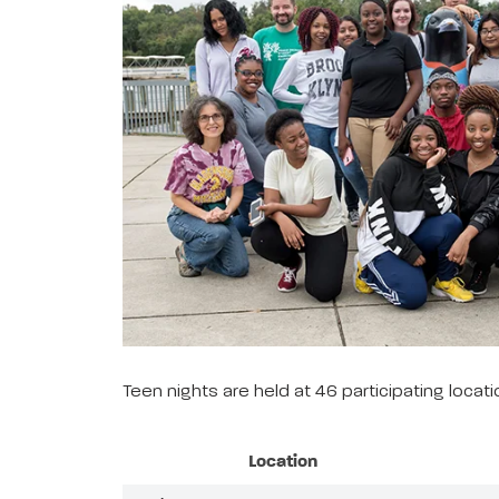
Teen nights are held at 46 participating loca
Location