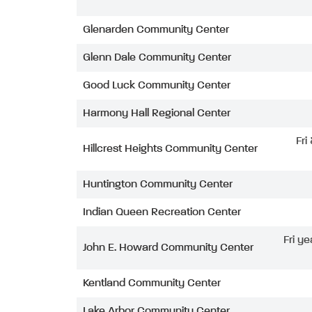
Glenarden Community Center
Glenn Dale Community Center
Good Luck Community Center
Harmony Hall Regional Center
Fri
Hillcrest Heights Community Center
Huntington Community Center
Indian Queen Recreation Center
Fri ye
John E. Howard Community Center
Kentland Community Center
Lake Arbor Community Center