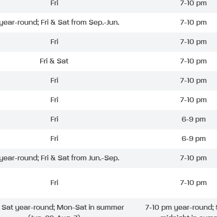
Fri
7-10 pm
 year-round; Fri & Sat from Sep.-Jun.
7-10 pm
Fri
7-10 pm
Fri & Sat
7-10 pm
Fri
7-10 pm
Fri
7-10 pm
Fri
6-9 pm
Fri
6-9 pm
 year-round; Fri & Sat from Jun.-Sep.
7-10 pm
Fri
7-10 pm
& Sat year-round; Mon-Sat in summer
7-10 pm year-round; 