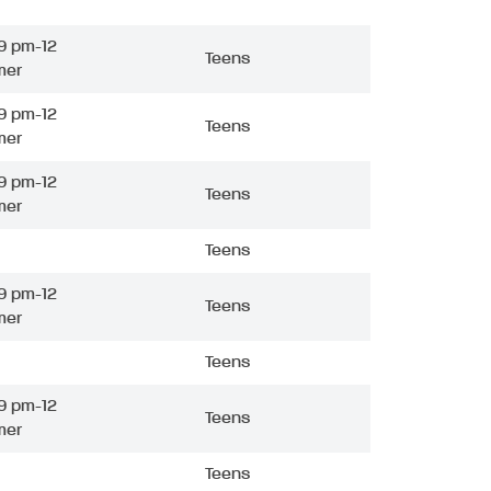
9 pm-12
Teens
mer
9 pm-12
Teens
mer
9 pm-12
Teens
mer
Teens
9 pm-12
Teens
mer
Teens
9 pm-12
Teens
mer
Teens