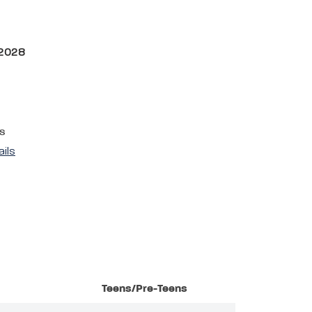
 2028
s
ails
Teens/Pre-Teens