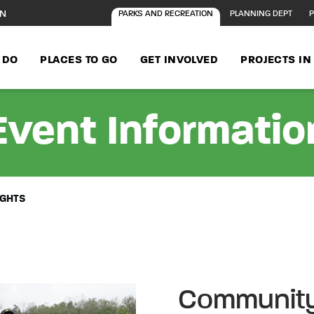
ON
PARKS AND RECREATION
PLANNING DEPT
P
 DO
PLACES TO GO
GET INVOLVED
PROJECTS I
Event Informatio
IGHTS
Community