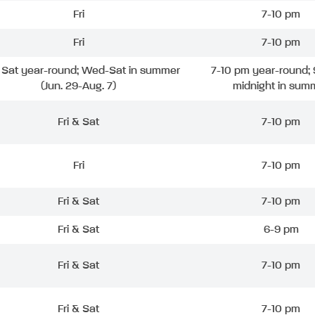
Fri
7-10 pm
Fri
7-10 pm
& Sat year-round; Wed-Sat in summer
7-10 pm year-round; 
(Jun. 29-Aug. 7)
midnight in sum
Fri & Sat
7-10 pm
Fri
7-10 pm
Fri & Sat
7-10 pm
Fri & Sat
6-9 pm
Fri & Sat
7-10 pm
Fri & Sat
7-10 pm