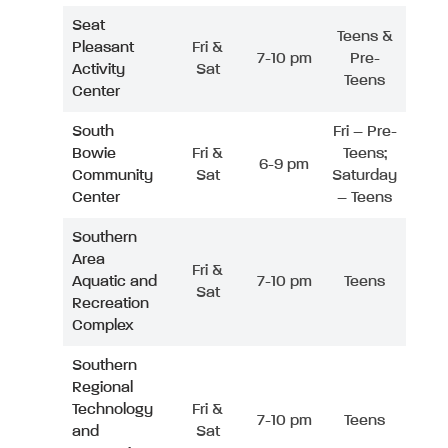
Seat
Teens &
Pleasant
Fri &
7-10 pm
Pre-
Activity
Sat
Teens
Center
South
Fri – Pre-
Bowie
Fri &
Teens;
6-9 pm
Community
Sat
Saturday
Center
– Teens
Southern
Area
Fri &
Aquatic and
7-10 pm
Teens
Sat
Recreation
Complex
Southern
Regional
Technology
Fri &
7-10 pm
Teens
and
Sat