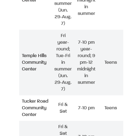
Center
midnight
summer
in
(Jun.
summer
29-Aug.
7)
Fri
year-
7-10 pm
round;
year-
Temple Hills
Tue-Fri
round; 9
Community
in
pm-12
Teens
Center
summer
midnight
(Jun.
in
29-Aug.
summer
7)
Tucker Road
Fri &
Community
7-10 pm
Teens
Sat
Center
Fri &
Sat