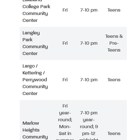
College Park
Fri
7-10 pm
Teens
Community
Center
Langley
Teens &
Park
Fri
7-10 pm
Pre-
Community
Teens
Center
Largo /
Kettering /
Perrywood
Fri
7-10 pm
Teens
Community
Center
Fri
year-
7-10 pm
round;
year-
Marlow
Mon-
round; 9
Heights
Sat in
pm-12
Teens
Community