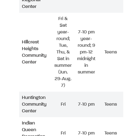
Center
Fri &
Sat
year-
7-10 pm
round;
year-
Hillcrest
Tue,
round; 9
Heights
Thu, &
pm-12
Teens
Community
Sat in
midnight
Center
summer
in
(Jun.
summer
29-Aug.
7)
Huntington
Community
Fri
7-10 pm
Teens
Center
Indian
Queen
Fri
7-10 pm
Teens