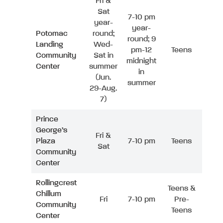
Fri &
Sat
7-10 pm
year-
year-
Potomac
round;
round; 9
Landing
Wed-
pm-12
Teens
Community
Sat in
midnight
Center
summer
in
(Jun.
summer
29-Aug.
7)
Prince
George’s
Fri &
Plaza
7-10 pm
Teens
Sat
Community
Center
Rollingcrest
Teens &
Chillum
Fri
7-10 pm
Pre-
Community
Teens
Center