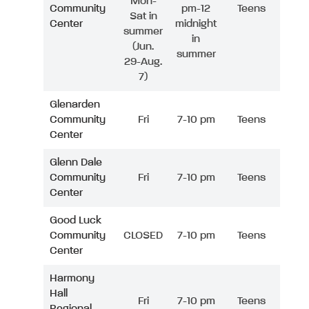
Mon-
Community
pm-12
Teens
Sat in
Center
midnight
summer
in
(Jun.
summer
29-Aug.
7)
Glenarden
Community
Fri
7-10 pm
Teens
Center
Glenn Dale
Community
Fri
7-10 pm
Teens
Center
Good Luck
Community
CLOSED
7-10 pm
Teens
Center
Harmony
Hall
Fri
7-10 pm
Teens
Regional