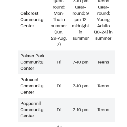
year-
7-10 pm
Teens
round;
year-
year-
Oakcrest
Mon-
round; 9
round;
Community
Thu in
pm-12
Young
Center
summer
midnight
Adults
(Jun.
in
(18-24) in
29-Aug.
summer
summer
7)
Palmer Park
Community
Fri
7-10 pm
Teens
Center
Patuxent
Community
Fri
7-10 pm
Teens
Center
Peppermill
Community
Fri
7-10 pm
Teens
Center