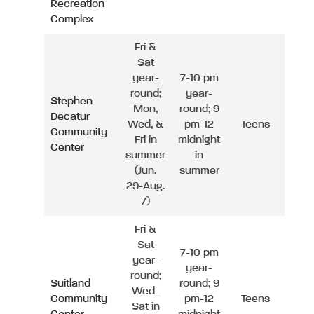
Recreation
Complex
Fri &
Sat
year-
7-10 pm
round;
year-
Stephen
Mon,
round; 9
Decatur
Wed, &
pm-12
Teens
Community
Fri in
midnight
Center
summer
in
(Jun.
summer
29-Aug.
7)
Fri &
Sat
7-10 pm
year-
year-
round;
Suitland
round; 9
Wed-
Community
pm-12
Teens
Sat in