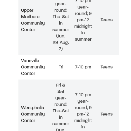
7-10 pm
year-
year-
Upper
round;
round; 9
Marlboro
Thu-Sat
pm-12
Teens
Community
in
midnight
Center
summer
in
(Jun.
summer
29-Aug.
7)
Vansville
Community
Fri
7-10 pm
Teens
Center
Fri &
Sat
7-10 pm
year-
year-
round;
Westphalia
round; 9
Thu-Sat
Community
pm-12
Teens
in
Center
midnight
summer
in
(Jun.