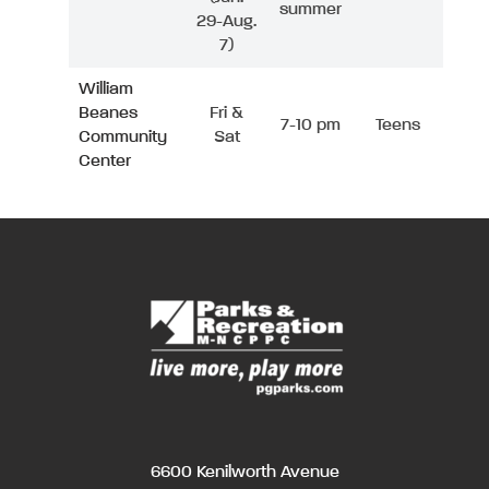
summer
29-Aug.
7)
William
Beanes
Fri &
7-10 pm
Teens
Community
Sat
Center
6600 Kenilworth Avenue