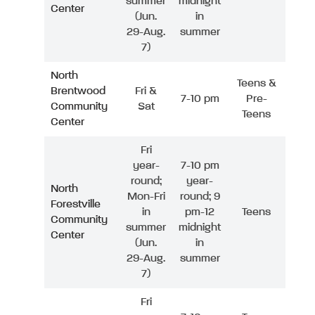
summer
midnight
Center
(Jun.
in
29-Aug.
summer
7)
North
Teens &
Brentwood
Fri &
7-10 pm
Pre-
Community
Sat
Teens
Center
Fri
year-
7-10 pm
round;
year-
North
Mon-Fri
round; 9
Forestville
in
pm-12
Teens
Community
summer
midnight
Center
(Jun.
in
29-Aug.
summer
7)
Fri