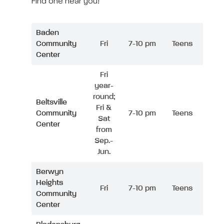
Find one near you!
Baden
Community
Fri
7-10 pm
Teens
Center
Fri
year-
round;
Beltsville
Fri &
Community
7-10 pm
Teens
Sat
Center
from
Sep.-
Jun.
Berwyn
Heights
Fri
7-10 pm
Teens
Community
Center