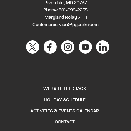
Riverdale, MD 20737
Phone:
301-699-2255
Maryland Relay 7-1-1
Customerservice@pgparks.com
WEBSITE FEEDBACK
HOLIDAY SCHEDULE
ACTIVITIES & EVENTS CALENDAR
CONTACT