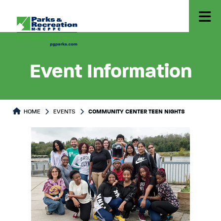
Event Information
HOME
EVENTS
COMMUNITY CENTER TEEN NIGHTS