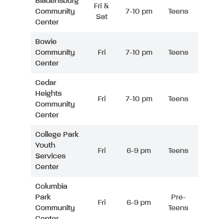
Bladensburg
Fri &
Community
7-10 pm
Teens
Sat
Center
Bowie
Community
Fri
7-10 pm
Teens
Center
Cedar
Heights
Fri
7-10 pm
Teens
Community
Center
College Park
Youth
Fri
6-9 pm
Teens
Services
Center
Columbia
Park
Pre-
Fri
6-9 pm
Community
Teens
Center