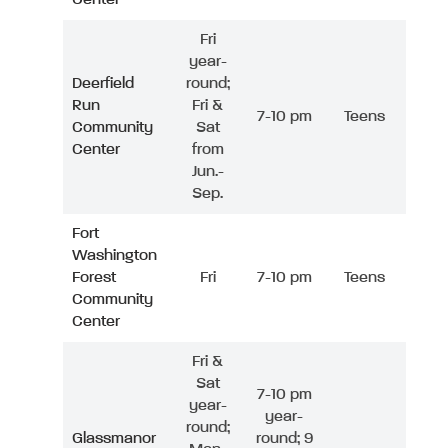
Fri
year-
Deerfield
round;
Run
Fri &
7-10 pm
Teens
Community
Sat
Center
from
Jun.-
Sep.
Fort
Washington
Forest
Fri
7-10 pm
Teens
Community
Center
Fri &
Sat
7-10 pm
year-
year-
round;
Glassmanor
round; 9