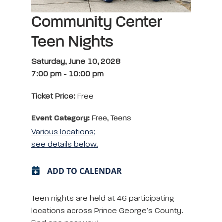
Community Center
Teen Nights
Saturday, June 10, 2028
7:00 pm
-
10:00 pm
Ticket Price:
Free
Event Category:
Free, Teens
Various locations;
see details below.
ADD TO CALENDAR
Teen nights are held at 46 participating
locations across Prince George’s County.