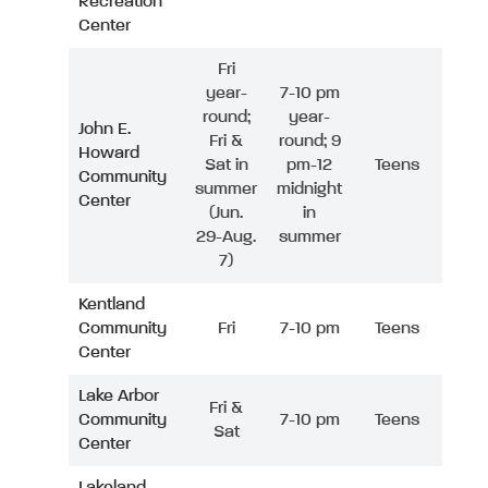
Recreation
Center
Fri
year-
7-10 pm
round;
year-
John E.
Fri &
round; 9
Howard
Sat in
pm-12
Teens
Community
summer
midnight
Center
(Jun.
in
29-Aug.
summer
7)
Kentland
Community
Fri
7-10 pm
Teens
Center
Lake Arbor
Fri &
Community
7-10 pm
Teens
Sat
Center
Lakeland