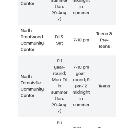
summer
midnight
Center
(Jun.
in
29-Aug.
summer
7)
North
Teens &
Brentwood
Fri &
7-10 pm
Pre-
Community
Sat
Teens
Center
Fri
year-
7-10 pm
round;
year-
North
Mon-Fri
round; 9
Forestville
in
pm-12
Teens
Community
summer
midnight
Center
(Jun.
in
29-Aug.
summer
7)
Fri