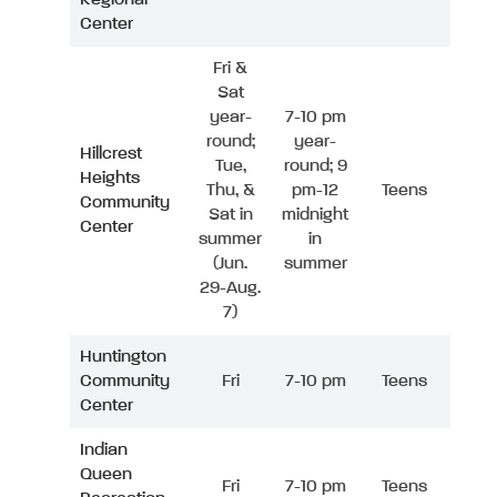
Center
Fri &
Sat
year-
7-10 pm
round;
year-
Hillcrest
Tue,
round; 9
Heights
Thu, &
pm-12
Teens
Community
Sat in
midnight
Center
summer
in
(Jun.
summer
29-Aug.
7)
Huntington
Community
Fri
7-10 pm
Teens
Center
Indian
Queen
Fri
7-10 pm
Teens