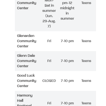
Mon-
Community
pm-12
Teens
Sat in
Center
midnight
summer
in
(Jun.
summer
29-Aug.
7)
Glenarden
Community
Fri
7-10 pm
Teens
Center
Glenn Dale
Community
Fri
7-10 pm
Teens
Center
Good Luck
Community
CLOSED
7-10 pm
Teens
Center
Harmony
Hall
Fri
7-10 pm
Teens
Regional