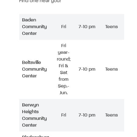
Find one near you!
Baden
Community
Fri
7-10 pm
Teens
Center
Fri
year-
round;
Beltsville
Fri &
Community
7-10 pm
Teens
Sat
Center
from
Sep.-
Jun.
Berwyn
Heights
Fri
7-10 pm
Teens
Community
Center