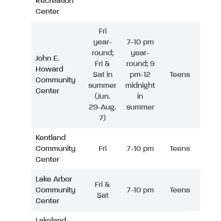
Recreation
Center
Fri
year-
7-10 pm
round;
year-
John E.
Fri &
round; 9
Howard
Sat in
pm-12
Teens
Community
summer
midnight
Center
(Jun.
in
29-Aug.
summer
7)
Kentland
Community
Fri
7-10 pm
Teens
Center
Lake Arbor
Fri &
Community
7-10 pm
Teens
Sat
Center
Lakeland