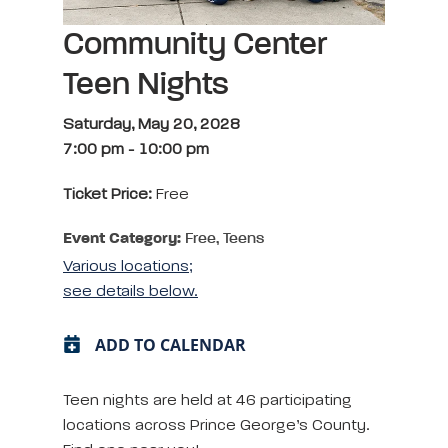
Community Center
Teen Nights
Saturday, May 20, 2028
7:00 pm
-
10:00 pm
Ticket Price:
Free
Event Category:
Free, Teens
Various locations;
see details below.
ADD TO CALENDAR
Teen nights are held at 46 participating
locations across Prince George’s County.