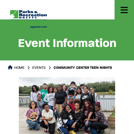
Event Information
HOME
EVENTS
COMMUNITY CENTER TEEN NIGHTS