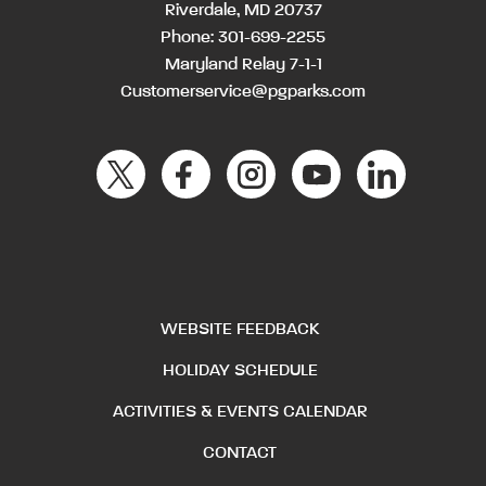
Riverdale, MD 20737
Phone:
301-699-2255
Maryland Relay 7-1-1
Customerservice@pgparks.com
WEBSITE FEEDBACK
HOLIDAY SCHEDULE
ACTIVITIES & EVENTS CALENDAR
CONTACT