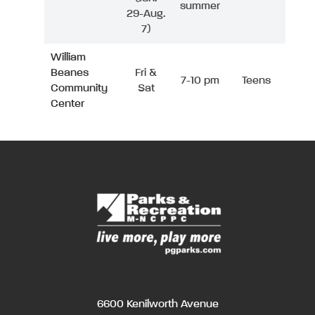
summer
29-Aug.
7)
William
Beanes
Fri &
7-10 pm
Teens
Community
Sat
Center
6600 Kenilworth Avenue