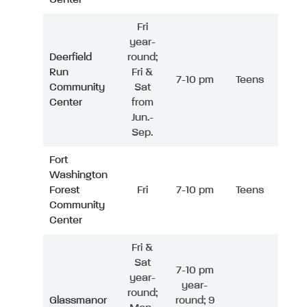
Fri
year-
Deerfield
round;
Run
Fri &
7-10 pm
Teens
Community
Sat
Center
from
Jun.-
Sep.
Fort
Washington
Forest
Fri
7-10 pm
Teens
Community
Center
Fri &
Sat
7-10 pm
year-
year-
round;
Glassmanor
round; 9