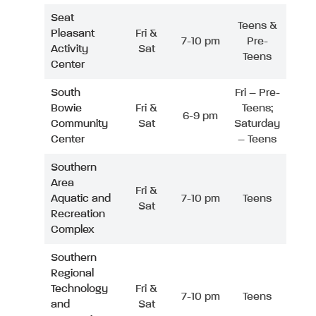
Seat
Teens &
Pleasant
Fri &
7-10 pm
Pre-
Activity
Sat
Teens
Center
South
Fri – Pre-
Bowie
Fri &
Teens;
6-9 pm
Community
Sat
Saturday
Center
– Teens
Southern
Area
Fri &
Aquatic and
7-10 pm
Teens
Sat
Recreation
Complex
Southern
Regional
Technology
Fri &
7-10 pm
Teens
and
Sat