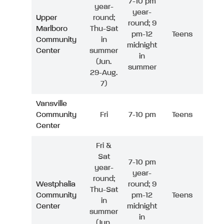
7-10 pm
year-
year-
Upper
round;
round; 9
Marlboro
Thu-Sat
pm-12
Teens
Community
in
midnight
Center
summer
in
(Jun.
summer
29-Aug.
7)
Vansville
Community
Fri
7-10 pm
Teens
Center
Fri &
Sat
7-10 pm
year-
year-
round;
Westphalia
round; 9
Thu-Sat
Community
pm-12
Teens
in
Center
midnight
summer
in
(Jun.