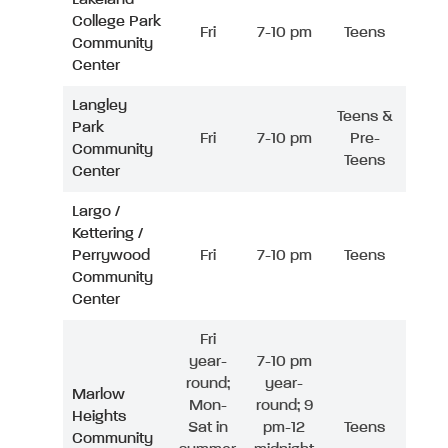
College Park
Fri
7-10 pm
Teens
Community
Center
Langley
Teens &
Park
Fri
7-10 pm
Pre-
Community
Teens
Center
Largo /
Kettering /
Perrywood
Fri
7-10 pm
Teens
Community
Center
Fri
year-
7-10 pm
round;
year-
Marlow
Mon-
round; 9
Heights
Sat in
pm-12
Teens
Community