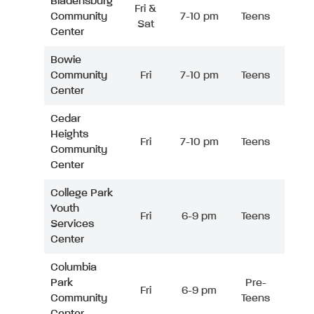
Bladensburg
Fri &
Community
7-10 pm
Teens
Sat
Center
Bowie
Community
Fri
7-10 pm
Teens
Center
Cedar
Heights
Fri
7-10 pm
Teens
Community
Center
College Park
Youth
Fri
6-9 pm
Teens
Services
Center
Columbia
Park
Pre-
Fri
6-9 pm
Community
Teens
Center