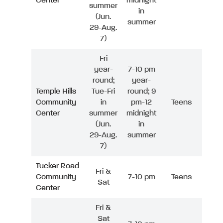
Center
midnight
summer
in
(Jun.
summer
29-Aug.
7)
Fri
year-
7-10 pm
round;
year-
Temple Hills
Tue-Fri
round; 9
Community
in
pm-12
Teens
Center
summer
midnight
(Jun.
in
29-Aug.
summer
7)
Tucker Road
Fri &
Community
7-10 pm
Teens
Sat
Center
Fri &
Sat