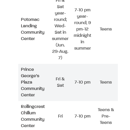
Fri &
Sat
7-10 pm
year-
year-
Potomac
round;
round; 9
Landing
Wed-
pm-12
Teens
Community
Sat in
midnight
Center
summer
in
(Jun.
summer
29-Aug.
7)
Prince
George’s
Fri &
Plaza
7-10 pm
Teens
Sat
Community
Center
Rollingcrest
Teens &
Chillum
Fri
7-10 pm
Pre-
Community
Teens
Center