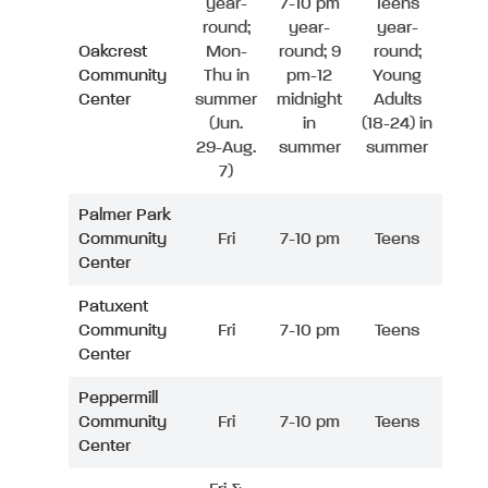
year-
7-10 pm
Teens
round;
year-
year-
Oakcrest
Mon-
round; 9
round;
Community
Thu in
pm-12
Young
Center
summer
midnight
Adults
(Jun.
in
(18-24) in
29-Aug.
summer
summer
7)
Palmer Park
Community
Fri
7-10 pm
Teens
Center
Patuxent
Community
Fri
7-10 pm
Teens
Center
Peppermill
Community
Fri
7-10 pm
Teens
Center