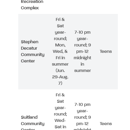
Recreation
Complex
Fri &
Sat
year-
7-10 pm
round;
year-
Stephen
Mon,
round; 9
Decatur
Wed, &
pm-12
Teens
Community
Fri in
midnight
Center
summer
in
(Jun.
summer
29-Aug.
7)
Fri &
Sat
7-10 pm
year-
year-
round;
Suitland
round; 9
Wed-
Community
pm-12
Teens
Sat in