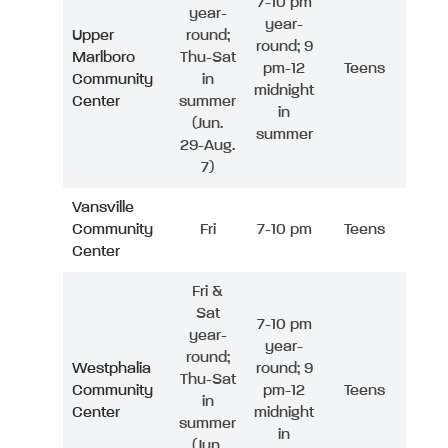
7-10 pm
year-
year-
Upper
round;
round; 9
Marlboro
Thu-Sat
pm-12
Teens
Community
in
midnight
Center
summer
in
(Jun.
summer
29-Aug.
7)
Vansville
Community
Fri
7-10 pm
Teens
Center
Fri &
Sat
7-10 pm
year-
year-
round;
Westphalia
round; 9
Thu-Sat
Community
pm-12
Teens
in
Center
midnight
summer
in
(Jun.