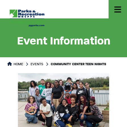
Event Information
HOME
EVENTS
COMMUNITY CENTER TEEN NIGHTS