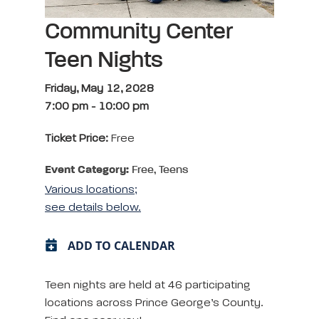
Community Center
Teen Nights
Friday, May 12, 2028
7:00 pm
-
10:00 pm
Ticket Price:
Free
Event Category:
Free, Teens
Various locations;
see details below.
ADD TO CALENDAR
Teen nights are held at 46 participating
locations across Prince George’s County.