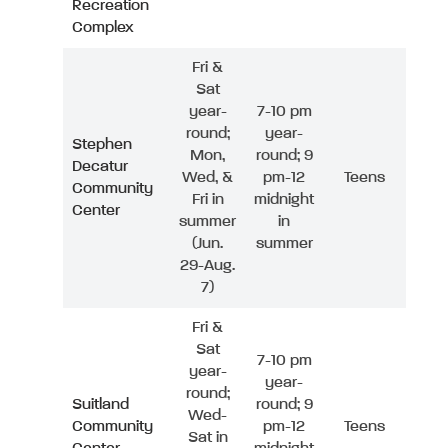
Recreation
Complex
Fri &
Sat
year-
7-10 pm
round;
year-
Stephen
Mon,
round; 9
Decatur
Wed, &
pm-12
Teens
Community
Fri in
midnight
Center
summer
in
(Jun.
summer
29-Aug.
7)
Fri &
Sat
7-10 pm
year-
year-
round;
Suitland
round; 9
Wed-
Community
pm-12
Teens
Sat in