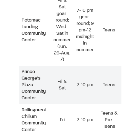
Fri &
Sat
7-10 pm
year-
year-
Potomac
round;
round; 9
Landing
Wed-
pm-12
Teens
Community
Sat in
midnight
Center
summer
in
(Jun.
summer
29-Aug.
7)
Prince
George’s
Fri &
Plaza
7-10 pm
Teens
Sat
Community
Center
Rollingcrest
Teens &
Chillum
Fri
7-10 pm
Pre-
Community
Teens
Center