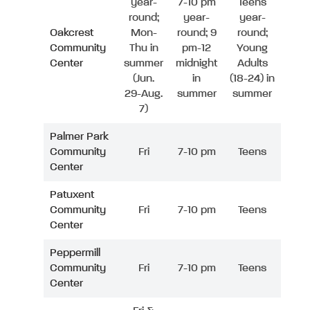
year-
7-10 pm
Teens
round;
year-
year-
Oakcrest
Mon-
round; 9
round;
Community
Thu in
pm-12
Young
Center
summer
midnight
Adults
(Jun.
in
(18-24) in
29-Aug.
summer
summer
7)
Palmer Park
Community
Fri
7-10 pm
Teens
Center
Patuxent
Community
Fri
7-10 pm
Teens
Center
Peppermill
Community
Fri
7-10 pm
Teens
Center