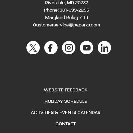
Riverdale, MD 20737
Phone:
301-699-2255
Maryland Relay 7-1-1
Customerservice@pgparks.com
WEBSITE FEEDBACK
HOLIDAY SCHEDULE
ACTIVITIES & EVENTS CALENDAR
CONTACT