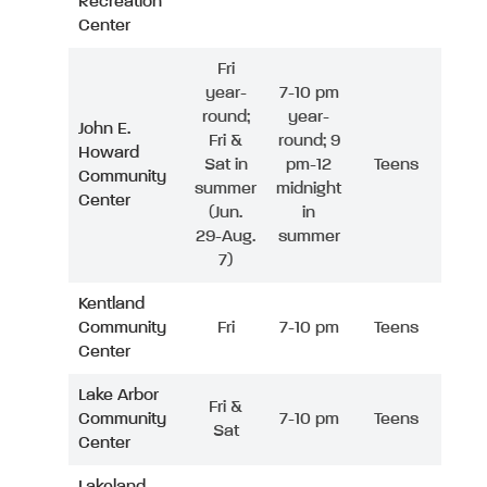
Recreation
Center
Fri
year-
7-10 pm
round;
year-
John E.
Fri &
round; 9
Howard
Sat in
pm-12
Teens
Community
summer
midnight
Center
(Jun.
in
29-Aug.
summer
7)
Kentland
Community
Fri
7-10 pm
Teens
Center
Lake Arbor
Fri &
Community
7-10 pm
Teens
Sat
Center
Lakeland