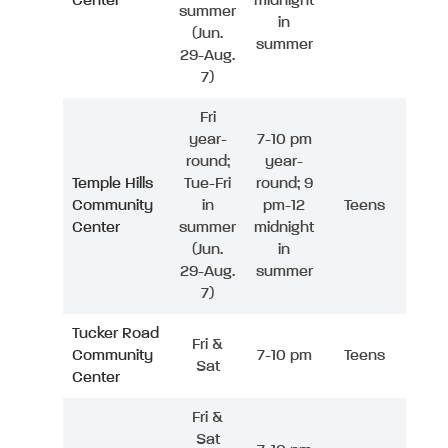
Center
midnight
summer
in
(Jun.
summer
29-Aug.
7)
Fri
year-
7-10 pm
round;
year-
Temple Hills
Tue-Fri
round; 9
Community
in
pm-12
Teens
Center
summer
midnight
(Jun.
in
29-Aug.
summer
7)
Tucker Road
Fri &
Community
7-10 pm
Teens
Sat
Center
Fri &
Sat