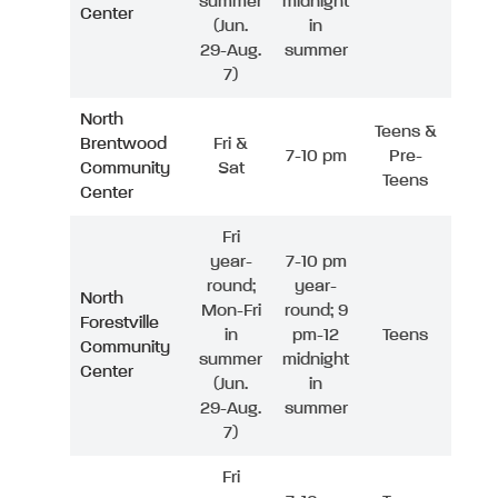
summer
midnight
Center
(Jun.
in
29-Aug.
summer
7)
North
Teens &
Brentwood
Fri &
7-10 pm
Pre-
Community
Sat
Teens
Center
Fri
year-
7-10 pm
round;
year-
North
Mon-Fri
round; 9
Forestville
in
pm-12
Teens
Community
summer
midnight
Center
(Jun.
in
29-Aug.
summer
7)
Fri