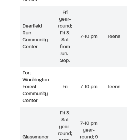
Fri
year-
Deerfield
round;
Run
Fri &
7-10 pm
Teens
Community
Sat
Center
from
Jun.-
Sep.
Fort
Washington
Forest
Fri
7-10 pm
Teens
Community
Center
Fri &
Sat
7-10 pm
year-
year-
round;
Glassmanor
round; 9