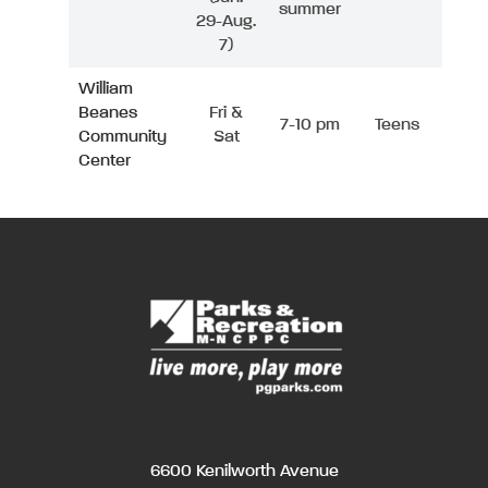
summer
29-Aug.
7)
William
Beanes
Fri &
7-10 pm
Teens
Community
Sat
Center
6600 Kenilworth Avenue