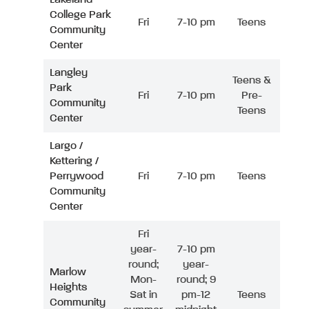
College Park
Fri
7-10 pm
Teens
Community
Center
Langley
Teens &
Park
Fri
7-10 pm
Pre-
Community
Teens
Center
Largo /
Kettering /
Perrywood
Fri
7-10 pm
Teens
Community
Center
Fri
year-
7-10 pm
round;
year-
Marlow
Mon-
round; 9
Heights
Sat in
pm-12
Teens
Community