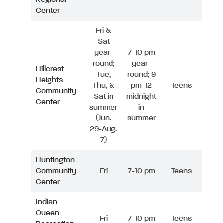
Center
Fri &
Sat
year-
7-10 pm
round;
year-
Hillcrest
Tue,
round; 9
Heights
Thu, &
pm-12
Teens
Community
Sat in
midnight
Center
summer
in
(Jun.
summer
29-Aug.
7)
Huntington
Community
Fri
7-10 pm
Teens
Center
Indian
Queen
Fri
7-10 pm
Teens