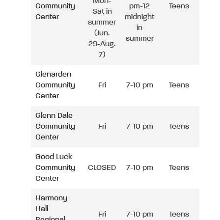
Mon-
Community
pm-12
Teens
Sat in
Center
midnight
summer
in
(Jun.
summer
29-Aug.
7)
Glenarden
Community
Fri
7-10 pm
Teens
Center
Glenn Dale
Community
Fri
7-10 pm
Teens
Center
Good Luck
Community
CLOSED
7-10 pm
Teens
Center
Harmony
Hall
Fri
7-10 pm
Teens
Regional