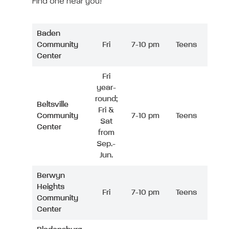
Find one near you!
Baden
Community
Fri
7-10 pm
Teens
Center
Fri
year-
round;
Beltsville
Fri &
Community
7-10 pm
Teens
Sat
Center
from
Sep.-
Jun.
Berwyn
Heights
Fri
7-10 pm
Teens
Community
Center