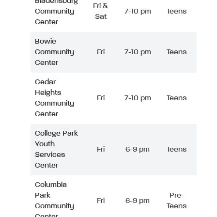
Bladensburg
Fri &
Community
7-10 pm
Teens
Sat
Center
Bowie
Community
Fri
7-10 pm
Teens
Center
Cedar
Heights
Fri
7-10 pm
Teens
Community
Center
College Park
Youth
Fri
6-9 pm
Teens
Services
Center
Columbia
Park
Pre-
Fri
6-9 pm
Community
Teens
Center