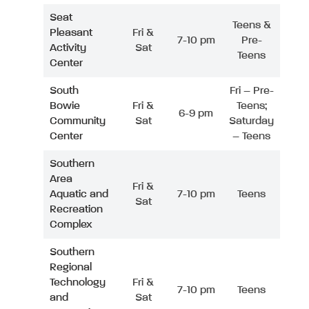
Seat
Teens &
Pleasant
Fri &
7-10 pm
Pre-
Activity
Sat
Teens
Center
South
Fri – Pre-
Bowie
Fri &
Teens;
6-9 pm
Community
Sat
Saturday
Center
– Teens
Southern
Area
Fri &
Aquatic and
7-10 pm
Teens
Sat
Recreation
Complex
Southern
Regional
Technology
Fri &
7-10 pm
Teens
and
Sat