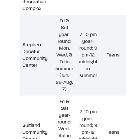
Recreation
Complex
Fri &
Sat
year-
7-10 pm
round;
year-
Stephen
Mon,
round; 9
Decatur
Wed, &
pm-12
Teens
Community
Fri in
midnight
Center
summer
in
(Jun.
summer
29-Aug.
7)
Fri &
Sat
7-10 pm
year-
year-
round;
Suitland
round; 9
Wed-
Community
pm-12
Teens
Sat in