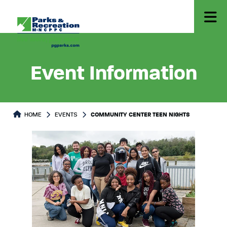
Event Information
HOME
EVENTS
COMMUNITY CENTER TEEN NIGHTS