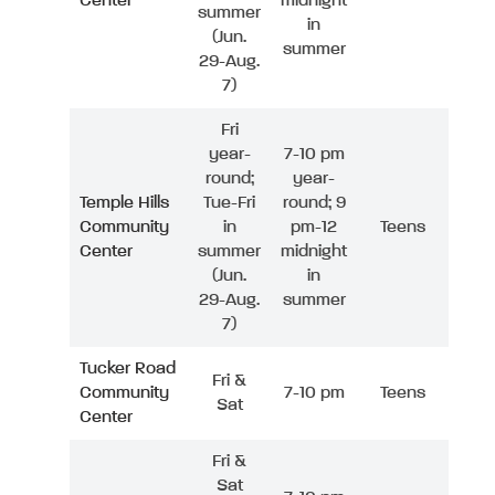
Center
midnight
summer
in
(Jun.
summer
29-Aug.
7)
Fri
year-
7-10 pm
round;
year-
Temple Hills
Tue-Fri
round; 9
Community
in
pm-12
Teens
Center
summer
midnight
(Jun.
in
29-Aug.
summer
7)
Tucker Road
Fri &
Community
7-10 pm
Teens
Sat
Center
Fri &
Sat