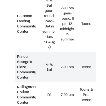
Fri &
Sat
7-10 pm
year-
year-
Potomac
round;
round; 9
Landing
Wed-
pm-12
Teens
Community
Sat in
midnight
Center
summer
in
(Jun.
summer
29-Aug.
7)
Prince
George’s
Fri &
Plaza
7-10 pm
Teens
Sat
Community
Center
Rollingcrest
Teens &
Chillum
Fri
7-10 pm
Pre-
Community
Teens
Center