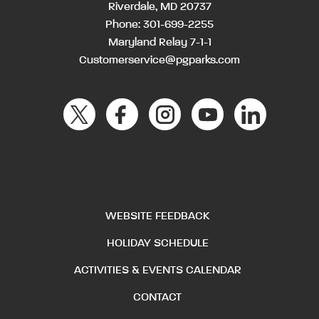
Riverdale, MD 20737
Phone:
301-699-2255
Maryland Relay 7-1-1
Customerservice@pgparks.com
WEBSITE FEEDBACK
HOLIDAY SCHEDULE
ACTIVITIES & EVENTS CALENDAR
CONTACT