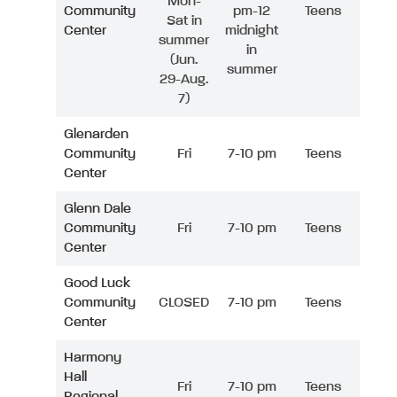
Mon-
Community
pm-12
Teens
Sat in
Center
midnight
summer
in
(Jun.
summer
29-Aug.
7)
Glenarden
Community
Fri
7-10 pm
Teens
Center
Glenn Dale
Community
Fri
7-10 pm
Teens
Center
Good Luck
Community
CLOSED
7-10 pm
Teens
Center
Harmony
Hall
Fri
7-10 pm
Teens
Regional