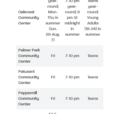
year-
7-10 pm
Teens
round;
year-
year-
Oakcrest
Mon-
round; 9
round;
Community
Thu in
pm-12
Young
Center
summer
midnight
Adults
(Jun.
in
(18-24) in
29-Aug.
summer
summer
7)
Palmer Park
Community
Fri
7-10 pm
Teens
Center
Patuxent
Community
Fri
7-10 pm
Teens
Center
Peppermill
Community
Fri
7-10 pm
Teens
Center