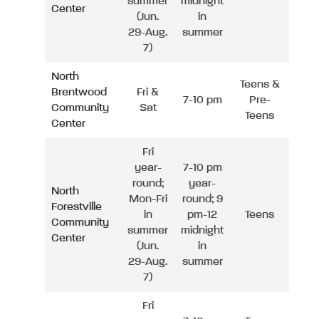
summer
midnight
Center
(Jun.
in
29-Aug.
summer
7)
North
Teens &
Brentwood
Fri &
7-10 pm
Pre-
Community
Sat
Teens
Center
Fri
year-
7-10 pm
round;
year-
North
Mon-Fri
round; 9
Forestville
in
pm-12
Teens
Community
summer
midnight
Center
(Jun.
in
29-Aug.
summer
7)
Fri