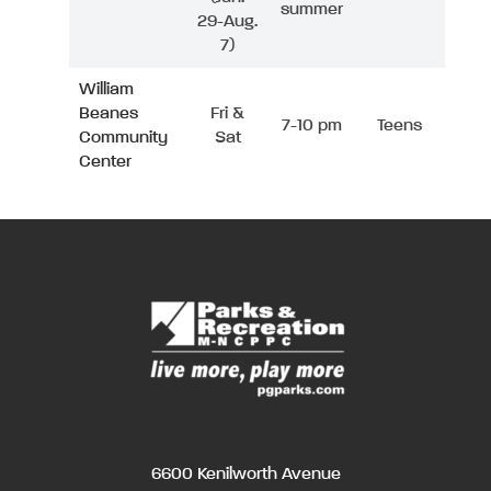
summer
29-Aug.
7)
William
Beanes
Fri &
7-10 pm
Teens
Community
Sat
Center
6600 Kenilworth Avenue