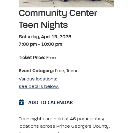
Community Center
Teen Nights
Saturday, April 15, 2028
7:00 pm
-
10:00 pm
Ticket Price:
Free
Event Category:
Free, Teens
Various locations;
see details below.
ADD TO CALENDAR
Teen nights are held at 46 participating
locations across Prince George’s County.