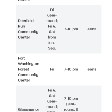
Fri
year-
Deerfield
round;
Run
Fri &
7-10 pm
Teens
Community
Sat
Center
from
Jun.-
Sep.
Fort
Washington
Forest
Fri
7-10 pm
Teens
Community
Center
Fri &
Sat
7-10 pm
year-
year-
round;
Glassmanor
round; 9