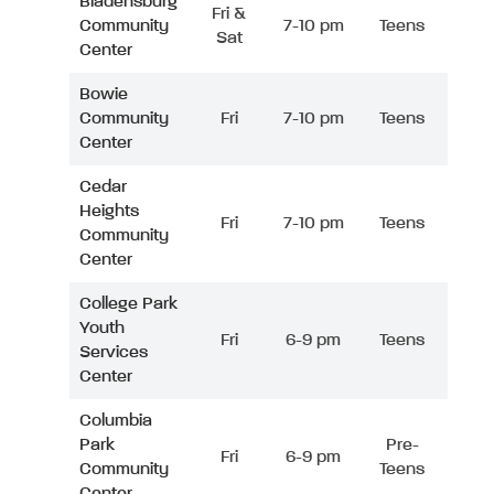
Bladensburg
Fri &
Community
7-10 pm
Teens
Sat
Center
Bowie
Community
Fri
7-10 pm
Teens
Center
Cedar
Heights
Fri
7-10 pm
Teens
Community
Center
College Park
Youth
Fri
6-9 pm
Teens
Services
Center
Columbia
Park
Pre-
Fri
6-9 pm
Community
Teens
Center