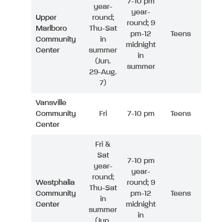
7-10 pm
year-
year-
Upper
round;
round; 9
Marlboro
Thu-Sat
pm-12
Teens
Community
in
midnight
Center
summer
in
(Jun.
summer
29-Aug.
7)
Vansville
Community
Fri
7-10 pm
Teens
Center
Fri &
Sat
7-10 pm
year-
year-
round;
Westphalia
round; 9
Thu-Sat
Community
pm-12
Teens
in
Center
midnight
summer
in
(Jun.