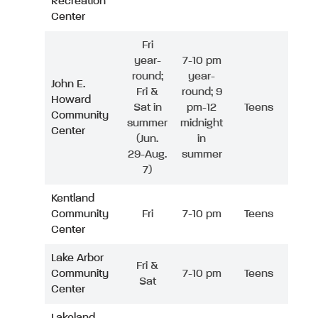
Recreation
Center
Fri
year-
7-10 pm
round;
year-
John E.
Fri &
round; 9
Howard
Sat in
pm-12
Teens
Community
summer
midnight
Center
(Jun.
in
29-Aug.
summer
7)
Kentland
Community
Fri
7-10 pm
Teens
Center
Lake Arbor
Fri &
Community
7-10 pm
Teens
Sat
Center
Lakeland