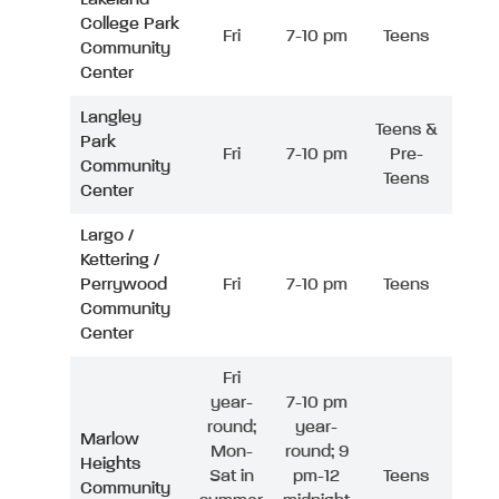
College Park
Fri
7-10 pm
Teens
Community
Center
Langley
Teens &
Park
Fri
7-10 pm
Pre-
Community
Teens
Center
Largo /
Kettering /
Perrywood
Fri
7-10 pm
Teens
Community
Center
Fri
year-
7-10 pm
round;
year-
Marlow
Mon-
round; 9
Heights
Sat in
pm-12
Teens
Community