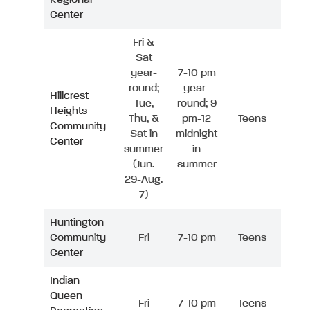
Center
Fri &
Sat
year-
7-10 pm
round;
year-
Hillcrest
Tue,
round; 9
Heights
Thu, &
pm-12
Teens
Community
Sat in
midnight
Center
summer
in
(Jun.
summer
29-Aug.
7)
Huntington
Community
Fri
7-10 pm
Teens
Center
Indian
Queen
Fri
7-10 pm
Teens