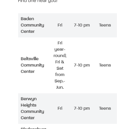
Find one near you!
Baden
Community
Fri
7-10 pm
Teens
Center
Fri
year-
round;
Beltsville
Fri &
Community
7-10 pm
Teens
Sat
Center
from
Sep.-
Jun.
Berwyn
Heights
Fri
7-10 pm
Teens
Community
Center