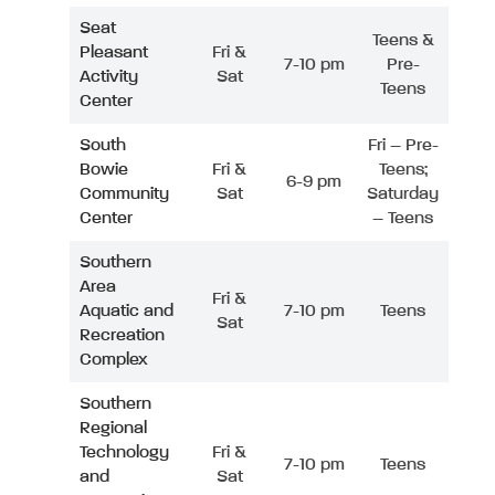
Seat
Teens &
Pleasant
Fri &
7-10 pm
Pre-
Activity
Sat
Teens
Center
South
Fri – Pre-
Bowie
Fri &
Teens;
6-9 pm
Community
Sat
Saturday
Center
– Teens
Southern
Area
Fri &
Aquatic and
7-10 pm
Teens
Sat
Recreation
Complex
Southern
Regional
Technology
Fri &
7-10 pm
Teens
and
Sat