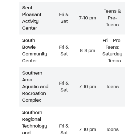
Seat
Teens &
Pleasant
Fri &
7-10 pm
Pre-
Activity
Sat
Teens
Center
South
Fri – Pre-
Bowie
Fri &
Teens;
6-9 pm
Community
Sat
Saturday
Center
– Teens
Southern
Area
Fri &
Aquatic and
7-10 pm
Teens
Sat
Recreation
Complex
Southern
Regional
Technology
Fri &
7-10 pm
Teens
and
Sat