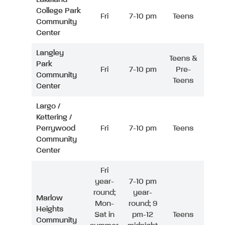
College Park
Fri
7-10 pm
Teens
Community
Center
Langley
Teens &
Park
Fri
7-10 pm
Pre-
Community
Teens
Center
Largo /
Kettering /
Perrywood
Fri
7-10 pm
Teens
Community
Center
Fri
year-
7-10 pm
round;
year-
Marlow
Mon-
round; 9
Heights
Sat in
pm-12
Teens
Community