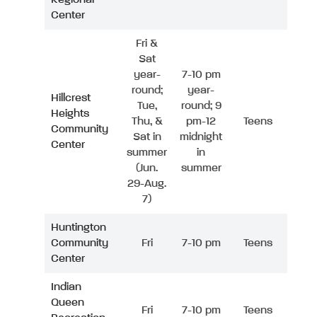
Center
Fri &
Sat
year-
7-10 pm
round;
year-
Hillcrest
Tue,
round; 9
Heights
Thu, &
pm-12
Teens
Community
Sat in
midnight
Center
summer
in
(Jun.
summer
29-Aug.
7)
Huntington
Community
Fri
7-10 pm
Teens
Center
Indian
Queen
Fri
7-10 pm
Teens