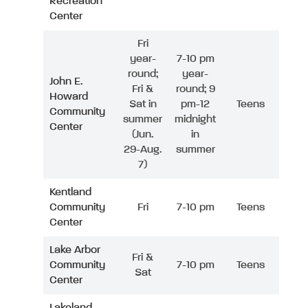
Recreation
Center
Fri
year-
7-10 pm
round;
year-
John E.
Fri &
round; 9
Howard
Sat in
pm-12
Teens
Community
summer
midnight
Center
(Jun.
in
29-Aug.
summer
7)
Kentland
Community
Fri
7-10 pm
Teens
Center
Lake Arbor
Fri &
Community
7-10 pm
Teens
Sat
Center
Lakeland