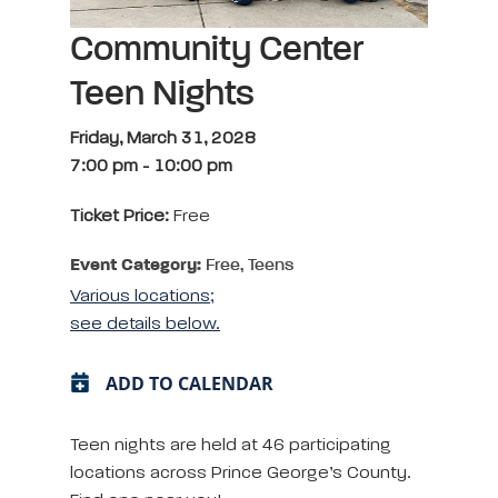
Community Center
Teen Nights
Friday, March 31, 2028
7:00 pm
-
10:00 pm
Ticket Price:
Free
Event Category:
Free, Teens
Various locations;
see details below.
ADD TO CALENDAR
Teen nights are held at 46 participating
locations across Prince George’s County.