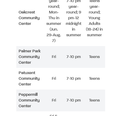
year-
7-10 pm
Teens
round;
year-
year-
Oakcrest
Mon-
round; 9
round;
Community
Thu in
pm-12
Young
Center
summer
midnight
Adults
(Jun.
in
(18-24) in
29-Aug.
summer
summer
7)
Palmer Park
Community
Fri
7-10 pm
Teens
Center
Patuxent
Community
Fri
7-10 pm
Teens
Center
Peppermill
Community
Fri
7-10 pm
Teens
Center