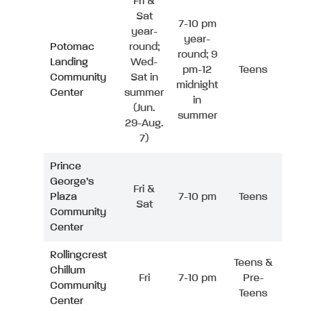
Fri &
Sat
7-10 pm
year-
year-
Potomac
round;
round; 9
Landing
Wed-
pm-12
Teens
Community
Sat in
midnight
Center
summer
in
(Jun.
summer
29-Aug.
7)
Prince
George’s
Fri &
Plaza
7-10 pm
Teens
Sat
Community
Center
Rollingcrest
Teens &
Chillum
Fri
7-10 pm
Pre-
Community
Teens
Center