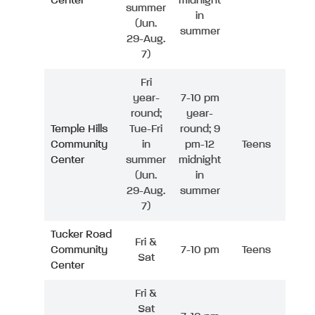
Center
midnight
summer
in
(Jun.
summer
29-Aug.
7)
Fri
year-
7-10 pm
round;
year-
Temple Hills
Tue-Fri
round; 9
Community
in
pm-12
Teens
Center
summer
midnight
(Jun.
in
29-Aug.
summer
7)
Tucker Road
Fri &
Community
7-10 pm
Teens
Sat
Center
Fri &
Sat