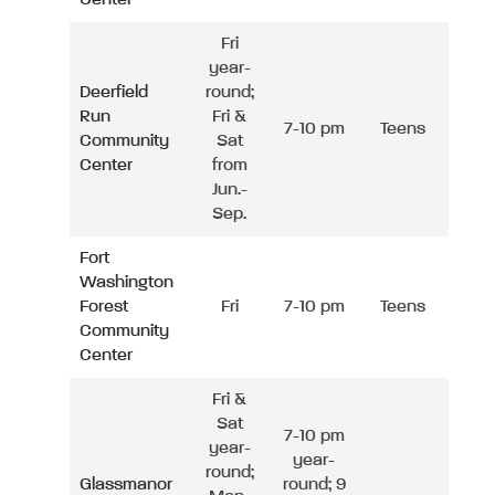
Fri
year-
Deerfield
round;
Run
Fri &
7-10 pm
Teens
Community
Sat
Center
from
Jun.-
Sep.
Fort
Washington
Forest
Fri
7-10 pm
Teens
Community
Center
Fri &
Sat
7-10 pm
year-
year-
round;
Glassmanor
round; 9