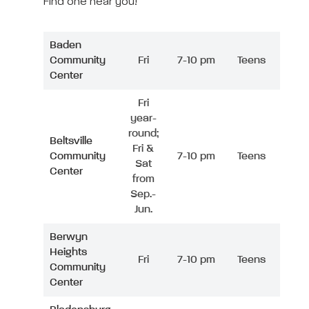
Find one near you!
Baden
Community
Fri
7-10 pm
Teens
Center
Fri
year-
round;
Beltsville
Fri &
Community
7-10 pm
Teens
Sat
Center
from
Sep.-
Jun.
Berwyn
Heights
Fri
7-10 pm
Teens
Community
Center