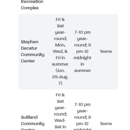
Recreation
Complex
Fri &
Sat
year-
7-10 pm
round;
year-
Stephen
Mon,
round; 9
Decatur
Wed, &
pm-12
Teens
Community
Fri in
midnight
Center
summer
in
(Jun.
summer
29-Aug.
7)
Fri &
Sat
7-10 pm
year-
year-
round;
Suitland
round; 9
Wed-
Community
pm-12
Teens
Sat in