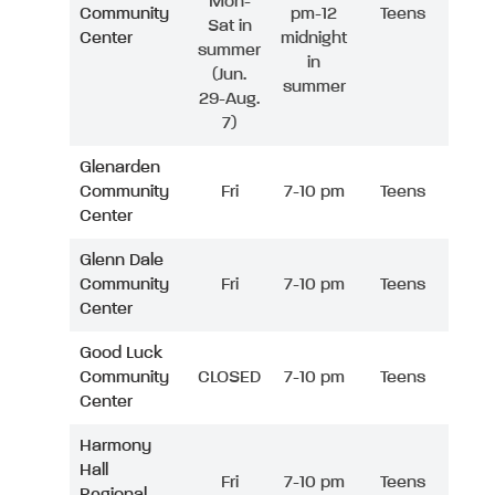
Mon-
Community
pm-12
Teens
Sat in
Center
midnight
summer
in
(Jun.
summer
29-Aug.
7)
Glenarden
Community
Fri
7-10 pm
Teens
Center
Glenn Dale
Community
Fri
7-10 pm
Teens
Center
Good Luck
Community
CLOSED
7-10 pm
Teens
Center
Harmony
Hall
Fri
7-10 pm
Teens
Regional