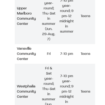
7-10 pm
year-
year-
Upper
round;
round; 9
Marlboro
Thu-Sat
pm-12
Teens
Community
in
midnight
Center
summer
in
(Jun.
summer
29-Aug.
7)
Vansville
Community
Fri
7-10 pm
Teens
Center
Fri &
Sat
7-10 pm
year-
year-
round;
Westphalia
round; 9
Thu-Sat
Community
pm-12
Teens
in
Center
midnight
summer
in
(Jun.