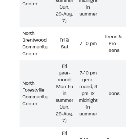
summer
midnight
Center
(Jun.
in
29-Aug.
summer
7)
North
Teens &
Brentwood
Fri &
7-10 pm
Pre-
Community
Sat
Teens
Center
Fri
year-
7-10 pm
round;
year-
North
Mon-Fri
round; 9
Forestville
in
pm-12
Teens
Community
summer
midnight
Center
(Jun.
in
29-Aug.
summer
7)
Fri