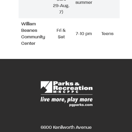
summer
29-Aug.
7)
William
Beanes
Fri &
7-10 pm
Teens
Community
Sat
Center
6600 Kenilworth Avenue