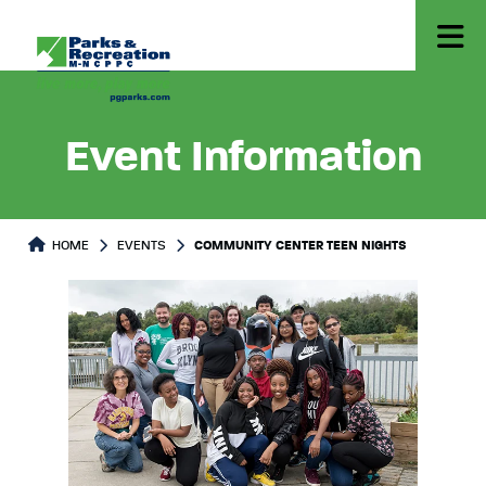
Event Information
HOME
EVENTS
COMMUNITY CENTER TEEN NIGHTS