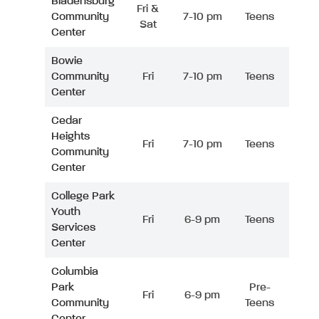
Bladensburg
Fri &
Community
7-10 pm
Teens
Sat
Center
Bowie
Community
Fri
7-10 pm
Teens
Center
Cedar
Heights
Fri
7-10 pm
Teens
Community
Center
College Park
Youth
Fri
6-9 pm
Teens
Services
Center
Columbia
Park
Pre-
Fri
6-9 pm
Community
Teens
Center