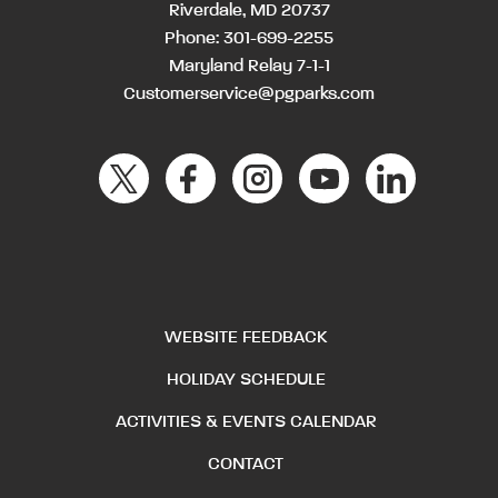
Riverdale, MD 20737
Phone:
301-699-2255
Maryland Relay 7-1-1
Customerservice@pgparks.com
WEBSITE FEEDBACK
HOLIDAY SCHEDULE
ACTIVITIES & EVENTS CALENDAR
CONTACT