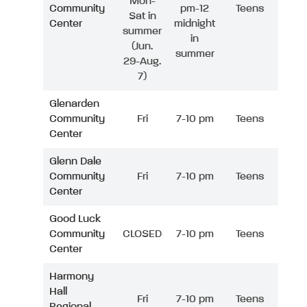
Mon-
Community
pm-12
Teens
Sat in
Center
midnight
summer
in
(Jun.
summer
29-Aug.
7)
Glenarden
Community
Fri
7-10 pm
Teens
Center
Glenn Dale
Community
Fri
7-10 pm
Teens
Center
Good Luck
Community
CLOSED
7-10 pm
Teens
Center
Harmony
Hall
Fri
7-10 pm
Teens
Regional