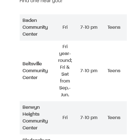
Find one near you!
Baden
Community
Fri
7-10 pm
Teens
Center
Fri
year-
round;
Beltsville
Fri &
Community
7-10 pm
Teens
Sat
Center
from
Sep.-
Jun.
Berwyn
Heights
Fri
7-10 pm
Teens
Community
Center