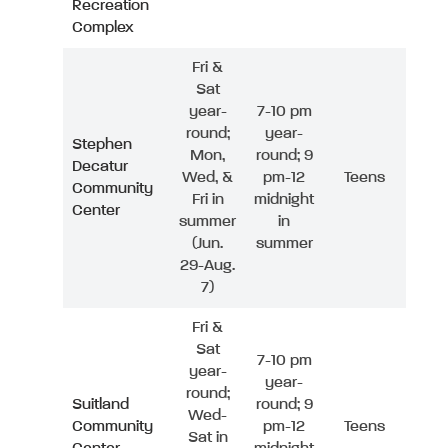
Recreation
Complex
Fri &
Sat
year-
7-10 pm
round;
year-
Stephen
Mon,
round; 9
Decatur
Wed, &
pm-12
Teens
Community
Fri in
midnight
Center
summer
in
(Jun.
summer
29-Aug.
7)
Fri &
Sat
7-10 pm
year-
year-
round;
Suitland
round; 9
Wed-
Community
pm-12
Teens
Sat in