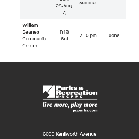
summer
29-Aug.
7)
William
Beanes
Fri &
7-10 pm
Teens
Community
Sat
Center
6600 Kenilworth Avenue