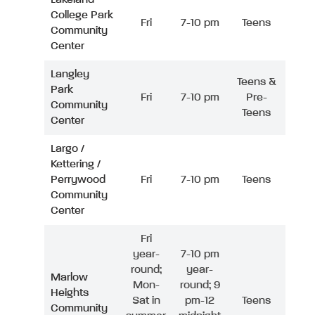
College Park
Fri
7-10 pm
Teens
Community
Center
Langley
Teens &
Park
Fri
7-10 pm
Pre-
Community
Teens
Center
Largo /
Kettering /
Perrywood
Fri
7-10 pm
Teens
Community
Center
Fri
year-
7-10 pm
round;
year-
Marlow
Mon-
round; 9
Heights
Sat in
pm-12
Teens
Community