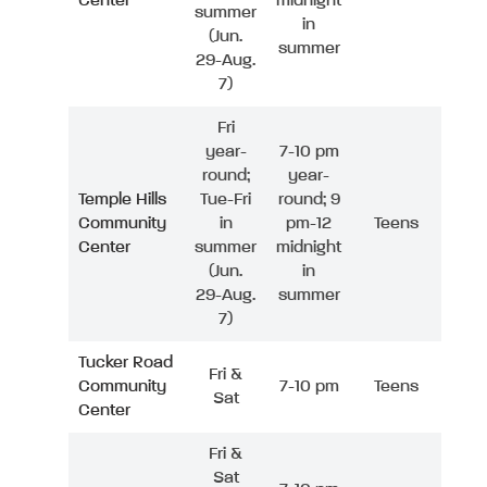
Center
midnight
summer
in
(Jun.
summer
29-Aug.
7)
Fri
year-
7-10 pm
round;
year-
Temple Hills
Tue-Fri
round; 9
Community
in
pm-12
Teens
Center
summer
midnight
(Jun.
in
29-Aug.
summer
7)
Tucker Road
Fri &
Community
7-10 pm
Teens
Sat
Center
Fri &
Sat