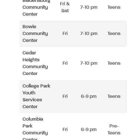
Bladensburg
Fri &
Community
7-10 pm
Teens
Sat
Center
Bowie
Community
Fri
7-10 pm
Teens
Center
Cedar
Heights
Fri
7-10 pm
Teens
Community
Center
College Park
Youth
Fri
6-9 pm
Teens
Services
Center
Columbia
Park
Pre-
Fri
6-9 pm
Community
Teens
Center