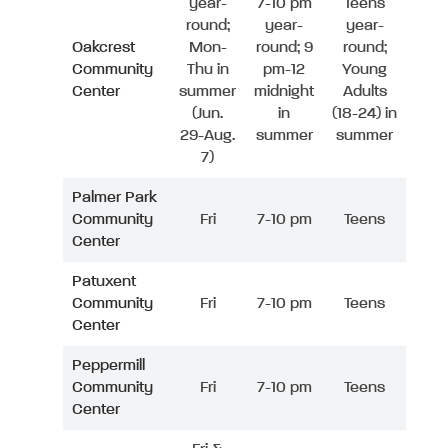
year-
7-10 pm
Teens
round;
year-
year-
Oakcrest
Mon-
round; 9
round;
Community
Thu in
pm-12
Young
Center
summer
midnight
Adults
(Jun.
in
(18-24) in
29-Aug.
summer
summer
7)
Palmer Park
Community
Fri
7-10 pm
Teens
Center
Patuxent
Community
Fri
7-10 pm
Teens
Center
Peppermill
Community
Fri
7-10 pm
Teens
Center