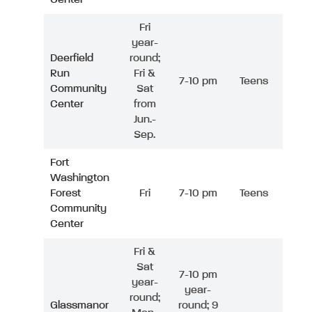
Fri
year-
Deerfield
round;
Run
Fri &
7-10 pm
Teens
Community
Sat
Center
from
Jun.-
Sep.
Fort
Washington
Forest
Fri
7-10 pm
Teens
Community
Center
Fri &
Sat
7-10 pm
year-
year-
round;
Glassmanor
round; 9