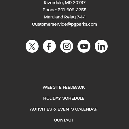
Riverdale, MD 20737
Phone:
301-699-2255
Maryland Relay 7-1-1
Customerservice@pgparks.com
WEBSITE FEEDBACK
HOLIDAY SCHEDULE
ACTIVITIES & EVENTS CALENDAR
CONTACT