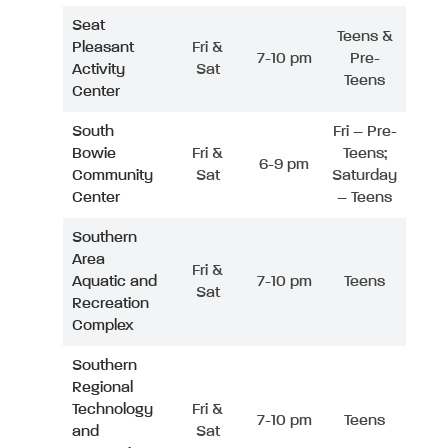
Seat
Teens &
Pleasant
Fri &
7-10 pm
Pre-
Activity
Sat
Teens
Center
South
Fri – Pre-
Bowie
Fri &
Teens;
6-9 pm
Community
Sat
Saturday
Center
– Teens
Southern
Area
Fri &
Aquatic and
7-10 pm
Teens
Sat
Recreation
Complex
Southern
Regional
Technology
Fri &
7-10 pm
Teens
and
Sat