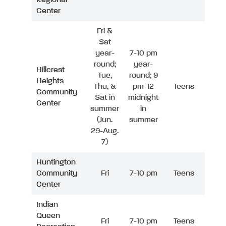
Center
Fri &
Sat
year-
7-10 pm
round;
year-
Hillcrest
Tue,
round; 9
Heights
Thu, &
pm-12
Teens
Community
Sat in
midnight
Center
summer
in
(Jun.
summer
29-Aug.
7)
Huntington
Community
Fri
7-10 pm
Teens
Center
Indian
Queen
Fri
7-10 pm
Teens