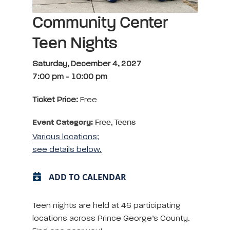
Community Center
Teen Nights
Saturday, December 4, 2027
7:00 pm
-
10:00 pm
Ticket Price:
Free
Event Category:
Free, Teens
Various locations;
see details below.
ADD TO CALENDAR
Teen nights are held at 46 participating
locations across Prince George’s County.