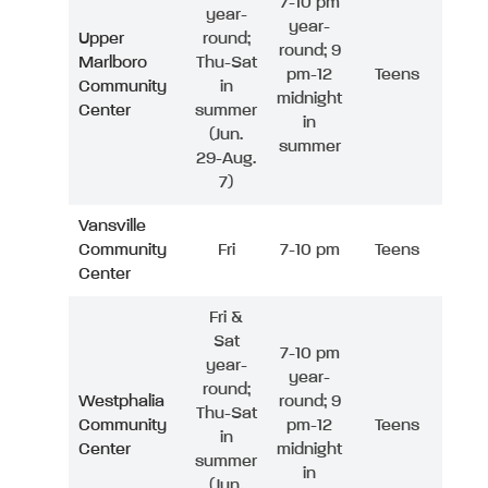
7-10 pm
year-
year-
Upper
round;
round; 9
Marlboro
Thu-Sat
pm-12
Teens
Community
in
midnight
Center
summer
in
(Jun.
summer
29-Aug.
7)
Vansville
Community
Fri
7-10 pm
Teens
Center
Fri &
Sat
7-10 pm
year-
year-
round;
Westphalia
round; 9
Thu-Sat
Community
pm-12
Teens
in
Center
midnight
summer
in
(Jun.