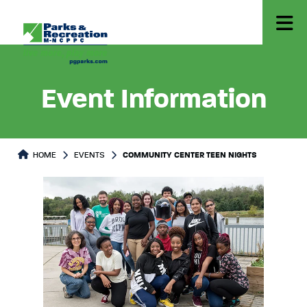
Event Information
HOME
EVENTS
COMMUNITY CENTER TEEN NIGHTS