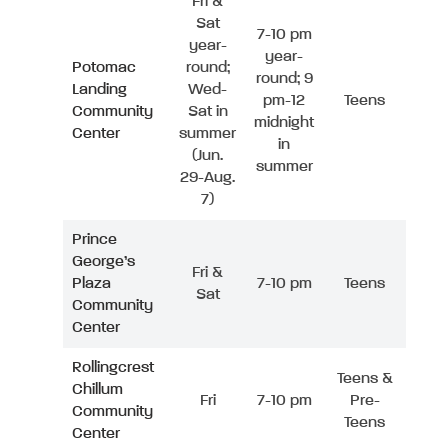
Fri &
Sat
7-10 pm
year-
year-
Potomac
round;
round; 9
Landing
Wed-
pm-12
Teens
Community
Sat in
midnight
Center
summer
in
(Jun.
summer
29-Aug.
7)
Prince
George’s
Fri &
Plaza
7-10 pm
Teens
Sat
Community
Center
Rollingcrest
Teens &
Chillum
Fri
7-10 pm
Pre-
Community
Teens
Center