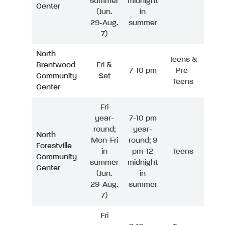
summer
midnight
Center
(Jun.
in
29-Aug.
summer
7)
North
Teens &
Brentwood
Fri &
7-10 pm
Pre-
Community
Sat
Teens
Center
Fri
year-
7-10 pm
round;
year-
North
Mon-Fri
round; 9
Forestville
in
pm-12
Teens
Community
summer
midnight
Center
(Jun.
in
29-Aug.
summer
7)
Fri