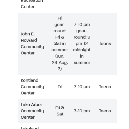
Recreation
Center
Fri
year-
7-10 pm
round;
year-
John E.
Fri &
round; 9
Howard
Sat in
pm-12
Teens
Community
summer
midnight
Center
(Jun.
in
29-Aug.
summer
7)
Kentland
Community
Fri
7-10 pm
Teens
Center
Lake Arbor
Fri &
Community
7-10 pm
Teens
Sat
Center
Lakeland