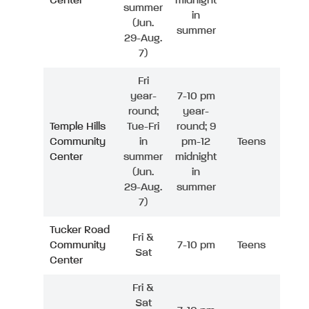
Center
midnight
summer
in
(Jun.
summer
29-Aug.
7)
Fri
year-
7-10 pm
round;
year-
Temple Hills
Tue-Fri
round; 9
Community
in
pm-12
Teens
Center
summer
midnight
(Jun.
in
29-Aug.
summer
7)
Tucker Road
Fri &
Community
7-10 pm
Teens
Sat
Center
Fri &
Sat