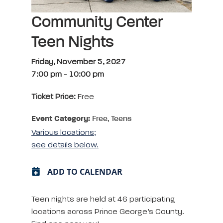
Community Center
Teen Nights
Friday, November 5, 2027
7:00 pm
-
10:00 pm
Ticket Price:
Free
Event Category:
Free, Teens
Various locations;
see details below.
ADD TO CALENDAR
Teen nights are held at 46 participating
locations across Prince George’s County.