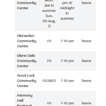
Mon-
Community
pm-12
Teens
Sat in
Center
midnight
summer
in
(Jun.
summer
29-Aug.
7)
Glenarden
Community
Fri
7-10 pm
Teens
Center
Glenn Dale
Community
Fri
7-10 pm
Teens
Center
Good Luck
Community
CLOSED
7-10 pm
Teens
Center
Harmony
Hall
Fri
7-10 pm
Teens
Regional