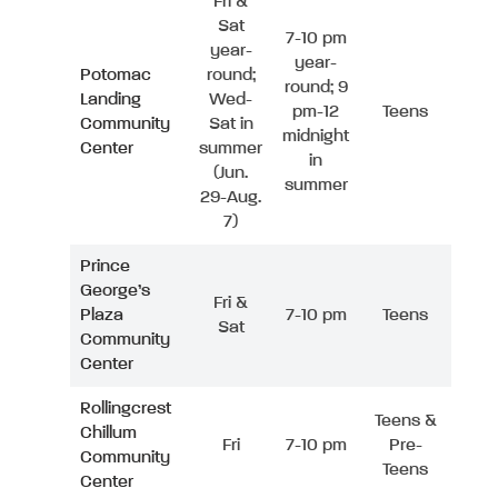
Fri &
Sat
7-10 pm
year-
year-
Potomac
round;
round; 9
Landing
Wed-
pm-12
Teens
Community
Sat in
midnight
Center
summer
in
(Jun.
summer
29-Aug.
7)
Prince
George’s
Fri &
Plaza
7-10 pm
Teens
Sat
Community
Center
Rollingcrest
Teens &
Chillum
Fri
7-10 pm
Pre-
Community
Teens
Center