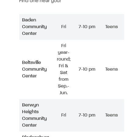
Find one near you!
Baden
Community
Fri
7-10 pm
Teens
Center
Fri
year-
round;
Beltsville
Fri &
Community
7-10 pm
Teens
Sat
Center
from
Sep.-
Jun.
Berwyn
Heights
Fri
7-10 pm
Teens
Community
Center