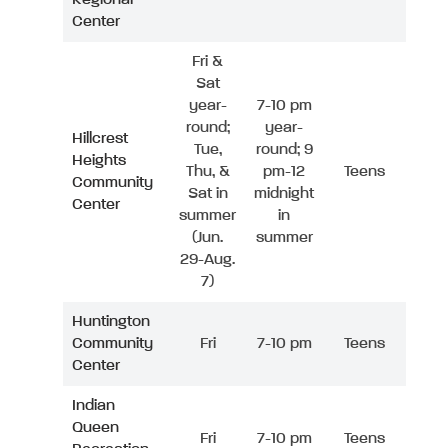
Center
Fri &
Sat
year-
7-10 pm
round;
year-
Hillcrest
Tue,
round; 9
Heights
Thu, &
pm-12
Teens
Community
Sat in
midnight
Center
summer
in
(Jun.
summer
29-Aug.
7)
Huntington
Community
Fri
7-10 pm
Teens
Center
Indian
Queen
Fri
7-10 pm
Teens