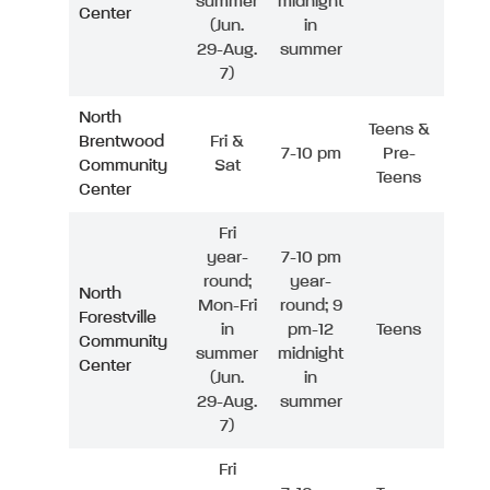
summer
midnight
Center
(Jun.
in
29-Aug.
summer
7)
North
Teens &
Brentwood
Fri &
7-10 pm
Pre-
Community
Sat
Teens
Center
Fri
year-
7-10 pm
round;
year-
North
Mon-Fri
round; 9
Forestville
in
pm-12
Teens
Community
summer
midnight
Center
(Jun.
in
29-Aug.
summer
7)
Fri