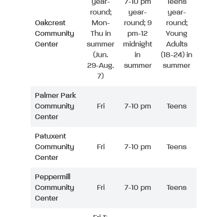
year-
7-10 pm
Teens
round;
year-
year-
Oakcrest
Mon-
round; 9
round;
Community
Thu in
pm-12
Young
Center
summer
midnight
Adults
(Jun.
in
(18-24) in
29-Aug.
summer
summer
7)
Palmer Park
Community
Fri
7-10 pm
Teens
Center
Patuxent
Community
Fri
7-10 pm
Teens
Center
Peppermill
Community
Fri
7-10 pm
Teens
Center