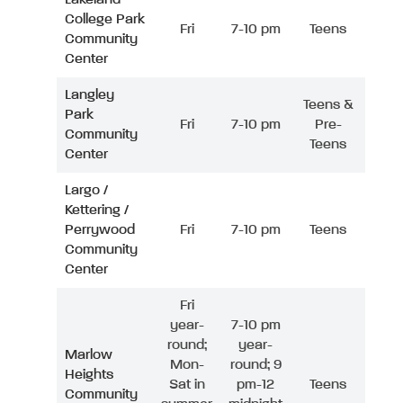
College Park
Fri
7-10 pm
Teens
Community
Center
Langley
Teens &
Park
Fri
7-10 pm
Pre-
Community
Teens
Center
Largo /
Kettering /
Perrywood
Fri
7-10 pm
Teens
Community
Center
Fri
year-
7-10 pm
round;
year-
Marlow
Mon-
round; 9
Heights
Sat in
pm-12
Teens
Community