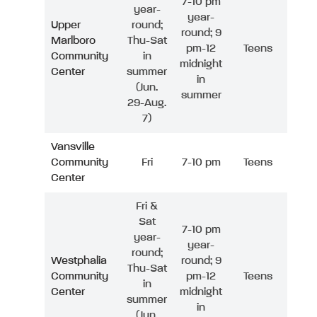
7-10 pm
year-
year-
Upper
round;
round; 9
Marlboro
Thu-Sat
pm-12
Teens
Community
in
midnight
Center
summer
in
(Jun.
summer
29-Aug.
7)
Vansville
Community
Fri
7-10 pm
Teens
Center
Fri &
Sat
7-10 pm
year-
year-
round;
Westphalia
round; 9
Thu-Sat
Community
pm-12
Teens
in
Center
midnight
summer
in
(Jun.