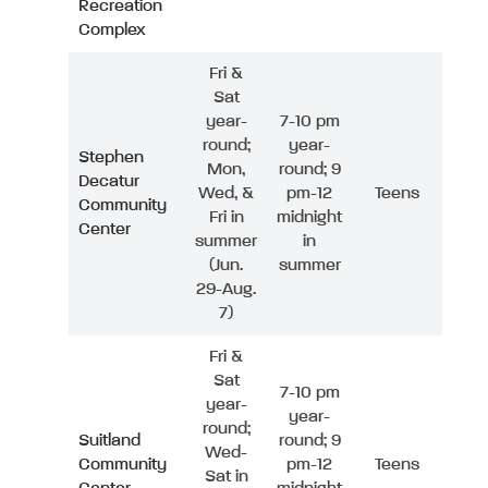
Recreation
Complex
Fri &
Sat
year-
7-10 pm
round;
year-
Stephen
Mon,
round; 9
Decatur
Wed, &
pm-12
Teens
Community
Fri in
midnight
Center
summer
in
(Jun.
summer
29-Aug.
7)
Fri &
Sat
7-10 pm
year-
year-
round;
Suitland
round; 9
Wed-
Community
pm-12
Teens
Sat in