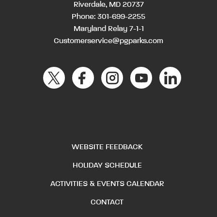
Riverdale, MD 20737
Phone:
301-699-2255
Maryland Relay 7-1-1
Customerservice@pgparks.com
WEBSITE FEEDBACK
HOLIDAY SCHEDULE
ACTIVITIES & EVENTS CALENDAR
CONTACT