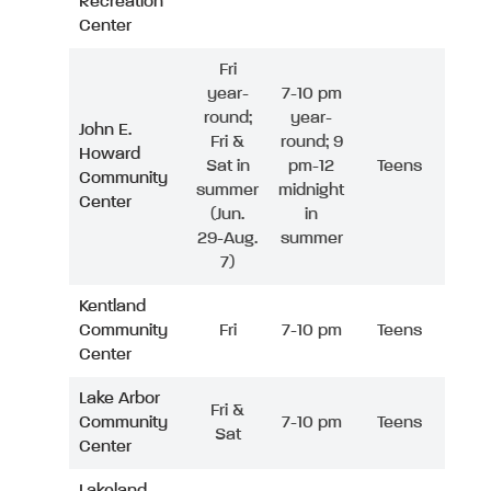
Recreation
Center
Fri
year-
7-10 pm
round;
year-
John E.
Fri &
round; 9
Howard
Sat in
pm-12
Teens
Community
summer
midnight
Center
(Jun.
in
29-Aug.
summer
7)
Kentland
Community
Fri
7-10 pm
Teens
Center
Lake Arbor
Fri &
Community
7-10 pm
Teens
Sat
Center
Lakeland