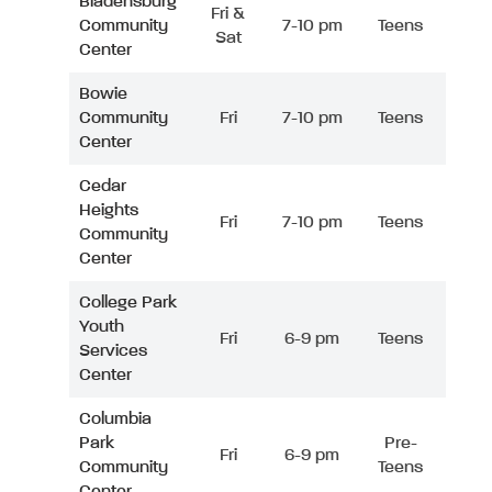
Bladensburg
Fri &
Community
7-10 pm
Teens
Sat
Center
Bowie
Community
Fri
7-10 pm
Teens
Center
Cedar
Heights
Fri
7-10 pm
Teens
Community
Center
College Park
Youth
Fri
6-9 pm
Teens
Services
Center
Columbia
Park
Pre-
Fri
6-9 pm
Community
Teens
Center