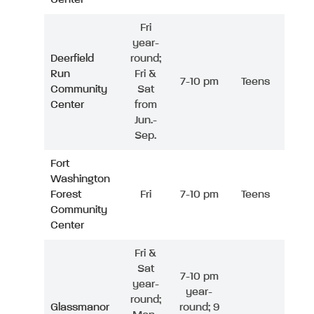
Fri
year-
Deerfield
round;
Run
Fri &
7-10 pm
Teens
Community
Sat
Center
from
Jun.-
Sep.
Fort
Washington
Forest
Fri
7-10 pm
Teens
Community
Center
Fri &
Sat
7-10 pm
year-
year-
round;
Glassmanor
round; 9