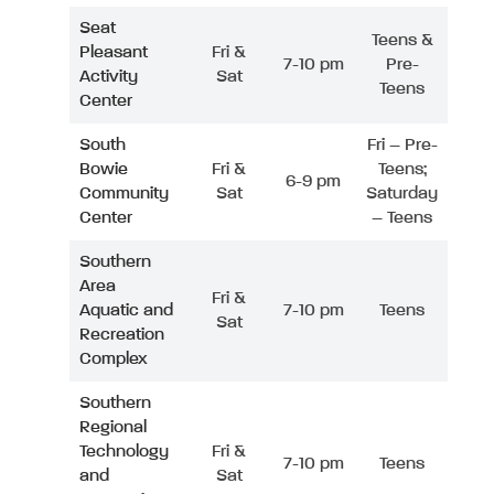
Seat
Teens &
Pleasant
Fri &
7-10 pm
Pre-
Activity
Sat
Teens
Center
South
Fri – Pre-
Bowie
Fri &
Teens;
6-9 pm
Community
Sat
Saturday
Center
– Teens
Southern
Area
Fri &
Aquatic and
7-10 pm
Teens
Sat
Recreation
Complex
Southern
Regional
Technology
Fri &
7-10 pm
Teens
and
Sat