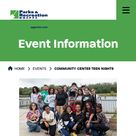
Event Information
HOME
EVENTS
COMMUNITY CENTER TEEN NIGHTS