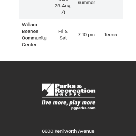
summer
29-Aug.
7)
William
Beanes
Fri &
7-10 pm
Teens
Community
Sat
Center
6600 Kenilworth Avenue