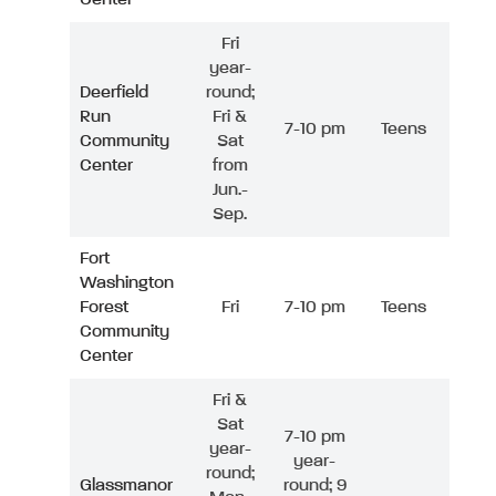
Fri
year-
Deerfield
round;
Run
Fri &
7-10 pm
Teens
Community
Sat
Center
from
Jun.-
Sep.
Fort
Washington
Forest
Fri
7-10 pm
Teens
Community
Center
Fri &
Sat
7-10 pm
year-
year-
round;
Glassmanor
round; 9