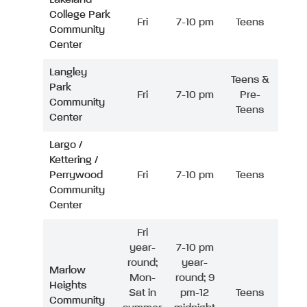
College Park
Fri
7-10 pm
Teens
Community
Center
Langley
Teens &
Park
Fri
7-10 pm
Pre-
Community
Teens
Center
Largo /
Kettering /
Perrywood
Fri
7-10 pm
Teens
Community
Center
Fri
year-
7-10 pm
round;
year-
Marlow
Mon-
round; 9
Heights
Sat in
pm-12
Teens
Community