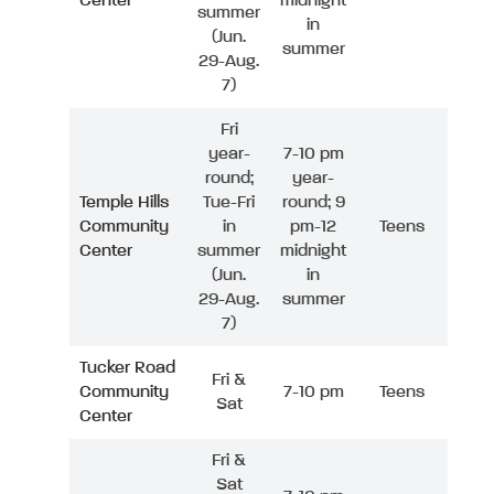
Center
midnight
summer
in
(Jun.
summer
29-Aug.
7)
Fri
year-
7-10 pm
round;
year-
Temple Hills
Tue-Fri
round; 9
Community
in
pm-12
Teens
Center
summer
midnight
(Jun.
in
29-Aug.
summer
7)
Tucker Road
Fri &
Community
7-10 pm
Teens
Sat
Center
Fri &
Sat