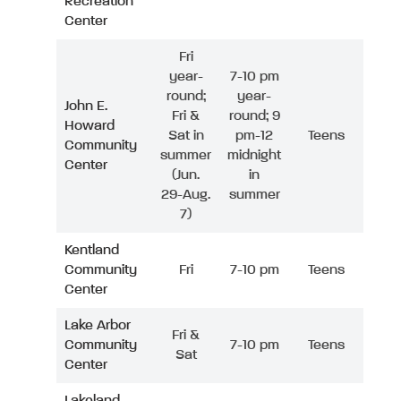
Recreation
Center
Fri
year-
7-10 pm
round;
year-
John E.
Fri &
round; 9
Howard
Sat in
pm-12
Teens
Community
summer
midnight
Center
(Jun.
in
29-Aug.
summer
7)
Kentland
Community
Fri
7-10 pm
Teens
Center
Lake Arbor
Fri &
Community
7-10 pm
Teens
Sat
Center
Lakeland