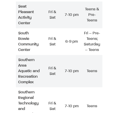
Seat
Teens &
Pleasant
Fri &
7-10 pm
Pre-
Activity
Sat
Teens
Center
South
Fri – Pre-
Bowie
Fri &
Teens;
6-9 pm
Community
Sat
Saturday
Center
– Teens
Southern
Area
Fri &
Aquatic and
7-10 pm
Teens
Sat
Recreation
Complex
Southern
Regional
Technology
Fri &
7-10 pm
Teens
and
Sat