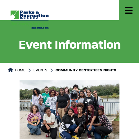
Event Information
HOME
EVENTS
COMMUNITY CENTER TEEN NIGHTS