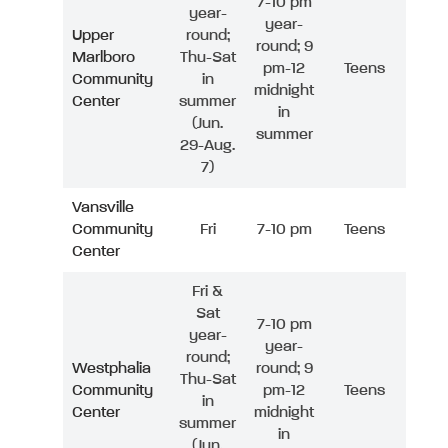
7-10 pm
year-
year-
Upper
round;
round; 9
Marlboro
Thu-Sat
pm-12
Teens
Community
in
midnight
Center
summer
in
(Jun.
summer
29-Aug.
7)
Vansville
Community
Fri
7-10 pm
Teens
Center
Fri &
Sat
7-10 pm
year-
year-
round;
Westphalia
round; 9
Thu-Sat
Community
pm-12
Teens
in
Center
midnight
summer
in
(Jun.