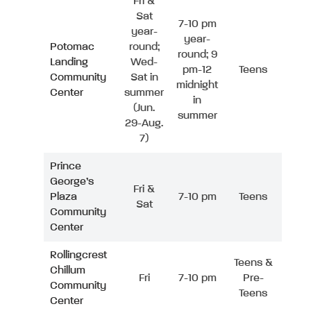
Fri &
Sat
7-10 pm
year-
year-
Potomac
round;
round; 9
Landing
Wed-
pm-12
Teens
Community
Sat in
midnight
Center
summer
in
(Jun.
summer
29-Aug.
7)
Prince
George’s
Fri &
Plaza
7-10 pm
Teens
Sat
Community
Center
Rollingcrest
Teens &
Chillum
Fri
7-10 pm
Pre-
Community
Teens
Center