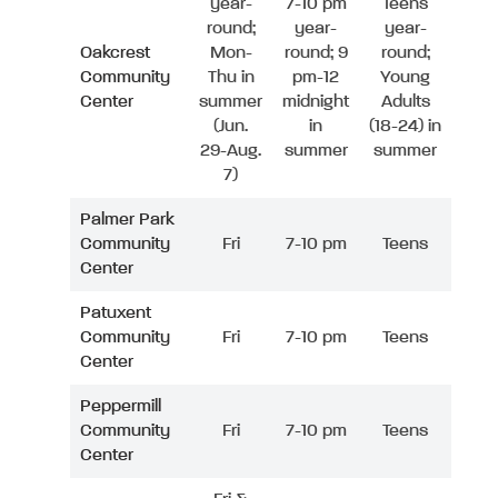
year-
7-10 pm
Teens
round;
year-
year-
Oakcrest
Mon-
round; 9
round;
Community
Thu in
pm-12
Young
Center
summer
midnight
Adults
(Jun.
in
(18-24) in
29-Aug.
summer
summer
7)
Palmer Park
Community
Fri
7-10 pm
Teens
Center
Patuxent
Community
Fri
7-10 pm
Teens
Center
Peppermill
Community
Fri
7-10 pm
Teens
Center