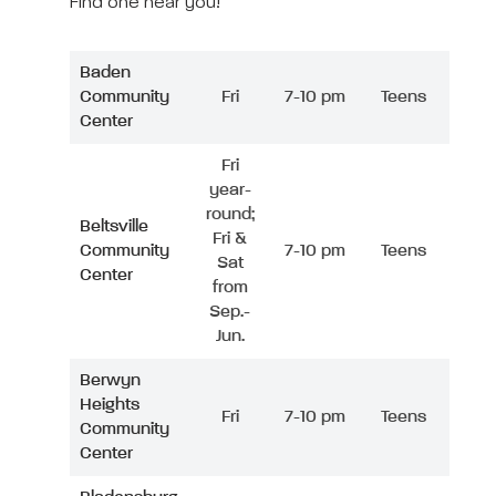
Find one near you!
Baden
Community
Fri
7-10 pm
Teens
Center
Fri
year-
round;
Beltsville
Fri &
Community
7-10 pm
Teens
Sat
Center
from
Sep.-
Jun.
Berwyn
Heights
Fri
7-10 pm
Teens
Community
Center