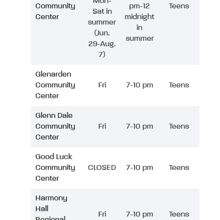
Mon-
Community
pm-12
Teens
Sat in
Center
midnight
summer
in
(Jun.
summer
29-Aug.
7)
Glenarden
Community
Fri
7-10 pm
Teens
Center
Glenn Dale
Community
Fri
7-10 pm
Teens
Center
Good Luck
Community
CLOSED
7-10 pm
Teens
Center
Harmony
Hall
Fri
7-10 pm
Teens
Regional