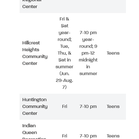
Center
Fri &
Sat
year-
7-10 pm
round;
year-
Hillcrest
Tue,
round; 9
Heights
Thu, &
pm-12
Teens
Community
Sat in
midnight
Center
summer
in
(Jun.
summer
29-Aug.
7)
Huntington
Community
Fri
7-10 pm
Teens
Center
Indian
Queen
Fri
7-10 pm
Teens