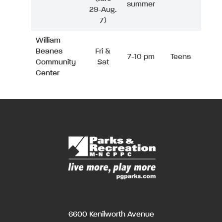
summer
29-Aug.
7)
William
Beanes
Fri &
7-10 pm
Teens
Community
Sat
Center
6600 Kenilworth Avenue