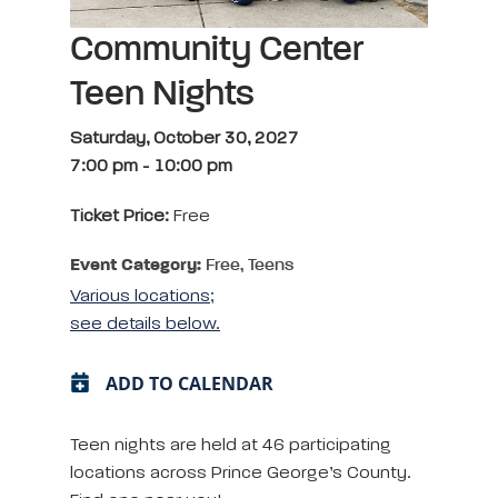
Community Center
Teen Nights
Saturday, October 30, 2027
7:00 pm
-
10:00 pm
Ticket Price:
Free
Event Category:
Free, Teens
Various locations;
see details below.
ADD TO CALENDAR
Teen nights are held at 46 participating
locations across Prince George’s County.