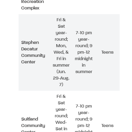
Recreation
Complex
Fri &
Sat
year-
7-10 pm
round;
year-
Stephen
Mon,
round; 9
Decatur
Wed, &
pm-12
Teens
Community
Fri in
midnight
Center
summer
in
(Jun.
summer
29-Aug.
7)
Fri &
Sat
7-10 pm
year-
year-
round;
Suitland
round; 9
Wed-
Community
pm-12
Teens
Sat in