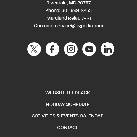
Riverdale, MD 20737
Phone:
301-699-2255
Maryland Relay 7-1-1
Customerservice@pgparks.com
WEBSITE FEEDBACK
HOLIDAY SCHEDULE
ACTIVITIES & EVENTS CALENDAR
CONTACT