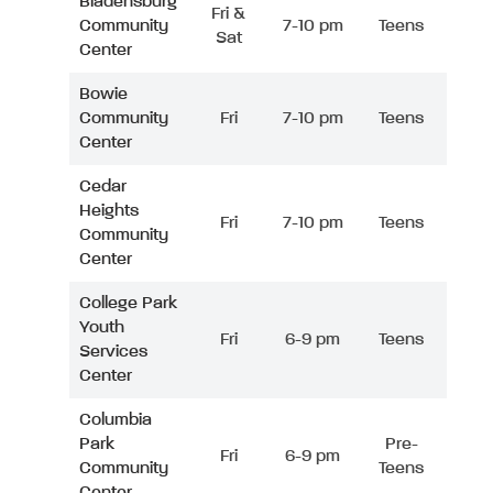
Bladensburg
Fri &
Community
7-10 pm
Teens
Sat
Center
Bowie
Community
Fri
7-10 pm
Teens
Center
Cedar
Heights
Fri
7-10 pm
Teens
Community
Center
College Park
Youth
Fri
6-9 pm
Teens
Services
Center
Columbia
Park
Pre-
Fri
6-9 pm
Community
Teens
Center