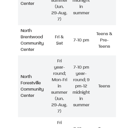
summer
midnight
Center
(Jun.
in
29-Aug.
summer
7)
North
Teens &
Brentwood
Fri &
7-10 pm
Pre-
Community
Sat
Teens
Center
Fri
year-
7-10 pm
round;
year-
North
Mon-Fri
round; 9
Forestville
in
pm-12
Teens
Community
summer
midnight
Center
(Jun.
in
29-Aug.
summer
7)
Fri