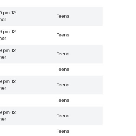
9 pm-12
Teens
mer
9 pm-12
Teens
mer
9 pm-12
Teens
mer
Teens
9 pm-12
Teens
mer
Teens
9 pm-12
Teens
mer
Teens