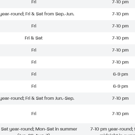
Fri
7-10 pm
 year-round; Fri & Sat from Sep.-Jun.
7-10 pm
Fri
7-10 pm
Fri & Sat
7-10 pm
Fri
7-10 pm
Fri
7-10 pm
Fri
6-9 pm
Fri
6-9 pm
 year-round; Fri & Sat from Jun.-Sep.
7-10 pm
Fri
7-10 pm
& Sat year-round; Mon-Sat in summer
7-10 pm year-round; 