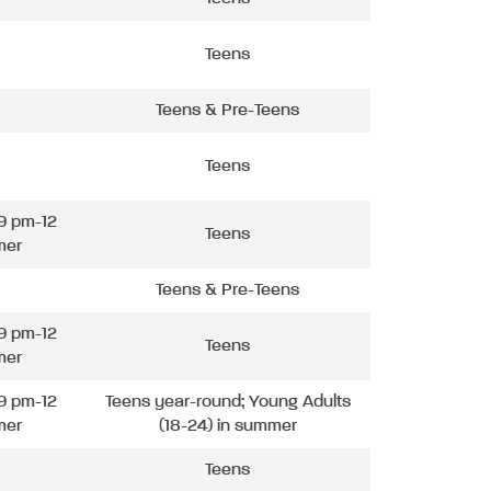
Teens
Teens & Pre-Teens
Teens
9 pm-12
Teens
mer
Teens & Pre-Teens
9 pm-12
Teens
mer
9 pm-12
Teens year-round; Young Adults
mer
(18-24) in summer
Teens