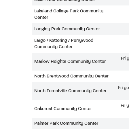
Lakeland College Park Community
Center
Langley Park Community Center
Largo / Kettering / Perrywood
Community Center
Fri
Marlow Heights Community Center
North Brentwood Community Center
Fri y
North Forestville Community Center
Fri 
Oakcrest Community Center
Palmer Park Community Center