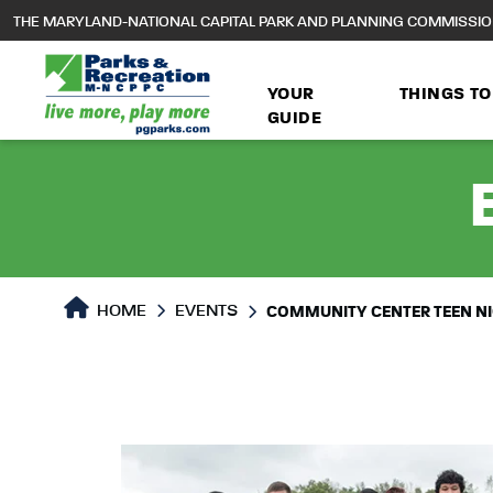
to
THE MARYLAND-NATIONAL CAPITAL PARK AND PLANNING COMMISSI
main
content
YOUR
THINGS TO
GUIDE
HOME
EVENTS
COMMUNITY CENTER TEEN N