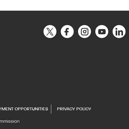
YMENT OPPORTUNITIES
PRIVACY POLICY
ommission