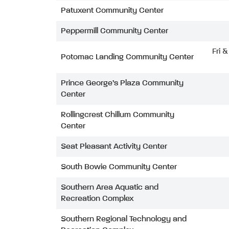
Patuxent Community Center
Peppermill Community Center
Fri 
Potomac Landing Community Center
Prince George’s Plaza Community
Center
Rollingcrest Chillum Community
Center
Seat Pleasant Activity Center
South Bowie Community Center
Southern Area Aquatic and
Recreation Complex
Southern Regional Technology and