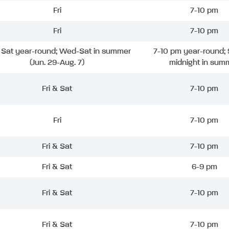
Fri
7-10 pm
Fri
7-10 pm
& Sat year-round; Wed-Sat in summer
7-10 pm year-round; 
(Jun. 29-Aug. 7)
midnight in sum
Fri & Sat
7-10 pm
Fri
7-10 pm
Fri & Sat
7-10 pm
Fri & Sat
6-9 pm
Fri & Sat
7-10 pm
Fri & Sat
7-10 pm