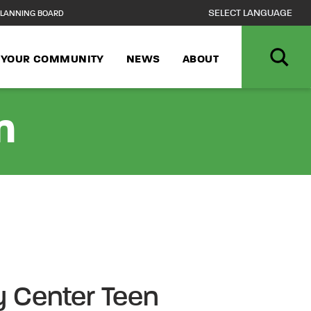
LANNING BOARD
N YOUR COMMUNITY
NEWS
ABOUT
n
 Center Teen