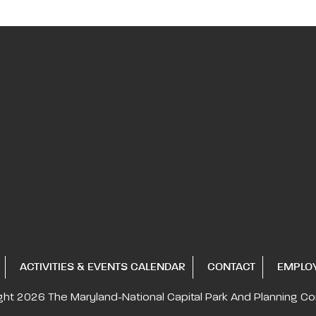
ACTIVITIES & EVENTS CALENDAR
CONTACT
EMPLO
ght 2026
The Maryland-National Capital
Park And Planning C