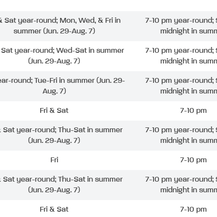
 & Sat year-round; Mon, Wed, & Fri in
7-10 pm year-round; 
summer (Jun. 29-Aug. 7)
midnight in sum
& Sat year-round; Wed-Sat in summer
7-10 pm year-round; 
(Jun. 29-Aug. 7)
midnight in sum
ear-round; Tue-Fri in summer (Jun. 29-
7-10 pm year-round; 
Aug. 7)
midnight in sum
Fri & Sat
7-10 pm
& Sat year-round; Thu-Sat in summer
7-10 pm year-round; 
(Jun. 29-Aug. 7)
midnight in sum
Fri
7-10 pm
& Sat year-round; Thu-Sat in summer
7-10 pm year-round; 
(Jun. 29-Aug. 7)
midnight in sum
Fri & Sat
7-10 pm