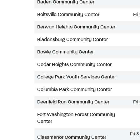
Baden Community Center
Beltsville Community Center
Fri
Berwyn Heights Community Center
Bladensburg Community Center
Bowie Community Center
Cedar Heights Community Center
College Park Youth Services Center
Columbia Park Community Center
Deerfield Run Community Center
Fri
Fort Washington Forest Community
Center
Fri 
Glassmanor Community Center