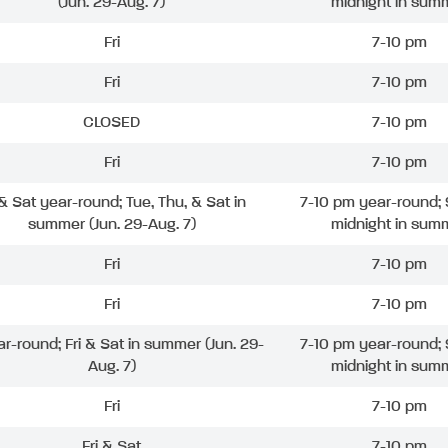
(Jun. 29-Aug. 7)
midnight in sum
Fri
7-10 pm
Fri
7-10 pm
CLOSED
7-10 pm
Fri
7-10 pm
 & Sat year-round; Tue, Thu, & Sat in
7-10 pm year-round; 
summer (Jun. 29-Aug. 7)
midnight in sum
Fri
7-10 pm
Fri
7-10 pm
ar-round; Fri & Sat in summer (Jun. 29-
7-10 pm year-round; 
Aug. 7)
midnight in sum
Fri
7-10 pm
Fri & Sat
7-10 pm