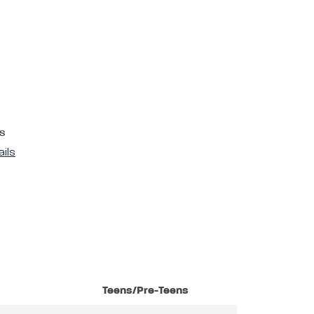
s
ails
Teens/Pre-Teens