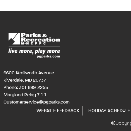
6600 Kenilworth Avenue
Riverdale, MD 20737
Phone:
301-699-2255
Maryland Relay 7-1-1
Customerservice@pgparks.com
WEBSITE FEEDBACK
HOLIDAY SCHEDULE
©Copyri