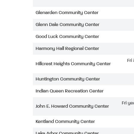
Glenarden Community Center
Glenn Dale Community Center
Good Luck Community Center
Harmony Hall Regional Center
Fri
Hillcrest Heights Community Center
Huntington Community Center
Indian Queen Recreation Center
Fri ye
John E. Howard Community Center
Kentland Community Center
Lake Arbor Community Center