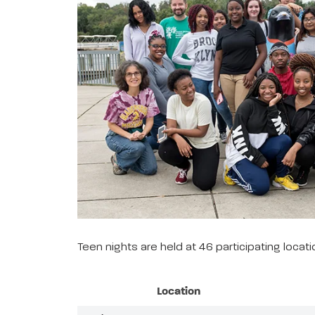
Teen nights are held at 46 participating loca
Location