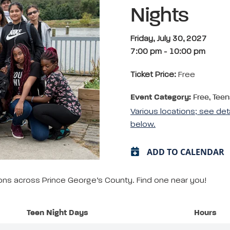
Nights
Friday, July 30, 2027
7:00 pm
-
10:00 pm
Ticket Price:
Free
Event Category:
Free, Teen
Various locations; see det
below.
ADD TO CALENDAR
tions across Prince George’s County. Find one near you!
Teen Night Days
Hours