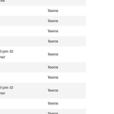
mer
Teens
Teens
Teens
Teens
9 pm-12
Teens
mer
Teens
Teens
9 pm-12
Teens
mer
Teens
Teens