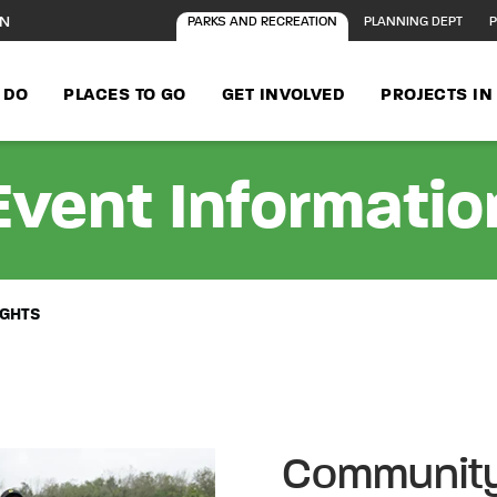
ON
PARKS AND RECREATION
PLANNING DEPT
P
 DO
PLACES TO GO
GET INVOLVED
PROJECTS I
Event Informatio
IGHTS
Community