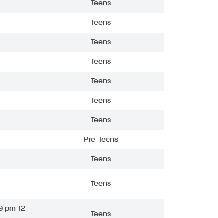
Teens
Teens
Teens
Teens
Teens
Teens
Teens
Pre-Teens
Teens
Teens
9 pm-12
Teens