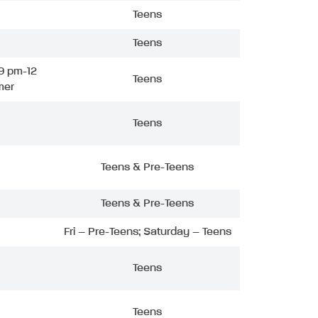
Teens
Teens
9 pm-12
Teens
mer
Teens
Teens & Pre-Teens
Teens & Pre-Teens
Fri – Pre-Teens; Saturday – Teens
Teens
Teens