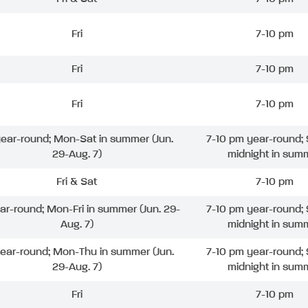
Fri
7-10 pm
Fri
7-10 pm
Fri
7-10 pm
 year-round; Mon-Sat in summer (Jun.
7-10 pm year-round; 
29-Aug. 7)
midnight in sum
Fri & Sat
7-10 pm
ear-round; Mon-Fri in summer (Jun. 29-
7-10 pm year-round; 
Aug. 7)
midnight in sum
year-round; Mon-Thu in summer (Jun.
7-10 pm year-round; 
29-Aug. 7)
midnight in sum
Fri
7-10 pm