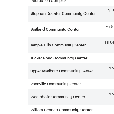
Recreation Complex
Fri
Stephen Decatur Community Center
Fri 
Suitland Community Center
Fri y
Temple Hills Community Center
Tucker Road Community Center
Fri 
Upper Marlboro Community Center
Vansville Community Center
Fri 
Westphalia Community Center
William Beanes Community Center