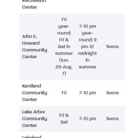
Recreation
Center
Fri
year-
7-10 pm
round;
year-
John E.
Fri &
round; 9
Howard
Sat in
pm-12
Teens
Community
summer
midnight
Center
(Jun.
in
29-Aug.
summer
7)
Kentland
Community
Fri
7-10 pm
Teens
Center
Lake Arbor
Fri &
Community
7-10 pm
Teens
Sat
Center
Lakeland