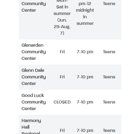
Mon-
Community
pm-12
Teens
Sat in
Center
midnight
summer
in
(Jun.
summer
29-Aug.
7)
Glenarden
Community
Fri
7-10 pm
Teens
Center
Glenn Dale
Community
Fri
7-10 pm
Teens
Center
Good Luck
Community
CLOSED
7-10 pm
Teens
Center
Harmony
Hall
Fri
7-10 pm
Teens
Regional