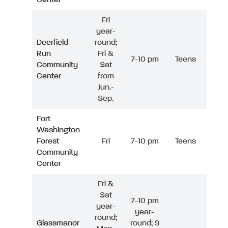
Fri
year-
Deerfield
round;
Run
Fri &
7-10 pm
Teens
Community
Sat
Center
from
Jun.-
Sep.
Fort
Washington
Forest
Fri
7-10 pm
Teens
Community
Center
Fri &
Sat
7-10 pm
year-
year-
round;
Glassmanor
round; 9