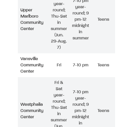
7-10 pm
year-
year-
Upper
round;
round; 9
Marlboro
Thu-Sat
pm-12
Teens
Community
in
midnight
Center
summer
in
(Jun.
summer
29-Aug.
7)
Vansville
Community
Fri
7-10 pm
Teens
Center
Fri &
Sat
7-10 pm
year-
year-
round;
Westphalia
round; 9
Thu-Sat
Community
pm-12
Teens
in
Center
midnight
summer
in
(Jun.