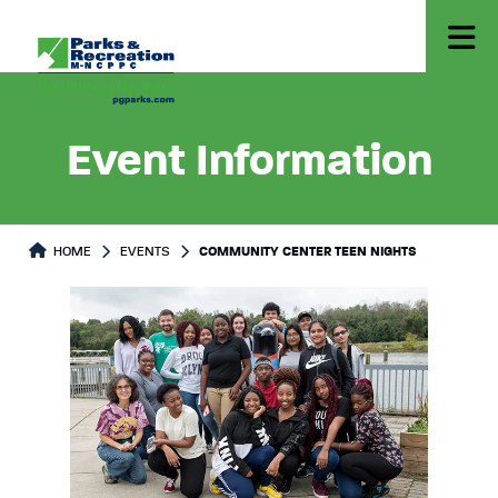
Event Information
HOME
EVENTS
COMMUNITY CENTER TEEN NIGHTS