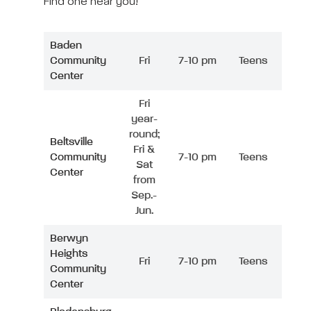
Find one near you!
Baden
Community
Fri
7-10 pm
Teens
Center
Fri
year-
round;
Beltsville
Fri &
Community
7-10 pm
Teens
Sat
Center
from
Sep.-
Jun.
Berwyn
Heights
Fri
7-10 pm
Teens
Community
Center