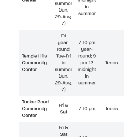
Center
midnight
summer
in
(Jun.
summer
29-Aug.
7)
Fri
year-
7-10 pm
round;
year-
Temple Hills
Tue-Fri
round; 9
Community
in
pm-12
Teens
Center
summer
midnight
(Jun.
in
29-Aug.
summer
7)
Tucker Road
Fri &
Community
7-10 pm
Teens
Sat
Center
Fri &
Sat