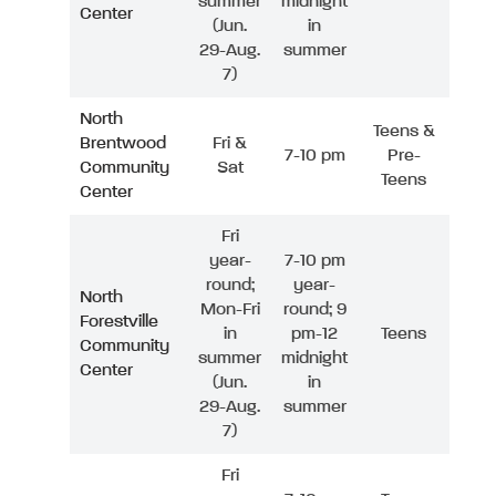
summer
midnight
Center
(Jun.
in
29-Aug.
summer
7)
North
Teens &
Brentwood
Fri &
7-10 pm
Pre-
Community
Sat
Teens
Center
Fri
year-
7-10 pm
round;
year-
North
Mon-Fri
round; 9
Forestville
in
pm-12
Teens
Community
summer
midnight
Center
(Jun.
in
29-Aug.
summer
7)
Fri