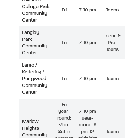
College Park
Fri
7-10 pm
Teens
Community
Center
Langley
Teens &
Park
Fri
7-10 pm
Pre-
Community
Teens
Center
Largo /
Kettering /
Perrywood
Fri
7-10 pm
Teens
Community
Center
Fri
year-
7-10 pm
round;
year-
Marlow
Mon-
round; 9
Heights
Sat in
pm-12
Teens
Community