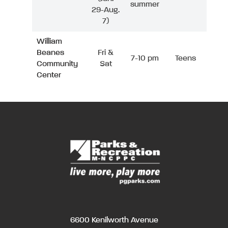
summer
29-Aug.
7)
William
Beanes
Fri &
7-10 pm
Teens
Community
Sat
Center
6600 Kenilworth Avenue