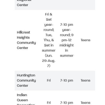
Center
Fri &
Sat
year-
7-10 pm
round;
year-
Hillcrest
Tue,
round; 9
Heights
Thu, &
pm-12
Teens
Community
Sat in
midnight
Center
summer
in
(Jun.
summer
29-Aug.
7)
Huntington
Community
Fri
7-10 pm
Teens
Center
Indian
Queen
Fri
7-10 pm
Teens