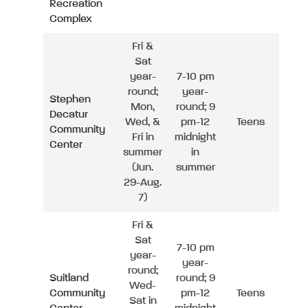
Recreation
Complex
Fri &
Sat
year-
7-10 pm
round;
year-
Stephen
Mon,
round; 9
Decatur
Wed, &
pm-12
Teens
Community
Fri in
midnight
Center
summer
in
(Jun.
summer
29-Aug.
7)
Fri &
Sat
7-10 pm
year-
year-
round;
Suitland
round; 9
Wed-
Community
pm-12
Teens
Sat in