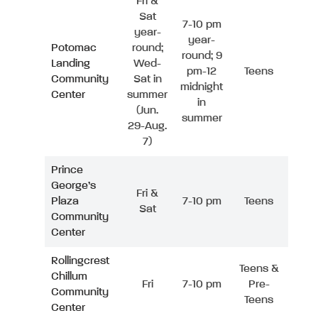
Fri &
Sat
7-10 pm
year-
year-
Potomac
round;
round; 9
Landing
Wed-
pm-12
Teens
Community
Sat in
midnight
Center
summer
in
(Jun.
summer
29-Aug.
7)
Prince
George’s
Fri &
Plaza
7-10 pm
Teens
Sat
Community
Center
Rollingcrest
Teens &
Chillum
Fri
7-10 pm
Pre-
Community
Teens
Center