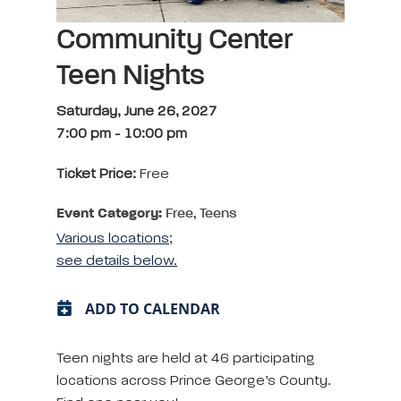
Community Center
Teen Nights
Saturday, June 26, 2027
7:00 pm
-
10:00 pm
Ticket Price:
Free
Event Category:
Free, Teens
Various locations;
see details below.
ADD TO CALENDAR
Teen nights are held at 46 participating
locations across Prince George’s County.