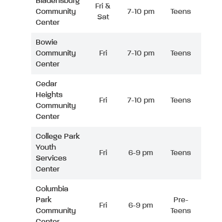
Bladensburg
Fri &
Community
7-10 pm
Teens
Sat
Center
Bowie
Community
Fri
7-10 pm
Teens
Center
Cedar
Heights
Fri
7-10 pm
Teens
Community
Center
College Park
Youth
Fri
6-9 pm
Teens
Services
Center
Columbia
Park
Pre-
Fri
6-9 pm
Community
Teens
Center