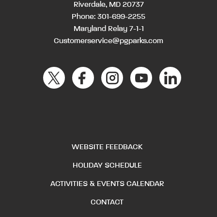
Riverdale, MD 20737
Phone:
301-699-2255
Maryland Relay 7-1-1
Customerservice@pgparks.com
WEBSITE FEEDBACK
HOLIDAY SCHEDULE
ACTIVITIES & EVENTS CALENDAR
CONTACT