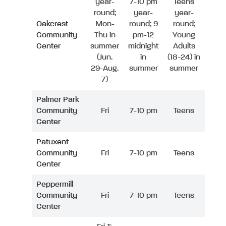
year-
7-10 pm
Teens
round;
year-
year-
Oakcrest
Mon-
round; 9
round;
Community
Thu in
pm-12
Young
Center
summer
midnight
Adults
(Jun.
in
(18-24) in
29-Aug.
summer
summer
7)
Palmer Park
Community
Fri
7-10 pm
Teens
Center
Patuxent
Community
Fri
7-10 pm
Teens
Center
Peppermill
Community
Fri
7-10 pm
Teens
Center