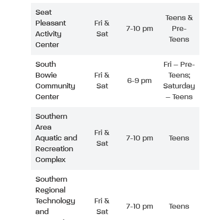
Seat
Teens &
Pleasant
Fri &
7-10 pm
Pre-
Activity
Sat
Teens
Center
South
Fri – Pre-
Bowie
Fri &
Teens;
6-9 pm
Community
Sat
Saturday
Center
– Teens
Southern
Area
Fri &
Aquatic and
7-10 pm
Teens
Sat
Recreation
Complex
Southern
Regional
Technology
Fri &
7-10 pm
Teens
and
Sat