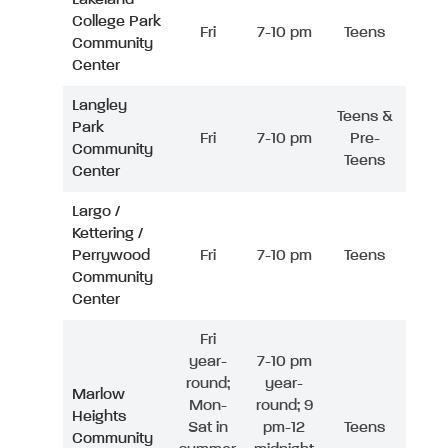
College Park
Fri
7-10 pm
Teens
Community
Center
Langley
Teens &
Park
Fri
7-10 pm
Pre-
Community
Teens
Center
Largo /
Kettering /
Perrywood
Fri
7-10 pm
Teens
Community
Center
Fri
year-
7-10 pm
round;
year-
Marlow
Mon-
round; 9
Heights
Sat in
pm-12
Teens
Community