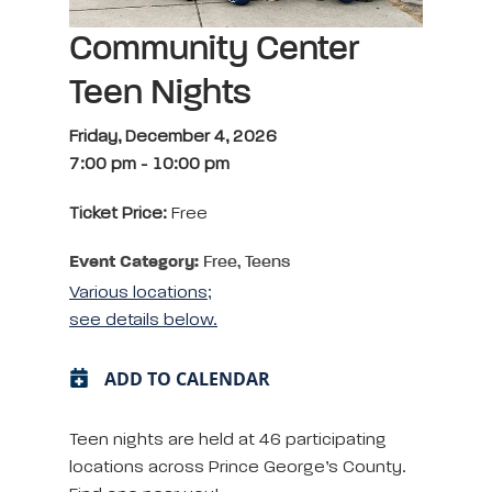
Community Center
Teen Nights
Friday, December 4, 2026
7:00 pm
-
10:00 pm
Ticket Price:
Free
Event Category:
Free, Teens
Various locations;
see details below.
ADD TO CALENDAR
Teen nights are held at 46 participating
locations across Prince George’s County.