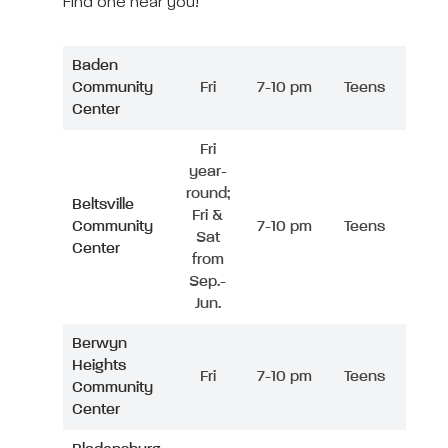
Find one near you!
Baden
Community
Fri
7-10 pm
Teens
Center
Fri
year-
round;
Beltsville
Fri &
Community
7-10 pm
Teens
Sat
Center
from
Sep.-
Jun.
Berwyn
Heights
Fri
7-10 pm
Teens
Community
Center