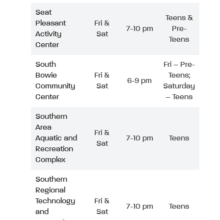
Seat
Teens &
Pleasant
Fri &
7-10 pm
Pre-
Activity
Sat
Teens
Center
South
Fri – Pre-
Bowie
Fri &
Teens;
6-9 pm
Community
Sat
Saturday
Center
– Teens
Southern
Area
Fri &
Aquatic and
7-10 pm
Teens
Sat
Recreation
Complex
Southern
Regional
Technology
Fri &
7-10 pm
Teens
and
Sat