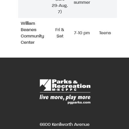
summer
29-Aug.
7)
William
Beanes
Fri &
7-10 pm
Teens
Community
Sat
Center
6600 Kenilworth Avenue