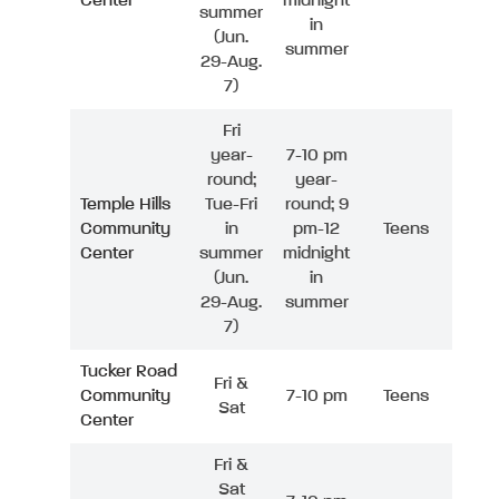
Center
midnight
summer
in
(Jun.
summer
29-Aug.
7)
Fri
year-
7-10 pm
round;
year-
Temple Hills
Tue-Fri
round; 9
Community
in
pm-12
Teens
Center
summer
midnight
(Jun.
in
29-Aug.
summer
7)
Tucker Road
Fri &
Community
7-10 pm
Teens
Sat
Center
Fri &
Sat