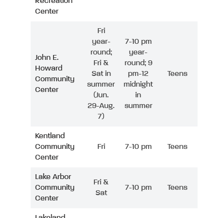
Recreation
Center
Fri
year-
7-10 pm
round;
year-
John E.
Fri &
round; 9
Howard
Sat in
pm-12
Teens
Community
summer
midnight
Center
(Jun.
in
29-Aug.
summer
7)
Kentland
Community
Fri
7-10 pm
Teens
Center
Lake Arbor
Fri &
Community
7-10 pm
Teens
Sat
Center
Lakeland