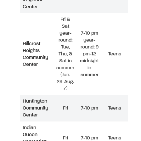
Center
Fri &
Sat
year-
7-10 pm
round;
year-
Hillcrest
Tue,
round; 9
Heights
Thu, &
pm-12
Teens
Community
Sat in
midnight
Center
summer
in
(Jun.
summer
29-Aug.
7)
Huntington
Community
Fri
7-10 pm
Teens
Center
Indian
Queen
Fri
7-10 pm
Teens