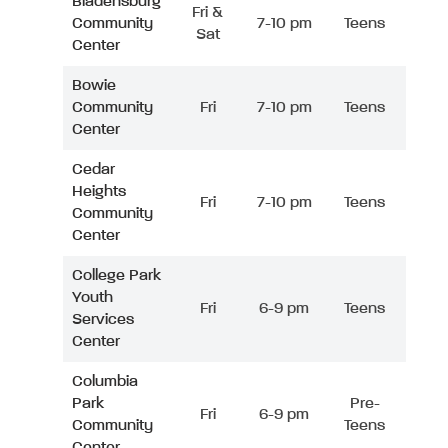
Bladensburg
Fri &
Community
7-10 pm
Teens
Sat
Center
Bowie
Community
Fri
7-10 pm
Teens
Center
Cedar
Heights
Fri
7-10 pm
Teens
Community
Center
College Park
Youth
Fri
6-9 pm
Teens
Services
Center
Columbia
Park
Pre-
Fri
6-9 pm
Community
Teens
Center