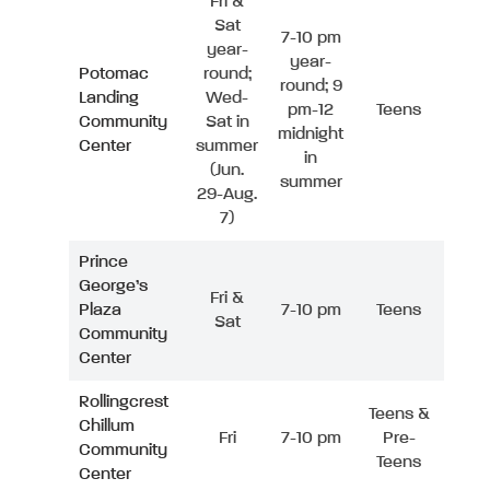
Fri &
Sat
7-10 pm
year-
year-
Potomac
round;
round; 9
Landing
Wed-
pm-12
Teens
Community
Sat in
midnight
Center
summer
in
(Jun.
summer
29-Aug.
7)
Prince
George’s
Fri &
Plaza
7-10 pm
Teens
Sat
Community
Center
Rollingcrest
Teens &
Chillum
Fri
7-10 pm
Pre-
Community
Teens
Center