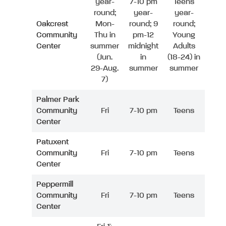
year-
7-10 pm
Teens
round;
year-
year-
Oakcrest
Mon-
round; 9
round;
Community
Thu in
pm-12
Young
Center
summer
midnight
Adults
(Jun.
in
(18-24) in
29-Aug.
summer
summer
7)
Palmer Park
Community
Fri
7-10 pm
Teens
Center
Patuxent
Community
Fri
7-10 pm
Teens
Center
Peppermill
Community
Fri
7-10 pm
Teens
Center