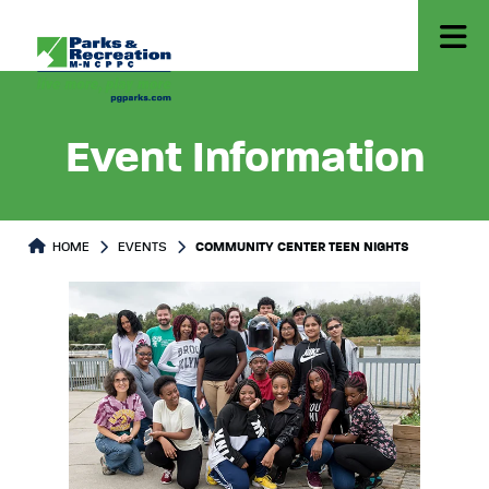
Event Information
HOME
EVENTS
COMMUNITY CENTER TEEN NIGHTS