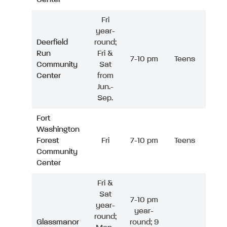
Fri
year-
Deerfield
round;
Run
Fri &
7-10 pm
Teens
Community
Sat
Center
from
Jun.-
Sep.
Fort
Washington
Forest
Fri
7-10 pm
Teens
Community
Center
Fri &
Sat
7-10 pm
year-
year-
round;
Glassmanor
round; 9