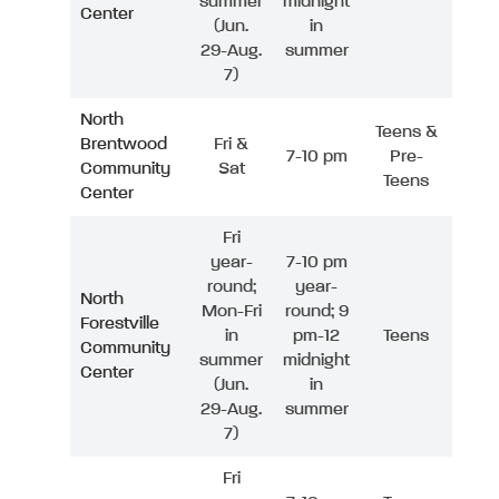
summer
midnight
Center
(Jun.
in
29-Aug.
summer
7)
North
Teens &
Brentwood
Fri &
7-10 pm
Pre-
Community
Sat
Teens
Center
Fri
year-
7-10 pm
round;
year-
North
Mon-Fri
round; 9
Forestville
in
pm-12
Teens
Community
summer
midnight
Center
(Jun.
in
29-Aug.
summer
7)
Fri