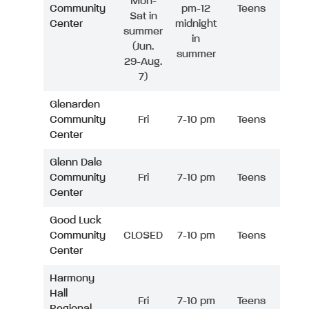
Mon-
Community
pm-12
Teens
Sat in
Center
midnight
summer
in
(Jun.
summer
29-Aug.
7)
Glenarden
Community
Fri
7-10 pm
Teens
Center
Glenn Dale
Community
Fri
7-10 pm
Teens
Center
Good Luck
Community
CLOSED
7-10 pm
Teens
Center
Harmony
Hall
Fri
7-10 pm
Teens
Regional