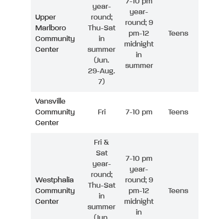
7-10 pm
year-
year-
Upper
round;
round; 9
Marlboro
Thu-Sat
pm-12
Teens
Community
in
midnight
Center
summer
in
(Jun.
summer
29-Aug.
7)
Vansville
Community
Fri
7-10 pm
Teens
Center
Fri &
Sat
7-10 pm
year-
year-
round;
Westphalia
round; 9
Thu-Sat
Community
pm-12
Teens
in
Center
midnight
summer
in
(Jun.