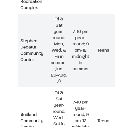
Recreation
Complex
Fri &
Sat
year-
7-10 pm
round;
year-
Stephen
Mon,
round; 9
Decatur
Wed, &
pm-12
Teens
Community
Fri in
midnight
Center
summer
in
(Jun.
summer
29-Aug.
7)
Fri &
Sat
7-10 pm
year-
year-
round;
Suitland
round; 9
Wed-
Community
pm-12
Teens
Sat in