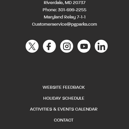
Riverdale, MD 20737
Phone:
301-699-2255
Maryland Relay 7-1-1
Customerservice@pgparks.com
WEBSITE FEEDBACK
HOLIDAY SCHEDULE
ACTIVITIES & EVENTS CALENDAR
CONTACT