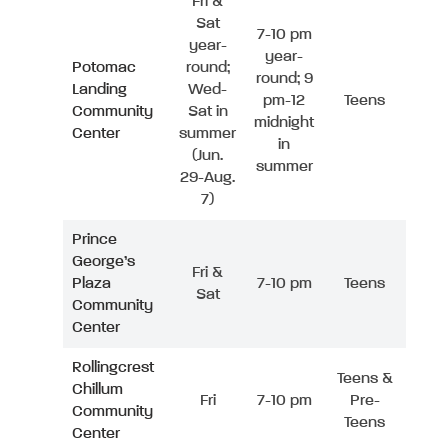
Fri &
Sat
7-10 pm
year-
year-
Potomac
round;
round; 9
Landing
Wed-
pm-12
Teens
Community
Sat in
midnight
Center
summer
in
(Jun.
summer
29-Aug.
7)
Prince
George’s
Fri &
Plaza
7-10 pm
Teens
Sat
Community
Center
Rollingcrest
Teens &
Chillum
Fri
7-10 pm
Pre-
Community
Teens
Center