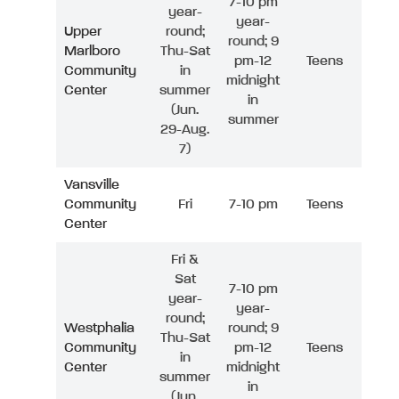
7-10 pm
year-
year-
Upper
round;
round; 9
Marlboro
Thu-Sat
pm-12
Teens
Community
in
midnight
Center
summer
in
(Jun.
summer
29-Aug.
7)
Vansville
Community
Fri
7-10 pm
Teens
Center
Fri &
Sat
7-10 pm
year-
year-
round;
Westphalia
round; 9
Thu-Sat
Community
pm-12
Teens
in
Center
midnight
summer
in
(Jun.