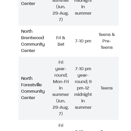
summer
midnight
Center
(Jun.
in
29-Aug.
summer
7)
North
Teens &
Brentwood
Fri &
7-10 pm
Pre-
Community
Sat
Teens
Center
Fri
year-
7-10 pm
round;
year-
North
Mon-Fri
round; 9
Forestville
in
pm-12
Teens
Community
summer
midnight
Center
(Jun.
in
29-Aug.
summer
7)
Fri