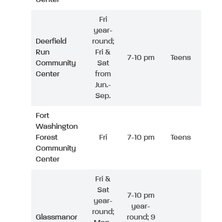
Fri
year-
Deerfield
round;
Run
Fri &
7-10 pm
Teens
Community
Sat
Center
from
Jun.-
Sep.
Fort
Washington
Forest
Fri
7-10 pm
Teens
Community
Center
Fri &
Sat
7-10 pm
year-
year-
round;
Glassmanor
round; 9