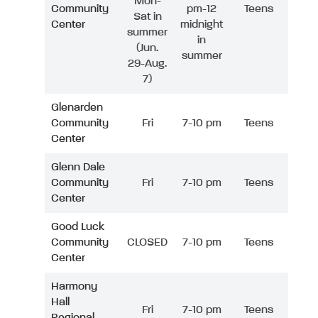
Mon-
Community
pm-12
Teens
Sat in
Center
midnight
summer
in
(Jun.
summer
29-Aug.
7)
Glenarden
Community
Fri
7-10 pm
Teens
Center
Glenn Dale
Community
Fri
7-10 pm
Teens
Center
Good Luck
Community
CLOSED
7-10 pm
Teens
Center
Harmony
Hall
Fri
7-10 pm
Teens
Regional