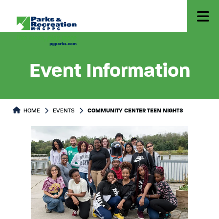
Event Information
HOME
EVENTS
COMMUNITY CENTER TEEN NIGHTS