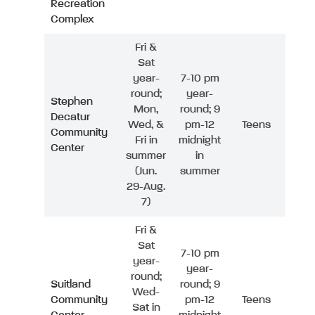
Recreation
Complex
Fri &
Sat
year-
7-10 pm
round;
year-
Stephen
Mon,
round; 9
Decatur
Wed, &
pm-12
Teens
Community
Fri in
midnight
Center
summer
in
(Jun.
summer
29-Aug.
7)
Fri &
Sat
7-10 pm
year-
year-
round;
Suitland
round; 9
Wed-
Community
pm-12
Teens
Sat in