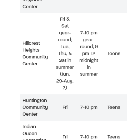
Center
Fri &
Sat
year-
7-10 pm
round;
year-
Hillcrest
Tue,
round; 9
Heights
Thu, &
pm-12
Teens
Community
Sat in
midnight
Center
summer
in
(Jun.
summer
29-Aug.
7)
Huntington
Community
Fri
7-10 pm
Teens
Center
Indian
Queen
Fri
7-10 pm
Teens