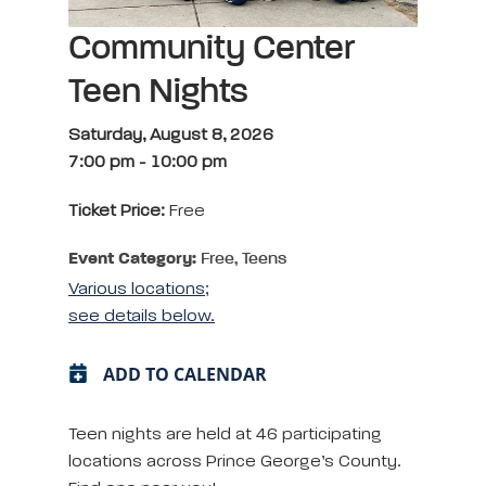
Community Center
Teen Nights
Saturday, August 8, 2026
7:00 pm
-
10:00 pm
Ticket Price:
Free
Event Category:
Free, Teens
Various locations;
see details below.
ADD TO CALENDAR
Teen nights are held at 46 participating
locations across Prince George’s County.