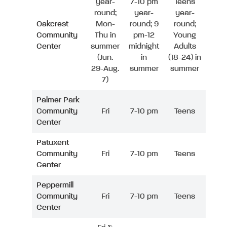
year-
7-10 pm
Teens
round;
year-
year-
Oakcrest
Mon-
round; 9
round;
Community
Thu in
pm-12
Young
Center
summer
midnight
Adults
(Jun.
in
(18-24) in
29-Aug.
summer
summer
7)
Palmer Park
Community
Fri
7-10 pm
Teens
Center
Patuxent
Community
Fri
7-10 pm
Teens
Center
Peppermill
Community
Fri
7-10 pm
Teens
Center