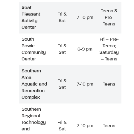
Seat
Teens &
Pleasant
Fri &
7-10 pm
Pre-
Activity
Sat
Teens
Center
South
Fri – Pre-
Bowie
Fri &
Teens;
6-9 pm
Community
Sat
Saturday
Center
– Teens
Southern
Area
Fri &
Aquatic and
7-10 pm
Teens
Sat
Recreation
Complex
Southern
Regional
Technology
Fri &
7-10 pm
Teens
and
Sat