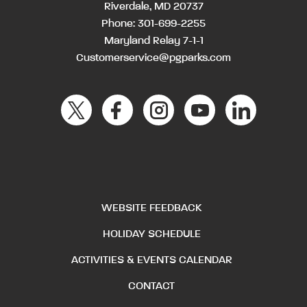
Riverdale, MD 20737
Phone:
301-699-2255
Maryland Relay 7-1-1
Customerservice@pgparks.com
WEBSITE FEEDBACK
HOLIDAY SCHEDULE
ACTIVITIES & EVENTS CALENDAR
CONTACT