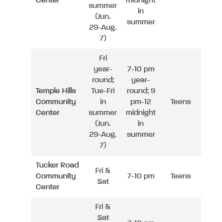
Center
midnight
summer
in
(Jun.
summer
29-Aug.
7)
Fri
year-
7-10 pm
round;
year-
Temple Hills
Tue-Fri
round; 9
Community
in
pm-12
Teens
Center
summer
midnight
(Jun.
in
29-Aug.
summer
7)
Tucker Road
Fri &
Community
7-10 pm
Teens
Sat
Center
Fri &
Sat