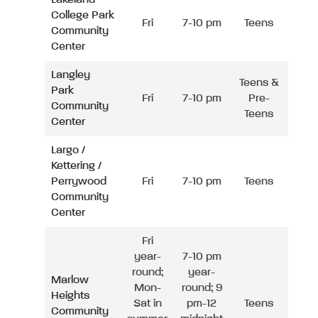
College Park
Fri
7-10 pm
Teens
Community
Center
Langley
Teens &
Park
Fri
7-10 pm
Pre-
Community
Teens
Center
Largo /
Kettering /
Perrywood
Fri
7-10 pm
Teens
Community
Center
Fri
year-
7-10 pm
round;
year-
Marlow
Mon-
round; 9
Heights
Sat in
pm-12
Teens
Community