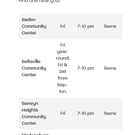
Find one near you!
Baden
Community
Fri
7-10 pm
Teens
Center
Fri
year-
round;
Beltsville
Fri &
Community
7-10 pm
Teens
Sat
Center
from
Sep.-
Jun.
Berwyn
Heights
Fri
7-10 pm
Teens
Community
Center