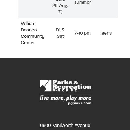
summer
29-Aug.
7)
William
Beanes
Fri &
7-10 pm
Teens
Community
Sat
Center
6600 Kenilworth Avenue