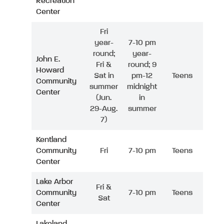
Recreation
Center
Fri
year-
7-10 pm
round;
year-
John E.
Fri &
round; 9
Howard
Sat in
pm-12
Teens
Community
summer
midnight
Center
(Jun.
in
29-Aug.
summer
7)
Kentland
Community
Fri
7-10 pm
Teens
Center
Lake Arbor
Fri &
Community
7-10 pm
Teens
Sat
Center
Lakeland