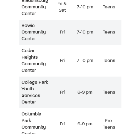
Bladensburg
Fri &
Community
7-10 pm
Teens
Sat
Center
Bowie
Community
Fri
7-10 pm
Teens
Center
Cedar
Heights
Fri
7-10 pm
Teens
Community
Center
College Park
Youth
Fri
6-9 pm
Teens
Services
Center
Columbia
Park
Pre-
Fri
6-9 pm
Community
Teens
Center