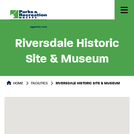
Riversdale Historic
Site & Museum
HOME
FACILITIES
RIVERSDALE HISTORIC SITE & MUSEUM