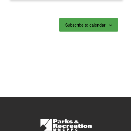
Subscribe to calendar