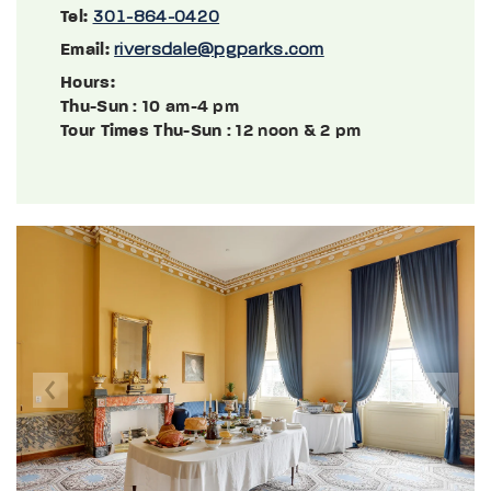
Tel:
301-864-0420
Email:
riversdale@pgparks.com
Hours:
Thu-Sun
: 10 am-4 pm
Tour Times Thu-Sun
: 12 noon & 2 pm
Previous
Next