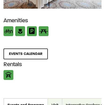
Amenities
EVENTS CALENDAR
Rentals