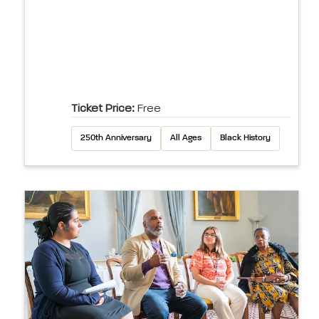
Ticket Price:
Free
250th Anniversary
All Ages
Black History