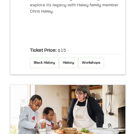
explore its legacy with Haley family member
Chris Haley.
Ticket Price:
$15
Black History
History
Workshops