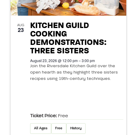
KITCHEN GUILD
AUG
23
COOKING
DEMONSTRATIONS:
THREE SISTERS
August 23, 2026 @ 12:00 pm – 3:00 pm
Join the Riversdale Kitchen Guild over the
open hearth as they highlight three sisters
recipes using 19th-century techniques.
Ticket Price:
Free
All Ages
Free
History