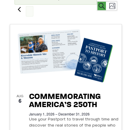
Events
Even
Events
Search
List
View
Search
Select
Navi
List
date.
and
of
Views
events
Navigat
in
Photo
View
COMMEMORATING
AUG
6
AMERICA’S 250TH
January 1, 2026 – December 31, 2026
Use your Pastport to travel through time and
discover the real stories of the people who