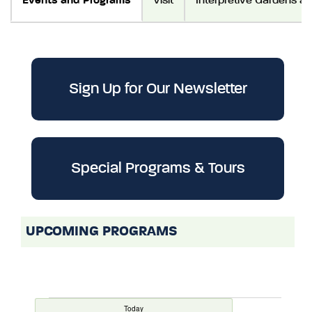
Events and Programs
Visit
Interpretive Gardens a
Sign Up for Our Newsletter
Special Programs & Tours
UPCOMING PROGRAMS
Today