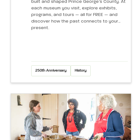
built and shaped Prince George’s County. At
each museum you visit, explore exhibits,
programs, and tours — all for FREE — and
discover how the past connects to your
present.
250th Anniversary
History