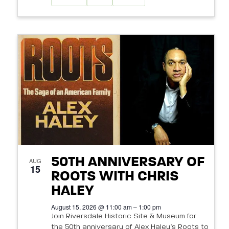
50TH ANNIVERSARY OF
AUG
15
ROOTS WITH CHRIS
HALEY
August 15, 2026 @ 11:00 am – 1:00 pm
Join Riversdale Historic Site & Museum for
the 50th anniversary of Alex Haley’s Roots to