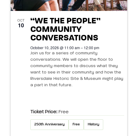
“WE THE PEOPLE”
OCT
10
COMMUNITY
CONVERSATIONS
October 10, 2026 @ 11:00 am – 12:00 pm
Join us for a series of community
conversations. We will open the floor to
community members to discuss what they
want to see in their community and how the
Riversdale Historic Site & Museum might play
a part in that future.
Ticket Price:
Free
250th Anniversary
Free
History