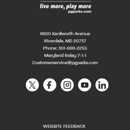
6600 Kenilworth Avenue
Riverdale, MD 20737
Phone:
301-699-2255
Maryland Relay 7-1-1
Customerservice@pgparks.com
WEBSITE FEEDBACK