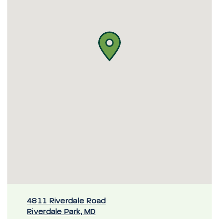
4811 Riverdale Road
Riverdale Park, MD