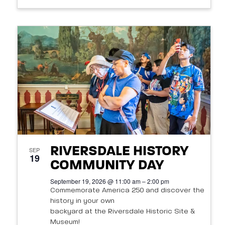
RIVERSDALE HISTORY
SEP
19
COMMUNITY DAY
September 19, 2026 @ 11:00 am – 2:00 pm
Commemorate America 250 and discover the
history in your own
backyard at the Riversdale Historic Site &
Museum!