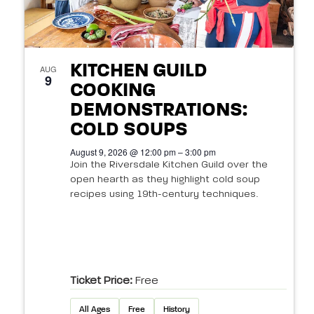
KITCHEN GUILD
AUG
9
COOKING
DEMONSTRATIONS:
COLD SOUPS
August 9, 2026 @ 12:00 pm – 3:00 pm
Join the Riversdale Kitchen Guild over the
open hearth as they highlight cold soup
recipes using 19th-century techniques.
Ticket Price:
Free
All Ages
Free
History