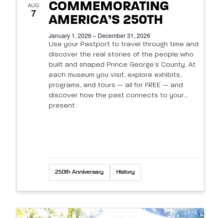
N
s
COMMEMORATING
e
AUG
a
7
a
AMERICA’S 250TH
v
v
r
January 1, 2026 – December 31, 2026
i
e
Use your Pastport to travel through time and
c
discover the real stories of the people who
g
n
built and shaped Prince George’s County. At
h
a
each museum you visit, explore exhibits,
t
t
programs, and tours — all for FREE — and
a
discover how the past connects to your
i
s
n
present.
o
i
d
n
n
V
P
i
250th Anniversary
History
h
e
o
w