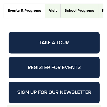
Events
& Programs
Visit
School Programs
Re
TAKE A TOUR
REGISTER FOR EVENTS
SIGN UP FOR OUR NEWSLETTER