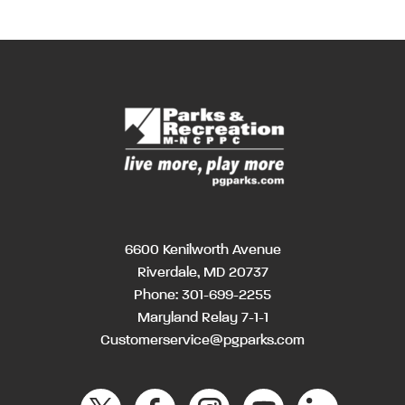
6600 Kenilworth Avenue
Riverdale, MD 20737
Phone:
301-699-2255
Maryland Relay 7-1-1
Customerservice@pgparks.com