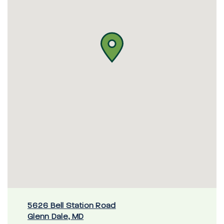
5626 Bell Station Road
Glenn Dale, MD