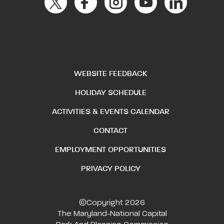
WEBSITE FEEDBACK
HOLIDAY SCHEDULE
ACTIVITIES & EVENTS CALENDAR
CONTACT
EMPLOYMENT OPPORTUNITIES
PRIVACY POLICY
©Copyright 2026
The Maryland-National Capital