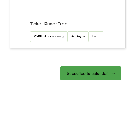
Ticket Price:
Free
250th Anniversary
All Ages
Free
Subscribe to calendar