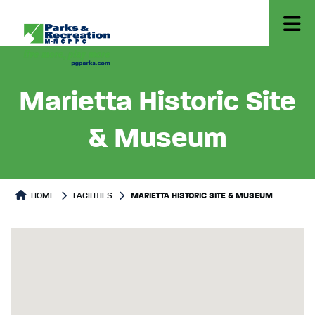
Marietta Historic Site
& Museum
HOME
FACILITIES
MARIETTA HISTORIC SITE & MUSEUM