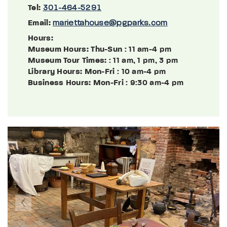
Tel:
301-464-5291
Email:
mariettahouse@pgparks.com
Hours:
Museum Hours: Thu-Sun
: 11 am-4 pm
Museum Tour Times:
: 11 am, 1 pm, 3 pm
Library Hours: Mon-Fri
: 10 am-4 pm
Business Hours: Mon-Fri
: 9:30 am-4 pm
Previous
Next