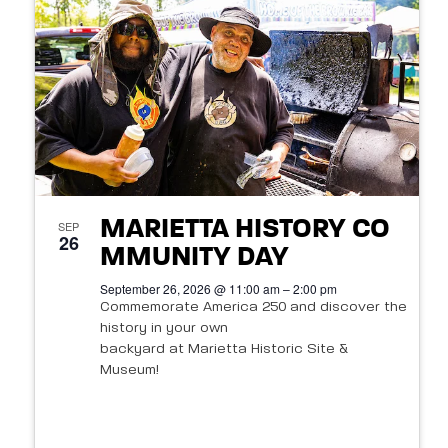
t
s
o
N
V
a
i
v
e
i
w
g
MARIETTA HISTORY CO
SEP
26
a
MMUNITY DAY
September 26, 2026 @ 11:00 am – 2:00 pm
t
Commemorate America 250 and discover the
history in your own
i
backyard at Marietta Historic Site &
o
Museum!
n