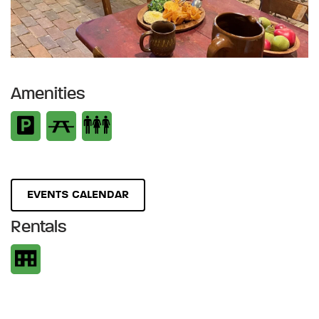
Amenities
EVENTS CALENDAR
Rentals