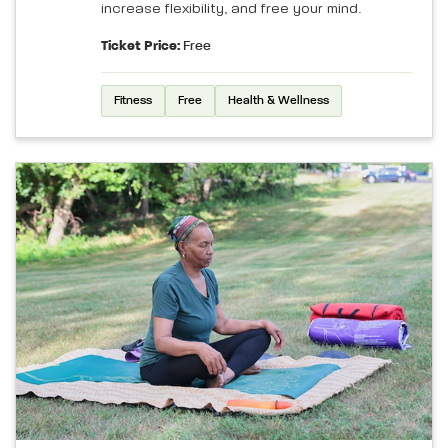
increase flexibility, and free your mind.
Ticket Price:
Free
Fitness
Free
Health & Wellness