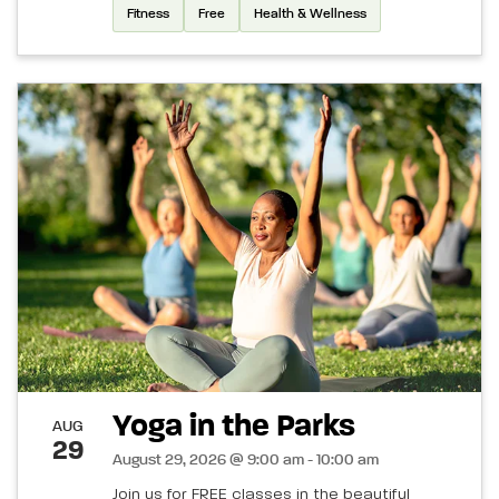
Fitness
Free
Health & Wellness
Yoga in the Parks
AUG
29
August 29, 2026 @ 9:00 am - 10:00 am
Join us for FREE classes in the beautiful