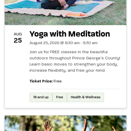
Yoga with Meditation
AUG
25
August 25, 2026 @ 8:30 am - 9:30 am
Join us for FREE classes in the beautiful
outdoors throughout Prince George’s County!
Learn basic moves to strengthen your body,
increase flexibility, and free your mind.
Ticket Price:
Free
18 and up
Free
Health & Wellness