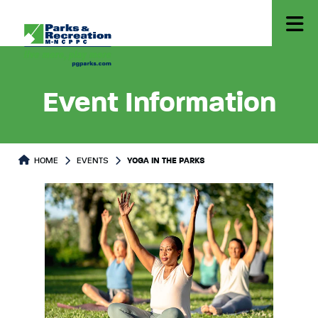
Event Information
HOME
EVENTS
YOGA IN THE PARKS