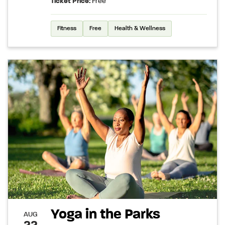
Ticket Price:
Free
Fitness
Free
Health & Wellness
Yoga in the Parks
AUG