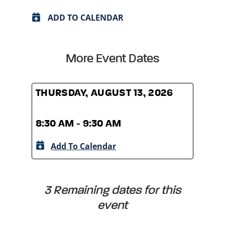
ADD TO CALENDAR
More Event Dates
THURSDAY, AUGUST 13, 2026
THUR
8:30 AM - 9:30 AM
8:30
Add To Calendar
A
3 Remaining dates for this
event