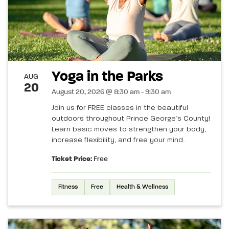
Yoga in the Parks
AUG
20
August 20, 2026 @ 8:30 am - 9:30 am
Join us for FREE classes in the beautiful
outdoors throughout Prince George’s County!
Learn basic moves to strengthen your body,
increase flexibility, and free your mind.
Ticket Price:
Free
Fitness
Free
Health & Wellness