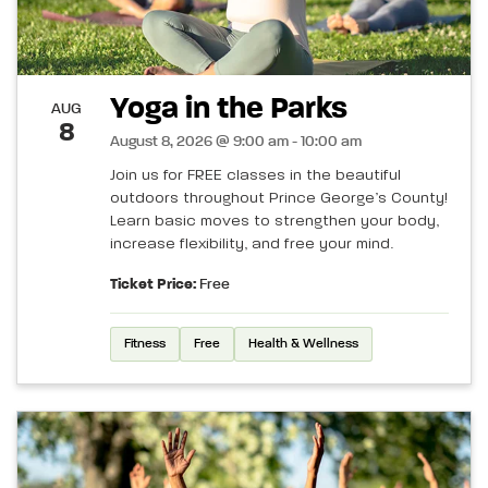
Yoga in the Parks
AUG
8
August 8, 2026 @ 9:00 am - 10:00 am
Join us for FREE classes in the beautiful
outdoors throughout Prince George’s County!
Learn basic moves to strengthen your body,
increase flexibility, and free your mind.
Ticket Price:
Free
Fitness
Free
Health & Wellness