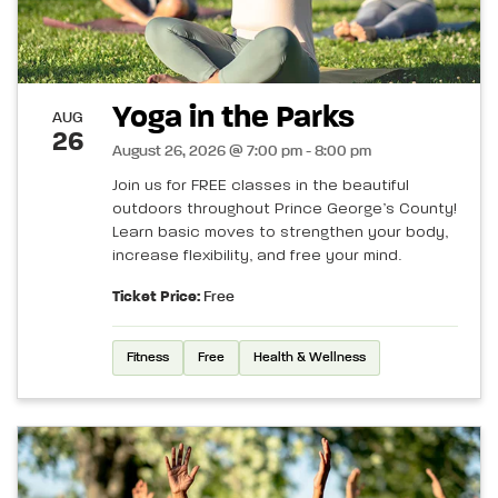
Yoga in the Parks
AUG
26
August 26, 2026 @ 7:00 pm - 8:00 pm
Join us for FREE classes in the beautiful
outdoors throughout Prince George’s County!
Learn basic moves to strengthen your body,
increase flexibility, and free your mind.
Ticket Price:
Free
Fitness
Free
Health & Wellness