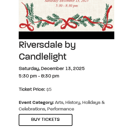
Riversdale by
Candlelight
Saturday, December 13, 2025
5:30 pm
-
8:30 pm
Ticket Price:
$5
Event Category:
Arts, History, Holidays &
Celebrations, Performance
BUY TICKETS