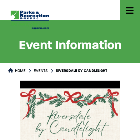
Event Information
HOME
EVENTS
RIVERSDALE BY CANDLELIGHT