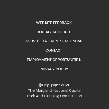
WEBSITE FEEDBACK
HOLIDAY SCHEDULE
ACTIVITIES & EVENTS CALENDAR
CONTACT
EMPLOYMENT OPPORTUNITIES
PRIVACY POLICY
©Copyright 2026
The Maryland-National Capital
Park And Planning Commission