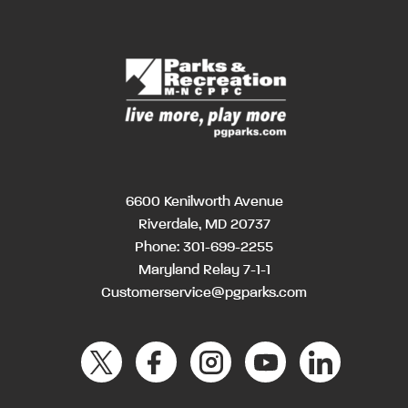
6600 Kenilworth Avenue
Riverdale, MD 20737
Phone:
301-699-2255
Maryland Relay 7-1-1
Customerservice@pgparks.com