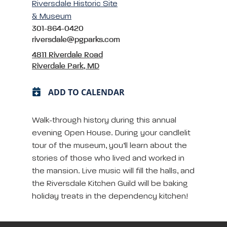
Riversdale Historic Site
& Museum
301-864-0420
riversdale@pgparks.com
4811 Riverdale Road
Riverdale Park, MD
ADD TO CALENDAR
Walk-through history during this annual
evening Open House. During your candlelit
tour of the museum, you’ll learn about the
stories of those who lived and worked in
the mansion. Live music will fill the halls, and
the Riversdale Kitchen Guild will be baking
holiday treats in the dependency kitchen!