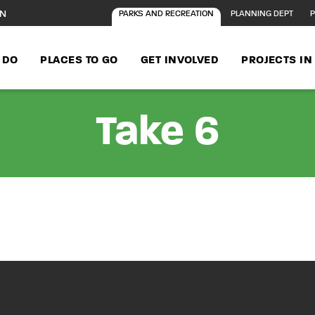
ON
PARKS AND RECREATION
PLANNING DEPT
P
 DO
PLACES TO GO
GET INVOLVED
PROJECTS I
Take 6
n Concert at Prin