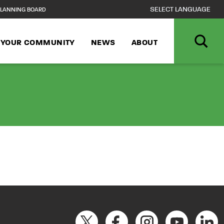
LANNING BOARD
N YOUR COMMUNITY
NEWS
ABOUT
ce George’s Publ