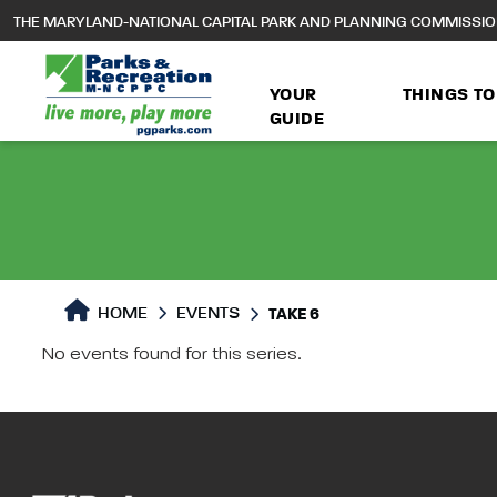
to
THE MARYLAND-NATIONAL CAPITAL PARK AND PLANNING COMMISSI
main
content
YOUR
THINGS TO
GUIDE
HOME
EVENTS
TAKE 6
Take 6 Live i
No events found for this series.