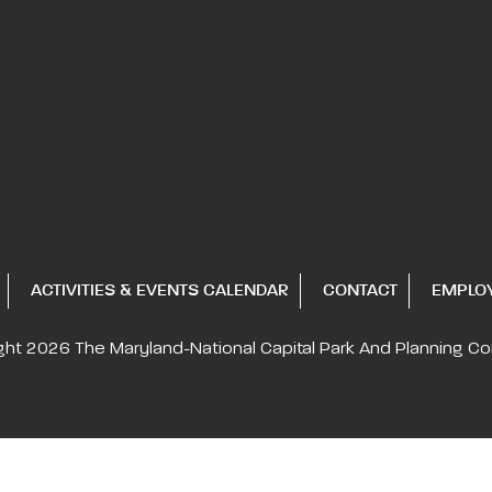
ACTIVITIES & EVENTS CALENDAR
CONTACT
EMPLO
ght 2026
The Maryland-National Capital
Park And Planning C