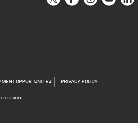
YMENT OPPORTUNITIES
PRIVACY POLICY
ommission