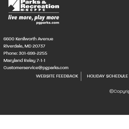
6600 Kenilworth Avenue
Riverdale, MD 20737
Phone:
301-699-2255
Maryland Relay 7-1-1
Customerservice@pgparks.com
WEBSITE FEEDBACK
HOLIDAY SCHEDULE
©Copyri