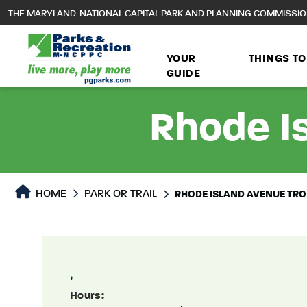
to
THE MARYLAND-NATIONAL CAPITAL PARK AND PLANNING COMMISSI
main
content
YOUR
THINGS TO
GUIDE
Rhode Is
Park or Trails Detail
HOME
PARK OR TRAIL
RHODE ISLAND AVENUE TROL
,
Hours: