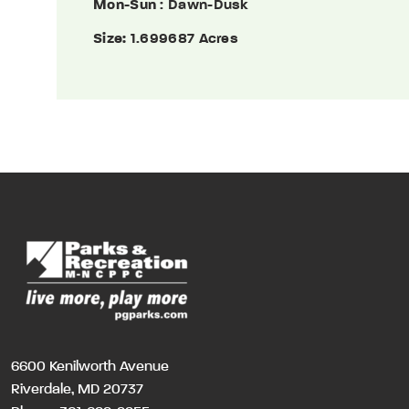
Mon-Sun
: Dawn-Dusk
Size:
1.699687 Acres
6600 Kenilworth Avenue
Riverdale, MD 20737