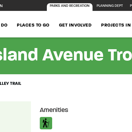
ON
PARKS AND RECREATION
PLANNING DEPT
P
 DO
PLACES TO GO
GET INVOLVED
PROJECTS I
land Avenue Trol
LEY TRAIL
Amenities