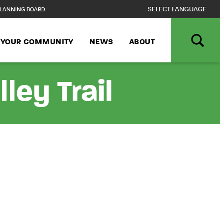
LANNING BOARD
N YOUR COMMUNITY
NEWS
ABOUT
ley Trail