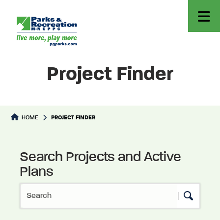
Project Finder
HOME
PROJECT FINDER
Search Projects and Active
Ongoing Projects & Plans
Plans