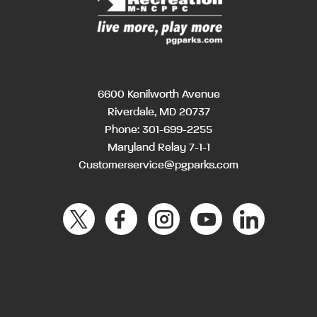
6600 Kenilworth Avenue
Riverdale, MD 20737
Phone:
301-699-2255
Maryland Relay 7-1-1
Customerservice@pgparks.com