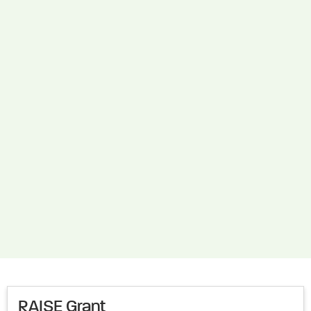
RAISE Grant