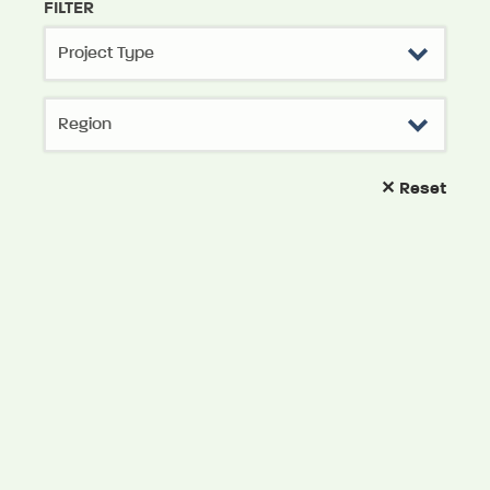
FILTER
✕ Reset