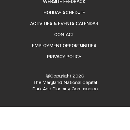
WEBSITE FEEDBACK
HOLIDAY SCHEDULE
ACTIVITIES & EVENTS CALENDAR
CONTACT
EMPLOYMENT OPPORTUNITIES
PRIVACY POLICY
©Copyright 2026
The Maryland-National Capital
Park And Planning Commission