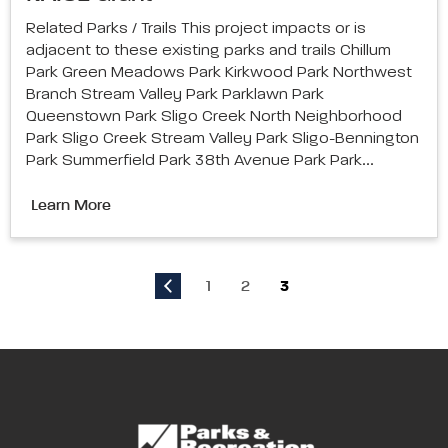
Related Parks / Trails This project impacts or is
adjacent to these existing parks and trails Chillum
Park Green Meadows Park Kirkwood Park Northwest
Branch Stream Valley Park Parklawn Park
Queenstown Park Sligo Creek North Neighborhood
Park Sligo Creek Stream Valley Park Sligo-Bennington
Park Summerfield Park 38th Avenue Park Park...
Learn More
1
2
3