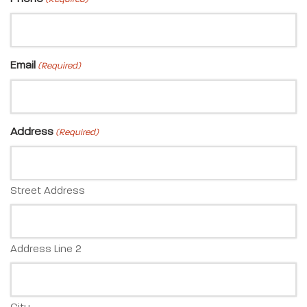
Email
(Required)
Address
(Required)
Street Address
Address Line 2