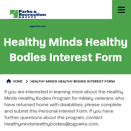
Healthy Minds Healthy
Bodies Interest Form
HOME
HEALTHY MINDS HEALTHY BODIES INTEREST FORM
Healthy Minds Healthy Bodies Interest Form
Healthy Minds Healthy Bodies I
If you are interested in learning more about the Healthy
Minds Healthy Bodies Program for military veterans who
have returned home with disabilities, please complete
and submit this Personal Interest Form. If you have
further questions about the program, contact
HealthymindsHealthybodies@pgparks.com.