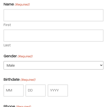
Name
(Required)
First
Last
Gender
(Required)
Birthdate
(Required)
Phone
(Required)