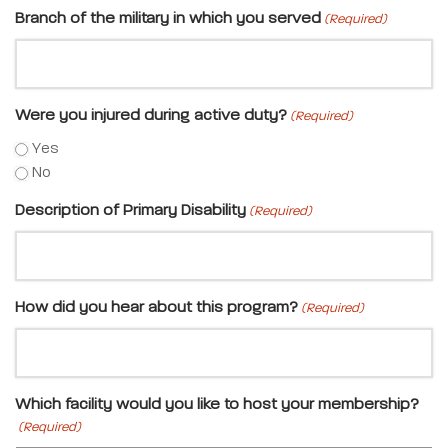
Branch of the military in which you served
(Required)
Were you injured during active duty?
(Required)
Yes
No
Description of Primary Disability
(Required)
How did you hear about this program?
(Required)
Which facility would you like to host your membership?
(Required)