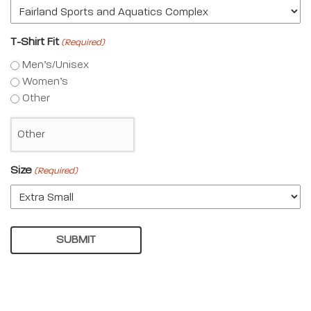
T-Shirt Fit
(Required)
Men’s/Unisex
Women’s
Other
Size
(Required)