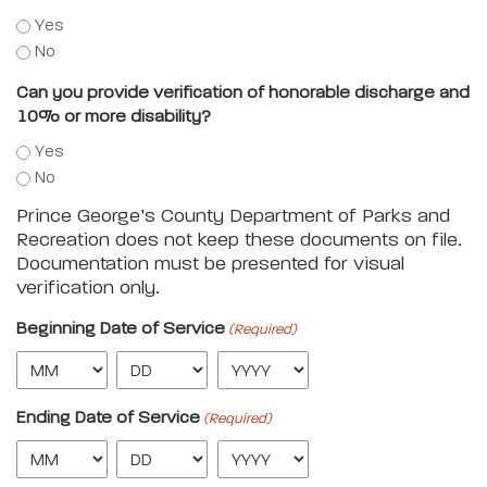
Yes
No
Can you provide verification of honorable discharge and
10% or more disability?
Yes
No
Prince George’s County Department of Parks and
Recreation does not keep these documents on file.
Documentation must be presented for visual
verification only.
Beginning Date of Service
(Required)
Ending Date of Service
(Required)