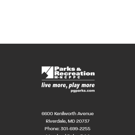
6600 Kenilworth Avenue
Riverdale, MD 20737
Phone:
301-699-2255