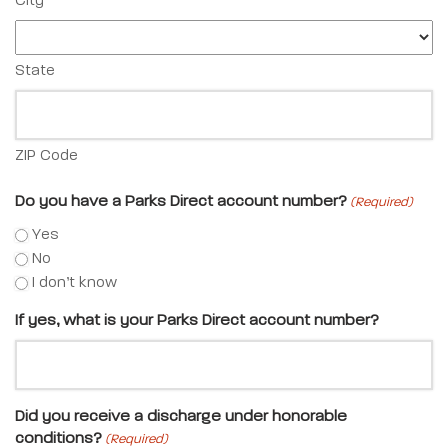
City
State
ZIP Code
Do you have a Parks Direct account number?
(Required)
Yes
No
I don’t know
If yes, what is your Parks Direct account number?
Did you receive a discharge under honorable
conditions?
(Required)