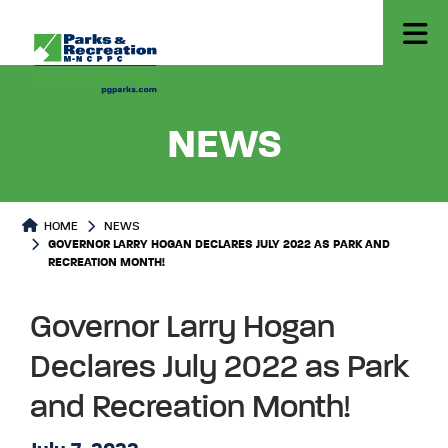
- GOVER
NEWS
HOME
NEWS
GOVERNOR LARRY HOGAN DECLARES JULY 2022 AS PARK AND
RECREATION MONTH!
Governor Larry Hogan
Declares July 2022 as Park
and Recreation Month!