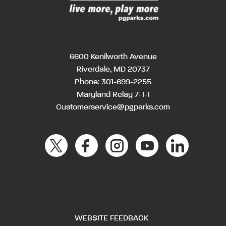
6600 Kenilworth Avenue
Riverdale, MD 20737
Phone:
301-699-2255
Maryland Relay 7-1-1
Customerservice@pgparks.com
WEBSITE FEEDBACK