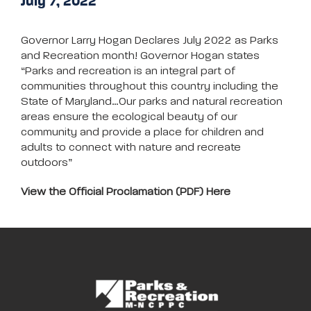
July 7, 2022
Governor Larry Hogan Declares July 2022 as Parks
and Recreation month! Governor Hogan states
“Parks and recreation is an integral part of
communities throughout this country including the
State of Maryland…Our parks and natural recreation
areas ensure the ecological beauty of our
community and provide a place for children and
adults to connect with nature and recreate
outdoors”
View the Official Proclamation (PDF) Here