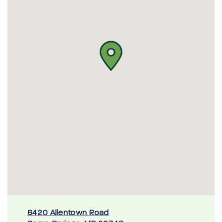
6420 Allentown Road