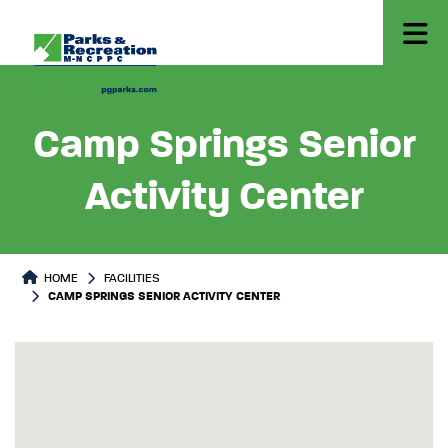
Camp Springs Senior
Activity Center
HOME
FACILITIES
CAMP SPRINGS SENIOR ACTIVITY CENTER