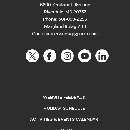
6600 Kenilworth Avenue
Riverdale, MD 20737
Phone:
301-699-2255
Maryland Relay 7-1-1
Customerservice@pgparks.com
WEBSITE FEEDBACK
HOLIDAY SCHEDULE
ACTIVITIES & EVENTS CALENDAR