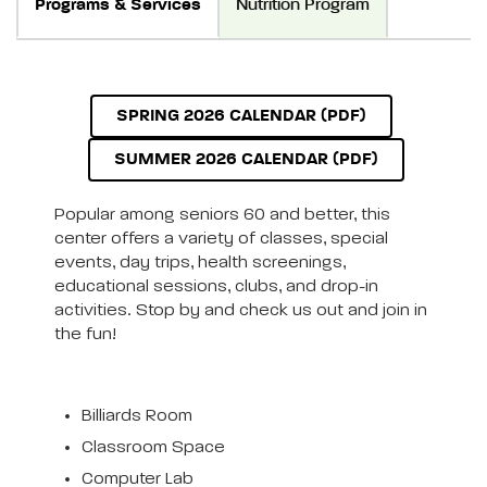
Programs & Services
Nutrition Program
SPRING 2026 CALENDAR (PDF)
SUMMER 2026 CALENDAR (PDF)
Popular among seniors 60 and better, this
center offers a variety of classes, special
events, day trips, health screenings,
educational sessions, clubs, and drop-in
activities. Stop by and check us out and join in
the fun!
Billiards Room
Classroom Space
Computer Lab