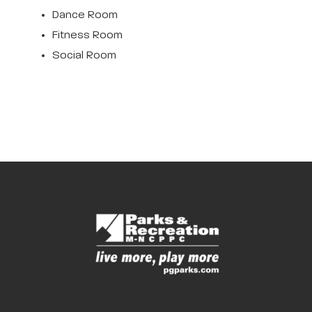
Dance Room
Fitness Room
Social Room