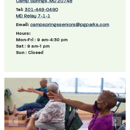
Camp Springs, MD 20748
Tel:
301-449-0490
MD Relay 7-1-1
Email:
campspringsseniors@pgparks.com
Hours:
Mon-Fri
: 9 am-4:30 pm
Sat
: 9 am-1 pm
Sun
: Closed
Previous
Next