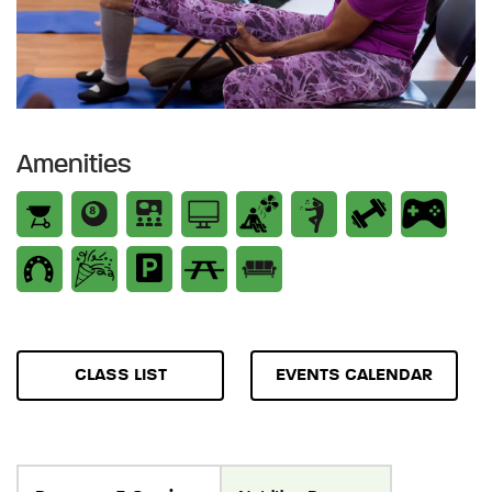
Amenities
CLASS LIST
EVENTS CALENDAR