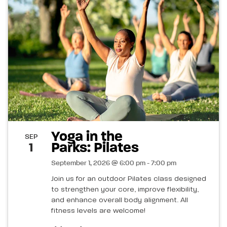
Yoga in the
SEP
Parks: Pilates
1
September 1, 2026 @ 6:00 pm - 7:00 pm
Join us for an outdoor Pilates class designed
to strengthen your core, improve flexibility,
and enhance overall body alignment. All
fitness levels are welcome!