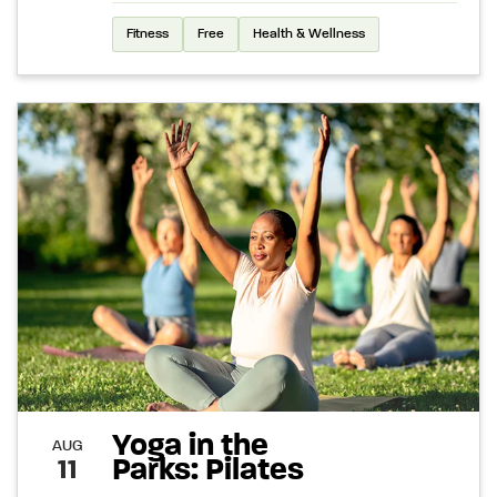
Fitness
Free
Health & Wellness
Yoga in the
AUG
Parks: Pilates
11