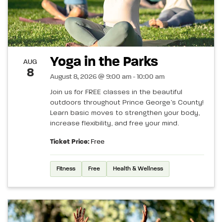
Yoga in the Parks
AUG
8
August 8, 2026 @ 9:00 am - 10:00 am
Join us for FREE classes in the beautiful
outdoors throughout Prince George’s County!
Learn basic moves to strengthen your body,
increase flexibility, and free your mind.
Ticket Price:
Free
Fitness
Free
Health & Wellness