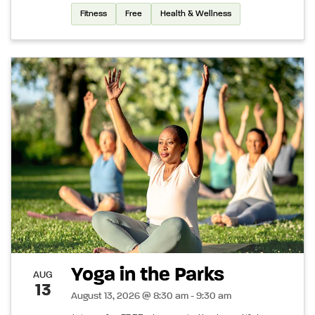
Fitness
Free
Health & Wellness
Yoga in the Parks
AUG
13
August 13, 2026 @ 8:30 am - 9:30 am