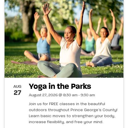
Yoga in the Parks
AUG
27
August 27, 2026 @ 8:30 am - 9:30 am
Join us for FREE classes in the beautiful
outdoors throughout Prince George’s County!
Learn basic moves to strengthen your body,
increase flexibility, and free your mind.