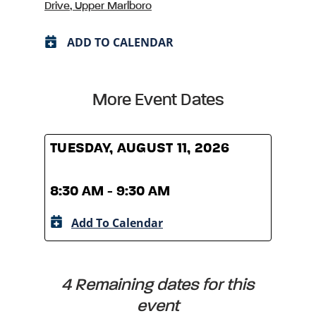
Drive, Upper Marlboro
ADD TO CALENDAR
More Event Dates
TUESDAY, AUGUST 11, 2026
TUES
8:30 AM - 9:30 AM
8:30
Add To Calendar
A
4 Remaining dates for this
event