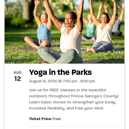
Yoga in the Parks
AUG
12
August 12, 2026 @ 7:00 pm - 8:00 pm
Join us for FREE classes in the beautiful
outdoors throughout Prince George’s County!
Learn basic moves to strengthen your body,
increase flexibility, and free your mind.
Ticket Price:
Free