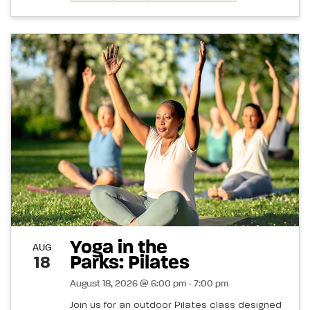
Yoga in the
AUG
Parks: Pilates
18
August 18, 2026 @ 6:00 pm - 7:00 pm
Join us for an outdoor Pilates class designed