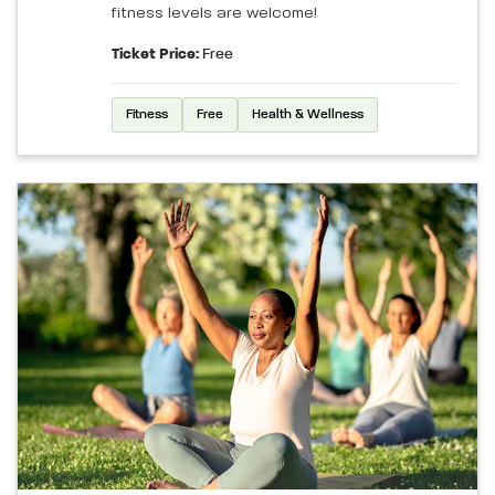
fitness levels are welcome!
Ticket Price:
Free
Fitness
Free
Health & Wellness