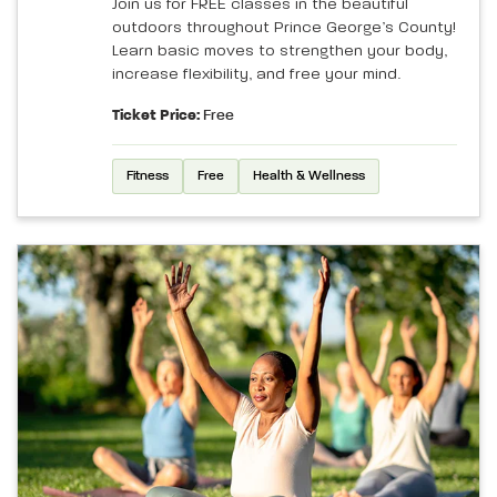
Join us for FREE classes in the beautiful
outdoors throughout Prince George’s County!
Learn basic moves to strengthen your body,
increase flexibility, and free your mind.
Ticket Price:
Free
Fitness
Free
Health & Wellness