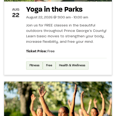
Yoga in the Parks
AUG
22
August 22, 2026 @ 9:00 am - 10:00 am
Join us for FREE classes in the beautiful
outdoors throughout Prince George’s County!
Learn basic moves to strengthen your body,
increase flexibility, and free your mind.
Ticket Price:
Free
Fitness
Free
Health & Wellness