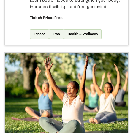
Learn basic moves to strengthen your body,
increase flexibility, and free your mind.
Ticket Price:
Free
Fitness
Free
Health & Wellness