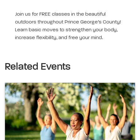
Join us for FREE classes in the beautiful
outdoors throughout Prince George’s County!
Learn basic moves to strengthen your body,
increase flexibility, and free your mind.
Related Events