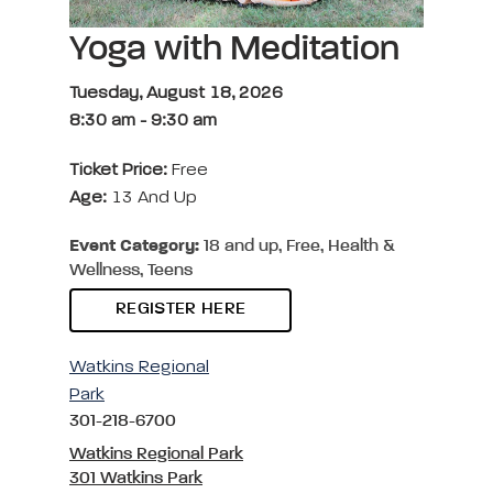
Yoga with Meditation
Tuesday, August 18, 2026
8:30 am
-
9:30 am
Ticket Price:
Free
Age:
13 And Up
Event Category:
18 and up, Free, Health &
Wellness, Teens
REGISTER HERE
Watkins Regional
Park
301-218-6700
Watkins Regional Park
301 Watkins Park