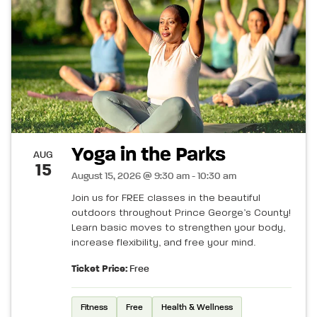
Yoga in the Parks
AUG
15
August 15, 2026 @ 9:30 am - 10:30 am
Join us for FREE classes in the beautiful
outdoors throughout Prince George’s County!
Learn basic moves to strengthen your body,
increase flexibility, and free your mind.
Ticket Price:
Free
Fitness
Free
Health & Wellness