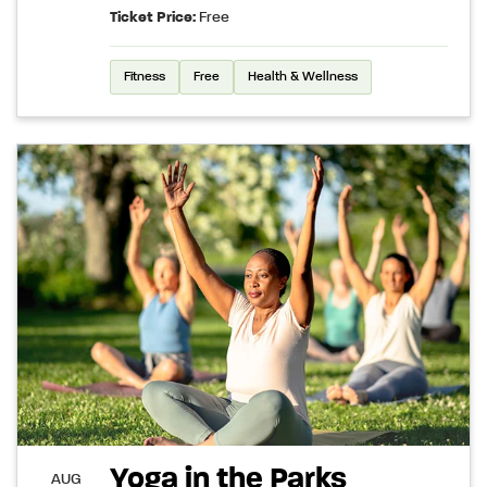
Ticket Price:
Free
Fitness
Free
Health & Wellness
Yoga in the Parks
AUG