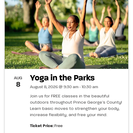
Yoga in the Parks
AUG
8
August 8, 2026 @ 9:30 am - 10:30 am
Join us for FREE classes in the beautiful
outdoors throughout Prince George’s County!
Learn basic moves to strengthen your body,
increase flexibility, and free your mind.
Ticket Price:
Free