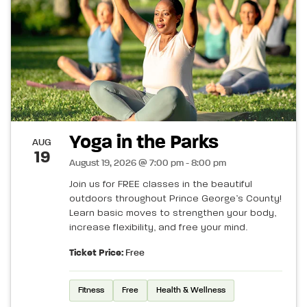
Yoga in the Parks
AUG
19
August 19, 2026 @ 7:00 pm - 8:00 pm
Join us for FREE classes in the beautiful
outdoors throughout Prince George’s County!
Learn basic moves to strengthen your body,
increase flexibility, and free your mind.
Ticket Price:
Free
Fitness
Free
Health & Wellness