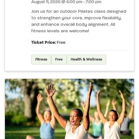
August 11, 2026 @ 6:00 pm - 7:00 pm
Join us for an outdoor Pilates class designed
to strengthen your core, improve flexibility,
and enhance overall body alignment. All
fitness levels are welcome!
Ticket Price:
Free
Fitness
Free
Health & Wellness