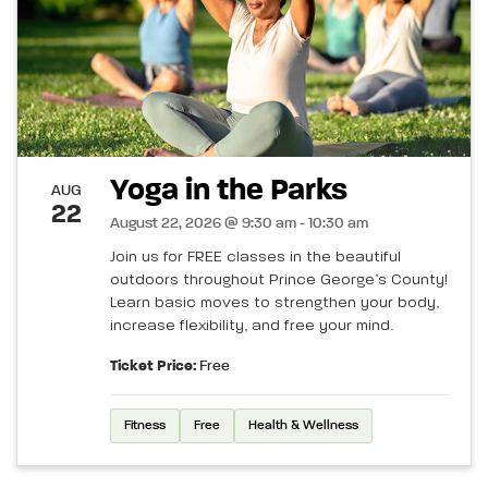
Yoga in the Parks
AUG
22
August 22, 2026 @ 9:30 am - 10:30 am
Join us for FREE classes in the beautiful
outdoors throughout Prince George’s County!
Learn basic moves to strengthen your body,
increase flexibility, and free your mind.
Ticket Price:
Free
Fitness
Free
Health & Wellness