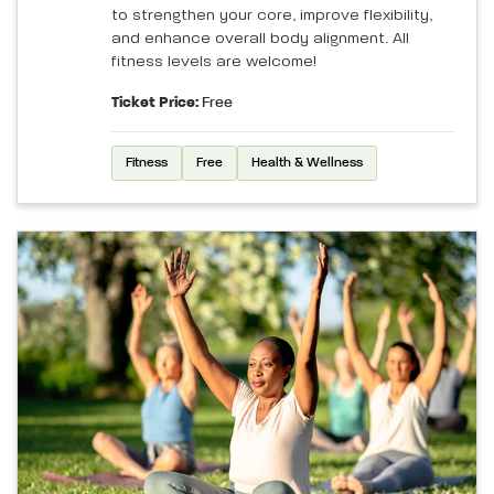
to strengthen your core, improve flexibility,
and enhance overall body alignment. All
fitness levels are welcome!
Ticket Price:
Free
Fitness
Free
Health & Wellness