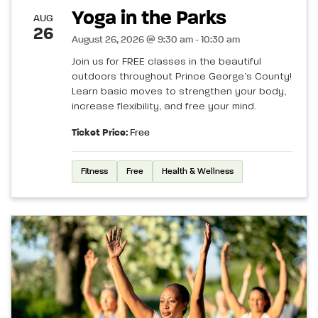
Yoga in the Parks
AUG
26
August 26, 2026 @ 9:30 am - 10:30 am
Join us for FREE classes in the beautiful
outdoors throughout Prince George’s County!
Learn basic moves to strengthen your body,
increase flexibility, and free your mind.
Ticket Price:
Free
Fitness
Free
Health & Wellness