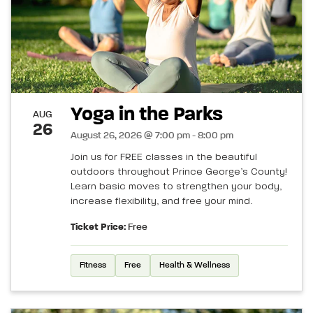
Yoga in the Parks
AUG
26
August 26, 2026 @ 7:00 pm - 8:00 pm
Join us for FREE classes in the beautiful
outdoors throughout Prince George’s County!
Learn basic moves to strengthen your body,
increase flexibility, and free your mind.
Ticket Price:
Free
Fitness
Free
Health & Wellness