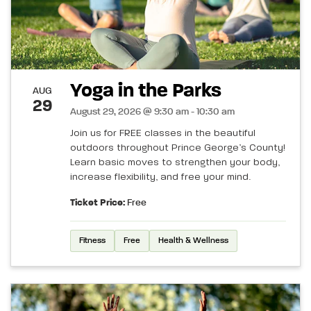
Yoga in the Parks
AUG
29
August 29, 2026 @ 9:30 am - 10:30 am
Join us for FREE classes in the beautiful
outdoors throughout Prince George’s County!
Learn basic moves to strengthen your body,
increase flexibility, and free your mind.
Ticket Price:
Free
Fitness
Free
Health & Wellness