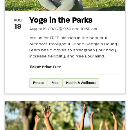
Yoga in the Parks
AUG
19
August 19, 2026 @ 9:30 am - 10:30 am
Join us for FREE classes in the beautiful
outdoors throughout Prince George’s County!
Learn basic moves to strengthen your body,
increase flexibility, and free your mind.
Ticket Price:
Free
Fitness
Free
Health & Wellness