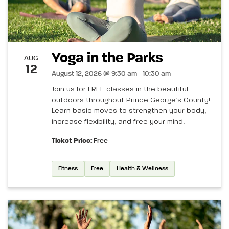
Yoga in the Parks
AUG
12
August 12, 2026 @ 9:30 am - 10:30 am
Join us for FREE classes in the beautiful
outdoors throughout Prince George’s County!
Learn basic moves to strengthen your body,
increase flexibility, and free your mind.
Ticket Price:
Free
Fitness
Free
Health & Wellness