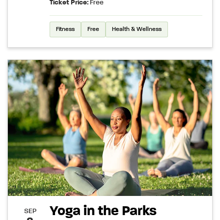
Ticket Price:
Free
Fitness
Free
Health & Wellness
Yoga in the Parks
SEP