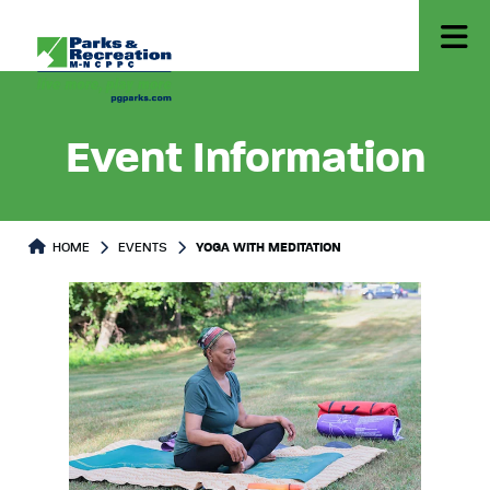
Event Information
HOME
EVENTS
YOGA WITH MEDITATION