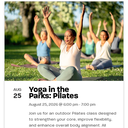
Yoga in the
AUG
Parks: Pilates
25
August 25, 2026 @ 6:00 pm - 7:00 pm
Join us for an outdoor Pilates class designed
to strengthen your core, improve flexibility,
and enhance overall body alignment. All