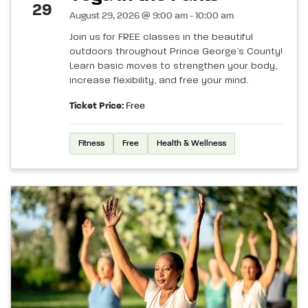
29
August 29, 2026 @ 9:00 am - 10:00 am
Join us for FREE classes in the beautiful
outdoors throughout Prince George’s County!
Learn basic moves to strengthen your body,
increase flexibility, and free your mind.
Ticket Price:
Free
Fitness
Free
Health & Wellness