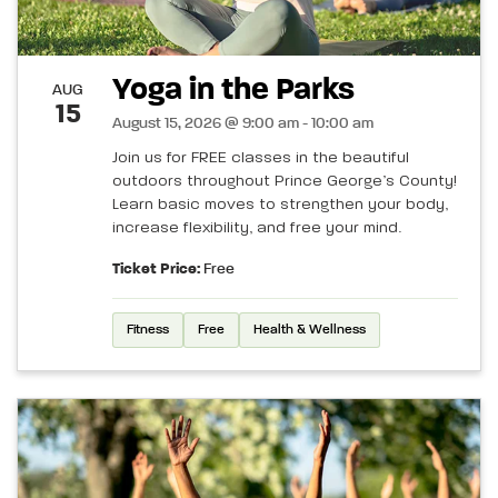
Yoga in the Parks
AUG
15
August 15, 2026 @ 9:00 am - 10:00 am
Join us for FREE classes in the beautiful
outdoors throughout Prince George’s County!
Learn basic moves to strengthen your body,
increase flexibility, and free your mind.
Ticket Price:
Free
Fitness
Free
Health & Wellness