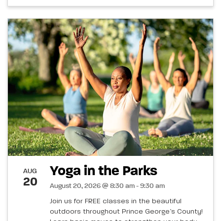
Yoga in the Parks
AUG
20
August 20, 2026 @ 8:30 am - 9:30 am
Join us for FREE classes in the beautiful
outdoors throughout Prince George’s County!